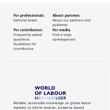
For professionals
About partners
Editorial board
About our partners and
publisher
For contributors
For media
Frequently asked
Find a topic
questions
spokesperson
Guidelines for
contributors
Reliable, accessible knowledge on global labour
markets to inform smarter, evidence-based