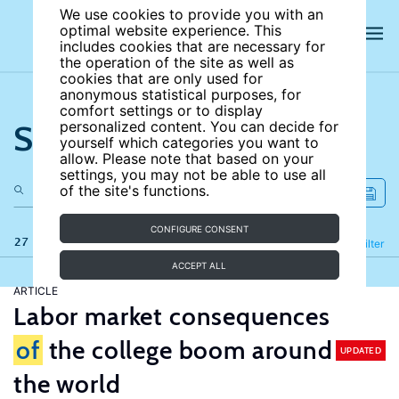
We use cookies to provide you with an
optimal website experience. This
includes cookies that are necessary for
the operation of the site as well as
cookies that are only used for
anonymous statistical purposes, for
comfort settings or to display
Search the site
personalized content. You can decide for
yourself which categories you want to
allow. Please note that based on your
settings, you may not be able to use all
of the site's functions.
CONFIGURE CONSENT
27 results
Refine
Filter
ACCEPT ALL
ARTICLE
Labor market consequences
of
the college boom around
UPDATED
the world