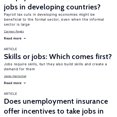
jobs in developing countries?
Payroll tax cuts in developing economies might be
beneficial to the formal sector, even when the informal
sector is large
Carmen Pagés
Read more
ARTICLE
Skills or jobs: Which comes first?
Jobs require skills, but they also build skills and create a
demand for them
Jesko Hentschel
Read more
ARTICLE
Does unemployment insurance
offer incentives to take jobs in