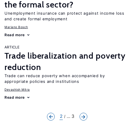
the formal sector?
Unemployment insurance can protect against income loss
and create formal employment
Mariano Bosch
Read more
ARTICLE
Trade liberalization and poverty
reduction
Trade can reduce poverty when accompanied by
appropriate policies and institutions
Devashish Mitra
Read more
2
... 3