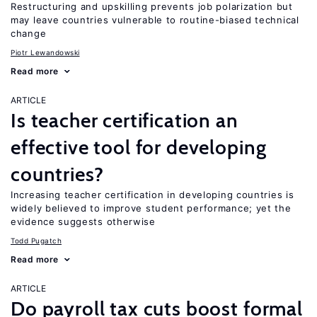
Restructuring and upskilling prevents job polarization but
may leave countries vulnerable to routine-biased technical
change
Piotr Lewandowski
Read more
ARTICLE
Is teacher certification an
effective tool for developing
countries?
Increasing teacher certification in developing countries is
widely believed to improve student performance; yet the
evidence suggests otherwise
Todd Pugatch
Read more
ARTICLE
Do payroll tax cuts boost formal