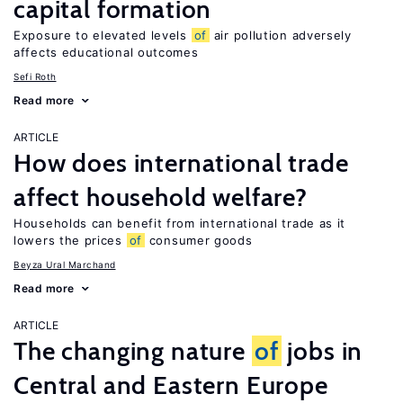
capital formation
Exposure to elevated levels
of
air pollution adversely
affects educational outcomes
Sefi Roth
Read more
ARTICLE
How does international trade
affect household welfare?
Households can benefit from international trade as it
lowers the prices
of
consumer goods
Beyza Ural Marchand
Read more
ARTICLE
The changing nature
of
jobs in
Central and Eastern Europe