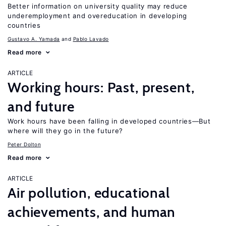
Better information on university quality may reduce
underemployment and overeducation in developing
countries
Gustavo A. Yamada
Pablo Lavado
Read more
ARTICLE
Working hours: Past, present,
and future
Work hours have been falling in developed countries—But
where will they go in the future?
Peter Dolton
Read more
ARTICLE
Air pollution, educational
achievements, and human