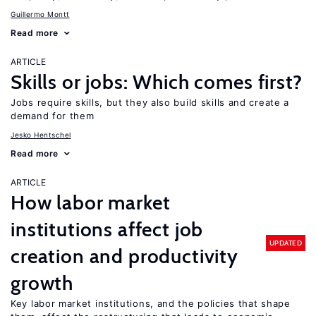
Guillermo Montt
Read more
ARTICLE
Skills or jobs: Which comes first?
Jobs require skills, but they also build skills and create a
demand for them
Jesko Hentschel
Read more
ARTICLE
How labor market
institutions affect job
UPDATED
creation and productivity
growth
Key labor market institutions, and the policies that shape