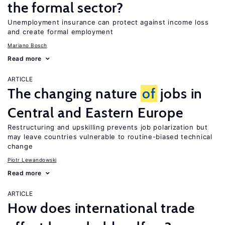
the formal sector?
Unemployment insurance can protect against income loss
and create formal employment
Mariano Bosch
Read more
ARTICLE
The changing nature
of
jobs in
Central and Eastern Europe
Restructuring and upskilling prevents job polarization but
may leave countries vulnerable to routine-biased technical
change
Piotr Lewandowski
Read more
ARTICLE
How does international trade