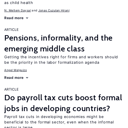
as child health
N. Meltem Daysal
Jonas Cuzulan Hirani
Read more
ARTICLE
Pensions, informality, and the
emerging middle class
Getting the incentives right for firms and workers should
be the priority in the labor formalization agenda
Angel Melguizo
Read more
ARTICLE
Do payroll tax cuts boost formal
jobs in developing countries?
Payroll tax cuts in developing economies might be
beneficial to the formal sector, even when the informal
sector is large