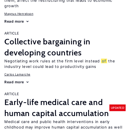
them, affect the restructuring that leads to economic
growth
Magnus Henrekson
Read more
ARTICLE
Collective bargaining in
developing countries
Negotiating work rules at the firm level instead
of
the
industry level could lead to productivity gains
Carlos Lamarche
Read more
ARTICLE
Early-life medical care and
UPDATED
human capital accumulation
Medical care and public health interventions in early
childhood may improve human capital accumulation as well