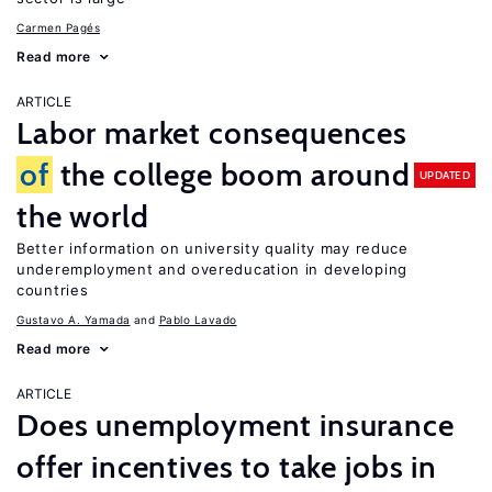
Carmen Pagés
Read more
ARTICLE
Labor market consequences
of
the college boom around
UPDATED
the world
Better information on university quality may reduce
underemployment and overeducation in developing
countries
Gustavo A. Yamada
Pablo Lavado
Read more
ARTICLE
Does unemployment insurance
offer incentives to take jobs in