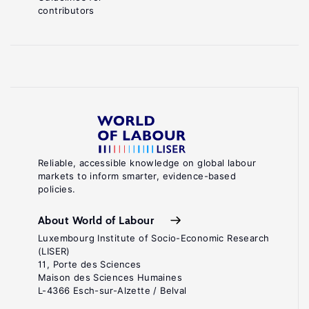
contributors
Reliable, accessible knowledge on global labour
markets to inform smarter, evidence-based
policies.
About World of Labour
Luxembourg Institute of Socio-Economic Research
(LISER)
11, Porte des Sciences
Maison des Sciences Humaines
L-4366 Esch-sur-Alzette / Belval