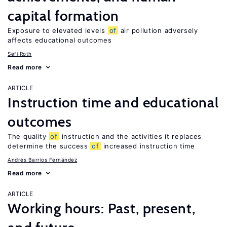
capital formation
Exposure to elevated levels
of
air pollution adversely
affects educational outcomes
Sefi Roth
Read more
ARTICLE
Instruction time and educational
outcomes
The quality
of
instruction and the activities it replaces
determine the success
of
increased instruction time
Andrés Barrios Fernández
Read more
ARTICLE
Working hours: Past, present,