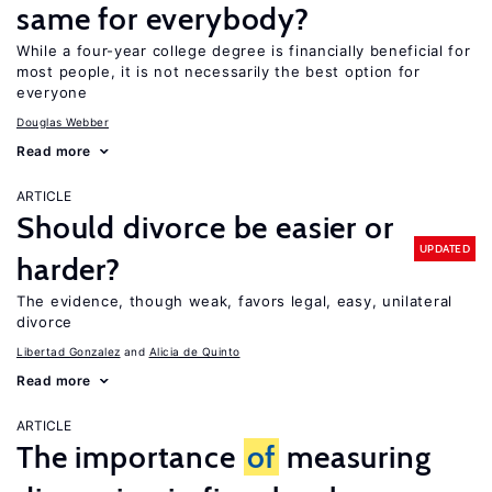
same for everybody?
While a four-year college degree is financially beneficial for
most people, it is not necessarily the best option for
everyone
Douglas Webber
Read more
ARTICLE
Should divorce be easier or
UPDATED
harder?
The evidence, though weak, favors legal, easy, unilateral
divorce
Libertad Gonzalez
Alicia de Quinto
Read more
ARTICLE
The importance
of
measuring