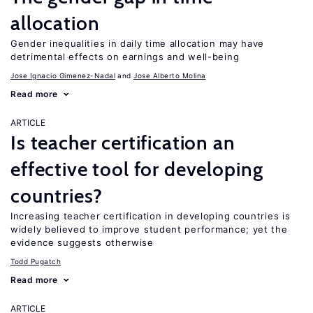
allocation
Gender inequalities in daily time allocation may have
detrimental effects on earnings and well-being
Jose Ignacio Gimenez-Nadal
Jose Alberto Molina
Read more
ARTICLE
Is teacher certification an
effective tool for developing
countries?
Increasing teacher certification in developing countries is
widely believed to improve student performance; yet the
evidence suggests otherwise
Todd Pugatch
Read more
ARTICLE