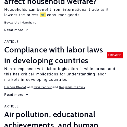
affect household welfare?
Households can benefit from international trade as it
lowers the prices
of
consumer goods
Beyza Ural Marchand
Read more
ARTICLE
Compliance with labor laws
UPDATED
in developing countries
Non-compliance with labor legislation is widespread and
this has critical implications for understanding labor
markets in developing countries
Haroon Bhorat
Ravi Kanbur
Benjamin Stanwix
Read more
ARTICLE
Air pollution, educational
achievements, and human