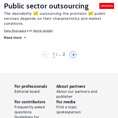
Public sector outsourcing
UPDATED
The desirability
of
outsourcing the provision
of
public
services depends on their characteristics and market
conditions
Panu Poutvaara
Henrik Jordahl
Read more
1
... 2
For professionals
About partners
Editorial board
About our partners and
publisher
For contributors
For media
Frequently asked
Find a topic
questions
spokesperson
Guidelines for