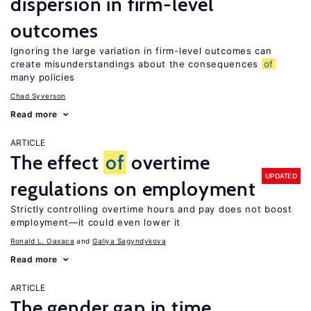
dispersion in firm-level
outcomes
Ignoring the large variation in firm-level outcomes can
create misunderstandings about the consequences
of
many policies
Chad Syverson
Read more
ARTICLE
The effect
of
overtime
UPDATED
regulations on employment
Strictly controlling overtime hours and pay does not boost
employment—it could even lower it
Ronald L. Oaxaca
Galiya Sagyndykova
Read more
ARTICLE
The gender gap in time