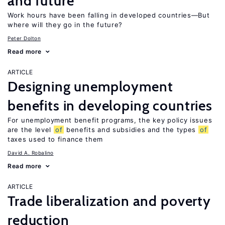
and future
Work hours have been falling in developed countries—But
where will they go in the future?
Peter Dolton
Read more
ARTICLE
Designing unemployment
benefits in developing countries
For unemployment benefit programs, the key policy issues
are the level
of
benefits and subsidies and the types
of
taxes used to finance them
David A. Robalino
Read more
ARTICLE
Trade liberalization and poverty
reduction