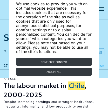
We use cookies to provide you with an
optimal website experience. This
includes cookies that are necessary for
the operation of the site as well as
cookies that are only used for
anonymous statistical purposes, for
comfort settings or to display
Search the site
personalized content. You can decide for
yourself which categories you want to
allow. Please note that based on your
settings, you may not be able to use all
of the site's functions.
CONFIGURE CONSENT
27 results
Refine
Filter
ACCEPT ALL
ARTICLE
The labour market in
Chile
,
2000-2025
Despite increasing earnings and stronger institutions,
inequality, informality, and low productivity persist