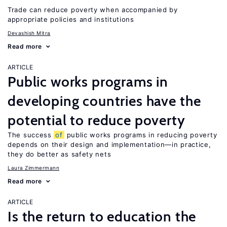
Trade can reduce poverty when accompanied by
appropriate policies and institutions
Devashish Mitra
Read more
ARTICLE
Public works programs in
developing countries have the
potential to reduce poverty
The success
of
public works programs in reducing poverty
depends on their design and implementation—in practice,
they do better as safety nets
Laura Zimmermann
Read more
ARTICLE
Is the return to education the