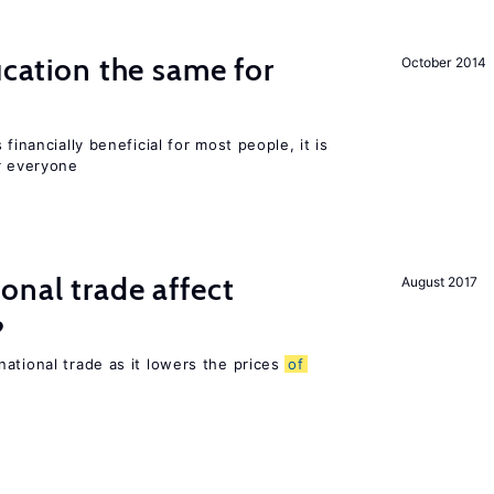
ucation the same for
October 2014
financially beneficial for most people, it is
r everyone
onal trade affect
August 2017
?
ational trade as it lowers the prices
of