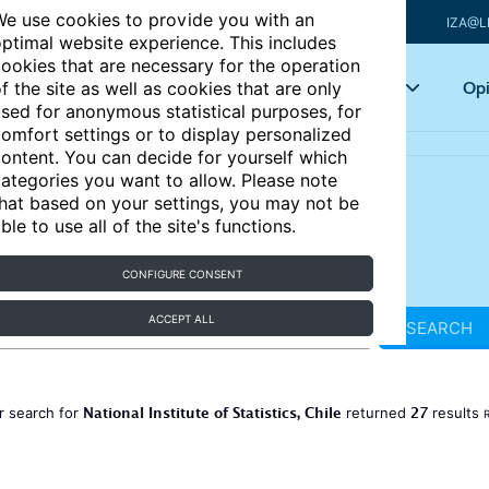
e use cookies to provide you with an
IZA@L
ptimal website experience. This includes
ookies that are necessary for the operation
Articles
Key topics
Opi
f the site as well as cookies that are only
sed for anonymous statistical purposes, for
omfort settings or to display personalized
ontent. You can decide for yourself which
ategories you want to allow. Please note
hat based on your settings, you may not be
ble to use all of the site's functions.
CONFIGURE CONSENT
ACCEPT ALL
SEARCH
National Institute of Statistics, Chile
27
r search for
returned
results
R