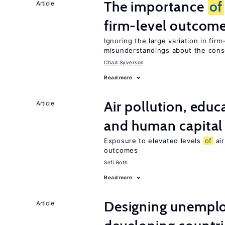
The importance
of
Article
firm-level outcom
Ignoring the large variation in fir
misunderstandings about the co
Chad Syverson
Read more
Air pollution, edu
Article
and human capital
Exposure to elevated levels
of
air
outcomes
Sefi Roth
Read more
Designing unemplo
Article