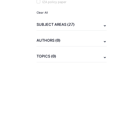
IZA policy paper
Clear All
(27)
SUBJECT AREAS
(0)
AUTHORS
(0)
TOPICS