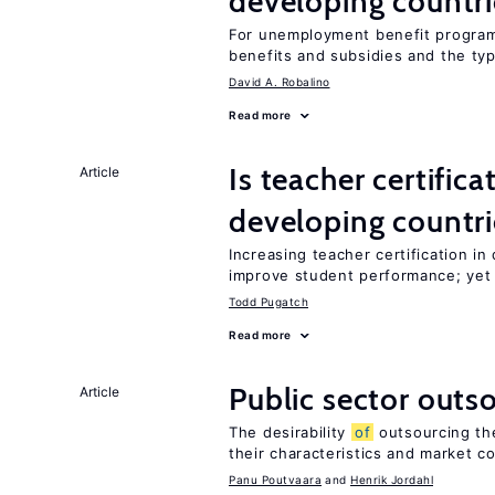
developing countri
For unemployment benefit programs
benefits and subsidies and the ty
David A. Robalino
Read more
Is teacher certifica
Article
developing countri
Increasing teacher certification in
improve student performance; yet
Todd Pugatch
Read more
Public sector outs
Article
The desirability
of
outsourcing th
their characteristics and market c
Panu Poutvaara
Henrik Jordahl