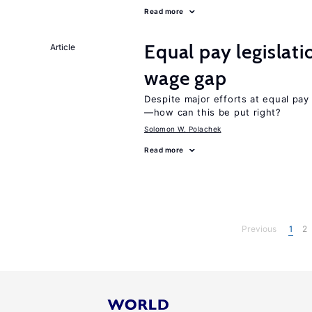
Read more
Equal pay legislat
Article
wage gap
Despite major efforts at equal pay l
—how can this be put right?
Solomon W. Polachek
Read more
Previous
1
2