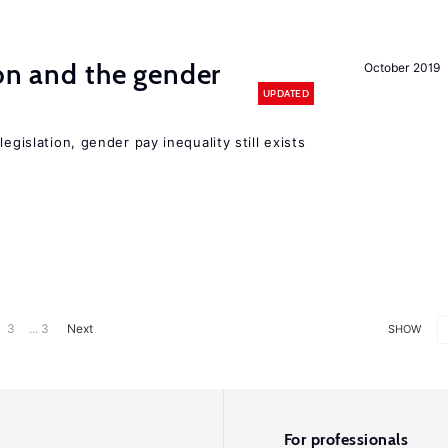
ion and the gender
October 2019
UPDATED
egislation, gender pay inequality still exists
3
... 3
Next
SHOW
For professionals