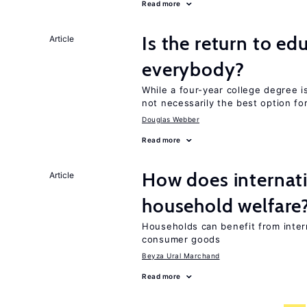
Read more
Is the return to ed
Article
everybody?
While a four-year college degree is 
not necessarily the best option fo
Douglas Webber
Read more
How does internati
Article
household welfare
Households can benefit from intern
consumer goods
Beyza Ural Marchand
Read more