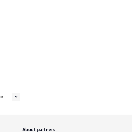
10
About partners