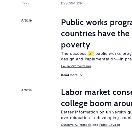
TYPE
DESCRIPTION
Public works progr
Article
countries have the
poverty
The success
of
public works prog
design and implementation—in prac
Laura Zimmermann
Read more
Labor market con
Article
college boom arou
Better information on university 
overeducation in developing count
Gustavo A. Yamada
Pablo Lavado