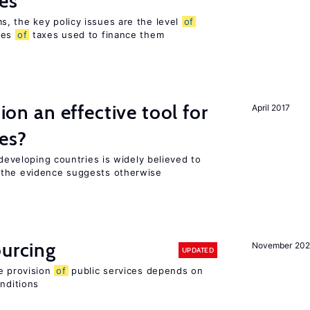
es
, the key policy issues are the level
of
pes
of
taxes used to finance them
tion an effective tool for
April 2017
es?
 developing countries is widely believed to
 the evidence suggests otherwise
ourcing
November 20
UPDATED
e provision
of
public services depends on
onditions