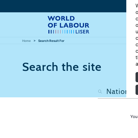
W
o
c
o
u
c
Home
Search Result For
c
c
t
Search the site
a
You