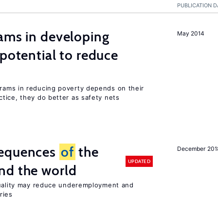
PUBLICATION D
ams in developing
May 2014
 potential to reduce
rams in reducing poverty depends on their
tice, they do better as safety nets
sequences
of
the
December 201
UPDATED
nd the world
quality may reduce underemployment and
ries