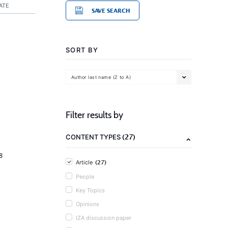
ATE
SAVE SEARCH
SORT BY
Author last name (Z to A)
Filter results by
(27)
CONTENT TYPES
8
(27)
Article
People
Key Topics
Opinions
IZA discussion paper