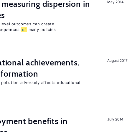
measuring dispersion in
May 2014
es
m-level outcomes can create
nsequences
of
many policies
cational achievements,
August 2017
 formation
 pollution adversely affects educational
yment benefits in
July 2014