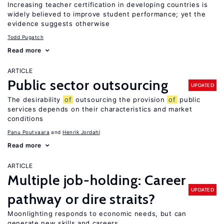
Increasing teacher certification in developing countries is
widely believed to improve student performance; yet the
evidence suggests otherwise
Todd Pugatch
Read more
ARTICLE
Public sector outsourcing
UPDATED
The desirability
of
outsourcing the provision
of
public
services depends on their characteristics and market
conditions
Panu Poutvaara
Henrik Jordahl
Read more
ARTICLE
Multiple job-holding: Career
UPDATED
pathway or dire straits?
Moonlighting responds to economic needs, but can
generate new skills and careers