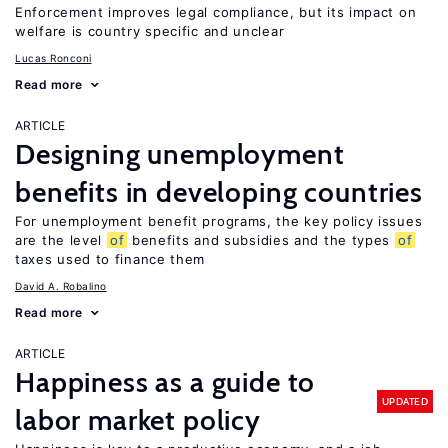
Enforcement improves legal compliance, but its impact on
welfare is country specific and unclear
Lucas Ronconi
Read more
ARTICLE
Designing unemployment
benefits in developing countries
For unemployment benefit programs, the key policy issues
are the level
of
benefits and subsidies and the types
of
taxes used to finance them
David A. Robalino
Read more
ARTICLE
Happiness as a guide to
UPDATED
labor market policy