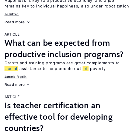
Happiness is key to a productive economy, and a job
remains key to individual happiness, also under robotization
Jo Ritzen
Read more
ARTICLE
What can be expected from
productive inclusion programs?
Grants and training programs are great complements to
social
assistance to help people out
of
poverty
Jamele Rigolini
Read more
ARTICLE
Is teacher certification an
effective tool for developing
countries?