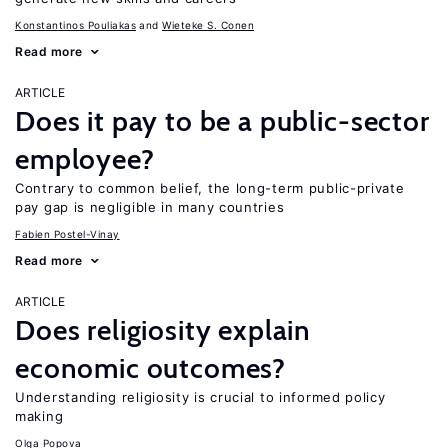
Konstantinos Pouliakas
Wieteke S. Conen
Read more
ARTICLE
Does it pay to be a public-sector
employee?
Contrary to common belief, the long-term public-private
pay gap is negligible in many countries
Fabien Postel-Vinay
Read more
ARTICLE
Does religiosity explain
economic outcomes?
Understanding religiosity is crucial to informed policy
making
Olga Popova