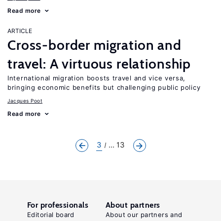
Read more
ARTICLE
Cross-border migration and
travel: A virtuous relationship
International migration boosts travel and vice versa,
bringing economic benefits but challenging public policy
Jacques Poot
Read more
3
... 13
For professionals
About partners
Editorial board
About our partners and