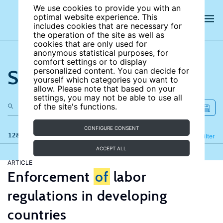
We use cookies to provide you with an
optimal website experience. This
includes cookies that are necessary for
the operation of the site as well as
cookies that are only used for
anonymous statistical purposes, for
comfort settings or to display
Search the site
personalized content. You can decide for
yourself which categories you want to
allow. Please note that based on your
settings, you may not be able to use all
of the site's functions.
CONFIGURE CONSENT
128 results
Refine
Filter
ACCEPT ALL
ARTICLE
Enforcement
of
labor
regulations in developing
countries