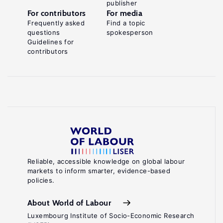
publisher
For contributors
For media
Frequently asked
Find a topic
questions
spokesperson
Guidelines for
contributors
Reliable, accessible knowledge on global labour
markets to inform smarter, evidence-based
policies.
About World of Labour
Luxembourg Institute of Socio-Economic Research