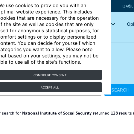
e use cookies to provide you with an
IZA@L
ptimal website experience. This includes
ookies that are necessary for the operation
Articles
Key topics
Opi
f the site as well as cookies that are only
sed for anonymous statistical purposes, for
omfort settings or to display personalized
ontent. You can decide for yourself which
ategories you want to allow. Please note
hat based on your settings, you may not be
ble to use all of the site's functions.
CONFIGURE CONSENT
ACCEPT ALL
SEARCH
National Institute of Social Security
128
 search for
returned
results