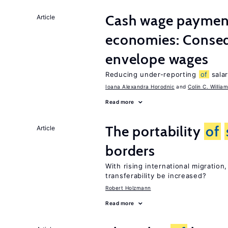
Cash wage payments
Article
economies: Conse
envelope wages
Reducing under-reporting
of
salar
Ioana Alexandra Horodnic
Colin C. Willia
Read more
The portability
of
Article
borders
With rising international migratio
transferability be increased?
Robert Holzmann
Read more