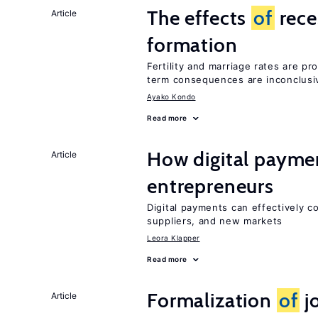
The effects
of
rece
Article
formation
Fertility and marriage rates are pr
term consequences are inconclusi
Ayako Kondo
Read more
How digital paymen
Article
entrepreneurs
Digital payments can effectively 
suppliers, and new markets
Leora Klapper
Read more
Formalization
of
jo
Article