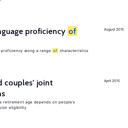
nguage proficiency
of
August 2015
e proficiency along a range
of
characteristics
 couples’ joint
April 2015
ns
he retirement age depends on people’s
on eligibility