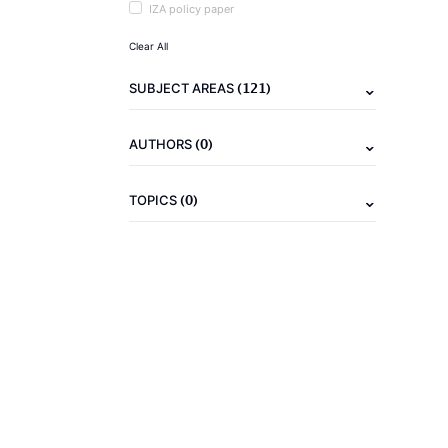
IZA policy paper
Clear All
(121)
SUBJECT AREAS
(0)
AUTHORS
(0)
TOPICS