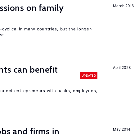
ssions on family
March 2016
o-cyclical in many countries, but the longer-
ve
ts can benefit
April 2023
UPDATED
connect entrepreneurs with banks, employees,
bs and firms in
May 2014