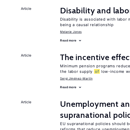
Disability and lab
Article
Disability is associated with labor
being a causal relationship
Melanie Jones
Read more
The incentive effe
Article
Minimum pension programs reduce 
the labor supply
of
low-income w
Sergi Jiménez-Martín
Read more
Unemployment and
Article
supranational poli
EU supranational policies should b
reforms that reduce unemploymen