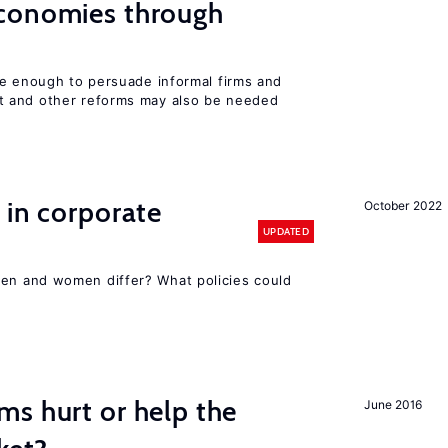
conomies through
be enough to persuade informal firms and
 and other reforms may also be needed
 in corporate
October 2022
UPDATED
n and women differ? What policies could
s hurt or help the
June 2016