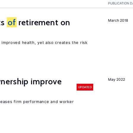
PUBLICATION D
ts
of
retirement on
March 2018
 improved health, yet also creates the risk
nership improve
May 2022
UPDATED
reases firm performance and worker