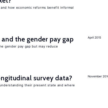
ket?
 and how economic reforms benefit informal
and the gender pay gap
April 2015
the gender pay gap but may reduce
ngitudinal survey data?
November 201
 understanding their present state and where