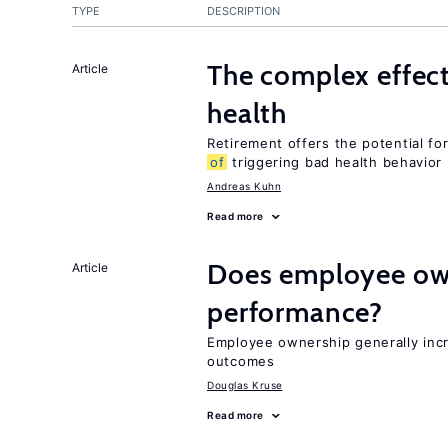
TYPE
DESCRIPTION
The complex effec
Article
health
Retirement offers the potential for
of
triggering bad health behavior
Andreas Kuhn
Read more
Does employee ow
Article
performance?
Employee ownership generally inc
outcomes
Douglas Kruse
Read more