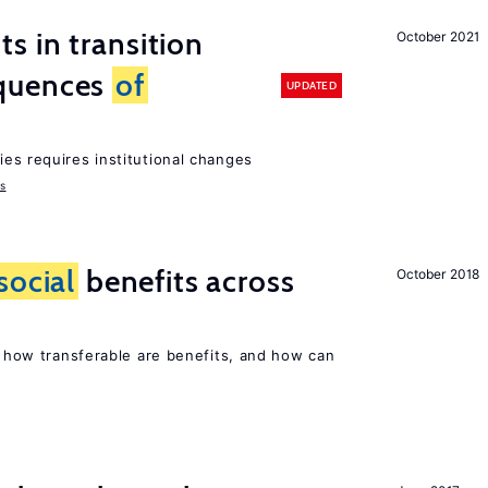
 in transition
October 2021
quences
of
UPDATED
ies requires institutional changes
ms
social
benefits across
October 2018
n, how transferable are benefits, and how can