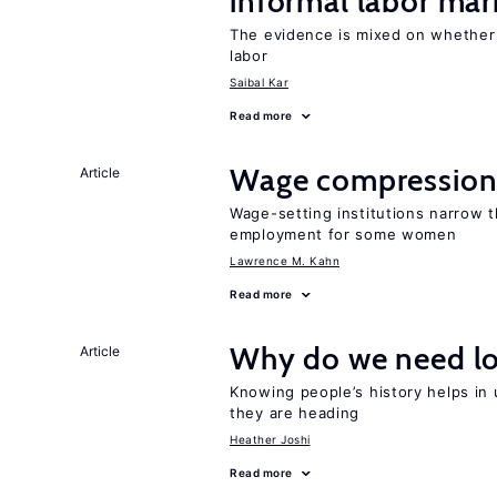
informal labor mar
The evidence is mixed on whether
labor
Saibal Kar
Read more
Wage compression 
Article
Wage-setting institutions narrow 
employment for some women
Lawrence M. Kahn
Read more
Why do we need lo
Article
Knowing people’s history helps in
they are heading
Heather Joshi
Read more