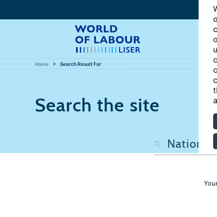
W
o
c
o
u
c
Home
Search Result For
c
c
t
Search the site
a
Your