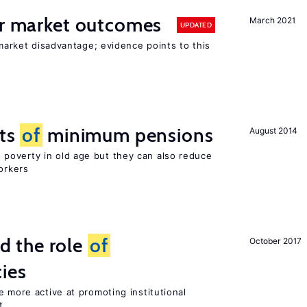
or market outcomes
March 2021
UPDATED
 market disadvantage; evidence points to this
cts
of
minimum pensions
August 2014
poverty in old age but they can also reduce
orkers
 the role
of
October 2017
cies
e more active at promoting institutional
t