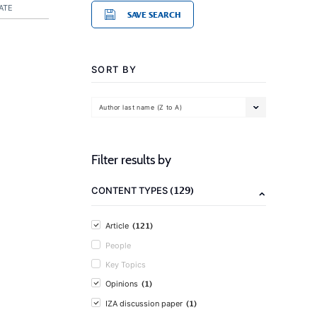
ATE
SAVE SEARCH
SORT BY
Author last name (Z to A)
Filter results by
(129)
CONTENT TYPES
(121)
Article
People
Key Topics
(1)
Opinions
(1)
IZA discussion paper