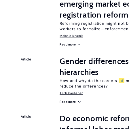
emerging market e
registration reform
Reforming registration might not 
workers to formalize—enforcement
Melanie Khamis
Read more
Gender differences
Article
hierarchies
How and why do the careers
of
me
reduce the differences?
Antti Kauhanen
Read more
Do economic reform
Article