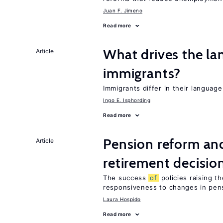
Juan F. Jimeno
Read more
What drives the la
Article
immigrants?
Immigrants differ in their languag
Ingo E. Isphording
Read more
Pension reform and
Article
retirement decisio
The success
of
policies raising t
responsiveness to changes in pensi
Laura Hospido
Read more