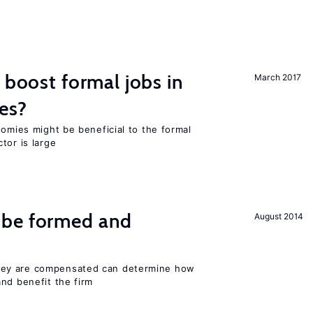
 boost formal jobs in
March 2017
es?
nomies might be beneficial to the formal
tor is large
 be formed and
August 2014
ey are compensated can determine how
nd benefit the firm