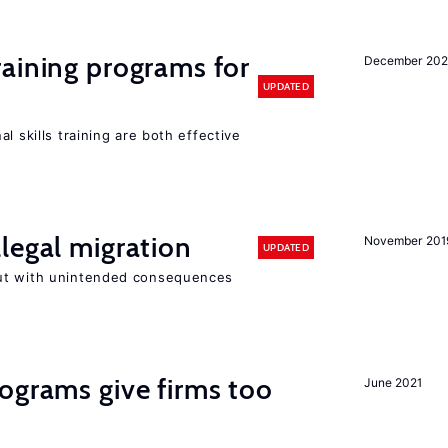
raining programs for
December 202
UPDATED
l skills training are both effective
legal migration
November 201
UPDATED
ut with unintended consequences
ograms give firms too
June 2021