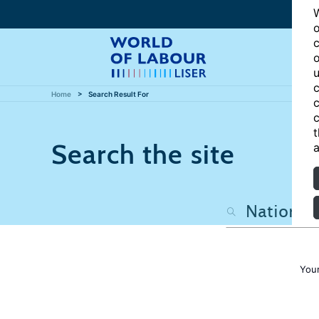
W
o
c
o
u
c
Home
Search Result For
c
c
t
Search the site
a
Your