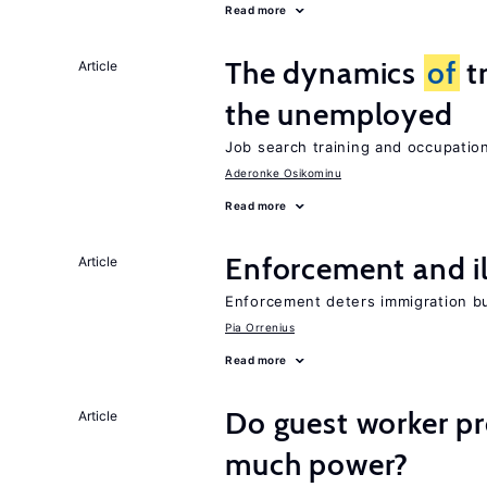
Read more
The dynamics
of
t
Article
the unemployed
Job search training and occupationa
Aderonke Osikominu
Read more
Enforcement and il
Article
Enforcement deters immigration b
Pia Orrenius
Read more
Do guest worker pr
Article
much power?