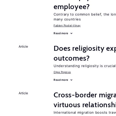
employee?
Contrary to common belief, the lon
many countries
Fabien Postel-Vinay
Read more
Does religiosity e
Article
outcomes?
Understanding religiosity is crucia
Olga Popova
Read more
Cross-border migra
Article
virtuous relationsh
International migration boosts tra