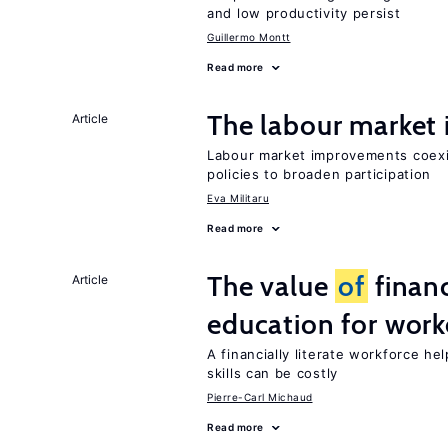
and low productivity persist
Guillermo Montt
Read more
The labour marke
Article
Labour market improvements coexist
policies to broaden participation
Eva Militaru
Read more
The value
of
financ
Article
education for work
A financially literate workforce h
skills can be costly
Pierre-Carl Michaud
Read more