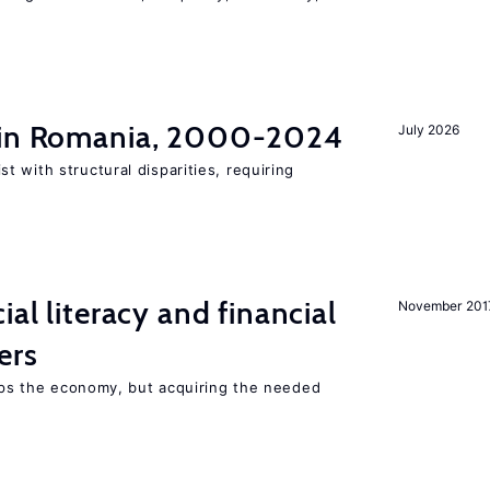
t in Romania, 2000-2024
July 2026
 with structural disparities, requiring
ial literacy and financial
November 201
ers
elps the economy, but acquiring the needed