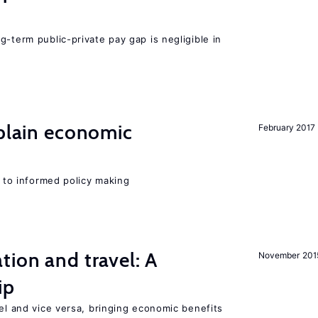
g-term public-private pay gap is negligible in
xplain economic
February 2017
l to informed policy making
tion and travel: A
November 201
ip
vel and vice versa, bringing economic benefits