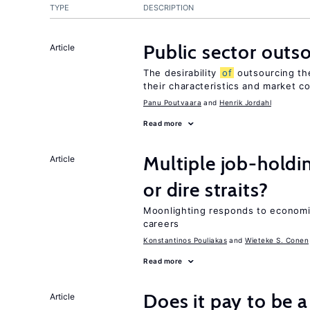
TYPE
DESCRIPTION
Public sector outs
Article
The desirability
of
outsourcing th
their characteristics and market c
Panu Poutvaara
Henrik Jordahl
Read more
Multiple job-holdi
Article
or dire straits?
Moonlighting responds to economi
careers
Konstantinos Pouliakas
Wieteke S. Conen
Read more
Does it pay to be a
Article