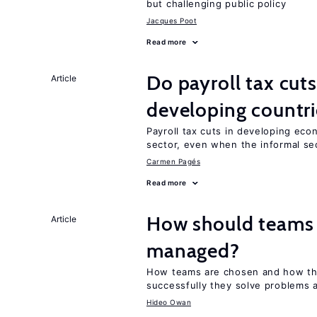
but challenging public policy
Jacques Poot
Read more
Do payroll tax cuts
Article
developing countri
Payroll tax cuts in developing eco
sector, even when the informal sec
Carmen Pagés
Read more
How should teams
Article
managed?
How teams are chosen and how th
successfully they solve problems a
Hideo Owan