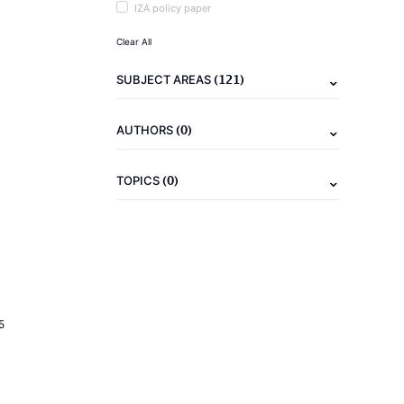
IZA policy paper
Clear All
(121)
SUBJECT AREAS
(0)
AUTHORS
(0)
TOPICS
5