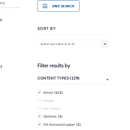
ATE
SAVE SEARCH
20
SORT BY
Author last name (Z to A)
Filter results by
23
(129)
CONTENT TYPES
(121)
Article
People
Key Topics
(1)
Opinions
(1)
IZA discussion paper