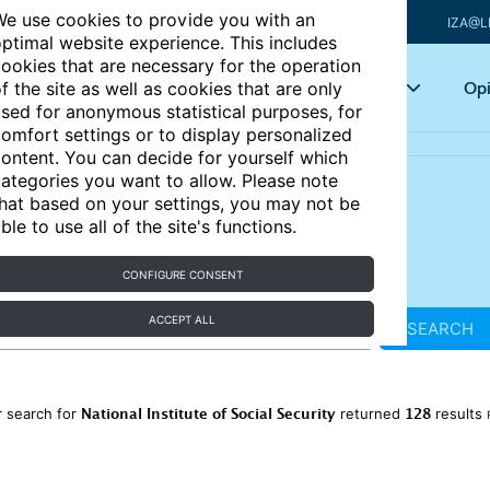
e use cookies to provide you with an
IZA@L
ptimal website experience. This includes
ookies that are necessary for the operation
Articles
Key topics
Opi
f the site as well as cookies that are only
sed for anonymous statistical purposes, for
omfort settings or to display personalized
ontent. You can decide for yourself which
ategories you want to allow. Please note
hat based on your settings, you may not be
ble to use all of the site's functions.
CONFIGURE CONSENT
ACCEPT ALL
SEARCH
National Institute of Social Security
128
 search for
returned
results