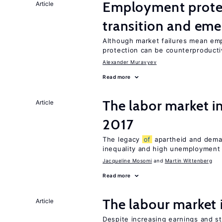
Employment protect
Article
transition and eme
Although market failures mean emp
protection can be counterproducti
Alexander Muravyev
Read more
The labor market i
Article
2017
The legacy
of
apartheid and demand
inequality and high unemployment
Jacqueline Mosomi
Martin Wittenberg
Read more
The labour market
Article
Despite increasing earnings and str