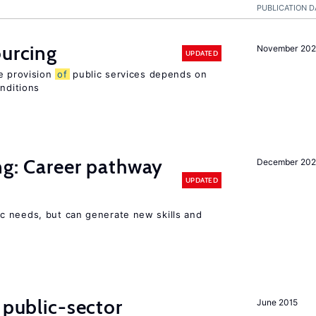
PUBLICATION D
ourcing
November 20
UPDATED
e provision
of
public services depends on
onditions
ng: Career pathway
December 20
UPDATED
c needs, but can generate new skills and
 public-sector
June 2015