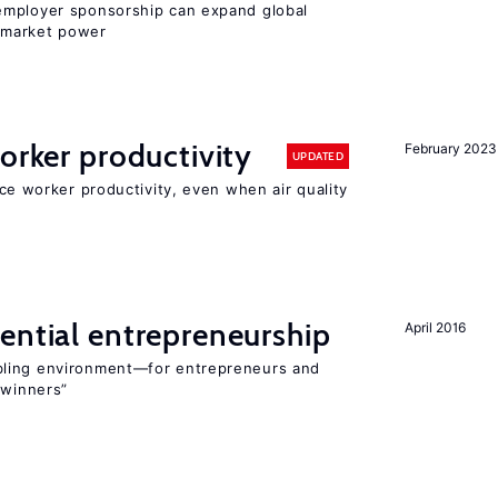
employer sponsorship can expand global
 market power
orker productivity
February 2023
UPDATED
uce worker productivity, even when air quality
ential entrepreneurship
April 2016
bling environment—for entrepreneurs and
“winners”