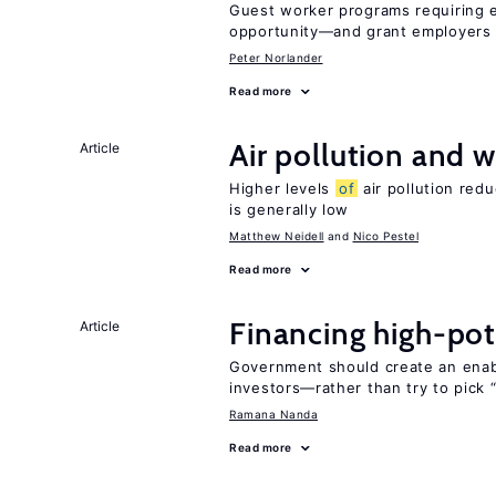
Guest worker programs requiring 
opportunity—and grant employers
Peter Norlander
Read more
Air pollution and w
Article
Higher levels
of
air pollution red
is generally low
Matthew Neidell
Nico Pestel
Read more
Financing high-pot
Article
Government should create an ena
investors—rather than try to pick 
Ramana Nanda
Read more