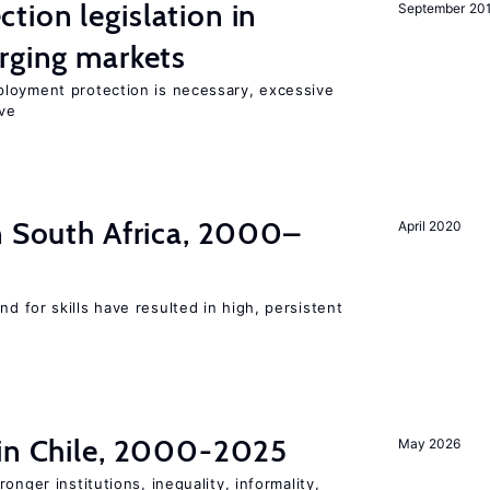
ion legislation in
September 20
rging markets
loyment protection is necessary, excessive
ve
n South Africa, 2000–
April 2020
 for skills have resulted in high, persistent
 in Chile, 2000-2025
May 2026
onger institutions, inequality, informality,