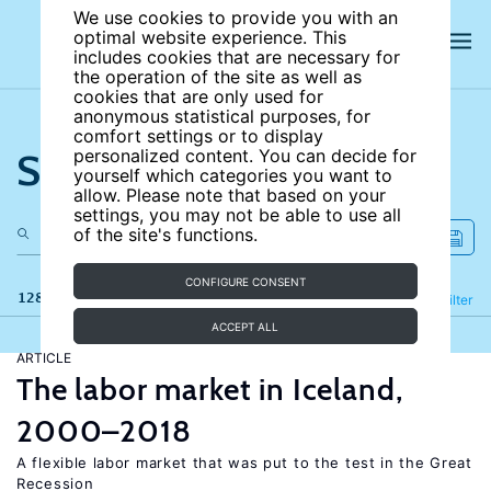
We use cookies to provide you with an
optimal website experience. This
includes cookies that are necessary for
the operation of the site as well as
cookies that are only used for
anonymous statistical purposes, for
comfort settings or to display
Search the site
personalized content. You can decide for
yourself which categories you want to
allow. Please note that based on your
settings, you may not be able to use all
of the site's functions.
CONFIGURE CONSENT
128 results
Refine
Filter
ACCEPT ALL
ARTICLE
The labor market in Iceland,
2000–2018
A flexible labor market that was put to the test in the Great
Recession