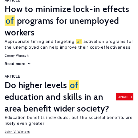
ARTICLE
How to minimize lock-in effects
of
programs for unemployed
workers
Appropriate timing and targeting
of
activation programs for
the unemployed can help improve their cost-effectiveness
Conny Wunsch
Read more
ARTICLE
Do higher levels
of
education and skills in an
UPDATED
area benefit wider society?
Education benefits individuals, but the societal benefits are
likely even greater
John V. Winters