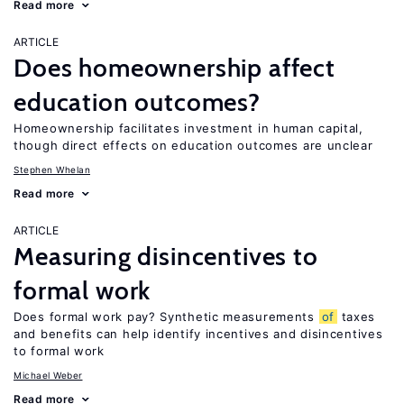
Read more
ARTICLE
Does homeownership affect
education outcomes?
Homeownership facilitates investment in human capital,
though direct effects on education outcomes are unclear
Stephen Whelan
Read more
ARTICLE
Measuring disincentives to
formal work
Does formal work pay? Synthetic measurements
of
taxes
and benefits can help identify incentives and disincentives
to formal work
Michael Weber
Read more