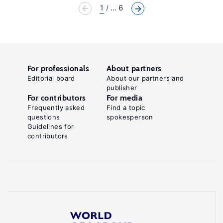
1
... 6
For professionals
About partners
Editorial board
About our partners and
publisher
For contributors
For media
Frequently asked
Find a topic
questions
spokesperson
Guidelines for
contributors