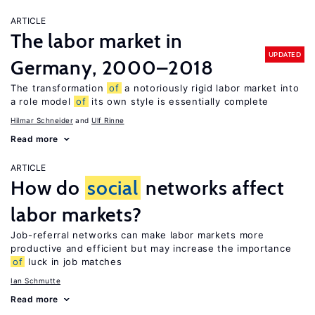
ARTICLE
The labor market in
UPDATED
Germany, 2000–2018
The transformation
of
a notoriously rigid labor market into
a role model
of
its own style is essentially complete
Hilmar Schneider
Ulf Rinne
Read more
ARTICLE
How do
social
networks affect
labor markets?
Job-referral networks can make labor markets more
productive and efficient but may increase the importance
of
luck in job matches
Ian Schmutte
Read more