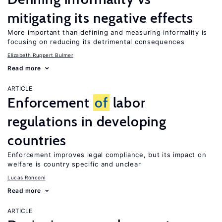
mitigating its negative effects
More important than defining and measuring informality is
focusing on reducing its detrimental consequences
Elizabeth Ruppert Bulmer
Read more
ARTICLE
Enforcement
of
labor
regulations in developing
countries
Enforcement improves legal compliance, but its impact on
welfare is country specific and unclear
Lucas Ronconi
Read more
ARTICLE