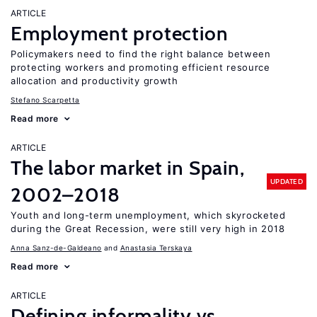
ARTICLE
Employment protection
Policymakers need to find the right balance between
protecting workers and promoting efficient resource
allocation and productivity growth
Stefano Scarpetta
Read more
ARTICLE
The labor market in Spain,
UPDATED
2002–2018
Youth and long-term unemployment, which skyrocketed
during the Great Recession, were still very high in 2018
Anna Sanz-de-Galdeano
Anastasia Terskaya
Read more
ARTICLE
Defining informality vs