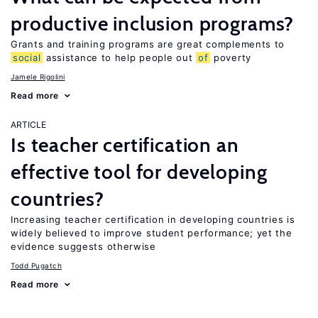
productive inclusion programs?
Grants and training programs are great complements to
social
assistance to help people out
of
poverty
Jamele Rigolini
Read more
ARTICLE
Is teacher certification an
effective tool for developing
countries?
Increasing teacher certification in developing countries is
widely believed to improve student performance; yet the
evidence suggests otherwise
Todd Pugatch
Read more