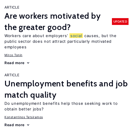
ARTICLE
Are workers motivated by
UPDATED
the greater good?
Workers care about employers’
social
causes, but the
public sector does not attract particularly motivated
employees
Mirco Tonin
Read more
ARTICLE
Unemployment benefits and job
match quality
Do unemployment benefits help those seeking work to
obtain better jobs?
Konstantinos Tatsiramos
Read more