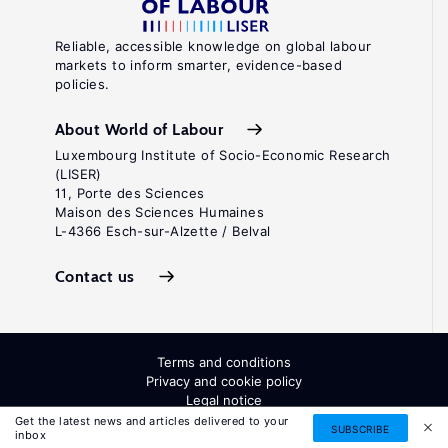
Reliable, accessible knowledge on global labour
markets to inform smarter, evidence-based
policies.
About World of Labour
Luxembourg Institute of Socio-Economic Research
(LISER)
11, Porte des Sciences
Maison des Sciences Humaines
L-4366 Esch-sur-Alzette / Belval
Contact us
Terms and conditions
Privacy and cookie policy
Legal notice
All Rights Reserved. ISSN: 2054-9571
Get the latest news and articles delivered to your
SUBSCRIBE
inbox