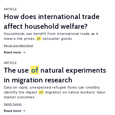
ARTICLE
How does international trade
affect household welfare?
Households can benefit from international trade as it
lowers the prices
of
consumer goods
Beyza Ural Marchand
Read more
ARTICLE
The use
of
natural experiments
in migration research
Data on rapid, unexpected refugee flows can credibly
identify the impact
of
migration on native workers’ labor
market outcomes
Semih Tumen
Read more