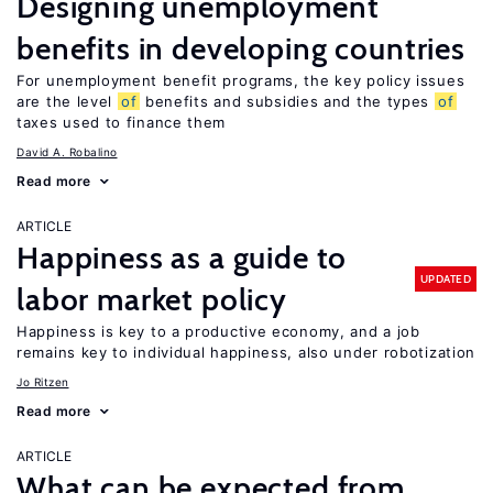
Designing unemployment
benefits in developing countries
For unemployment benefit programs, the key policy issues
are the level
of
benefits and subsidies and the types
of
taxes used to finance them
David A. Robalino
Read more
ARTICLE
Happiness as a guide to
UPDATED
labor market policy
Happiness is key to a productive economy, and a job
remains key to individual happiness, also under robotization
Jo Ritzen
Read more
ARTICLE
What can be expected from