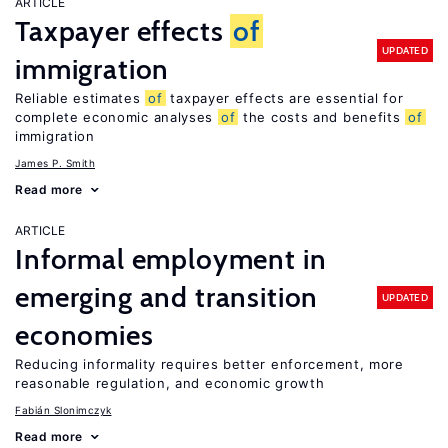
ARTICLE
Taxpayer effects
of
UPDATED
immigration
Reliable estimates
of
taxpayer effects are essential for
complete economic analyses
of
the costs and benefits
of
immigration
James P. Smith
Read more
ARTICLE
Informal employment in
emerging and transition
UPDATED
economies
Reducing informality requires better enforcement, more
reasonable regulation, and economic growth
Fabián Slonimczyk
Read more