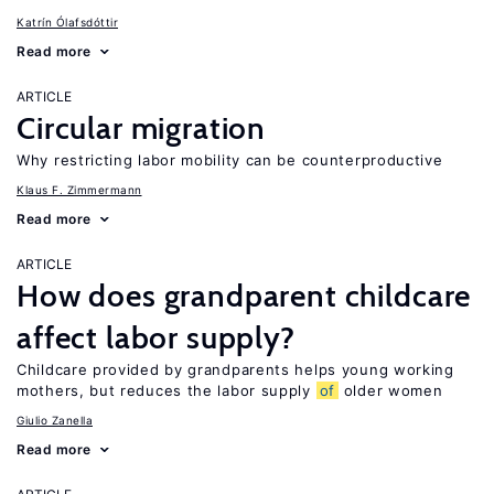
Katrín Ólafsdóttir
Read more
ARTICLE
Circular migration
Why restricting labor mobility can be counterproductive
Klaus F. Zimmermann
Read more
ARTICLE
How does grandparent childcare
affect labor supply?
Childcare provided by grandparents helps young working
mothers, but reduces the labor supply
of
older women
Giulio Zanella
Read more