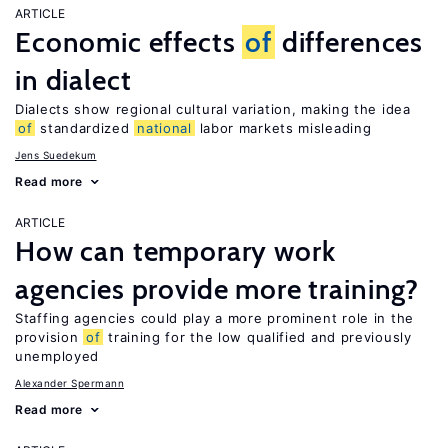
ARTICLE
Economic effects
of
differences
in dialect
Dialects show regional cultural variation, making the idea
of
standardized
national
labor markets misleading
Jens Suedekum
Read more
ARTICLE
How can temporary work
agencies provide more training?
Staffing agencies could play a more prominent role in the
provision
of
training for the low qualified and previously
unemployed
Alexander Spermann
Read more