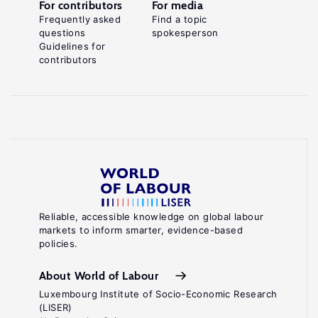
For contributors
For media
Frequently asked
Find a topic
questions
spokesperson
Guidelines for
contributors
Reliable, accessible knowledge on global labour
markets to inform smarter, evidence-based
policies.
About World of Labour
Luxembourg Institute of Socio-Economic Research
(LISER)