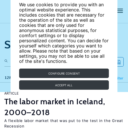
We use cookies to provide you with an
optimal website experience. This
includes cookies that are necessary for
the operation of the site as well as
cookies that are only used for
anonymous statistical purposes, for
comfort settings or to display
Search the site
personalized content. You can decide for
yourself which categories you want to
allow. Please note that based on your
settings, you may not be able to use all
of the site's functions.
CONFIGURE CONSENT
128 results
Refine
Filter
ACCEPT ALL
ARTICLE
The labor market in Iceland,
2000–2018
A flexible labor market that was put to the test in the Great
Recession