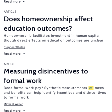
Read more
ARTICLE
Does homeownership affect
education outcomes?
Homeownership facilitates investment in human capital,
though direct effects on education outcomes are unclear
Stephen Whelan
Read more
ARTICLE
Measuring disincentives to
formal work
Does formal work pay? Synthetic measurements
of
taxes
and benefits can help identify incentives and disincentives
to formal work
Michael Weber
Read more