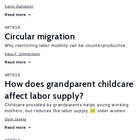
Katrín Ólafsdóttir
Read more
ARTICLE
Circular migration
Why restricting labor mobility can be counterproductive
Klaus F. Zimmermann
Read more
ARTICLE
How does grandparent childcare
affect labor supply?
Childcare provided by grandparents helps young working
mothers, but reduces the labor supply
of
older women
Giulio Zanella
Read more