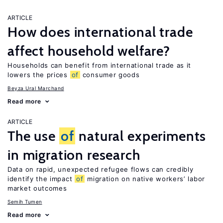
ARTICLE
How does international trade
affect household welfare?
Households can benefit from international trade as it
lowers the prices
of
consumer goods
Beyza Ural Marchand
Read more
ARTICLE
The use
of
natural experiments
in migration research
Data on rapid, unexpected refugee flows can credibly
identify the impact
of
migration on native workers’ labor
market outcomes
Semih Tumen
Read more