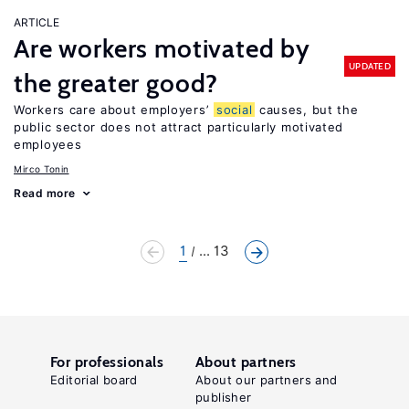
ARTICLE
Are workers motivated by
UPDATED
the greater good?
Workers care about employers’
social
causes, but the
public sector does not attract particularly motivated
employees
Mirco Tonin
Read more
1
... 13
For professionals
About partners
Editorial board
About our partners and
publisher