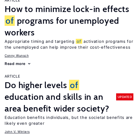
ARTICLE
How to minimize lock-in effects
of
programs for unemployed
workers
Appropriate timing and targeting
of
activation programs for
the unemployed can help improve their cost-effectiveness
Conny Wunsch
Read more
ARTICLE
Do higher levels
of
education and skills in an
UPDATED
area benefit wider society?
Education benefits individuals, but the societal benefits are
likely even greater
John V. Winters