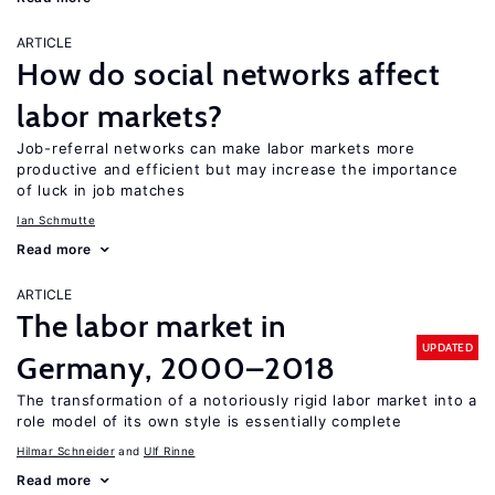
ARTICLE
How do social networks affect
labor markets?
Job-referral networks can make labor markets more
productive and efficient but may increase the importance
of luck in job matches
Ian Schmutte
Read more
ARTICLE
The labor market in
UPDATED
Germany, 2000–2018
The transformation of a notoriously rigid labor market into a
role model of its own style is essentially complete
Hilmar Schneider
Ulf Rinne
Read more