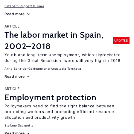
Elizabeth Ruppert Bulmer
Read more
ARTICLE
The labor market in Spain,
UPDATED
2002–2018
Youth and long-term unemployment, which skyrocketed
during the Great Recession, were still very high in 2018
Anna Sanz-de-Galdeano
Anastasia Terskaya
Read more
ARTICLE
Employment protection
Policymakers need to find the right balance between
protecting workers and promoting efficient resource
allocation and productivity growth
Stefano Scarpetta
Read more