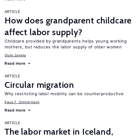
ARTICLE
How does grandparent childcare
affect labor supply?
Childcare provided by grandparents helps young working
mothers, but reduces the labor supply of older women
Giulio Zanella
Read more
ARTICLE
Circular migration
Why restricting labor mobility can be counterproductive
Klaus F. Zimmermann
Read more
ARTICLE
The labor market in Iceland,