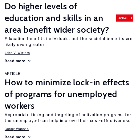
Do higher levels of
education and skills in an
UPDATED
area benefit wider society?
Education benefits individuals, but the societal benefits are
likely even greater
John V. Winters
Read more
ARTICLE
How to minimize lock-in effects
of programs for unemployed
workers
Appropriate timing and targeting of activation programs for
the unemployed can help improve their cost-effectiveness
Conny Wunsch
Read more