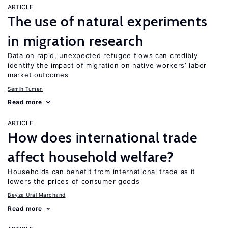
ARTICLE
The use of natural experiments
in migration research
Data on rapid, unexpected refugee flows can credibly
identify the impact of migration on native workers’ labor
market outcomes
Semih Tumen
Read more
ARTICLE
How does international trade
affect household welfare?
Households can benefit from international trade as it
lowers the prices of consumer goods
Beyza Ural Marchand
Read more