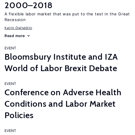
2000–2018
A flexible labor market that was put to the test in the Great
Recession
Katrín Ólafsdóttir
Read more
EVENT
Bloomsbury Institute and IZA
World of Labor Brexit Debate
EVENT
Conference on Adverse Health
Conditions and Labor Market
Policies
EVENT