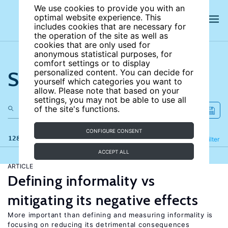
We use cookies to provide you with an
optimal website experience. This
includes cookies that are necessary for
the operation of the site as well as
cookies that are only used for
anonymous statistical purposes, for
comfort settings or to display
Search the site
personalized content. You can decide for
yourself which categories you want to
allow. Please note that based on your
settings, you may not be able to use all
of the site's functions.
CONFIGURE CONSENT
128 results
Refine
Filter
ACCEPT ALL
ARTICLE
Defining informality vs
mitigating its negative effects
More important than defining and measuring informality is
focusing on reducing its detrimental consequences