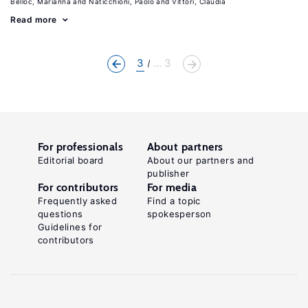
Belloc, Marianna
Naticchioni, Paolo
Vittori, Claudia
Read more
3
... 3
For professionals
About partners
Editorial board
About our partners and
publisher
For contributors
For media
Frequently asked
Find a topic
questions
spokesperson
Guidelines for
contributors