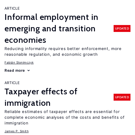
ARTICLE
Informal employment in
emerging and transition
UPDATED
economies
Reducing informality requires better enforcement, more
reasonable regulation, and economic growth
Fabián Slonimczyk
Read more
ARTICLE
Taxpayer effects of
UPDATED
immigration
Reliable estimates of taxpayer effects are essential for
complete economic analyses of the costs and benefits of
immigration
James P. Smith