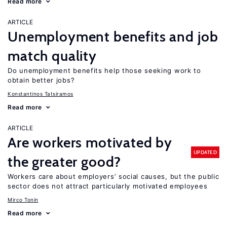
Read more
ARTICLE
Unemployment benefits and job
match quality
Do unemployment benefits help those seeking work to
obtain better jobs?
Konstantinos Tatsiramos
Read more
ARTICLE
Are workers motivated by
UPDATED
the greater good?
Workers care about employers’ social causes, but the public
sector does not attract particularly motivated employees
Mirco Tonin
Read more