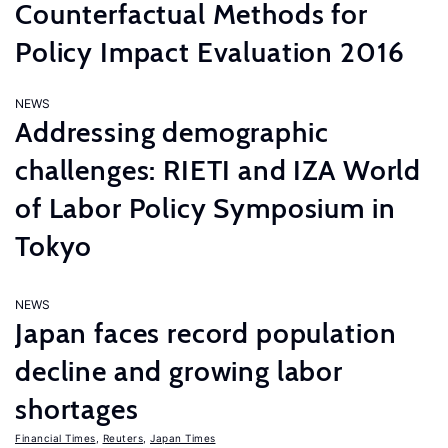
Counterfactual Methods for
Policy Impact Evaluation 2016
NEWS
Addressing demographic
challenges: RIETI and IZA World
of Labor Policy Symposium in
Tokyo
NEWS
Japan faces record population
decline and growing labor
shortages
Financial Times
,
Reuters
,
Japan Times