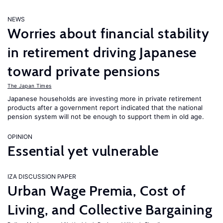
NEWS
Worries about financial stability
in retirement driving Japanese
toward private pensions
The Japan Times
Japanese households are investing more in private retirement
products after a government report indicated that the national
pension system will not be enough to support them in old age.
OPINION
Essential yet vulnerable
IZA DISCUSSION PAPER
Urban Wage Premia, Cost of
Living, and Collective Bargaining