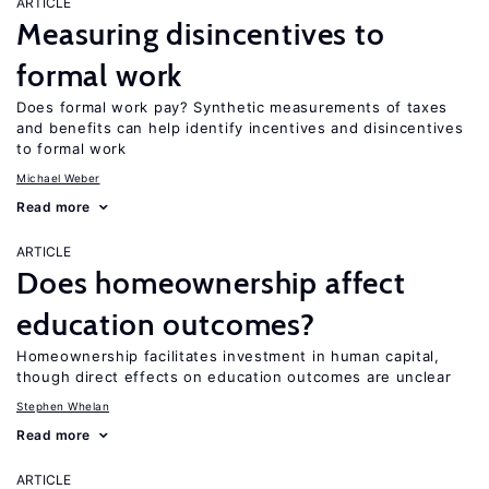
ARTICLE
Measuring disincentives to
formal work
Does formal work pay? Synthetic measurements of taxes
and benefits can help identify incentives and disincentives
to formal work
Michael Weber
Read more
ARTICLE
Does homeownership affect
education outcomes?
Homeownership facilitates investment in human capital,
though direct effects on education outcomes are unclear
Stephen Whelan
Read more
ARTICLE