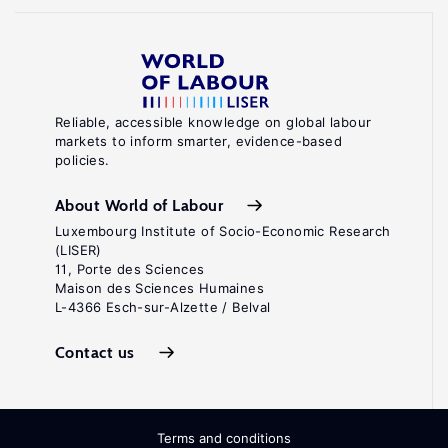
Reliable, accessible knowledge on global labour
markets to inform smarter, evidence-based
policies.
About World of Labour
Luxembourg Institute of Socio-Economic Research
(LISER)
11, Porte des Sciences
Maison des Sciences Humaines
L-4366 Esch-sur-Alzette / Belval
Contact us
Terms and conditions