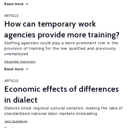
Read more
ARTICLE
How can temporary work
agencies provide more training?
Staffing agencies could play a more prominent role in the
provision of training for the low qualified and previously
unemployed
Alexander Spermann
Read more
ARTICLE
Economic effects of differences
in dialect
Dialects show regional cultural variation, making the idea of
standardized national labor markets misleading
Jens Suedekum