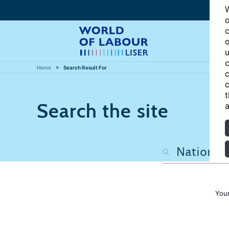
W
o
c
o
u
c
Home
Search Result For
c
c
t
Search the site
a
Your