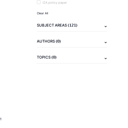
IZA policy paper
Clear All
(121)
SUBJECT AREAS
(0)
AUTHORS
(0)
TOPICS
1