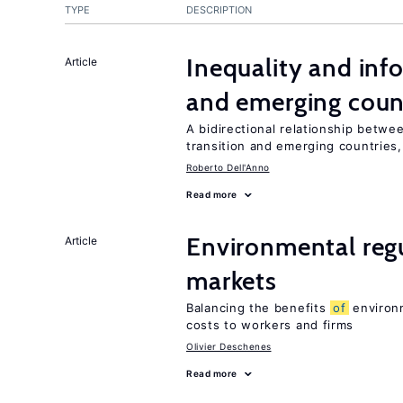
TYPE
DESCRIPTION
Inequality and info
Article
and emerging coun
A bidirectional relationship betwee
transition and emerging countries,
Roberto Dell'Anno
Read more
Environmental regu
Article
markets
Balancing the benefits
of
environm
costs to workers and firms
Olivier Deschenes
Read more