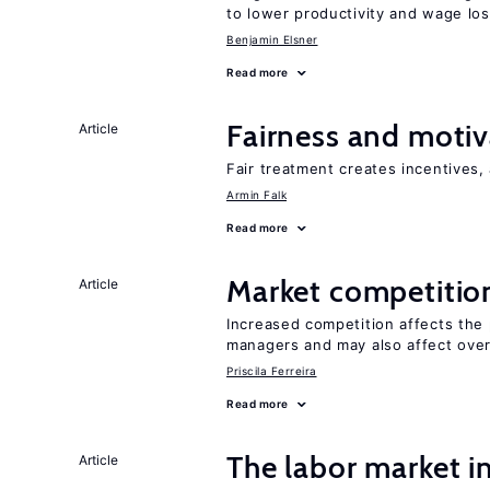
to lower productivity and wage lo
Benjamin Elsner
Read more
Fairness and motiv
Article
Fair treatment creates incentives, 
Armin Falk
Read more
Market competitio
Article
Increased competition affects the 
managers and may also affect over
Priscila Ferreira
Read more
The labor market i
Article