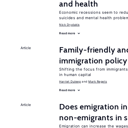
and health
Economic recessions seem to reduc
suicides and mental health proble
Nick Drydakis
Read more
Family-friendly a
Article
immigration policy
Shifting the focus from immigrants’
in human capital
Harriet Duleep
Mark Regets
Read more
Does emigration i
Article
non-emigrants in s
Emigration can increase the wage