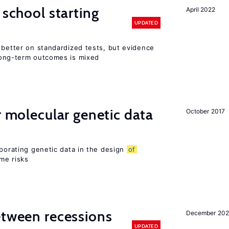
 school starting
April 2022
UPDATED
 better on standardized tests, but evidence
long-term outcomes is mixed
r molecular genetic data
October 2017
rporating genetic data in the design
of
ome risks
etween recessions
December 202
UPDATED