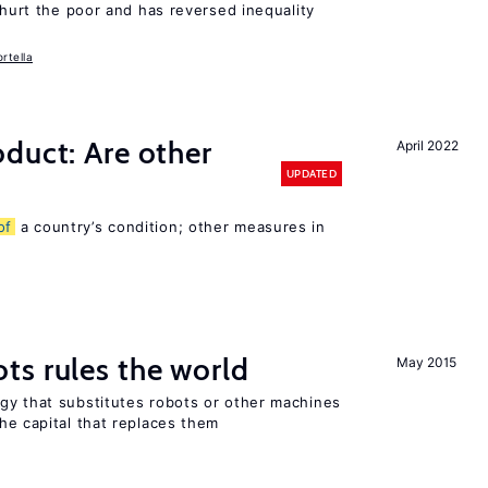
 hurt the poor and has reversed inequality
rtella
duct: Are other
April 2022
UPDATED
of
a country’s condition; other measures in
ts rules the world
May 2015
gy that substitutes robots or other machines
he capital that replaces them