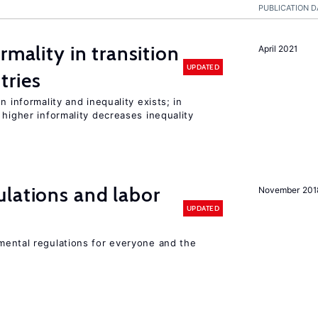
PUBLICATION D
rmality in transition
April 2021
UPDATED
tries
n informality and inequality exists; in
 higher informality decreases inequality
lations and labor
November 201
UPDATED
ental regulations for everyone and the