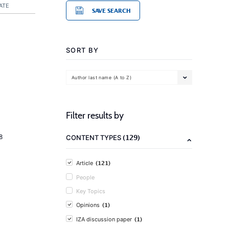
ATE
SAVE SEARCH
SORT BY
Author last name (A to Z)
Filter results by
(129)
8
CONTENT TYPES
(121)
Article
People
Key Topics
(1)
Opinions
(1)
IZA discussion paper