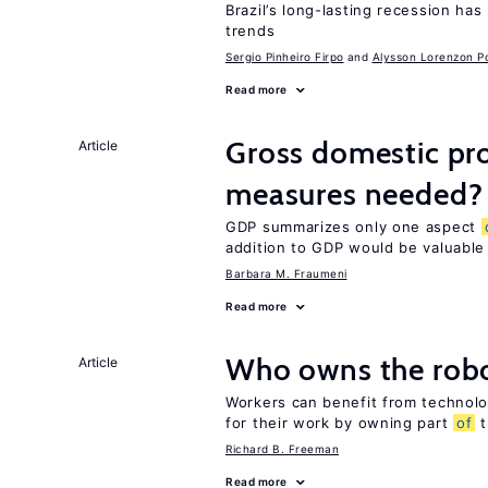
Brazil’s long-lasting recession has
trends
Sergio Pinheiro Firpo
Alysson Lorenzon Po
Read more
Gross domestic pro
Article
measures needed?
GDP summarizes only one aspect
addition to GDP would be valuable
Barbara M. Fraumeni
Read more
Who owns the robo
Article
Workers can benefit from technolo
for their work by owning part
of
t
Richard B. Freeman
Read more