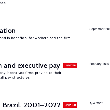
sses
ation
September 20
and is beneficial for workers and the firm
n and executive pay
February 2019
UPDATED
pay incentives firms provide to their
all pay structures
n Brazil, 2001–2022
April 2024
UPDATED