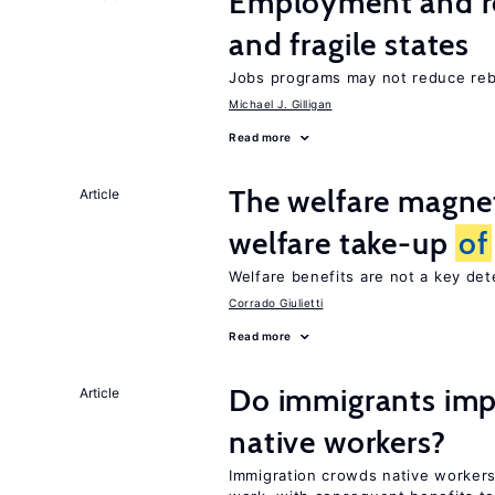
Employment and reb
and fragile states
Jobs programs may not reduce reb
Michael J. Gilligan
Read more
The welfare magne
Article
welfare take-up
of
Welfare benefits are not a key de
Corrado Giulietti
Read more
Do immigrants imp
Article
native workers?
Immigration crowds native worker