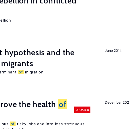
ellion in conflicted
ellion
t hypothesis and the
June 2014
migrants
terminant
of
migration
rove the health
of
December 20
UPDATED
s out
of
risky jobs and into less strenuous