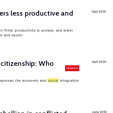
ers less productive and
April 2016
 firms’ productivity is unclear, and lower
n and sector
 citizenship: Who
April 2020
UPDATED
p improves the economic and
social
integration
June 2016