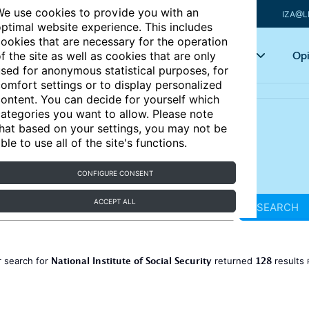
e use cookies to provide you with an
IZA@L
ptimal website experience. This includes
ookies that are necessary for the operation
Articles
Key topics
Opi
f the site as well as cookies that are only
sed for anonymous statistical purposes, for
omfort settings or to display personalized
ontent. You can decide for yourself which
ategories you want to allow. Please note
hat based on your settings, you may not be
ble to use all of the site's functions.
CONFIGURE CONSENT
ACCEPT ALL
SEARCH
National Institute of Social Security
128
 search for
returned
results