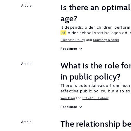
Is there an optimal
Article
age?
It depends: older children perform
of
older school starting ages on 
Elizabeth Dhuey
Kourtney Koebel
Read more
What is the role fo
Article
in public policy?
There is potential value from inco
effective public policy, but also s
Weili Ding
Steven F. Lehrer
Read more
The relationship b
Article