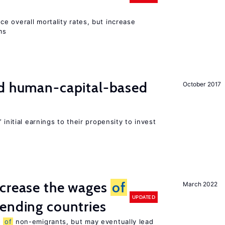
e overall mortality rates, but increase
ms
nd human-capital-based
October 2017
 initial earnings to their propensity to invest
ncrease the wages
of
March 2022
UPDATED
ending countries
s
of
non-emigrants, but may eventually lead