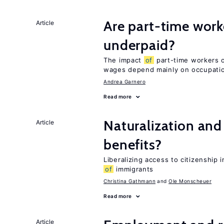
Are part-time work
Article
underpaid?
The impact
of
part-time workers on
wages depend mainly on occupatio
Andrea Garnero
Read more
Naturalization and
Article
benefits?
Liberalizing access to citizenshi
of
immigrants
Christina Gathmann
Ole Monscheuer
Read more
Article