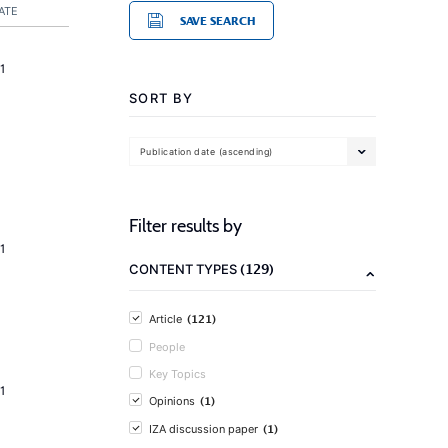
ATE
SAVE SEARCH
1
SORT BY
Publication date (ascending)
Filter results by
1
(129)
CONTENT TYPES
(121)
Article
People
Key Topics
1
(1)
Opinions
(1)
IZA discussion paper