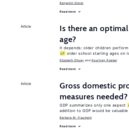
Benjamin Elsner
Read more
Is there an optimal
Article
age?
It depends: older children perform
of
older school starting ages on 
Elizabeth Dhuey
Kourtney Koebel
Read more
Gross domestic pro
Article
measures needed?
GDP summarizes only one aspect
addition to GDP would be valuable
Barbara M. Fraumeni
Read more