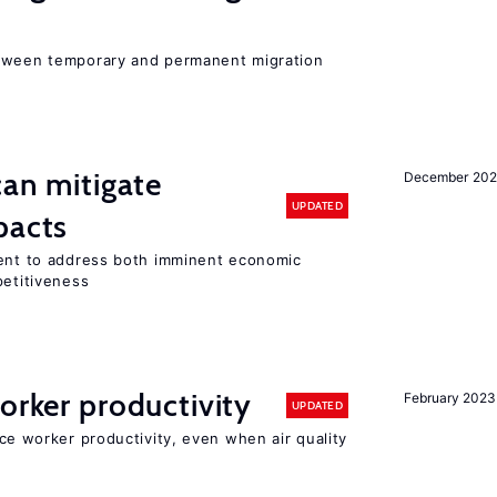
etween temporary and permanent migration
can mitigate
December 202
UPDATED
pacts
ment to address both imminent economic
petitiveness
orker productivity
February 2023
UPDATED
uce worker productivity, even when air quality