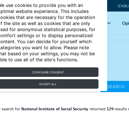
e use cookies to provide you with an
IZA@L
ptimal website experience. This includes
ookies that are necessary for the operation
Articles
Key topics
Opi
f the site as well as cookies that are only
sed for anonymous statistical purposes, for
omfort settings or to display personalized
ontent. You can decide for yourself which
ategories you want to allow. Please note
hat based on your settings, you may not be
ble to use all of the site's functions.
CONFIGURE CONSENT
ACCEPT ALL
SEARCH
National Institute of Social Security
129
 search for
returned
results