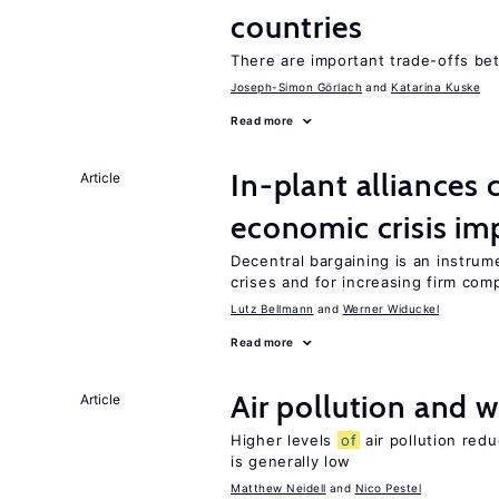
countries
There are important trade-offs b
Joseph-Simon Görlach
Katarina Kuske
Read more
In-plant alliances 
Article
economic crisis im
Decentral bargaining is an instru
crises and for increasing firm com
Lutz Bellmann
Werner Widuckel
Read more
Air pollution and w
Article
Higher levels
of
air pollution red
is generally low
Matthew Neidell
Nico Pestel