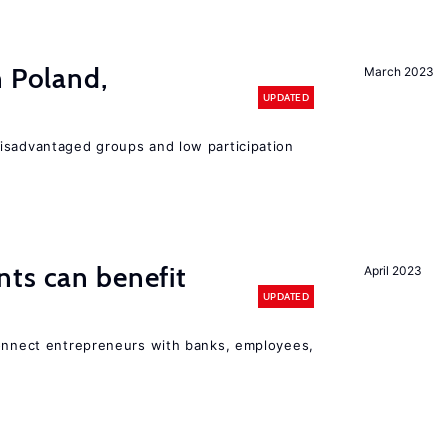
n Poland,
March 2023
UPDATED
isadvantaged groups and low participation
ts can benefit
April 2023
UPDATED
connect entrepreneurs with banks, employees,