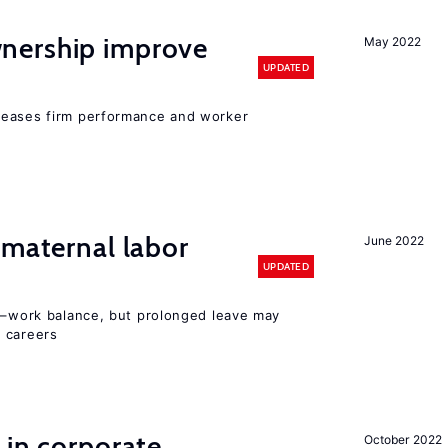
nership improve
May 2022
UPDATED
reases firm performance and worker
 maternal labor
June 2022
UPDATED
ly–work balance, but prolonged leave may
 careers
 in corporate
October 2022