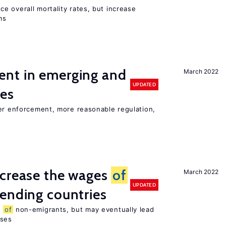
e overall mortality rates, but increase
ms
nt in emerging and
March 2022
UPDATED
ies
ter enforcement, more reasonable regulation,
ncrease the wages
of
March 2022
UPDATED
ending countries
s
of
non-emigrants, but may eventually lead
sses