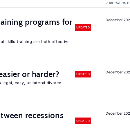
PUBLICATION D
raining programs for
December 202
UPDATED
l skills training are both effective
easier or harder?
December 202
UPDATED
legal, easy, unilateral divorce
etween recessions
December 202
UPDATED