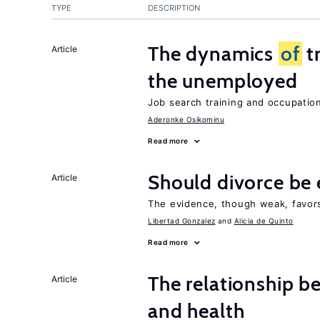
TYPE
DESCRIPTION
The dynamics
of
t
Article
the unemployed
Job search training and occupationa
Aderonke Osikominu
Read more
Should divorce be 
Article
The evidence, though weak, favors 
Libertad Gonzalez
Alicia de Quinto
Read more
The relationship b
Article
and health