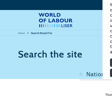
W
o
c
o
u
c
Home
Search Result For
c
c
t
Search the site
a
Your