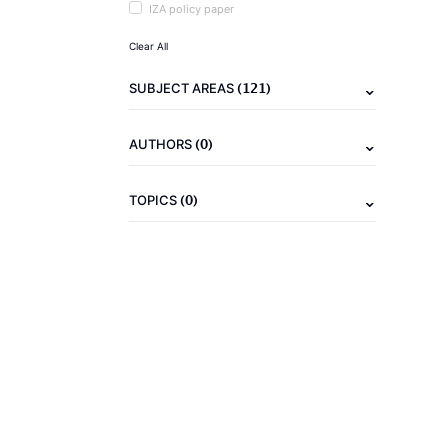
IZA policy paper
Clear All
(121)
SUBJECT AREAS
(0)
AUTHORS
(0)
TOPICS