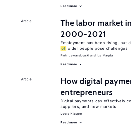
Read more
The labor market i
Article
2000−2021
Employment has been rising, but d
of
older people pose challenges
Piotr Lewandowski
Iga Magda
Read more
How digital paymen
Article
entrepreneurs
Digital payments can effectively 
suppliers, and new markets
Leora Klapper
Read more