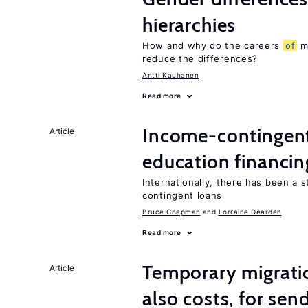
hierarchies
How and why do the careers
of
me
reduce the differences?
Antti Kauhanen
Read more
Income-contingent 
Article
education financin
Internationally, there has been a 
contingent loans
Bruce Chapman
Lorraine Dearden
Read more
Temporary migratio
Article
also costs, for sen