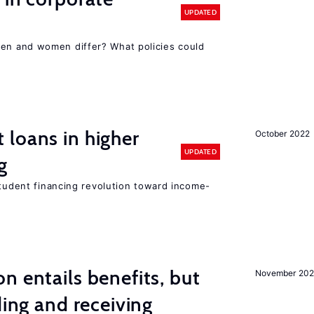
UPDATED
n and women differ? What policies could
loans in higher
October 2022
UPDATED
g
student financing revolution toward income-
n entails benefits, but
November 202
ding and receiving