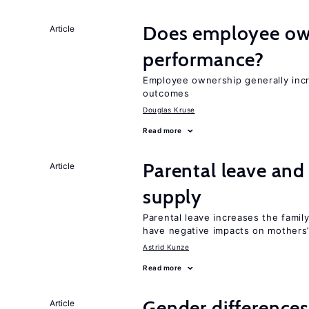
Does employee ow
Article
performance?
Employee ownership generally inc
outcomes
Douglas Kruse
Read more
Parental leave and
Article
supply
Parental leave increases the fami
have negative impacts on mothers’
Astrid Kunze
Read more
Gender differences
Article