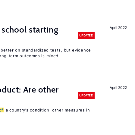
 school starting
April 2022
UPDATED
 better on standardized tests, but evidence
long-term outcomes is mixed
duct: Are other
April 2022
UPDATED
of
a country’s condition; other measures in