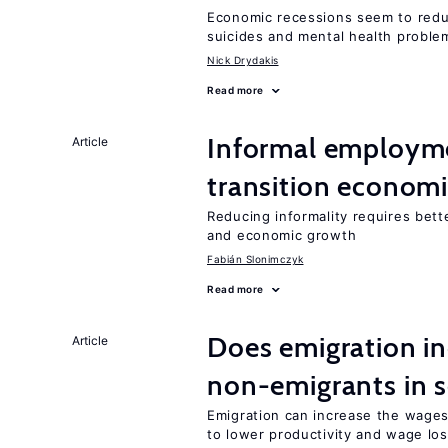
Economic recessions seem to reduc
suicides and mental health proble
Nick Drydakis
Read more
Informal employme
Article
transition econom
Reducing informality requires bet
and economic growth
Fabián Slonimczyk
Read more
Does emigration i
Article
non-emigrants in s
Emigration can increase the wage
to lower productivity and wage lo