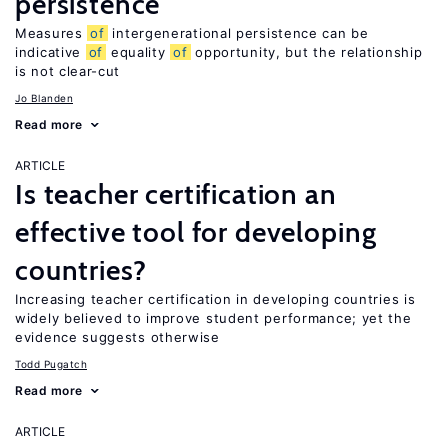
persistence
Measures
of
intergenerational persistence can be
indicative
of
equality
of
opportunity, but the relationship
is not clear-cut
Jo Blanden
Read more
ARTICLE
Is teacher certification an
effective tool for developing
countries?
Increasing teacher certification in developing countries is
widely believed to improve student performance; yet the
evidence suggests otherwise
Todd Pugatch
Read more
ARTICLE