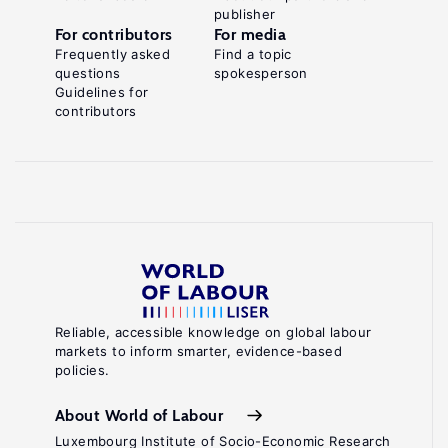
publisher
For contributors
For media
Frequently asked
Find a topic
questions
spokesperson
Guidelines for
contributors
Reliable, accessible knowledge on global labour
markets to inform smarter, evidence-based
policies.
About World of Labour
Luxembourg Institute of Socio-Economic Research