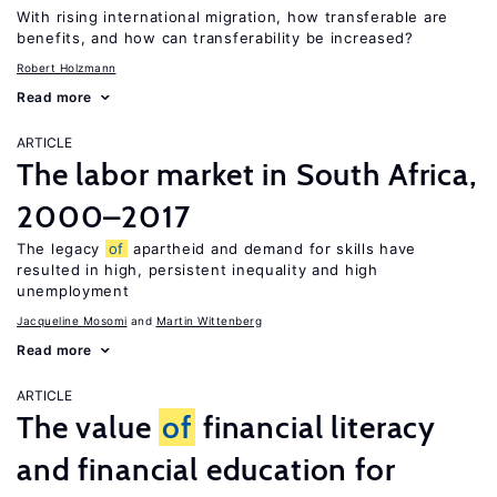
With rising international migration, how transferable are
benefits, and how can transferability be increased?
Robert Holzmann
Read more
ARTICLE
The labor market in South Africa,
2000–2017
The legacy
of
apartheid and demand for skills have
resulted in high, persistent inequality and high
unemployment
Jacqueline Mosomi
Martin Wittenberg
Read more
ARTICLE
The value
of
financial literacy
and financial education for