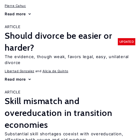
Pierre Cahuc
Read more
ARTICLE
Should divorce be easier or
UPDATED
harder?
The evidence, though weak, favors legal, easy, unilateral
divorce
Libertad Gonzalez
Alicia de Quinto
Read more
ARTICLE
Skill mismatch and
overeducation in transition
economies
Substantial skill shortages coexist with overeducation,
affecting both young and old workers