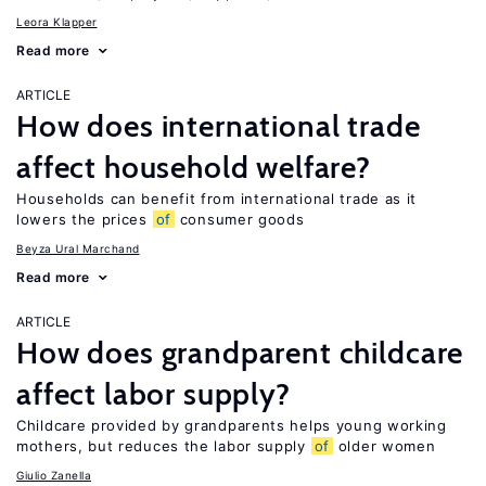
Leora Klapper
Read more
ARTICLE
How does international trade
affect household welfare?
Households can benefit from international trade as it
lowers the prices
of
consumer goods
Beyza Ural Marchand
Read more
ARTICLE
How does grandparent childcare
affect labor supply?
Childcare provided by grandparents helps young working
mothers, but reduces the labor supply
of
older women
Giulio Zanella