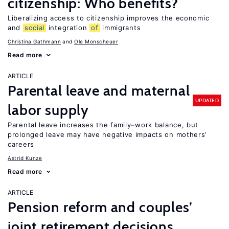
citizenship: Who benefits?
Liberalizing access to citizenship improves the economic
and
social
integration
of
immigrants
Christina Gathmann
Ole Monscheuer
Read more
ARTICLE
Parental leave and maternal
UPDATED
labor supply
Parental leave increases the family–work balance, but
prolonged leave may have negative impacts on mothers’
careers
Astrid Kunze
Read more
ARTICLE
Pension reform and couples’
joint retirement decisions