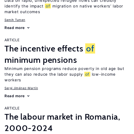
Data on rapid, unexpected refugee flows can credibly
identify the impact
of
migration on native workers’ labor
market outcomes
Semih Tumen
Read more
ARTICLE
The incentive effects
of
minimum pensions
Minimum pension programs reduce poverty in old age but
they can also reduce the labor supply
of
low-income
workers
Sergi Jiménez-Martín
Read more
ARTICLE
The labour market in Romania,
2000-2024