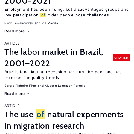
2000−2021
Employment has been rising, but disadvantaged groups and
low participation
of
older people pose challenges
Piotr Lewandowski
Iga Magda
Read more
ARTICLE
The labor market in Brazil,
UPDATED
2001–2022
Brazil’s long-lasting recession has hurt the poor and has
reversed inequality trends
Sergio Pinheiro Firpo
Alysson Lorenzon Portella
Read more
ARTICLE
The use
of
natural experiments
in migration research