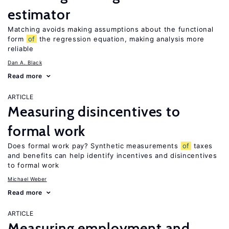
estimator
Matching avoids making assumptions about the functional
form
of
the regression equation, making analysis more
reliable
Dan A. Black
Read more
ARTICLE
Measuring disincentives to
formal work
Does formal work pay? Synthetic measurements
of
taxes
and benefits can help identify incentives and disincentives
to formal work
Michael Weber
Read more
ARTICLE
Measuring employment and