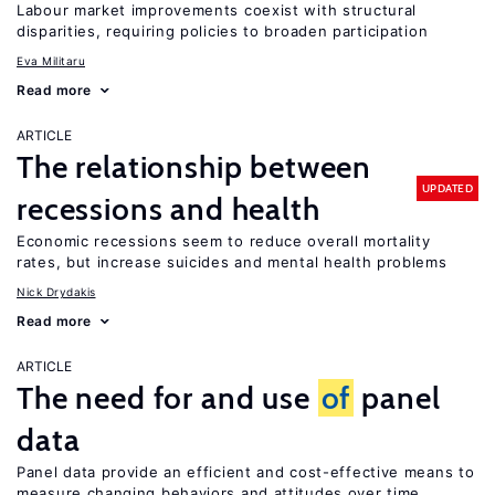
Labour market improvements coexist with structural
disparities, requiring policies to broaden participation
Eva Militaru
Read more
ARTICLE
The relationship between
UPDATED
recessions and health
Economic recessions seem to reduce overall mortality
rates, but increase suicides and mental health problems
Nick Drydakis
Read more
ARTICLE
The need for and use
of
panel
data
Panel data provide an efficient and cost-effective means to
measure changing behaviors and attitudes over time