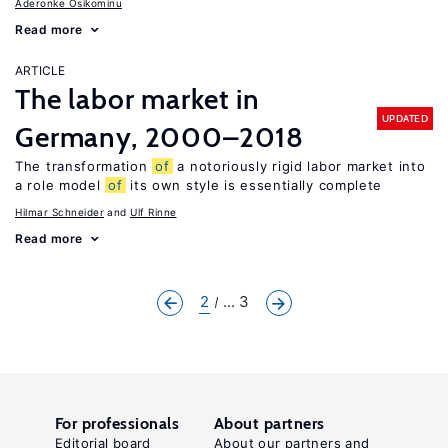
Aderonke Osikominu
Read more
ARTICLE
The labor market in
UPDATED
Germany, 2000–2018
The transformation
of
a notoriously rigid labor market into
a role model
of
its own style is essentially complete
Hilmar Schneider
Ulf Rinne
Read more
2
... 3
For professionals
About partners
Editorial board
About our partners and