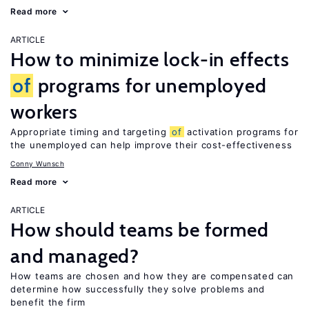
Read more
ARTICLE
How to minimize lock-in effects
of
programs for unemployed
workers
Appropriate timing and targeting
of
activation programs for
the unemployed can help improve their cost-effectiveness
Conny Wunsch
Read more
ARTICLE
How should teams be formed
and managed?
How teams are chosen and how they are compensated can
determine how successfully they solve problems and
benefit the firm