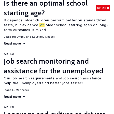
Is there an optimal school
UPDATED
starting age?
It depends: older children perform better on standardized
tests, but evidence
of
older school starting ages on long-
term outcomes is mixed
Elizabeth Dhuey
Kourtney Koebel
Read more
ARTICLE
Job search monitoring and
assistance for the unemployed
Can job search requirements and job search assistance
help the unemployed find better jobs faster?
Ioana E. Marinescu
Read more
ARTICLE