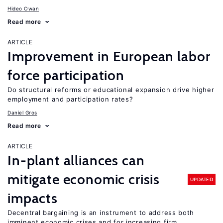
Hideo Owan
Read more
ARTICLE
Improvement in European labor
force participation
Do structural reforms or educational expansion drive higher
employment and participation rates?
Daniel Gros
Read more
ARTICLE
In-plant alliances can
mitigate economic crisis
UPDATED
impacts
Decentral bargaining is an instrument to address both
imminent economic crises and for increasing firm