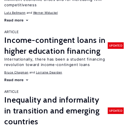
competitiveness
Lutz Bellmann
Werner Widuckel
Read more
ARTICLE
Income-contingent loans in
UPDATED
higher education financing
Internationally, there has been a student financing
revolution toward income-contingent loans
Bruce Chapman
Lorraine Dearden
Read more
ARTICLE
Inequality and informality
in transition and emerging
UPDATED
countries