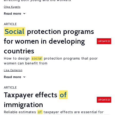
Olga Kupets
Read more
ARTICLE
Social
protection programs
for women in developing
UPDATED
countries
How to design
social
protection programs that poor
women can benefit from
Lisa Cameron
Read more
ARTICLE
Taxpayer effects
of
UPDATED
immigration
Reliable estimates
of
taxpayer effects are essential for