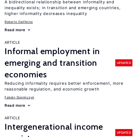
A bidirectional relationship between informality and
inequality exists; in transition and emerging countries,
higher informality decreases inequality
Roberto Dell'Anno
Read more
ARTICLE
Informal employment in
emerging and transition
UPDATED
economies
Reducing informality requires better enforcement, more
reasonable regulation, and economic growth
Fabián Slonimczyk
Read more
ARTICLE
Intergenerational income
UPDATED