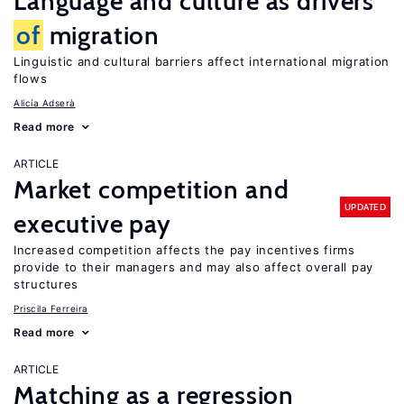
Language and culture as drivers
of
migration
Linguistic and cultural barriers affect international migration
flows
Alicía Adserà
Read more
ARTICLE
Market competition and
UPDATED
executive pay
Increased competition affects the pay incentives firms
provide to their managers and may also affect overall pay
structures
Priscila Ferreira
Read more
ARTICLE
Matching as a regression