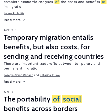
complete economic analyses
of
the costs and benefits
of
immigration
James P. Smith
Read more
ARTICLE
Temporary migration entails
benefits, but also costs, for
sending and receiving countries
There are important trade-offs between temporary and
permanent migration
Joseph-Simon Görlach
Katarina Kuske
Read more
ARTICLE
The portability
of
social
benefits across borders