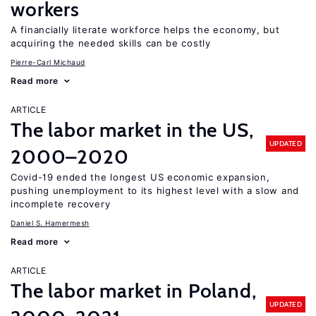
workers
A financially literate workforce helps the economy, but
acquiring the needed skills can be costly
Pierre-Carl Michaud
Read more
ARTICLE
The labor market in the US,
UPDATED
2000–2020
Covid-19 ended the longest US economic expansion,
pushing unemployment to its highest level with a slow and
incomplete recovery
Daniel S. Hamermesh
Read more
ARTICLE
The labor market in Poland,
UPDATED