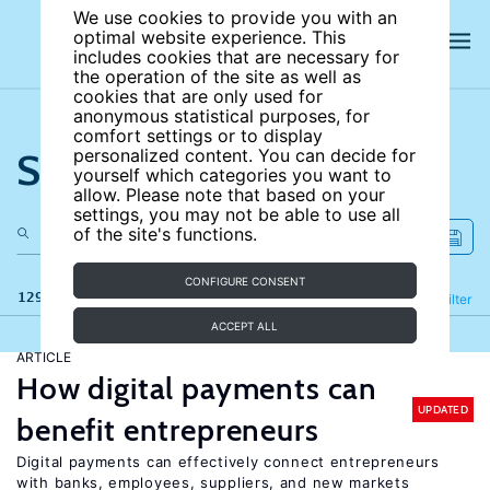
We use cookies to provide you with an
optimal website experience. This
includes cookies that are necessary for
the operation of the site as well as
cookies that are only used for
anonymous statistical purposes, for
comfort settings or to display
Search the site
personalized content. You can decide for
yourself which categories you want to
allow. Please note that based on your
settings, you may not be able to use all
of the site's functions.
CONFIGURE CONSENT
129 results
Refine
Filter
ACCEPT ALL
ARTICLE
How digital payments can
UPDATED
benefit entrepreneurs
Digital payments can effectively connect entrepreneurs
with banks, employees, suppliers, and new markets