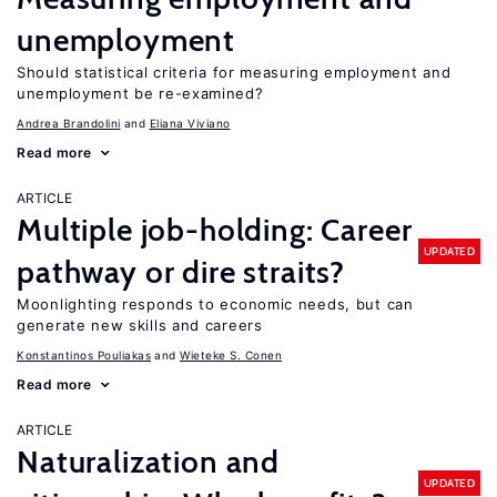
unemployment
Should statistical criteria for measuring employment and
unemployment be re-examined?
Andrea Brandolini
Eliana Viviano
Read more
ARTICLE
Multiple job-holding: Career
UPDATED
pathway or dire straits?
Moonlighting responds to economic needs, but can
generate new skills and careers
Konstantinos Pouliakas
Wieteke S. Conen
Read more
ARTICLE
Naturalization and
UPDATED