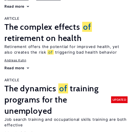
Read more
ARTICLE
The complex effects
of
retirement on health
Retirement offers the potential for improved health, yet
also creates the risk
of
triggering bad health behavior
Andreas Kuhn
Read more
ARTICLE
The dynamics
of
training
programs for the
UPDATED
unemployed
Job search training and occupational skills training are both
effective