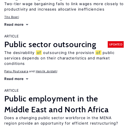
Two-tier wage bargaining fails to link wages more closely to
productivity and increases allocative inefficiencies
Tito Boeri
Read more
ARTICLE
Public sector outsourcing
UPDATED
The desirability
of
outsourcing the provision
of
public
services depends on their characteristics and market
conditions
Panu Poutvaara
Henrik Jordahl
Read more
ARTICLE
Public employment in the
Middle East and North Africa
Does a changing public sector workforce in the MENA
region provide an opportunity for efficient restructuring?