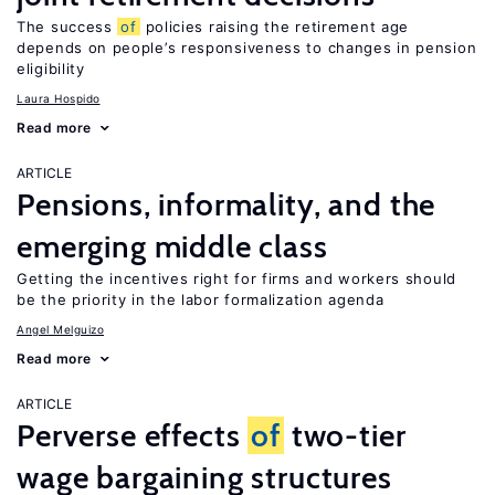
The success
of
policies raising the retirement age
depends on people’s responsiveness to changes in pension
eligibility
Laura Hospido
Read more
ARTICLE
Pensions, informality, and the
emerging middle class
Getting the incentives right for firms and workers should
be the priority in the labor formalization agenda
Angel Melguizo
Read more
ARTICLE
Perverse effects
of
two-tier
wage bargaining structures