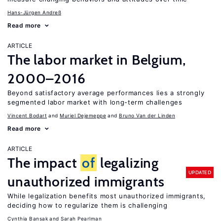
Hans-Jürgen Andreß
Read more
ARTICLE
The labor market in Belgium,
2000–2016
Beyond satisfactory average performances lies a strongly
segmented labor market with long-term challenges
Vincent Bodart
Muriel Dejemeppe
Bruno Van der Linden
Read more
ARTICLE
The impact
of
legalizing
UPDATED
unauthorized immigrants
While legalization benefits most unauthorized immigrants,
deciding how to regularize them is challenging
Cynthia Bansak
Sarah Pearlman