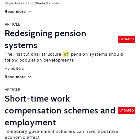
Ragui Assaad
Ghada Barsoum
Read more
ARTICLE
Redesigning pension
UPDATED
systems
The institutional structure
of
pension systems should
follow population developments
Marek Góra
Read more
ARTICLE
Short-time work
compensation schemes and
UPDATED
employment
Temporary government schemes can have a positive
economic effect