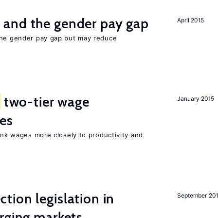
and the gender pay gap
April 2015
the gender pay gap but may reduce
two-tier wage
January 2015
res
link wages more closely to productivity and
ion legislation in
September 20
rging markets