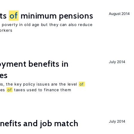
cts
of
minimum pensions
August 2014
poverty in old age but they can also reduce
orkers
yment benefits in
July 2014
es
, the key policy issues are the level
of
pes
of
taxes used to finance them
efits and job match
July 2014