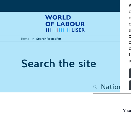
W
o
c
o
u
c
Home
Search Result For
c
c
t
Search the site
a
Your