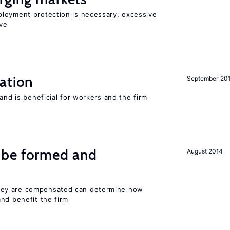
loyment protection is necessary, excessive
ve
ation
September 20
and is beneficial for workers and the firm
 be formed and
August 2014
ey are compensated can determine how
nd benefit the firm