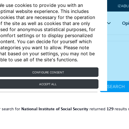
e use cookies to provide you with an
IZA@L
ptimal website experience. This includes
ookies that are necessary for the operation
Articles
Key topics
Opi
f the site as well as cookies that are only
sed for anonymous statistical purposes, for
omfort settings or to display personalized
ontent. You can decide for yourself which
ategories you want to allow. Please note
hat based on your settings, you may not be
ble to use all of the site's functions.
CONFIGURE CONSENT
ACCEPT ALL
SEARCH
National Institute of Social Security
129
 search for
returned
results