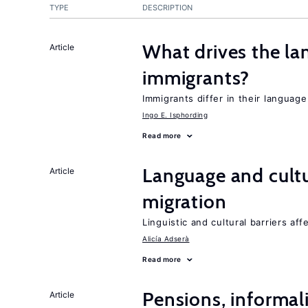
TYPE
DESCRIPTION
What drives the la
Article
immigrants?
Immigrants differ in their languag
Ingo E. Isphording
Read more
Language and cultu
Article
migration
Linguistic and cultural barriers aff
Alicía Adserà
Read more
Pensions, informal
Article