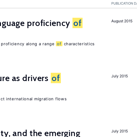
PUBLICATION D
nguage proficiency
of
August 2015
e proficiency along a range
of
characteristics
re as drivers
of
July 2015
ect international migration flows
ity, and the emerging
July 2015