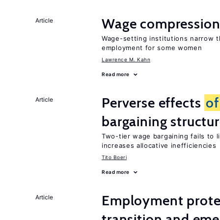
Wage compression 
Article
Wage-setting institutions narrow 
employment for some women
Lawrence M. Kahn
Read more
Perverse effects
of
Article
bargaining structu
Two-tier wage bargaining fails to 
increases allocative inefficiencies
Tito Boeri
Read more
Employment protect
Article
transition and eme