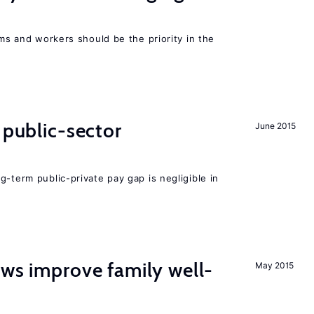
rms and workers should be the priority in the
 public-sector
June 2015
g-term public-private pay gap is negligible in
aws improve family well-
May 2015