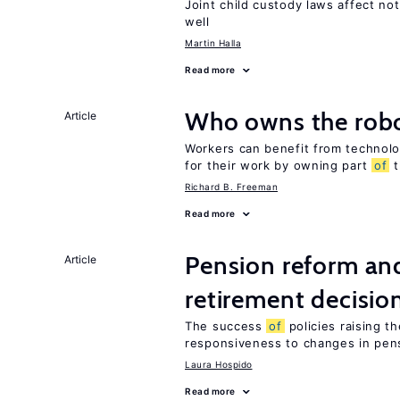
Joint child custody laws affect not
well
Martin Halla
Read more
Who owns the robo
Article
Workers can benefit from technolo
for their work by owning part
of
t
Richard B. Freeman
Read more
Pension reform and
Article
retirement decisio
The success
of
policies raising t
responsiveness to changes in pensi
Laura Hospido
Read more