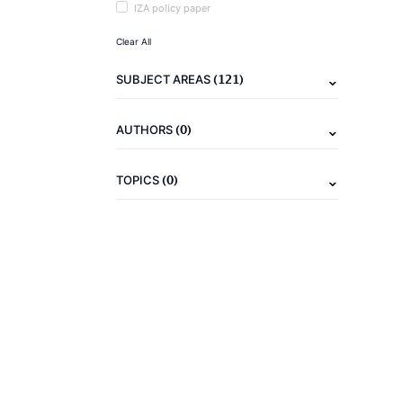
IZA policy paper
Clear All
(121)
SUBJECT AREAS
(0)
AUTHORS
(0)
TOPICS