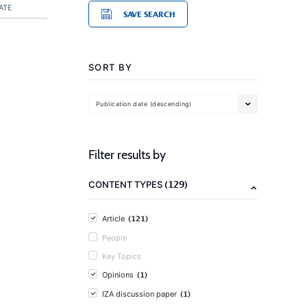
ATE
SAVE SEARCH
SORT BY
Publication date (descending)
Filter results by
(129)
CONTENT TYPES
(121)
Article
People
Key Topics
(1)
Opinions
(1)
IZA discussion paper