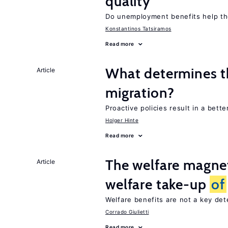
quality
Do unemployment benefits help th
Konstantinos Tatsiramos
Read more
What determines th
Article
migration?
Proactive policies result in a bett
Holger Hinte
Read more
The welfare magne
Article
welfare take-up
of
Welfare benefits are not a key de
Corrado Giulietti
Read more