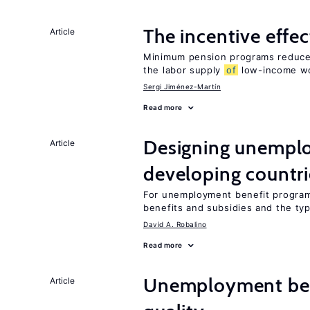
The incentive effe
Article
Minimum pension programs reduce 
the labor supply
of
low-income w
Sergi Jiménez-Martín
Read more
Designing unemplo
Article
developing countri
For unemployment benefit programs
benefits and subsidies and the ty
David A. Robalino
Read more
Unemployment ben
Article