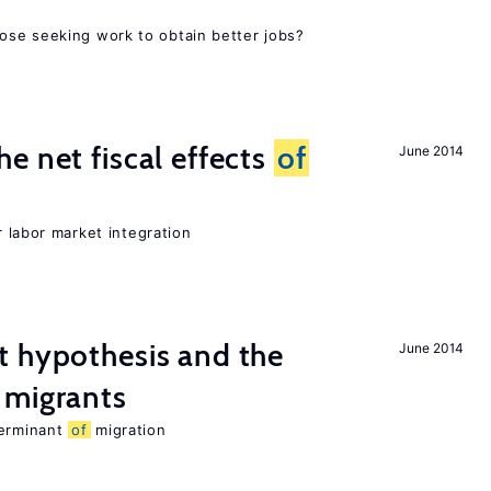
ose seeking work to obtain better jobs?
e net fiscal effects
of
June 2014
er labor market integration
t hypothesis and the
June 2014
migrants
terminant
of
migration