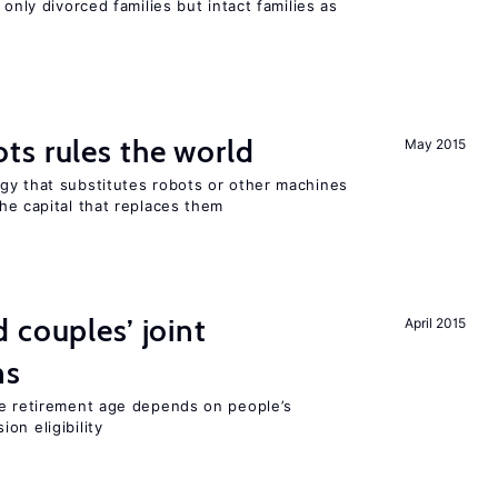
 only divorced families but intact families as
ts rules the world
May 2015
gy that substitutes robots or other machines
he capital that replaces them
 couples’ joint
April 2015
ns
he retirement age depends on people’s
on eligibility