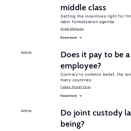
middle class
Getting the incentives right for fi
labor formalization agenda
Angel Melguizo
Read more
Does it pay to be a
Article
employee?
Contrary to common belief, the lon
many countries
Fabien Postel-Vinay
Read more
Do joint custody l
Article
being?