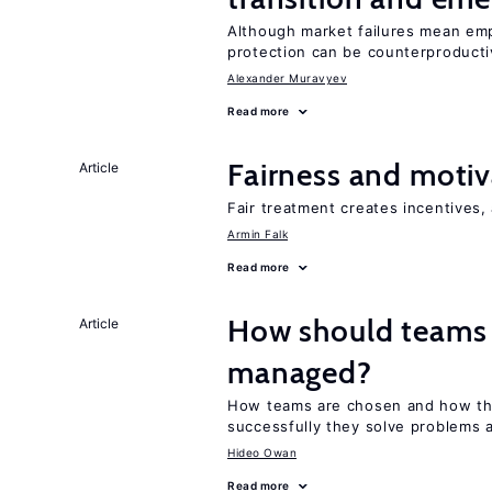
Although market failures mean emp
protection can be counterproducti
Alexander Muravyev
Read more
Fairness and motiv
Article
Fair treatment creates incentives, 
Armin Falk
Read more
How should teams
Article
managed?
How teams are chosen and how th
successfully they solve problems a
Hideo Owan
Read more