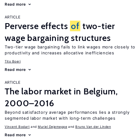
Read more
ARTICLE
Perverse effects
of
two-tier
wage bargaining structures
Two-tier wage bargaining fails to link wages more closely to
productivity and increases allocative inefficiencies
Tito Boeri
Read more
ARTICLE
The labor market in Belgium,
2000–2016
Beyond satisfactory average performances lies a strongly
segmented labor market with long-term challenges
Vincent Bodart
Muriel Dejemeppe
Bruno Van der Linden
Read more