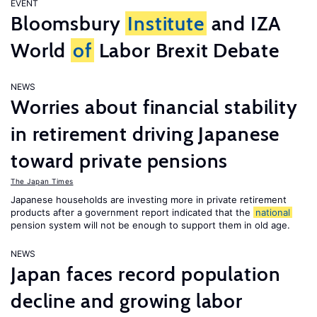
EVENT
Bloomsbury
Institute
and IZA
World
of
Labor Brexit Debate
NEWS
Worries about financial stability
in retirement driving Japanese
toward private pensions
The Japan Times
Japanese households are investing more in private retirement
products after a government report indicated that the
national
pension system will not be enough to support them in old age.
NEWS
Japan faces record population
decline and growing labor