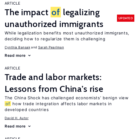
ARTICLE
The impact
of
legalizing
UPDATED
unauthorized immigrants
While legalization benefits most unauthorized immigrants,
deciding how to regularize them is challenging
Cynthia Bansak
Sarah Pearlman
Read more
ARTICLE
Trade and labor markets:
Lessons from China’s rise
The China Shock has challenged economists’ benign view
of
how trade integration affects labor markets in
developed countries
David H. Autor
Read more
ARTICLE