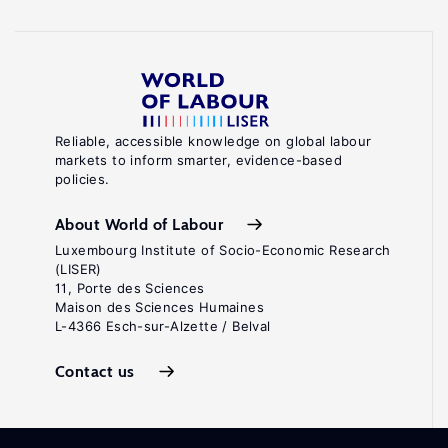
Reliable, accessible knowledge on global labour
markets to inform smarter, evidence-based
policies.
About World of Labour
Luxembourg Institute of Socio-Economic Research
(LISER)
11, Porte des Sciences
Maison des Sciences Humaines
L-4366 Esch-sur-Alzette / Belval
Contact us