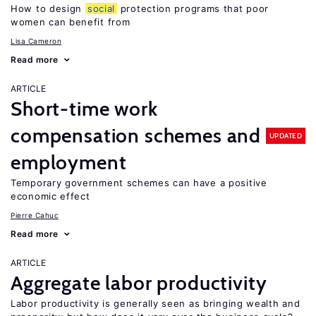
How to design
social
protection programs that poor
women can benefit from
Lisa Cameron
Read more
ARTICLE
Short-time work
compensation schemes and
UPDATED
employment
Temporary government schemes can have a positive
economic effect
Pierre Cahuc
Read more
ARTICLE
Aggregate labor productivity
Labor productivity is generally seen as bringing wealth and