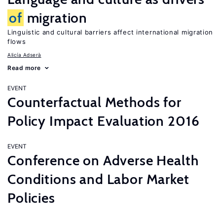
of
migration
Linguistic and cultural barriers affect international migration
flows
Alicía Adserà
Read more
EVENT
Counterfactual Methods for
Policy Impact Evaluation 2016
EVENT
Conference on Adverse Health
Conditions and Labor Market
Policies