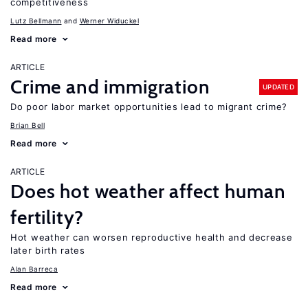
competitiveness
Lutz Bellmann
Werner Widuckel
Read more
ARTICLE
Crime and immigration
UPDATED
Do poor labor market opportunities lead to migrant crime?
Brian Bell
Read more
ARTICLE
Does hot weather affect human
fertility?
Hot weather can worsen reproductive health and decrease
later birth rates
Alan Barreca
Read more