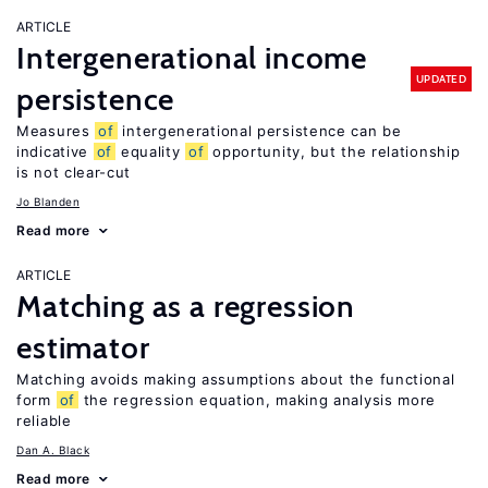
ARTICLE
Intergenerational income
UPDATED
persistence
Measures
of
intergenerational persistence can be
indicative
of
equality
of
opportunity, but the relationship
is not clear-cut
Jo Blanden
Read more
ARTICLE
Matching as a regression
estimator
Matching avoids making assumptions about the functional
form
of
the regression equation, making analysis more
reliable
Dan A. Black
Read more