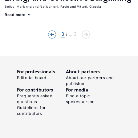
Belloc, Marianna
Naticchioni, Paolo
Vittori, Claudia
Read more
3
... 3
For professionals
About partners
Editorial board
About our partners and
publisher
For contributors
For media
Frequently asked
Find a topic
questions
spokesperson
Guidelines for
contributors