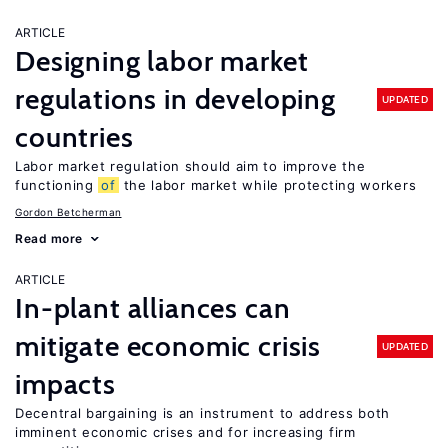
ARTICLE
Designing labor market
regulations in developing
UPDATED
countries
Labor market regulation should aim to improve the
functioning
of
the labor market while protecting workers
Gordon Betcherman
Read more
ARTICLE
In-plant alliances can
mitigate economic crisis
UPDATED
impacts
Decentral bargaining is an instrument to address both
imminent economic crises and for increasing firm