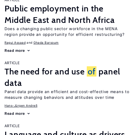
Public employment in the
Middle East and North Africa
Does a changing public sector workforce in the MENA
region provide an opportunity for efficient restructuring?
Ragui Assaad
Ghada Barsoum
Read more
ARTICLE
The need for and use
of
panel
data
Panel data provide an efficient and cost-effective means to
measure changing behaviors and attitudes over time
Hans-Jürgen Andreß
Read more
ARTICLE
Language and culture as drivers