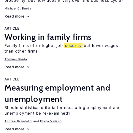
prosperity; but how does it vary over the business cycle?
Michael C. Burda
Read more
ARTICLE
Working in family firms
Family firms offer higher job
security
but lower wages
than other firms
Thomas Breda
Read more
ARTICLE
Measuring employment and
unemployment
Should statistical criteria for measuring employment and
unemployment be re-examined?
Andrea Brandolini
Eliana Viviano
Read more