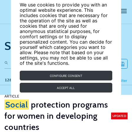
We use cookies to provide you with an
optimal website experience. This
includes cookies that are necessary for
the operation of the site as well as
cookies that are only used for
anonymous statistical purposes, for
comfort settings or to display
Search the site
personalized content. You can decide for
yourself which categories you want to
allow. Please note that based on your
settings, you may not be able to use all
of the site's functions.
CONFIGURE CONSENT
128 results
Refine
Filter
ACCEPT ALL
ARTICLE
Social
protection programs
for women in developing
UPDATED
countries