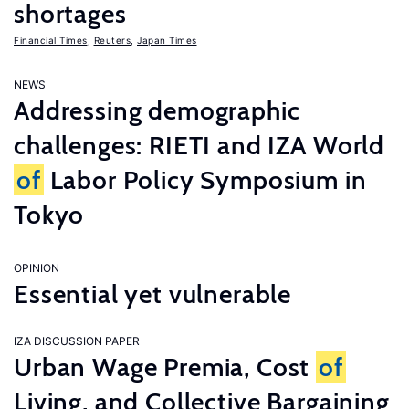
shortages
Financial Times
,
Reuters
,
Japan Times
NEWS
Addressing demographic
challenges: RIETI and IZA World
of
Labor Policy Symposium in
Tokyo
OPINION
Essential yet vulnerable
IZA DISCUSSION PAPER
Urban Wage Premia, Cost
of
Living, and Collective Bargaining