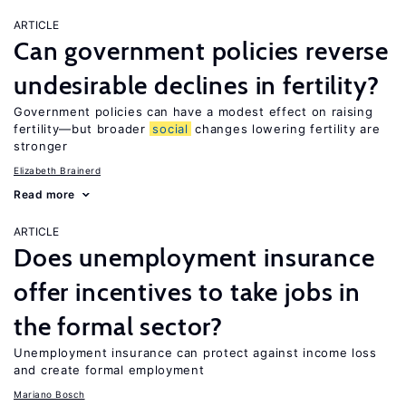
ARTICLE
Can government policies reverse
undesirable declines in fertility?
Government policies can have a modest effect on raising
fertility—but broader
social
changes lowering fertility are
stronger
Elizabeth Brainerd
Read more
ARTICLE
Does unemployment insurance
offer incentives to take jobs in
the formal sector?
Unemployment insurance can protect against income loss
and create formal employment
Mariano Bosch