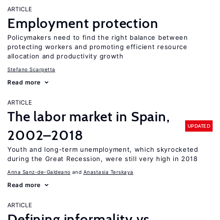
ARTICLE
Employment protection
Policymakers need to find the right balance between
protecting workers and promoting efficient resource
allocation and productivity growth
Stefano Scarpetta
Read more
ARTICLE
The labor market in Spain,
UPDATED
2002–2018
Youth and long-term unemployment, which skyrocketed
during the Great Recession, were still very high in 2018
Anna Sanz-de-Galdeano
Anastasia Terskaya
Read more
ARTICLE
Defining informality vs