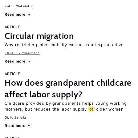
Katrín Ólafsdóttir
Read more
ARTICLE
Circular migration
Why restricting labor mobility can be counterproductive
Klaus F. Zimmermann
Read more
ARTICLE
How does grandparent childcare
affect labor supply?
Childcare provided by grandparents helps young working
mothers, but reduces the labor supply
of
older women
Giulio Zanella
Read more