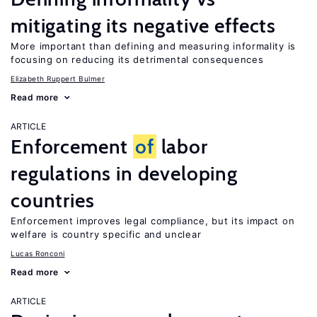
mitigating its negative effects
More important than defining and measuring informality is
focusing on reducing its detrimental consequences
Elizabeth Ruppert Bulmer
Read more
ARTICLE
Enforcement
of
labor
regulations in developing
countries
Enforcement improves legal compliance, but its impact on
welfare is country specific and unclear
Lucas Ronconi
Read more
ARTICLE