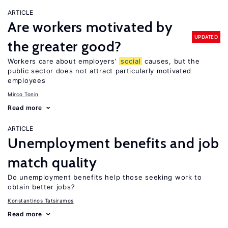
ARTICLE
Are workers motivated by
UPDATED
the greater good?
Workers care about employers’
social
causes, but the
public sector does not attract particularly motivated
employees
Mirco Tonin
Read more
ARTICLE
Unemployment benefits and job
match quality
Do unemployment benefits help those seeking work to
obtain better jobs?
Konstantinos Tatsiramos
Read more