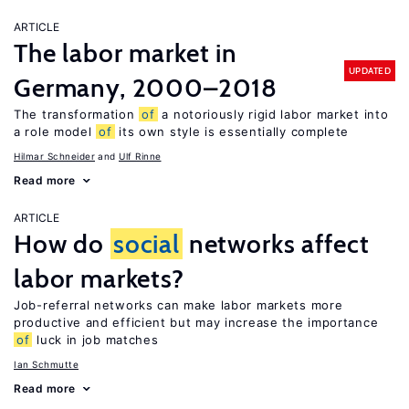
ARTICLE
The labor market in
UPDATED
Germany, 2000–2018
The transformation
of
a notoriously rigid labor market into
a role model
of
its own style is essentially complete
Hilmar Schneider
Ulf Rinne
Read more
ARTICLE
How do
social
networks affect
labor markets?
Job-referral networks can make labor markets more
productive and efficient but may increase the importance
of
luck in job matches
Ian Schmutte
Read more