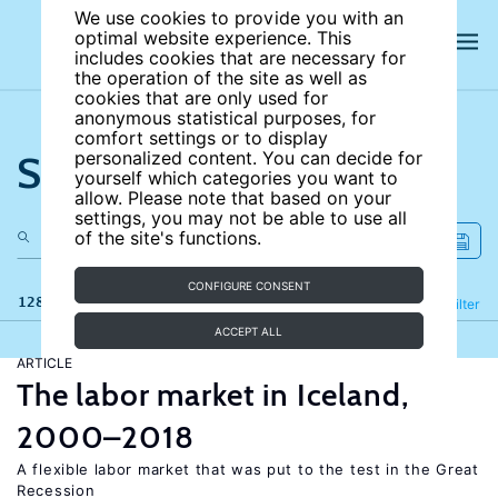
We use cookies to provide you with an
optimal website experience. This
includes cookies that are necessary for
the operation of the site as well as
cookies that are only used for
anonymous statistical purposes, for
comfort settings or to display
Search the site
personalized content. You can decide for
yourself which categories you want to
allow. Please note that based on your
settings, you may not be able to use all
of the site's functions.
CONFIGURE CONSENT
128 results
Refine
Filter
ACCEPT ALL
ARTICLE
The labor market in Iceland,
2000–2018
A flexible labor market that was put to the test in the Great
Recession