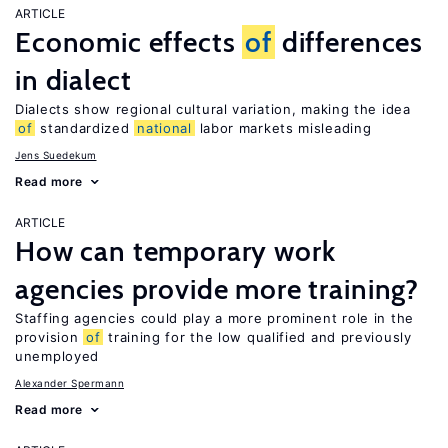
ARTICLE
Economic effects
of
differences
in dialect
Dialects show regional cultural variation, making the idea
of
standardized
national
labor markets misleading
Jens Suedekum
Read more
ARTICLE
How can temporary work
agencies provide more training?
Staffing agencies could play a more prominent role in the
provision
of
training for the low qualified and previously
unemployed
Alexander Spermann
Read more