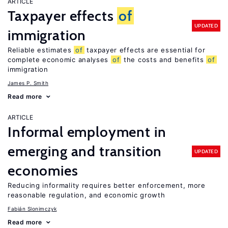
ARTICLE
Taxpayer effects
of
UPDATED
immigration
Reliable estimates
of
taxpayer effects are essential for
complete economic analyses
of
the costs and benefits
of
immigration
James P. Smith
Read more
ARTICLE
Informal employment in
emerging and transition
UPDATED
economies
Reducing informality requires better enforcement, more
reasonable regulation, and economic growth
Fabián Slonimczyk
Read more