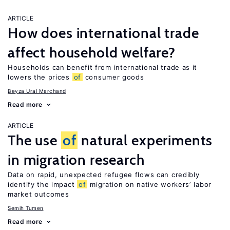
ARTICLE
How does international trade
affect household welfare?
Households can benefit from international trade as it
lowers the prices
of
consumer goods
Beyza Ural Marchand
Read more
ARTICLE
The use
of
natural experiments
in migration research
Data on rapid, unexpected refugee flows can credibly
identify the impact
of
migration on native workers’ labor
market outcomes
Semih Tumen
Read more