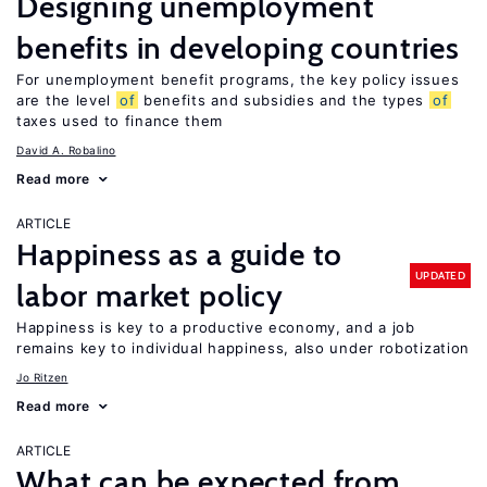
Designing unemployment
benefits in developing countries
For unemployment benefit programs, the key policy issues
are the level
of
benefits and subsidies and the types
of
taxes used to finance them
David A. Robalino
Read more
ARTICLE
Happiness as a guide to
UPDATED
labor market policy
Happiness is key to a productive economy, and a job
remains key to individual happiness, also under robotization
Jo Ritzen
Read more
ARTICLE
What can be expected from