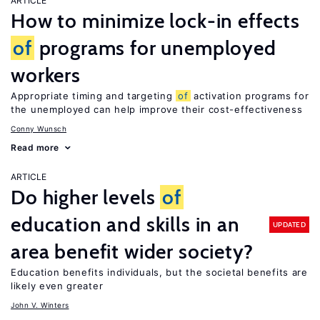
ARTICLE
How to minimize lock-in effects
of
programs for unemployed
workers
Appropriate timing and targeting
of
activation programs for
the unemployed can help improve their cost-effectiveness
Conny Wunsch
Read more
ARTICLE
Do higher levels
of
education and skills in an
UPDATED
area benefit wider society?
Education benefits individuals, but the societal benefits are
likely even greater
John V. Winters