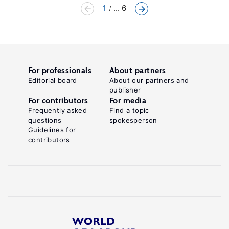
1
... 6
For professionals
About partners
Editorial board
About our partners and
publisher
For contributors
For media
Frequently asked
Find a topic
questions
spokesperson
Guidelines for
contributors