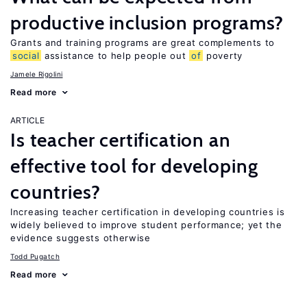
productive inclusion programs?
Grants and training programs are great complements to
social
assistance to help people out
of
poverty
Jamele Rigolini
Read more
ARTICLE
Is teacher certification an
effective tool for developing
countries?
Increasing teacher certification in developing countries is
widely believed to improve student performance; yet the
evidence suggests otherwise
Todd Pugatch
Read more