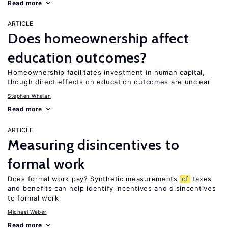
Read more
ARTICLE
Does homeownership affect
education outcomes?
Homeownership facilitates investment in human capital,
though direct effects on education outcomes are unclear
Stephen Whelan
Read more
ARTICLE
Measuring disincentives to
formal work
Does formal work pay? Synthetic measurements
of
taxes
and benefits can help identify incentives and disincentives
to formal work
Michael Weber
Read more