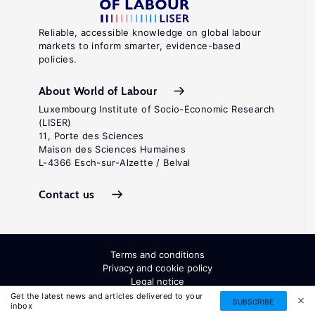
Reliable, accessible knowledge on global labour
markets to inform smarter, evidence-based
policies.
About World of Labour
Luxembourg Institute of Socio-Economic Research
(LISER)
11, Porte des Sciences
Maison des Sciences Humaines
L-4366 Esch-sur-Alzette / Belval
Contact us
Terms and conditions
Privacy and cookie policy
Legal notice
All Rights Reserved. ISSN: 2054-9571
Get the latest news and articles delivered to your
SUBSCRIBE
inbox