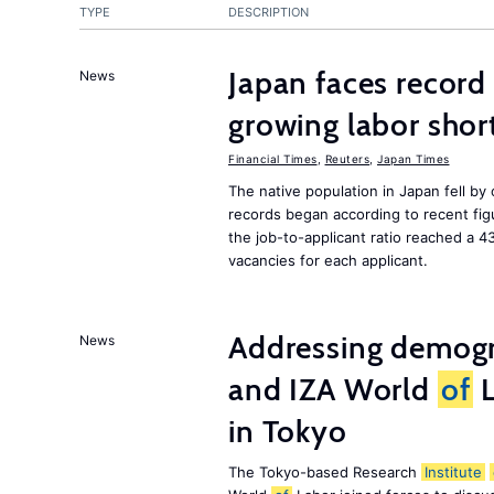
TYPE
DESCRIPTION
Japan faces record
News
growing labor shor
Financial Times
,
Reuters
,
Japan Times
The native population in Japan fell by
records began according to recent figu
the job-to-applicant ratio reached a 4
vacancies for each applicant.
Addressing demogr
News
and IZA World
of
L
in Tokyo
The Tokyo-based Research
Institute