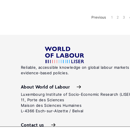
Previous
1
2
3
Reliable, accessible knowledge on global labour markets
evidence-based policies.
About World of Labour
Luxembourg Institute of Socio-Economic Research (LISE
11, Porte des Sciences
Maison des Sciences Humaines
L-4366 Esch-sur-Alzette / Belval
Contact us