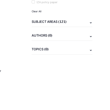
IZA policy paper
Clear All
(121)
SUBJECT AREAS
(0)
AUTHORS
(0)
TOPICS
r