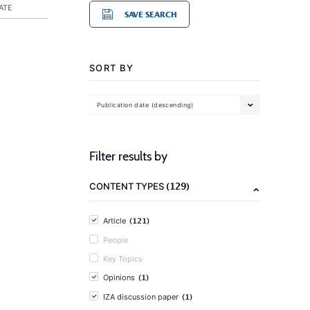
ATE
SAVE SEARCH
SORT BY
Publication date (descending)
Filter results by
(129)
CONTENT TYPES
(121)
Article
People
Key Topics
(1)
Opinions
(1)
IZA discussion paper