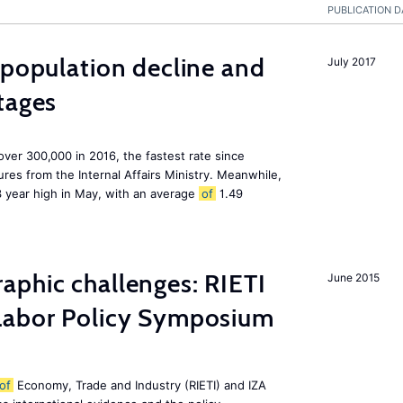
PUBLICATION D
 population decline and
July 2017
tages
 over 300,000 in 2016, the fastest rate since
res from the Internal Affairs Ministry. Meanwhile,
3 year high in May, with an average
of
1.49
aphic challenges: RIETI
June 2015
abor Policy Symposium
of
Economy, Trade and Industry (RIETI) and IZA