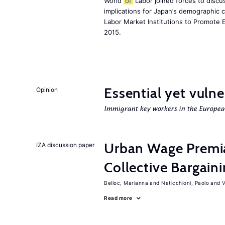
World
of
Labor joined forces to discus
implications for Japan’s demographic 
Labor Market Institutions to Promote 
2015.
Essential yet vulne
Opinion
Immigrant key workers in the Europe
Urban Wage Premi
IZA discussion paper
Collective Bargain
Belloc, Marianna
Naticchioni, Paolo
V
Read more