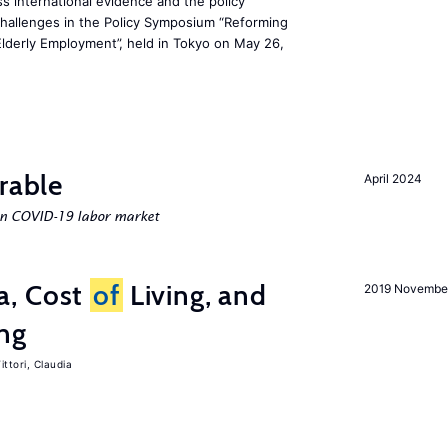
s international evidence and the policy
challenges in the Policy Symposium “Reforming
Elderly Employment”, held in Tokyo on May 26,
rable
April 2024
an COVID-19 labor market
a, Cost
of
Living, and
2019 Novembe
ing
ittori, Claudia