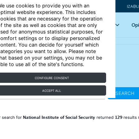
e use cookies to provide you with an
IZA@L
ptimal website experience. This includes
ookies that are necessary for the operation
Articles
Key topics
Opi
f the site as well as cookies that are only
sed for anonymous statistical purposes, for
omfort settings or to display personalized
ontent. You can decide for yourself which
ategories you want to allow. Please note
hat based on your settings, you may not be
ble to use all of the site's functions.
CONFIGURE CONSENT
ACCEPT ALL
SEARCH
National Institute of Social Security
129
 search for
returned
results