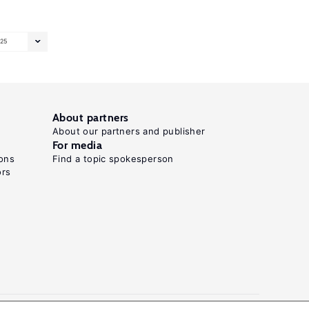
25
About partners
About our partners and publisher
For media
ons
Find a topic spokesperson
ors