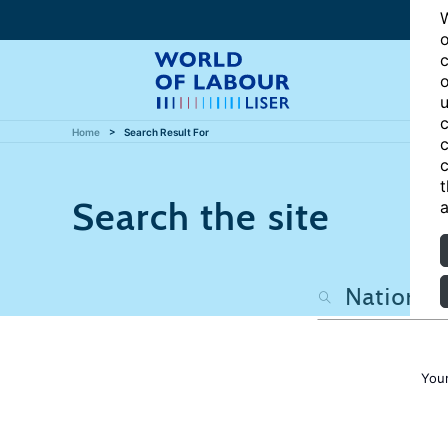
W
o
c
o
u
c
Home
Search Result For
c
c
t
Search the site
a
Your