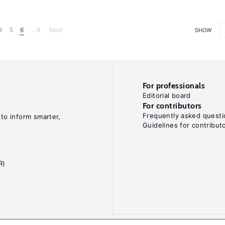
4
5
6
... 6
Next
SHOW
For professionals
Editorial board
For contributors
Frequently asked questi
 to inform smarter,
Guidelines for contribut
R)