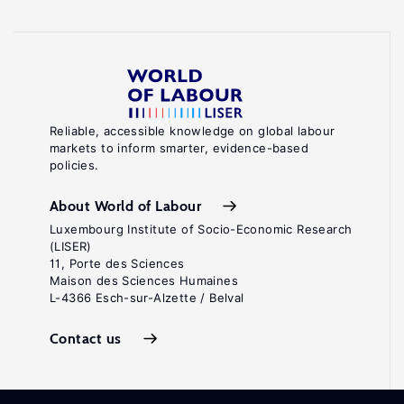
Reliable, accessible knowledge on global labour
markets to inform smarter, evidence-based
policies.
About World of Labour
Luxembourg Institute of Socio-Economic Research
(LISER)
11, Porte des Sciences
Maison des Sciences Humaines
L-4366 Esch-sur-Alzette / Belval
Contact us