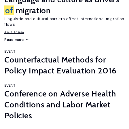
of
migration
Linguistic and cultural barriers affect international migration
flows
Alicía Adserà
Read more
EVENT
Counterfactual Methods for
Policy Impact Evaluation 2016
EVENT
Conference on Adverse Health
Conditions and Labor Market
Policies