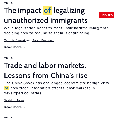
ARTICLE
The impact
of
legalizing
UPDATED
unauthorized immigrants
While legalization benefits most unauthorized immigrants,
deciding how to regularize them is challenging
Cynthia Bansak
Sarah Pearlman
Read more
ARTICLE
Trade and labor markets:
Lessons from China’s rise
The China Shock has challenged economists’ benign view
of
how trade integration affects labor markets in
developed countries
David H. Autor
Read more
ARTICLE