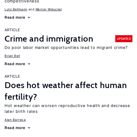
competitiveness
Lutz Bellmann
Werner Widuckel
Read more
ARTICLE
Crime and immigration
UPDATED
Do poor labor market opportunities lead to migrant crime?
Brian Bell
Read more
ARTICLE
Does hot weather affect human
fertility?
Hot weather can worsen reproductive health and decrease
later birth rates
Alan Barreca
Read more