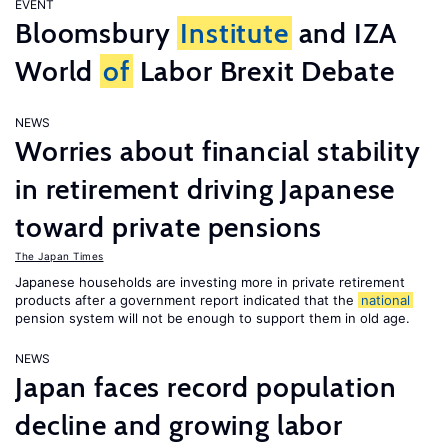
EVENT
Bloomsbury
Institute
and IZA
World
of
Labor Brexit Debate
NEWS
Worries about financial stability
in retirement driving Japanese
toward private pensions
The Japan Times
Japanese households are investing more in private retirement
products after a government report indicated that the
national
pension system will not be enough to support them in old age.
NEWS
Japan faces record population
decline and growing labor