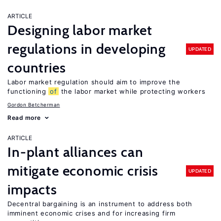
ARTICLE
Designing labor market
regulations in developing
UPDATED
countries
Labor market regulation should aim to improve the
functioning
of
the labor market while protecting workers
Gordon Betcherman
Read more
ARTICLE
In-plant alliances can
mitigate economic crisis
UPDATED
impacts
Decentral bargaining is an instrument to address both
imminent economic crises and for increasing firm