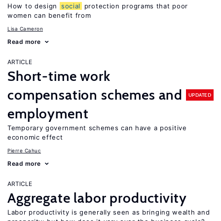
How to design
social
protection programs that poor
women can benefit from
Lisa Cameron
Read more
ARTICLE
Short-time work
compensation schemes and
UPDATED
employment
Temporary government schemes can have a positive
economic effect
Pierre Cahuc
Read more
ARTICLE
Aggregate labor productivity
Labor productivity is generally seen as bringing wealth and