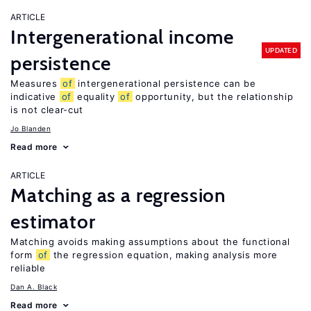
ARTICLE
Intergenerational income
UPDATED
persistence
Measures
of
intergenerational persistence can be
indicative
of
equality
of
opportunity, but the relationship
is not clear-cut
Jo Blanden
Read more
ARTICLE
Matching as a regression
estimator
Matching avoids making assumptions about the functional
form
of
the regression equation, making analysis more
reliable
Dan A. Black
Read more