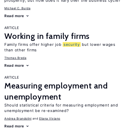
prosperity; but how does it vary over the business cycle?
Michael C. Burda
Read more
ARTICLE
Working in family firms
Family firms offer higher job
security
but lower wages
than other firms
Thomas Breda
Read more
ARTICLE
Measuring employment and
unemployment
Should statistical criteria for measuring employment and
unemployment be re-examined?
Andrea Brandolini
Eliana Viviano
Read more