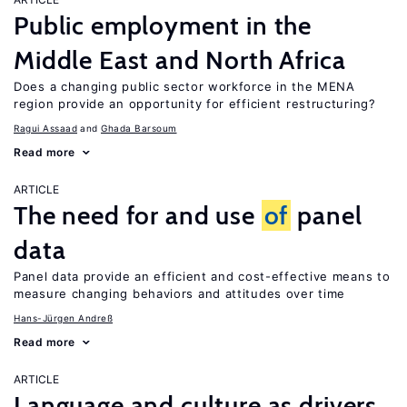
Public employment in the
Middle East and North Africa
Does a changing public sector workforce in the MENA
region provide an opportunity for efficient restructuring?
Ragui Assaad
Ghada Barsoum
Read more
ARTICLE
The need for and use
of
panel
data
Panel data provide an efficient and cost-effective means to
measure changing behaviors and attitudes over time
Hans-Jürgen Andreß
Read more
ARTICLE
Language and culture as drivers