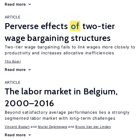
Read more
ARTICLE
Perverse effects
of
two-tier
wage bargaining structures
Two-tier wage bargaining fails to link wages more closely to
productivity and increases allocative inefficiencies
Tito Boeri
Read more
ARTICLE
The labor market in Belgium,
2000–2016
Beyond satisfactory average performances lies a strongly
segmented labor market with long-term challenges
Vincent Bodart
Muriel Dejemeppe
Bruno Van der Linden
Read more