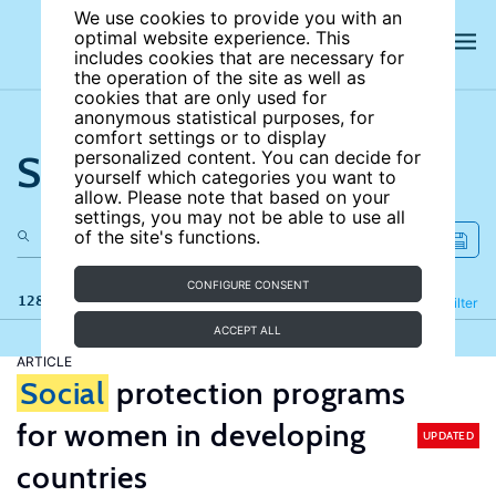
We use cookies to provide you with an
optimal website experience. This
includes cookies that are necessary for
the operation of the site as well as
cookies that are only used for
anonymous statistical purposes, for
comfort settings or to display
Search the site
personalized content. You can decide for
yourself which categories you want to
allow. Please note that based on your
settings, you may not be able to use all
of the site's functions.
CONFIGURE CONSENT
128 results
Refine
Filter
ACCEPT ALL
ARTICLE
Social
protection programs
for women in developing
UPDATED
countries