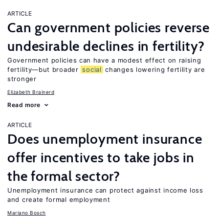
ARTICLE
Can government policies reverse
undesirable declines in fertility?
Government policies can have a modest effect on raising
fertility—but broader
social
changes lowering fertility are
stronger
Elizabeth Brainerd
Read more
ARTICLE
Does unemployment insurance
offer incentives to take jobs in
the formal sector?
Unemployment insurance can protect against income loss
and create formal employment
Mariano Bosch