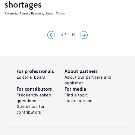
shortages
Financial Times
,
Reuters
,
Japan Times
5
... 6
For professionals
About partners
Editorial board
About our partners and
publisher
For contributors
For media
Frequently asked
Find a topic
questions
spokesperson
Guidelines for
contributors