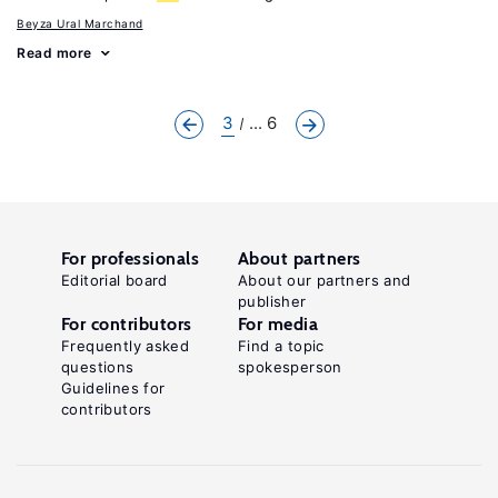
Beyza Ural Marchand
Read more
3
... 6
For professionals
About partners
Editorial board
About our partners and
publisher
For contributors
For media
Frequently asked
Find a topic
questions
spokesperson
Guidelines for
contributors