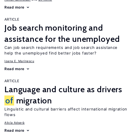
Read more
ARTICLE
Job search monitoring and
assistance for the unemployed
Can job search requirements and job search assistance
help the unemployed find better jobs faster?
Ioana E. Marinescu
Read more
ARTICLE
Language and culture as drivers
of
migration
Linguistic and cultural barriers affect international migration
flows
Alicía Adserà
Read more