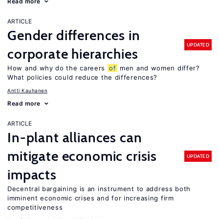
Read more
ARTICLE
Gender differences in
UPDATED
corporate hierarchies
How and why do the careers
of
men and women differ?
What policies could reduce the differences?
Antti Kauhanen
Read more
ARTICLE
In-plant alliances can
mitigate economic crisis
UPDATED
impacts
Decentral bargaining is an instrument to address both
imminent economic crises and for increasing firm
competitiveness