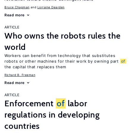
Bruce Chapman
Lorraine Dearden
Read more
ARTICLE
Who owns the robots rules the
world
Workers can benefit from technology that substitutes
robots or other machines for their work by owning part
of
the capital that replaces them
Richard B. Freeman
Read more
ARTICLE
Enforcement
of
labor
regulations in developing
countries