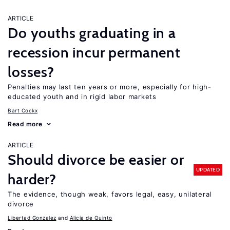
ARTICLE
Do youths graduating in a
recession incur permanent
losses?
Penalties may last ten years or more, especially for high-
educated youth and in rigid labor markets
Bart Cockx
Read more
ARTICLE
Should divorce be easier or
UPDATED
harder?
The evidence, though weak, favors legal, easy, unilateral
divorce
Libertad Gonzalez
Alicia de Quinto