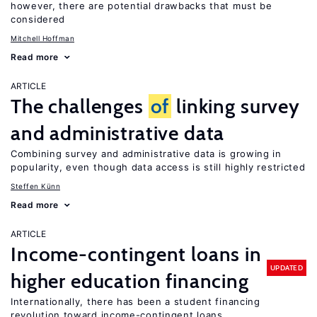
however, there are potential drawbacks that must be
considered
Mitchell Hoffman
Read more
ARTICLE
The challenges
of
linking survey
and administrative data
Combining survey and administrative data is growing in
popularity, even though data access is still highly restricted
Steffen Künn
Read more
ARTICLE
Income-contingent loans in
UPDATED
higher education financing
Internationally, there has been a student financing
revolution toward income-contingent loans