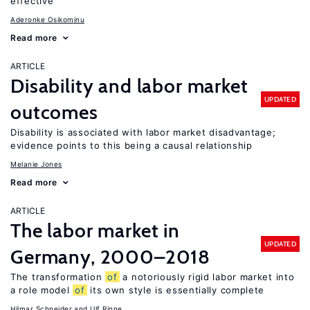
effective
Aderonke Osikominu
Read more
ARTICLE
Disability and labor market
UPDATED
outcomes
Disability is associated with labor market disadvantage;
evidence points to this being a causal relationship
Melanie Jones
Read more
ARTICLE
The labor market in
UPDATED
Germany, 2000–2018
The transformation
of
a notoriously rigid labor market into
a role model
of
its own style is essentially complete
Hilmar Schneider
Ulf Rinne