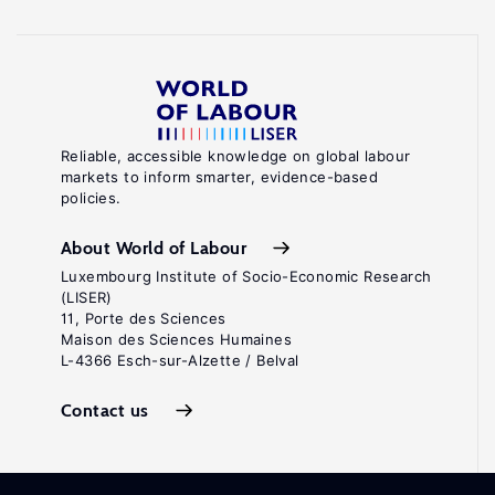
Reliable, accessible knowledge on global labour
markets to inform smarter, evidence-based
policies.
About World of Labour
Luxembourg Institute of Socio-Economic Research
(LISER)
11, Porte des Sciences
Maison des Sciences Humaines
L-4366 Esch-sur-Alzette / Belval
Contact us