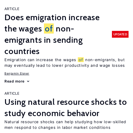
ARTICLE
Does emigration increase
the wages
of
non-
UPDATED
emigrants in sending
countries
Emigration can increase the wages
of
non-emigrants, but
may eventually lead to lower productivity and wage losses
Benjamin Elsner
Read more
ARTICLE
Using natural resource shocks to
study economic behavior
Natural resource shocks can help studying how low-skilled
men respond to changes in labor market conditions