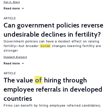
Dan A. Black
Read more
ARTICLE
Can government policies reverse
undesirable declines in fertility?
Government policies can have a modest effect on raising
fertility—but broader
social
changes lowering fertility are
stronger
Elizabeth Brainerd
Read more
ARTICLE
The value
of
hiring through
employee referrals in developed
countries
Firms can benefit by hiring employee referred candidates;