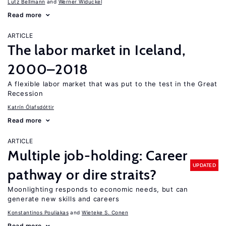
Lutz Bellmann
Werner Widuckel
Read more
ARTICLE
The labor market in Iceland,
2000–2018
A flexible labor market that was put to the test in the Great
Recession
Katrín Ólafsdóttir
Read more
ARTICLE
Multiple job-holding: Career
UPDATED
pathway or dire straits?
Moonlighting responds to economic needs, but can
generate new skills and careers
Konstantinos Pouliakas
Wieteke S. Conen
Read more