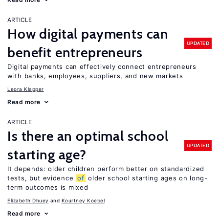
ARTICLE
How digital payments can
UPDATED
benefit entrepreneurs
Digital payments can effectively connect entrepreneurs
with banks, employees, suppliers, and new markets
Leora Klapper
Read more
ARTICLE
Is there an optimal school
UPDATED
starting age?
It depends: older children perform better on standardized
tests, but evidence
of
older school starting ages on long-
term outcomes is mixed
Elizabeth Dhuey
Kourtney Koebel
Read more