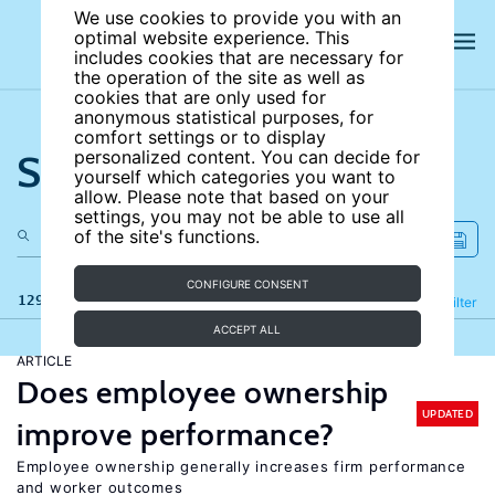
We use cookies to provide you with an
optimal website experience. This
includes cookies that are necessary for
the operation of the site as well as
cookies that are only used for
anonymous statistical purposes, for
comfort settings or to display
Search the site
personalized content. You can decide for
yourself which categories you want to
allow. Please note that based on your
settings, you may not be able to use all
of the site's functions.
CONFIGURE CONSENT
129 results
Refine
Filter
ACCEPT ALL
ARTICLE
Does employee ownership
UPDATED
improve performance?
Employee ownership generally increases firm performance
and worker outcomes