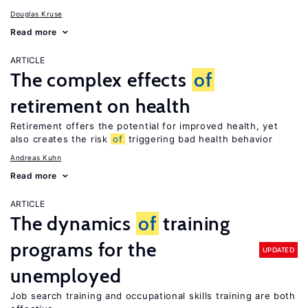
Douglas Kruse
Read more
ARTICLE
The complex effects
of
retirement on health
Retirement offers the potential for improved health, yet
also creates the risk
of
triggering bad health behavior
Andreas Kuhn
Read more
ARTICLE
The dynamics
of
training
programs for the
UPDATED
unemployed
Job search training and occupational skills training are both