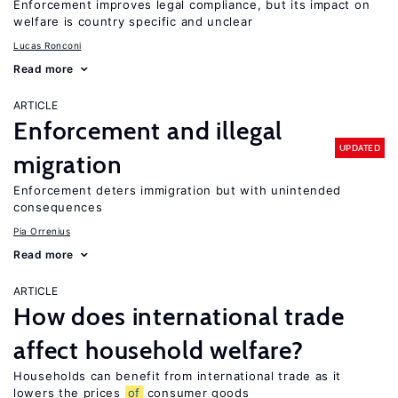
Enforcement improves legal compliance, but its impact on
welfare is country specific and unclear
Lucas Ronconi
Read more
ARTICLE
Enforcement and illegal
UPDATED
migration
Enforcement deters immigration but with unintended
consequences
Pia Orrenius
Read more
ARTICLE
How does international trade
affect household welfare?
Households can benefit from international trade as it
lowers the prices
of
consumer goods