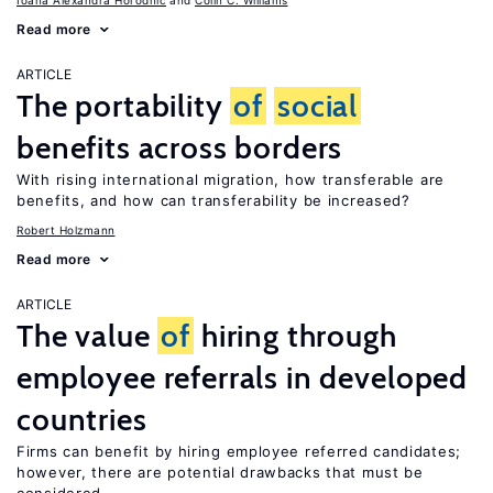
Ioana Alexandra Horodnic
Colin C. Williams
Read more
ARTICLE
The portability
of
social
benefits across borders
With rising international migration, how transferable are
benefits, and how can transferability be increased?
Robert Holzmann
Read more
ARTICLE
The value
of
hiring through
employee referrals in developed
countries
Firms can benefit by hiring employee referred candidates;
however, there are potential drawbacks that must be