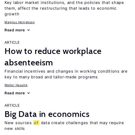
Key labor market institutions, and the policies that shape
them, affect the restructuring that leads to economic
growth
Magnus Henrekson
Read more
ARTICLE
How to reduce workplace
absenteeism
Financial incentives and changes in working conditions are
key to many broad and tailor-made programs
Wolter Hassink
Read more
ARTICLE
Big Data in economics
New sources
of
data create challenges that may require
new skills