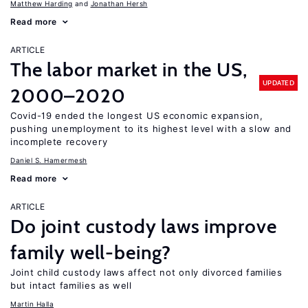
Matthew Harding
Jonathan Hersh
Read more
ARTICLE
The labor market in the US,
UPDATED
2000–2020
Covid-19 ended the longest US economic expansion,
pushing unemployment to its highest level with a slow and
incomplete recovery
Daniel S. Hamermesh
Read more
ARTICLE
Do joint custody laws improve
family well-being?
Joint child custody laws affect not only divorced families
but intact families as well
Martin Halla