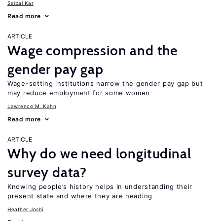
Saibal Kar
Read more
ARTICLE
Wage compression and the
gender pay gap
Wage-setting institutions narrow the gender pay gap but
may reduce employment for some women
Lawrence M. Kahn
Read more
ARTICLE
Why do we need longitudinal
survey data?
Knowing people’s history helps in understanding their
present state and where they are heading
Heather Joshi