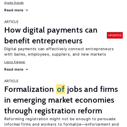
Ayako Kondo
Read more
ARTICLE
How digital payments can
UPDATED
benefit entrepreneurs
Digital payments can effectively connect entrepreneurs
with banks, employees, suppliers, and new markets
Leora Klapper
Read more
ARTICLE
Formalization
of
jobs and firms
in emerging market economies
through registration reform
Reforming registration might not be enough to persuade
informal firms and workers to formalize—enforcement and