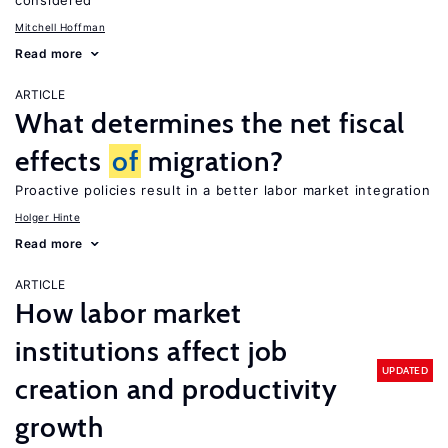
considered
Mitchell Hoffman
Read more
ARTICLE
What determines the net fiscal
effects
of
migration?
Proactive policies result in a better labor market integration
Holger Hinte
Read more
ARTICLE
How labor market
institutions affect job
UPDATED
creation and productivity
growth