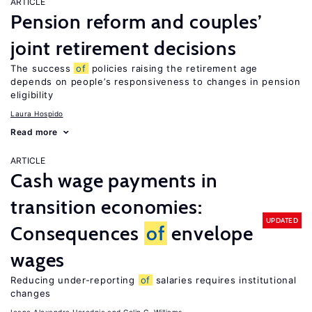
ARTICLE
Pension reform and couples’
joint retirement decisions
The success
of
policies raising the retirement age
depends on people’s responsiveness to changes in pension
eligibility
Laura Hospido
Read more
ARTICLE
Cash wage payments in
transition economies:
UPDATED
Consequences
of
envelope
wages
Reducing under-reporting
of
salaries requires institutional
changes