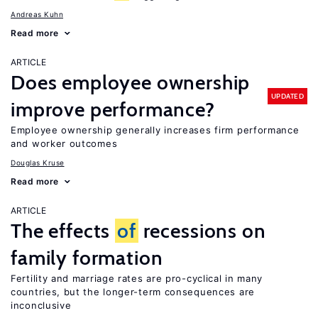
Andreas Kuhn
Read more
ARTICLE
Does employee ownership
UPDATED
improve performance?
Employee ownership generally increases firm performance
and worker outcomes
Douglas Kruse
Read more
ARTICLE
The effects
of
recessions on
family formation
Fertility and marriage rates are pro-cyclical in many
countries, but the longer-term consequences are
inconclusive