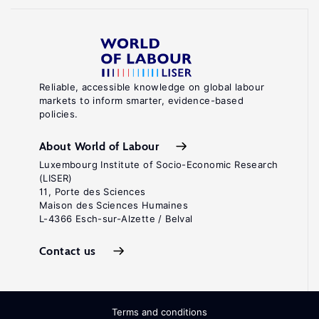
Reliable, accessible knowledge on global labour
markets to inform smarter, evidence-based
policies.
About World of Labour
Luxembourg Institute of Socio-Economic Research
(LISER)
11, Porte des Sciences
Maison des Sciences Humaines
L-4366 Esch-sur-Alzette / Belval
Contact us
Terms and conditions