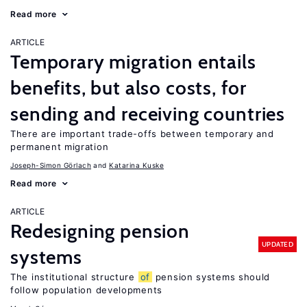
Read more
ARTICLE
Temporary migration entails
benefits, but also costs, for
sending and receiving countries
There are important trade-offs between temporary and
permanent migration
Joseph-Simon Görlach
Katarina Kuske
Read more
ARTICLE
Redesigning pension
UPDATED
systems
The institutional structure
of
pension systems should
follow population developments