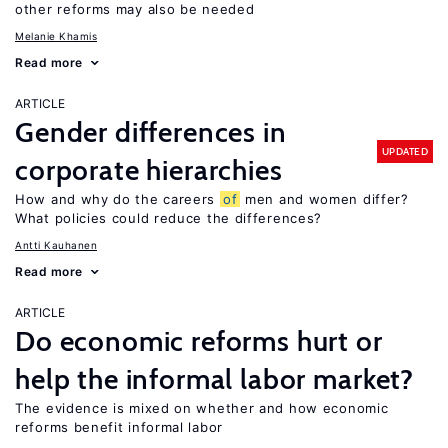
other reforms may also be needed
Melanie Khamis
Read more
ARTICLE
Gender differences in
UPDATED
corporate hierarchies
How and why do the careers
of
men and women differ?
What policies could reduce the differences?
Antti Kauhanen
Read more
ARTICLE
Do economic reforms hurt or
help the informal labor market?
The evidence is mixed on whether and how economic
reforms benefit informal labor