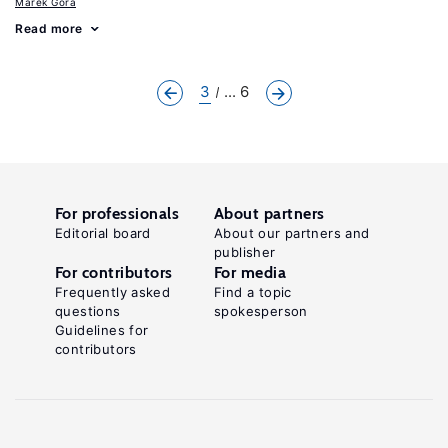
Marek Góra
Read more
3
... 6
For professionals
About partners
Editorial board
About our partners and
publisher
For contributors
For media
Frequently asked
Find a topic
questions
spokesperson
Guidelines for
contributors