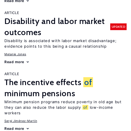
Read more
ARTICLE
Disability and labor market
UPDATED
outcomes
Disability is associated with labor market disadvantage;
evidence points to this being a causal relationship
Melanie Jones
Read more
ARTICLE
The incentive effects
of
minimum pensions
Minimum pension programs reduce poverty in old age but
they can also reduce the labor supply
of
low-income
workers
Sergi Jiménez-Martín
Read more