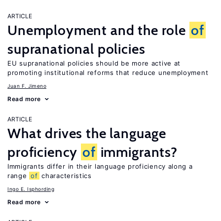
ARTICLE
Unemployment and the role
of
supranational policies
EU supranational policies should be more active at
promoting institutional reforms that reduce unemployment
Juan F. Jimeno
Read more
ARTICLE
What drives the language
proficiency
of
immigrants?
Immigrants differ in their language proficiency along a
range
of
characteristics
Ingo E. Isphording
Read more