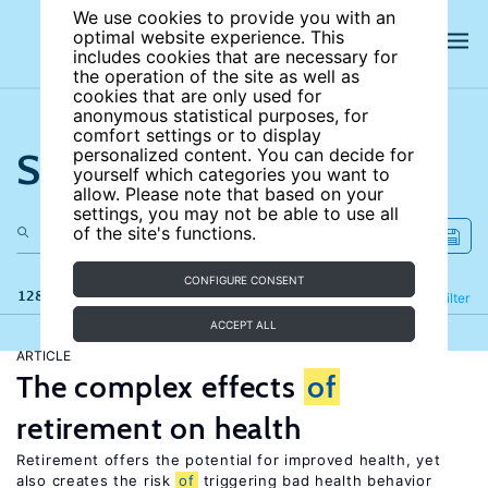
We use cookies to provide you with an
optimal website experience. This
includes cookies that are necessary for
the operation of the site as well as
cookies that are only used for
anonymous statistical purposes, for
comfort settings or to display
Search the site
personalized content. You can decide for
yourself which categories you want to
allow. Please note that based on your
settings, you may not be able to use all
of the site's functions.
CONFIGURE CONSENT
128 results
Refine
Filter
ACCEPT ALL
ARTICLE
The complex effects
of
retirement on health
Retirement offers the potential for improved health, yet
also creates the risk
of
triggering bad health behavior