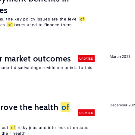
es
, the key policy issues are the level
of
pes
of
taxes used to finance them
or market outcomes
March 2021
UPDATED
 market disadvantage; evidence points to this
rove the health
of
December 20
UPDATED
s out
of
risky jobs and into less strenuous
 their health