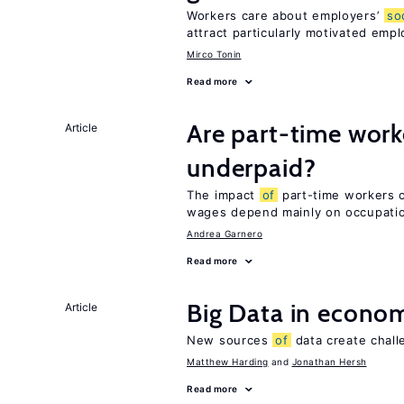
Workers care about employers’
so
attract particularly motivated emp
Mirco Tonin
Read more
Are part-time work
Article
underpaid?
The impact
of
part-time workers on
wages depend mainly on occupatio
Andrea Garnero
Read more
Big Data in econo
Article
New sources
of
data create chall
Matthew Harding
Jonathan Hersh
Read more