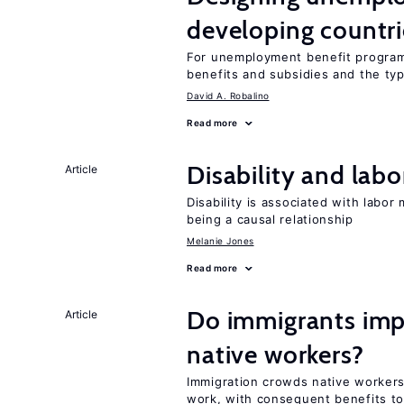
developing countri
For unemployment benefit programs
benefits and subsidies and the ty
David A. Robalino
Read more
Disability and lab
Article
Disability is associated with labor
being a causal relationship
Melanie Jones
Read more
Do immigrants imp
Article
native workers?
Immigration crowds native worker
work, with consequent benefits to