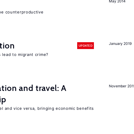
May 2014
 be counterproductive
tion
January 2019
UPDATED
 lead to migrant crime?
tion and travel: A
November 201
ip
vel and vice versa, bringing economic benefits