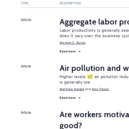
TYPE
DESCRIPTION
Aggregate labor pr
Article
Labor productivity is generally se
does it vary over the business cyc
Michael C. Burda
Read more
Air pollution and w
Article
Higher levels
of
air pollution red
is generally low
Matthew Neidell
Nico Pestel
Read more
Are workers motiva
Article
good?