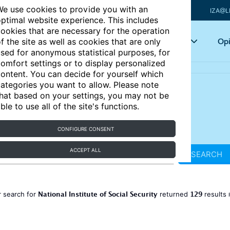
e use cookies to provide you with an
IZA@L
ptimal website experience. This includes
ookies that are necessary for the operation
Articles
Key topics
Opi
f the site as well as cookies that are only
sed for anonymous statistical purposes, for
omfort settings or to display personalized
ontent. You can decide for yourself which
ategories you want to allow. Please note
hat based on your settings, you may not be
ble to use all of the site's functions.
CONFIGURE CONSENT
ACCEPT ALL
SEARCH
National Institute of Social Security
129
 search for
returned
results