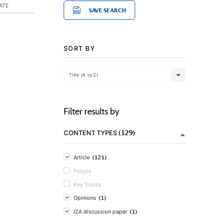
ATE
SAVE SEARCH
SORT BY
Title (A to Z)
Filter results by
(129)
CONTENT TYPES
(121)
Article
People
Key Topics
(1)
Opinions
(1)
IZA discussion paper