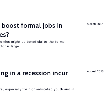
 boost formal jobs in
March 2017
es?
nomies might be beneficial to the formal
tor is large
ng in a recession incur
August 2016
re, especially for high-educated youth and in