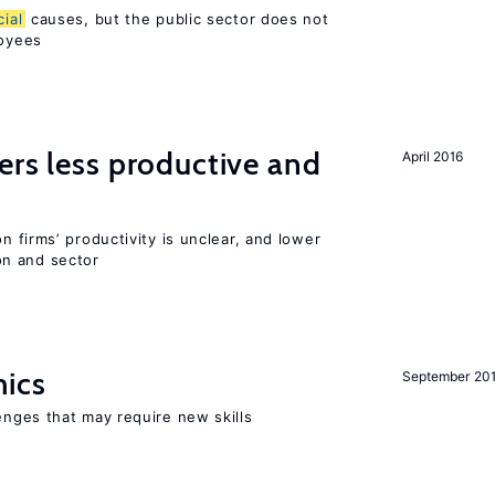
cial
causes, but the public sector does not
loyees
ers less productive and
April 2016
 firms’ productivity is unclear, and lower
n and sector
mics
September 20
enges that may require new skills