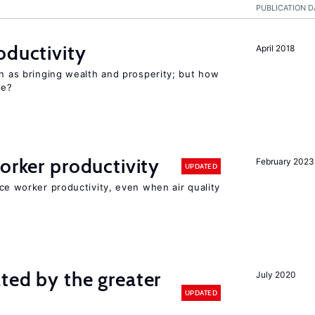
PUBLICATION D
oductivity
April 2018
en as bringing wealth and prosperity; but how
le?
orker productivity
February 2023
UPDATED
uce worker productivity, even when air quality
ted by the greater
July 2020
UPDATED