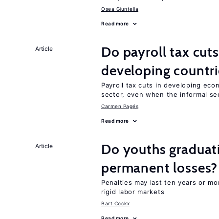
Osea Giuntella
Read more
Do payroll tax cuts
Article
developing countri
Payroll tax cuts in developing eco
sector, even when the informal sec
Carmen Pagés
Read more
Do youths graduati
Article
permanent losses?
Penalties may last ten years or mo
rigid labor markets
Bart Cockx
Read more