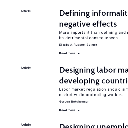
Defining informalit
Article
negative effects
More important than defining and 
its detrimental consequences
Elizabeth Ruppert Bulmer
Read more
Designing labor ma
Article
developing countri
Labor market regulation should ai
market while protecting workers
Gordon Betcherman
Read more
Designing unemplo
Article