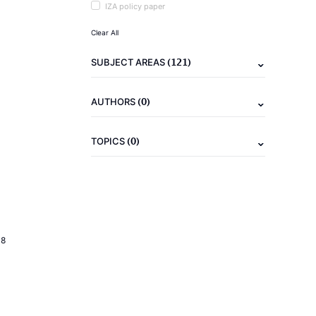
IZA policy paper
Clear All
(121)
SUBJECT AREAS
(0)
AUTHORS
(0)
TOPICS
18