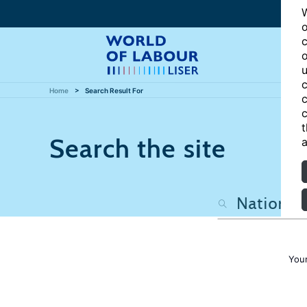
W
o
c
o
u
c
Home
Search Result For
c
c
t
Search the site
a
Your