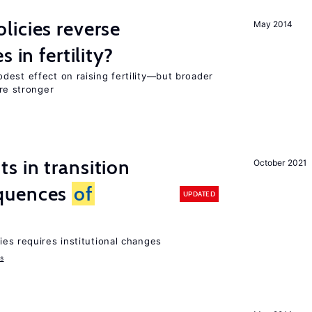
icies reverse
May 2014
 in fertility?
dest effect on raising fertility—but broader
are stronger
 in transition
October 2021
quences
of
UPDATED
ies requires institutional changes
ms