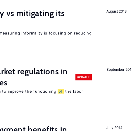
y vs mitigating its
August 2018
measuring informality is focusing on reducing
rket regulations in
September 20
UPDATED
es
m to improve the functioning
of
the labor
yment benefits in
July 2014