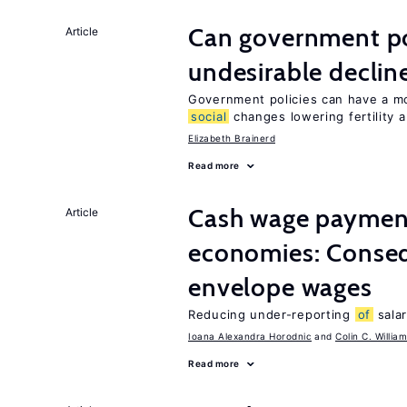
Can government pol
Article
undesirable declines
Government policies can have a mo
social
changes lowering fertility 
Elizabeth Brainerd
Read more
Cash wage payments
Article
economies: Conse
envelope wages
Reducing under-reporting
of
salar
Ioana Alexandra Horodnic
Colin C. Willia
Read more