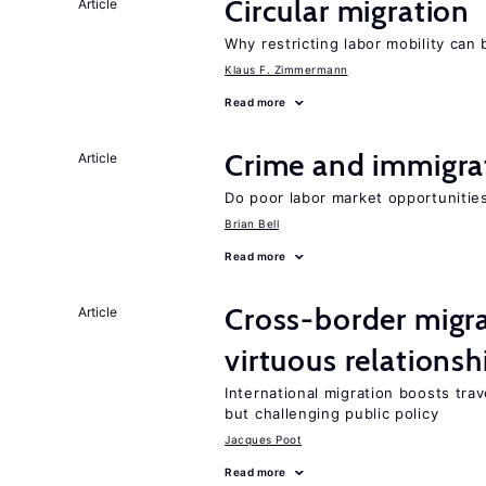
Circular migration
Article
Why restricting labor mobility can
Klaus F. Zimmermann
Read more
Crime and immigra
Article
Do poor labor market opportunities
Brian Bell
Read more
Cross-border migra
Article
virtuous relationsh
International migration boosts tra
but challenging public policy
Jacques Poot
Read more