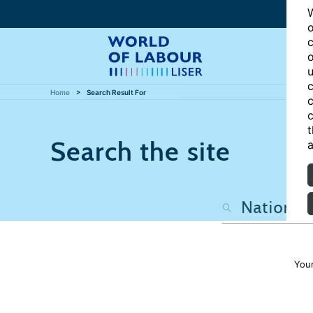
W
o
c
o
u
c
Home
Search Result For
c
c
t
Search the site
a
Your