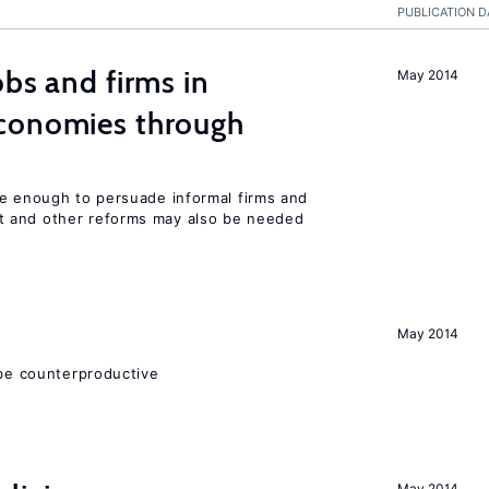
PUBLICATION D
bs and firms in
May 2014
conomies through
be enough to persuade informal firms and
 and other reforms may also be needed
May 2014
 be counterproductive
May 2014