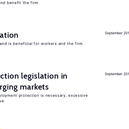
nd benefit the firm
ation
September 20
and is beneficial for workers and the firm
ion legislation in
September 20
rging markets
loyment protection is necessary, excessive
ve