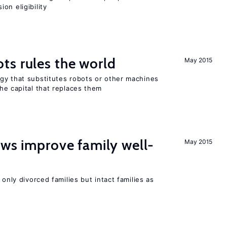
on eligibility
ts rules the world
May 2015
gy that substitutes robots or other machines
he capital that replaces them
aws improve family well-
May 2015
 only divorced families but intact families as