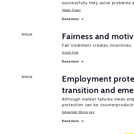
successfully they solve problems a
Hideo Owan
Read more
Fairness and motiv
Article
Fair treatment creates incentives, 
Armin Falk
Read more
Employment protect
Article
transition and eme
Although market failures mean emp
protection can be counterproducti
Alexander Muravyev
Read more