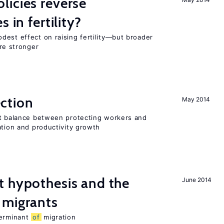
icies reverse
 in fertility?
dest effect on raising fertility—but broader
are stronger
ction
May 2014
ht balance between protecting workers and
ation and productivity growth
t hypothesis and the
June 2014
migrants
terminant
of
migration