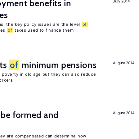
yment benefits in
July 2014
es
, the key policy issues are the level
of
pes
of
taxes used to finance them
cts
of
minimum pensions
August 2014
poverty in old age but they can also reduce
orkers
 be formed and
August 2014
ey are compensated can determine how