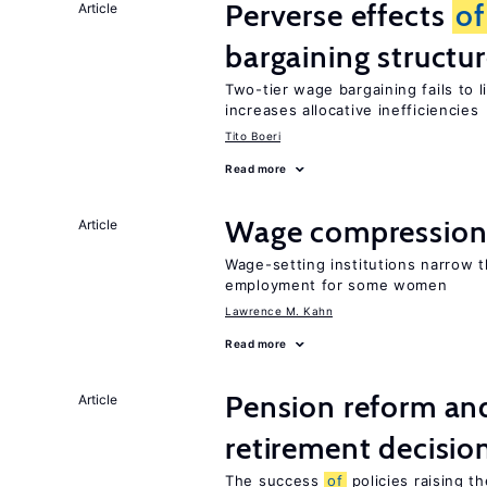
Perverse effects
of
Article
bargaining structu
Two-tier wage bargaining fails to 
increases allocative inefficiencies
Tito Boeri
Read more
Wage compression 
Article
Wage-setting institutions narrow 
employment for some women
Lawrence M. Kahn
Read more
Pension reform and
Article
retirement decisio
The success
of
policies raising t