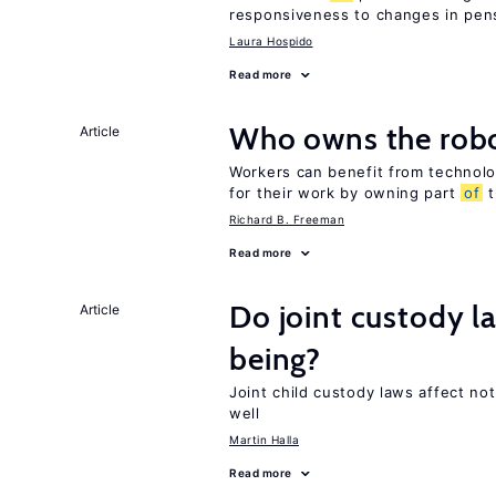
responsiveness to changes in pensi
Laura Hospido
Read more
Who owns the robo
Article
Workers can benefit from technolo
for their work by owning part
of
t
Richard B. Freeman
Read more
Do joint custody l
Article
being?
Joint child custody laws affect not
well
Martin Halla
Read more