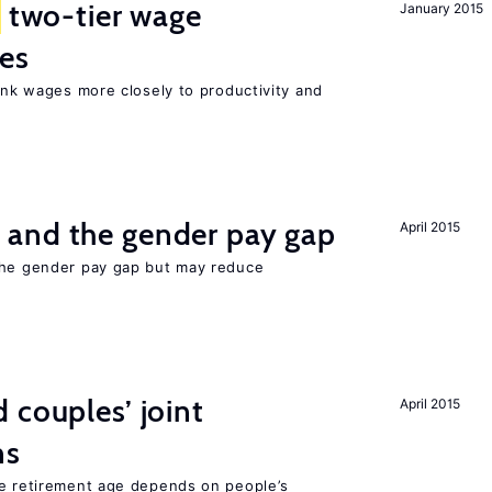
two-tier wage
January 2015
res
link wages more closely to productivity and
and the gender pay gap
April 2015
the gender pay gap but may reduce
 couples’ joint
April 2015
ns
he retirement age depends on people’s