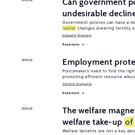
Can government pol
undesirable declines
Government policies can have a mo
social
changes lowering fertility 
Elizabeth Brainerd
Read more
Employment prote
Article
Policymakers need to find the rig
promoting efficient resource alloc
Stefano Scarpetta
Read more
The welfare magne
Article
welfare take-up
of
Welfare benefits are not a key de