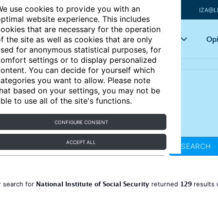
e use cookies to provide you with an
IZA@L
ptimal website experience. This includes
ookies that are necessary for the operation
Articles
Key topics
Opi
f the site as well as cookies that are only
sed for anonymous statistical purposes, for
omfort settings or to display personalized
ontent. You can decide for yourself which
ategories you want to allow. Please note
hat based on your settings, you may not be
ble to use all of the site's functions.
CONFIGURE CONSENT
ACCEPT ALL
SEARCH
National Institute of Social Security
129
 search for
returned
results