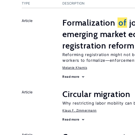
TYPE
DESCRIPTION
Formalization
of
jo
Article
emerging market e
registration reform
Reforming registration might not 
workers to formalize—enforcement
Melanie Khamis
Read more
Circular migration
Article
Why restricting labor mobility can
Klaus F. Zimmermann
Read more
Article