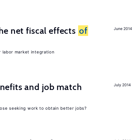
e net fiscal effects
of
June 2014
er labor market integration
efits and job match
July 2014
ose seeking work to obtain better jobs?