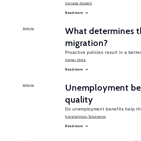
Corrado Giulietti
Read more
What determines th
Article
migration?
Proactive policies result in a bett
Holger Hinte
Read more
Unemployment ben
Article
quality
Do unemployment benefits help th
Konstantinos Tatsiramos
Read more