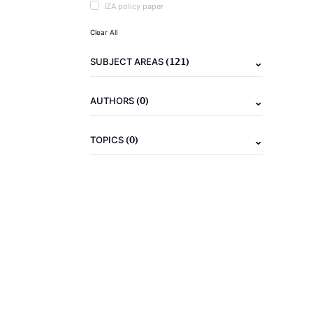
IZA policy paper
Clear All
(121)
SUBJECT AREAS
(0)
AUTHORS
(0)
TOPICS