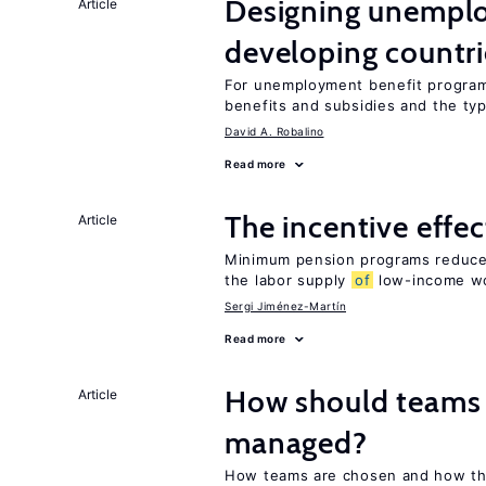
Designing unemplo
Article
developing countri
For unemployment benefit programs
benefits and subsidies and the ty
David A. Robalino
Read more
The incentive effe
Article
Minimum pension programs reduce 
the labor supply
of
low-income w
Sergi Jiménez-Martín
Read more
How should teams
Article
managed?
How teams are chosen and how th