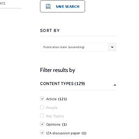
ATE
SAVE SEARCH
SORT BY
Publication date (ascending)
Filter results by
(129)
CONTENT TYPES
(121)
Article
People
Key Topics
(1)
Opinions
(1)
IZA discussion paper