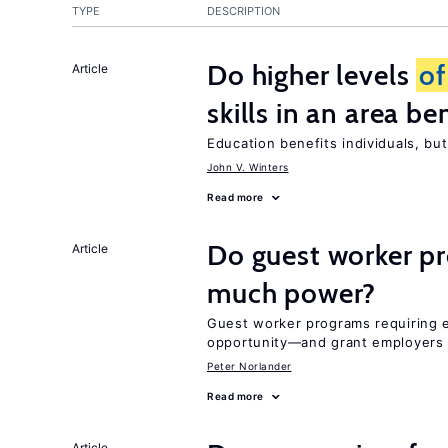
TYPE
DESCRIPTION
Do higher levels
of
Article
skills in an area be
Education benefits individuals, but
John V. Winters
Read more
Do guest worker pr
Article
much power?
Guest worker programs requiring 
opportunity—and grant employers
Peter Norlander
Read more
Article