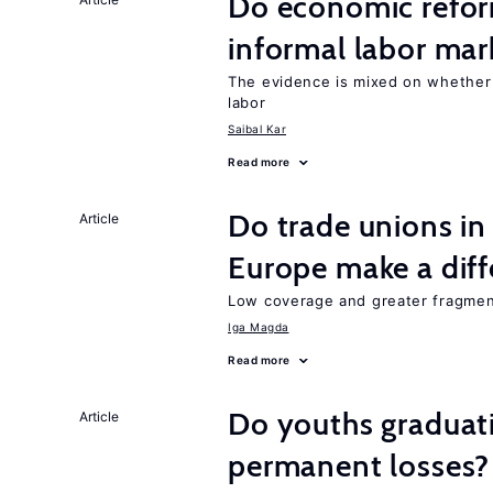
Do economic reform
informal labor mar
The evidence is mixed on whether
labor
Saibal Kar
Read more
Do trade unions in
Article
Europe make a dif
Low coverage and greater fragment
Iga Magda
Read more
Do youths graduati
Article
permanent losses?