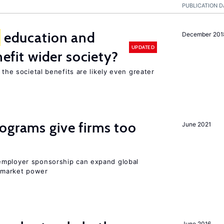
PUBLICATION D
education and
December 201
UPDATED
nefit wider society?
 the societal benefits are likely even greater
ograms give firms too
June 2021
employer sponsorship can expand global
 market power
June 2016