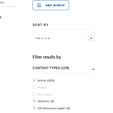
ATE
SAVE SEARCH
8
SORT BY
Title (Z to A)
Filter results by
(129)
CONTENT TYPES
(121)
Article
People
Key Topics
(1)
Opinions
(1)
IZA discussion paper