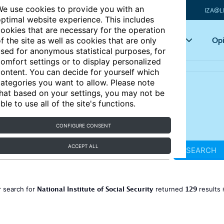
e use cookies to provide you with an
IZA@L
ptimal website experience. This includes
ookies that are necessary for the operation
Articles
Key topics
Opi
f the site as well as cookies that are only
sed for anonymous statistical purposes, for
omfort settings or to display personalized
ontent. You can decide for yourself which
ategories you want to allow. Please note
hat based on your settings, you may not be
ble to use all of the site's functions.
CONFIGURE CONSENT
ACCEPT ALL
SEARCH
National Institute of Social Security
129
 search for
returned
results