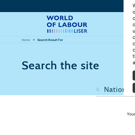
W
o
c
o
u
c
Home
Search Result For
c
c
t
Search the site
a
Your