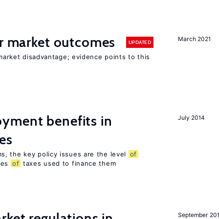
or market outcomes
March 2021
UPDATED
 market disadvantage; evidence points to this
yment benefits in
July 2014
es
, the key policy issues are the level
of
pes
of
taxes used to finance them
rket regulations in
September 20