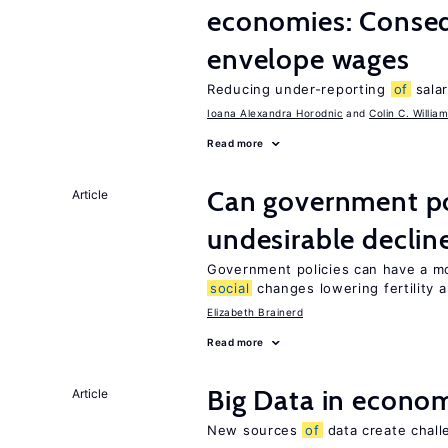
economies: Conse
envelope wages
Reducing under-reporting
of
salar
Ioana Alexandra Horodnic
Colin C. Willia
Read more
Can government pol
Article
undesirable declines
Government policies can have a mo
social
changes lowering fertility 
Elizabeth Brainerd
Read more
Big Data in econo
Article
New sources
of
data create chall