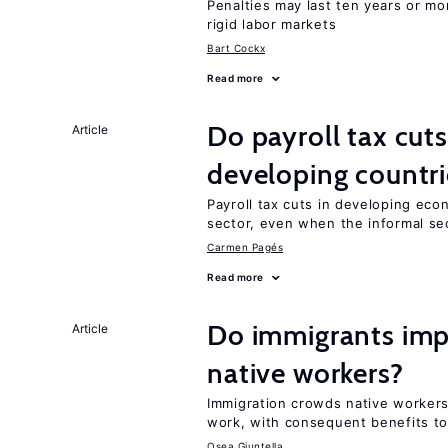
Penalties may last ten years or mo
rigid labor markets
Bart Cockx
Read more
Do payroll tax cuts
Article
developing countri
Payroll tax cuts in developing eco
sector, even when the informal sec
Carmen Pagés
Read more
Do immigrants imp
Article
native workers?
Immigration crowds native worker
work, with consequent benefits to
Osea Giuntella