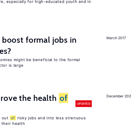
re, especially for high-educated youth and in
 boost formal jobs in
March 2017
es?
nomies might be beneficial to the formal
tor is large
rove the health
of
December 20
UPDATED
s out
of
risky jobs and into less strenuous
 their health