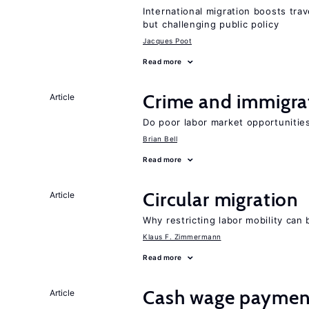
International migration boosts tra
but challenging public policy
Jacques Poot
Read more
Crime and immigra
Article
Do poor labor market opportunities
Brian Bell
Read more
Circular migration
Article
Why restricting labor mobility can
Klaus F. Zimmermann
Read more
Cash wage payments
Article