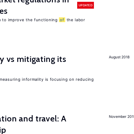
UPDATED
es
m to improve the functioning
of
the labor
y vs mitigating its
August 2018
measuring informality is focusing on reducing
tion and travel: A
November 201
ip