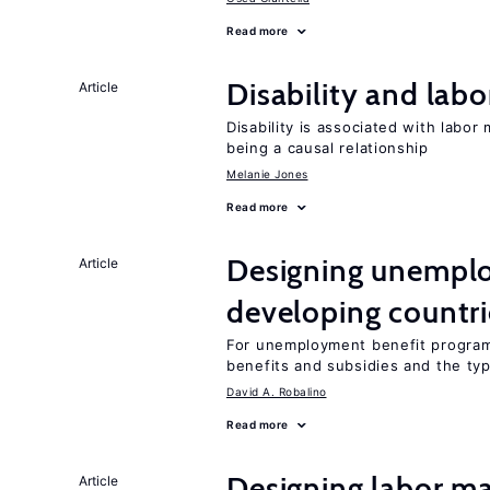
Read more
Disability and lab
Article
Disability is associated with labor
being a causal relationship
Melanie Jones
Read more
Designing unemplo
Article
developing countri
For unemployment benefit programs
benefits and subsidies and the ty
David A. Robalino
Read more
Designing labor ma
Article