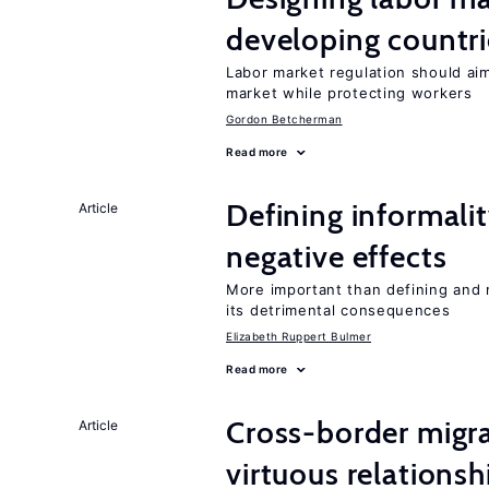
developing countri
Labor market regulation should ai
market while protecting workers
Gordon Betcherman
Read more
Defining informalit
Article
negative effects
More important than defining and 
its detrimental consequences
Elizabeth Ruppert Bulmer
Read more
Cross-border migra
Article
virtuous relationsh