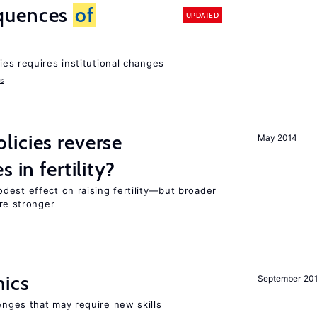
quences
of
UPDATED
ies requires institutional changes
ms
icies reverse
May 2014
 in fertility?
dest effect on raising fertility—but broader
are stronger
mics
September 20
enges that may require new skills