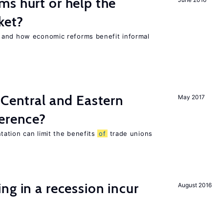
s hurt or help the
ket?
 and how economic reforms benefit informal
 Central and Eastern
May 2017
ference?
ation can limit the benefits
of
trade unions
ng in a recession incur
August 2016