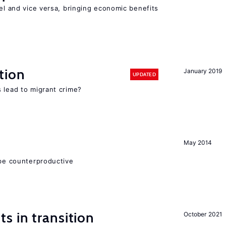
vel and vice versa, bringing economic benefits
tion
January 2019
UPDATED
 lead to migrant crime?
May 2014
 be counterproductive
 in transition
October 2021