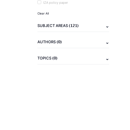
IZA policy paper
Clear All
(121)
SUBJECT AREAS
(0)
AUTHORS
(0)
TOPICS