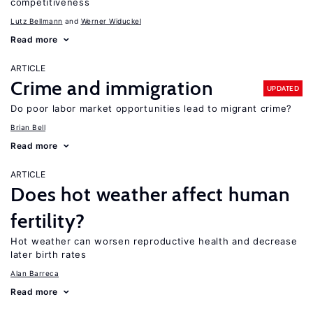
competitiveness
Lutz Bellmann
Werner Widuckel
Read more
ARTICLE
Crime and immigration
UPDATED
Do poor labor market opportunities lead to migrant crime?
Brian Bell
Read more
ARTICLE
Does hot weather affect human
fertility?
Hot weather can worsen reproductive health and decrease
later birth rates
Alan Barreca
Read more