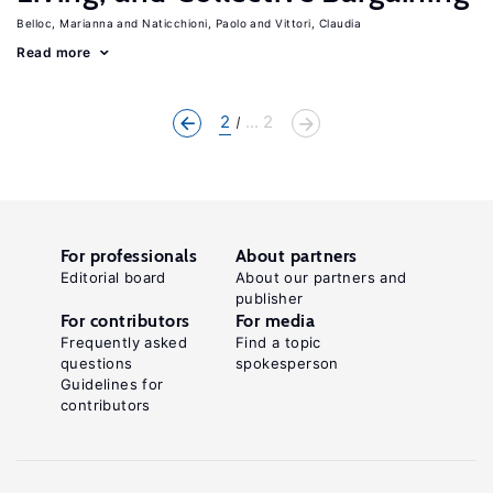
Belloc, Marianna
Naticchioni, Paolo
Vittori, Claudia
Read more
2
... 2
For professionals
About partners
Editorial board
About our partners and
publisher
For contributors
For media
Frequently asked
Find a topic
questions
spokesperson
Guidelines for
contributors