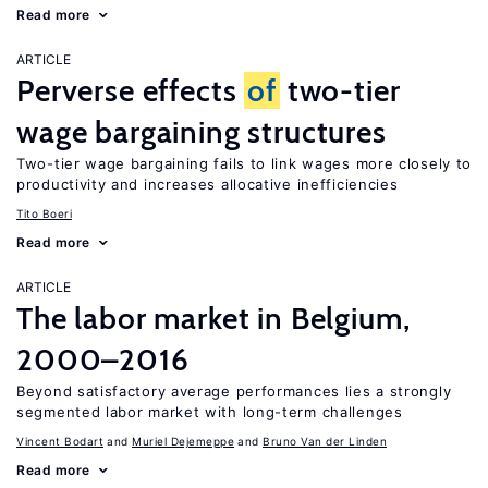
Read more
ARTICLE
Perverse effects
of
two-tier
wage bargaining structures
Two-tier wage bargaining fails to link wages more closely to
productivity and increases allocative inefficiencies
Tito Boeri
Read more
ARTICLE
The labor market in Belgium,
2000–2016
Beyond satisfactory average performances lies a strongly
segmented labor market with long-term challenges
Vincent Bodart
Muriel Dejemeppe
Bruno Van der Linden
Read more