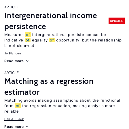
ARTICLE
Intergenerational income
UPDATED
persistence
Measures
of
intergenerational persistence can be
indicative
of
equality
of
opportunity, but the relationship
is not clear-cut
Jo Blanden
Read more
ARTICLE
Matching as a regression
estimator
Matching avoids making assumptions about the functional
form
of
the regression equation, making analysis more
reliable
Dan A. Black
Read more