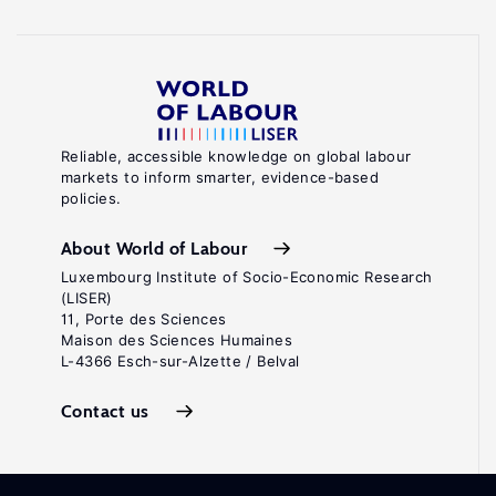
Reliable, accessible knowledge on global labour
markets to inform smarter, evidence-based
policies.
About World of Labour
Luxembourg Institute of Socio-Economic Research
(LISER)
11, Porte des Sciences
Maison des Sciences Humaines
L-4366 Esch-sur-Alzette / Belval
Contact us