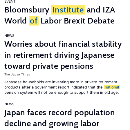
EVENT
Bloomsbury
Institute
and IZA
World
of
Labor Brexit Debate
NEWS
Worries about financial stability
in retirement driving Japanese
toward private pensions
The Japan Times
Japanese households are investing more in private retirement
products after a government report indicated that the
national
pension system will not be enough to support them in old age.
NEWS
Japan faces record population
decline and growing labor