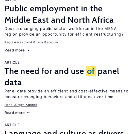
Public employment in the
Middle East and North Africa
Does a changing public sector workforce in the MENA
region provide an opportunity for efficient restructuring?
Ragui Assaad
Ghada Barsoum
Read more
ARTICLE
The need for and use
of
panel
data
Panel data provide an efficient and cost-effective means to
measure changing behaviors and attitudes over time
Hans-Jürgen Andreß
Read more
ARTICLE
Language and culture as drivers