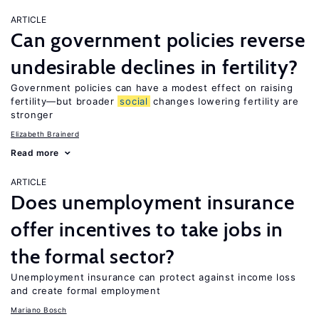
ARTICLE
Can government policies reverse
undesirable declines in fertility?
Government policies can have a modest effect on raising
fertility—but broader
social
changes lowering fertility are
stronger
Elizabeth Brainerd
Read more
ARTICLE
Does unemployment insurance
offer incentives to take jobs in
the formal sector?
Unemployment insurance can protect against income loss
and create formal employment
Mariano Bosch