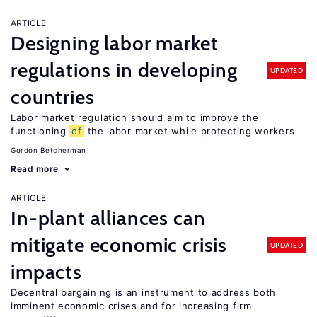
ARTICLE
Designing labor market
regulations in developing
UPDATED
countries
Labor market regulation should aim to improve the
functioning
of
the labor market while protecting workers
Gordon Betcherman
Read more
ARTICLE
In-plant alliances can
mitigate economic crisis
UPDATED
impacts
Decentral bargaining is an instrument to address both
imminent economic crises and for increasing firm