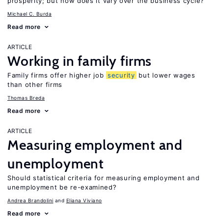
prosperity; but how does it vary over the business cycle?
Michael C. Burda
Read more
ARTICLE
Working in family firms
Family firms offer higher job
security
but lower wages
than other firms
Thomas Breda
Read more
ARTICLE
Measuring employment and
unemployment
Should statistical criteria for measuring employment and
unemployment be re-examined?
Andrea Brandolini
Eliana Viviano
Read more