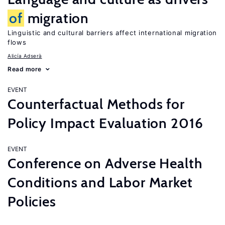
of
migration
Linguistic and cultural barriers affect international migration
flows
Alicía Adserà
Read more
EVENT
Counterfactual Methods for
Policy Impact Evaluation 2016
EVENT
Conference on Adverse Health
Conditions and Labor Market
Policies