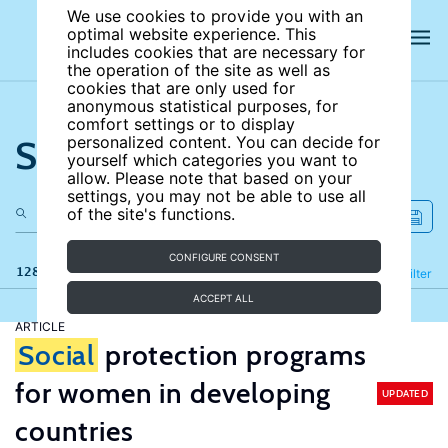
We use cookies to provide you with an
optimal website experience. This
includes cookies that are necessary for
the operation of the site as well as
cookies that are only used for
anonymous statistical purposes, for
comfort settings or to display
Search the site
personalized content. You can decide for
yourself which categories you want to
allow. Please note that based on your
settings, you may not be able to use all
of the site's functions.
CONFIGURE CONSENT
128 results
Refine
Filter
ACCEPT ALL
ARTICLE
Social
protection programs
for women in developing
UPDATED
countries