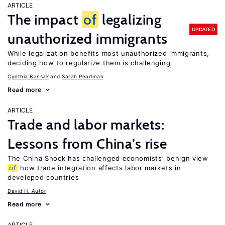
ARTICLE
The impact
of
legalizing
UPDATED
unauthorized immigrants
While legalization benefits most unauthorized immigrants,
deciding how to regularize them is challenging
Cynthia Bansak
Sarah Pearlman
Read more
ARTICLE
Trade and labor markets:
Lessons from China’s rise
The China Shock has challenged economists’ benign view
of
how trade integration affects labor markets in
developed countries
David H. Autor
Read more
ARTICLE