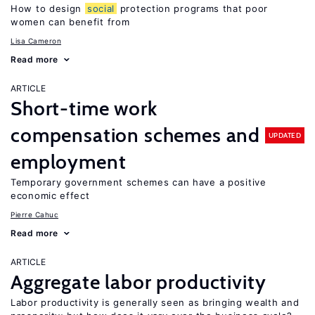
How to design
social
protection programs that poor
women can benefit from
Lisa Cameron
Read more
ARTICLE
Short-time work
compensation schemes and
UPDATED
employment
Temporary government schemes can have a positive
economic effect
Pierre Cahuc
Read more
ARTICLE
Aggregate labor productivity
Labor productivity is generally seen as bringing wealth and