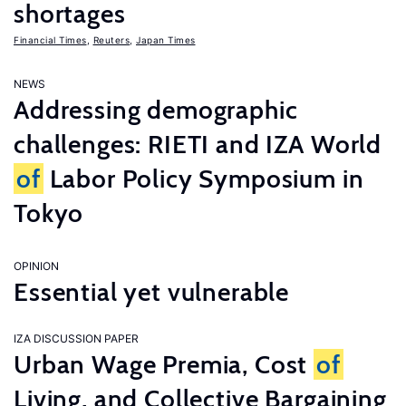
shortages
Financial Times
,
Reuters
,
Japan Times
NEWS
Addressing demographic
challenges: RIETI and IZA World
of
Labor Policy Symposium in
Tokyo
OPINION
Essential yet vulnerable
IZA DISCUSSION PAPER
Urban Wage Premia, Cost
of
Living, and Collective Bargaining