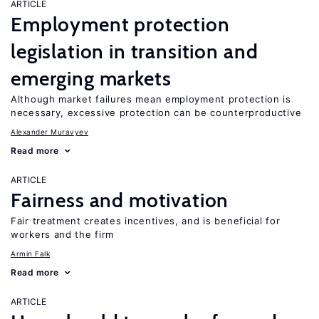
ARTICLE
Employment protection
legislation in transition and
emerging markets
Although market failures mean employment protection is
necessary, excessive protection can be counterproductive
Alexander Muravyev
Read more
ARTICLE
Fairness and motivation
Fair treatment creates incentives, and is beneficial for
workers and the firm
Armin Falk
Read more
ARTICLE