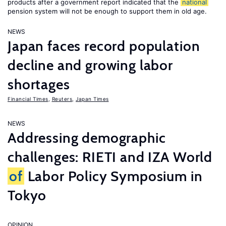
products after a government report indicated that the
national
pension system will not be enough to support them in old age.
NEWS
Japan faces record population
decline and growing labor
shortages
Financial Times
,
Reuters
,
Japan Times
NEWS
Addressing demographic
challenges: RIETI and IZA World
of
Labor Policy Symposium in
Tokyo
OPINION