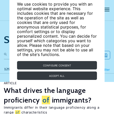
We use cookies to provide you with an
optimal website experience. This
includes cookies that are necessary for
the operation of the site as well as
cookies that are only used for
anonymous statistical purposes, for
comfort settings or to display
Search the site
personalized content. You can decide for
yourself which categories you want to
allow. Please note that based on your
settings, you may not be able to use all
of the site's functions.
CONFIGURE CONSENT
129 results
Refine
Filter
ACCEPT ALL
ARTICLE
What drives the language
proficiency
of
immigrants?
Immigrants differ in their language proficiency along a
range
of
characteristics