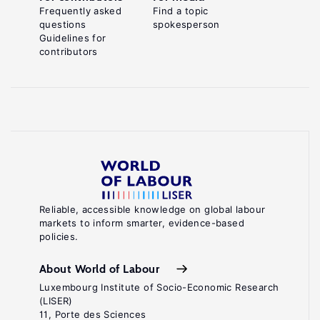
Frequently asked
Find a topic
questions
spokesperson
Guidelines for
contributors
Reliable, accessible knowledge on global labour
markets to inform smarter, evidence-based
policies.
About World of Labour
Luxembourg Institute of Socio-Economic Research
(LISER)
11, Porte des Sciences