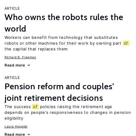
ARTICLE
Who owns the robots rules the
world
Workers can benefit from technology that substitutes
robots or other machines for their work by owning part
of
the capital that replaces them
Richard B. Freeman
Read more
ARTICLE
Pension reform and couples’
joint retirement decisions
The success
of
policies raising the retirement age
depends on people’s responsiveness to changes in pension
eligibility
Laura Hospido
Read more