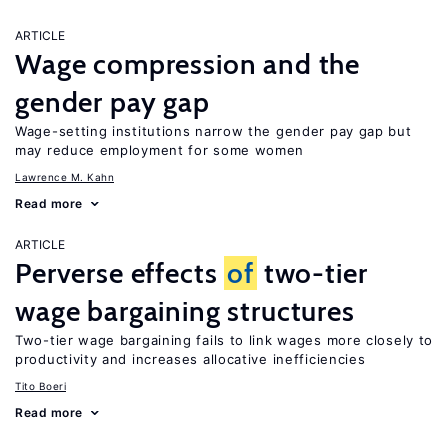
ARTICLE
Wage compression and the
gender pay gap
Wage-setting institutions narrow the gender pay gap but
may reduce employment for some women
Lawrence M. Kahn
Read more
ARTICLE
Perverse effects
of
two-tier
wage bargaining structures
Two-tier wage bargaining fails to link wages more closely to
productivity and increases allocative inefficiencies
Tito Boeri
Read more