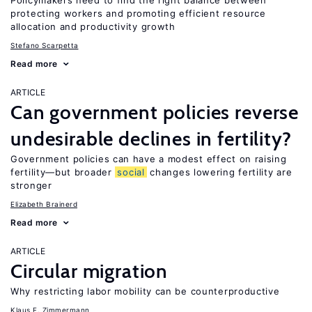
Policymakers need to find the right balance between
protecting workers and promoting efficient resource
allocation and productivity growth
Stefano Scarpetta
Read more
ARTICLE
Can government policies reverse
undesirable declines in fertility?
Government policies can have a modest effect on raising
fertility—but broader
social
changes lowering fertility are
stronger
Elizabeth Brainerd
Read more
ARTICLE
Circular migration
Why restricting labor mobility can be counterproductive
Klaus F. Zimmermann