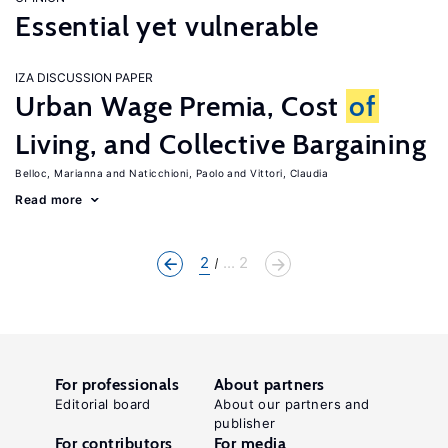
Essential yet vulnerable
IZA DISCUSSION PAPER
Urban Wage Premia, Cost
of
Living, and Collective Bargaining
Belloc, Marianna
Naticchioni, Paolo
Vittori, Claudia
Read more
2
... 2
For professionals
About partners
Editorial board
About our partners and
publisher
For contributors
For media