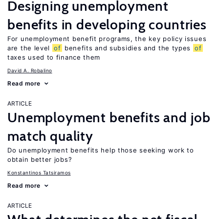
Designing unemployment
benefits in developing countries
For unemployment benefit programs, the key policy issues
are the level
of
benefits and subsidies and the types
of
taxes used to finance them
David A. Robalino
Read more
ARTICLE
Unemployment benefits and job
match quality
Do unemployment benefits help those seeking work to
obtain better jobs?
Konstantinos Tatsiramos
Read more
ARTICLE