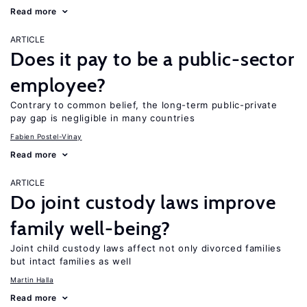
Read more
ARTICLE
Does it pay to be a public-sector
employee?
Contrary to common belief, the long-term public-private
pay gap is negligible in many countries
Fabien Postel-Vinay
Read more
ARTICLE
Do joint custody laws improve
family well-being?
Joint child custody laws affect not only divorced families
but intact families as well
Martin Halla
Read more