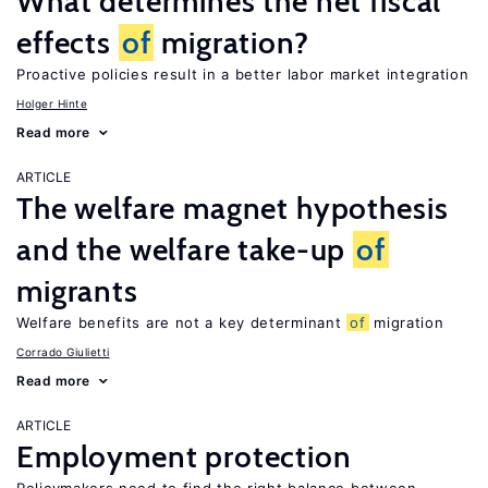
What determines the net fiscal
effects
of
migration?
Proactive policies result in a better labor market integration
Holger Hinte
Read more
ARTICLE
The welfare magnet hypothesis
and the welfare take-up
of
migrants
Welfare benefits are not a key determinant
of
migration
Corrado Giulietti
Read more
ARTICLE
Employment protection