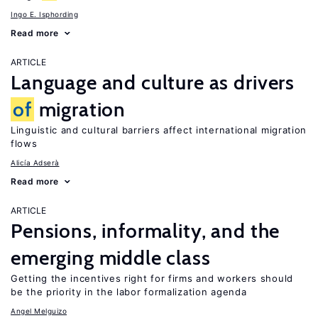
Ingo E. Isphording
Read more
ARTICLE
Language and culture as drivers
of
migration
Linguistic and cultural barriers affect international migration
flows
Alicía Adserà
Read more
ARTICLE
Pensions, informality, and the
emerging middle class
Getting the incentives right for firms and workers should
be the priority in the labor formalization agenda
Angel Melguizo