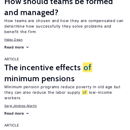
How should teams be formed
and managed?
How teams are chosen and how they are compensated can
determine how successfully they solve problems and
benefit the firm
Hideo Owan
Read more
ARTICLE
The incentive effects
of
minimum pensions
Minimum pension programs reduce poverty in old age but
they can also reduce the labor supply
of
low-income
workers
Sergi Jiménez-Martín
Read more
ARTICLE