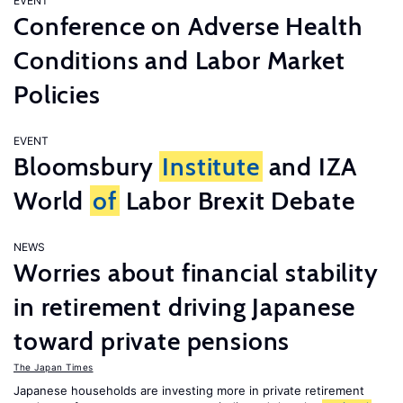
EVENT
Conference on Adverse Health
Conditions and Labor Market
Policies
EVENT
Bloomsbury
Institute
and IZA
World
of
Labor Brexit Debate
NEWS
Worries about financial stability
in retirement driving Japanese
toward private pensions
The Japan Times
Japanese households are investing more in private retirement