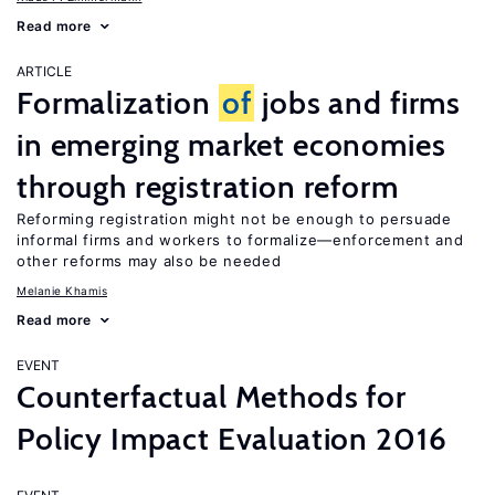
Read more
ARTICLE
Formalization
of
jobs and firms
in emerging market economies
through registration reform
Reforming registration might not be enough to persuade
informal firms and workers to formalize—enforcement and
other reforms may also be needed
Melanie Khamis
Read more
EVENT
Counterfactual Methods for
Policy Impact Evaluation 2016