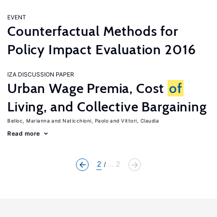
EVENT
Counterfactual Methods for
Policy Impact Evaluation 2016
IZA DISCUSSION PAPER
Urban Wage Premia, Cost
of
Living, and Collective Bargaining
Belloc, Marianna
Naticchioni, Paolo
Vittori, Claudia
Read more
2
... 2