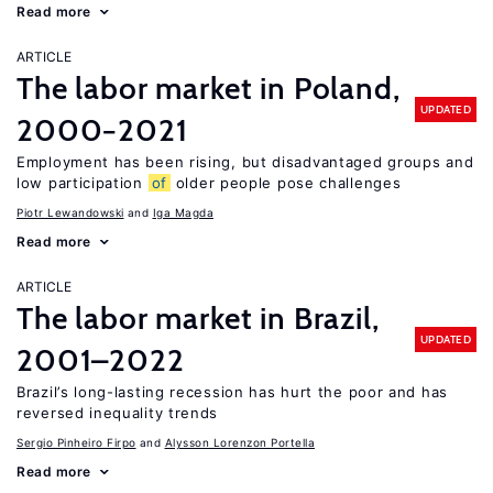
Read more
ARTICLE
The labor market in Poland,
UPDATED
2000−2021
Employment has been rising, but disadvantaged groups and
low participation
of
older people pose challenges
Piotr Lewandowski
Iga Magda
Read more
ARTICLE
The labor market in Brazil,
UPDATED
2001–2022
Brazil’s long-lasting recession has hurt the poor and has
reversed inequality trends
Sergio Pinheiro Firpo
Alysson Lorenzon Portella
Read more