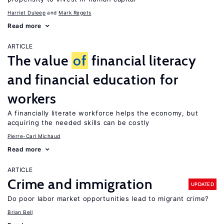
Harriet Duleep
Mark Regets
Read more
ARTICLE
The value
of
financial literacy
and financial education for
workers
A financially literate workforce helps the economy, but
acquiring the needed skills can be costly
Pierre-Carl Michaud
Read more
ARTICLE
Crime and immigration
UPDATED
Do poor labor market opportunities lead to migrant crime?
Brian Bell