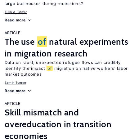
large businesses during recessions?
Tulio A. Cravo
Read more
ARTICLE
The use
of
natural experiments
in migration research
Data on rapid, unexpected refugee flows can credibly
identify the impact
of
migration on native workers’ labor
market outcomes
Semih Tumen
Read more
ARTICLE
Skill mismatch and
overeducation in transition
economies