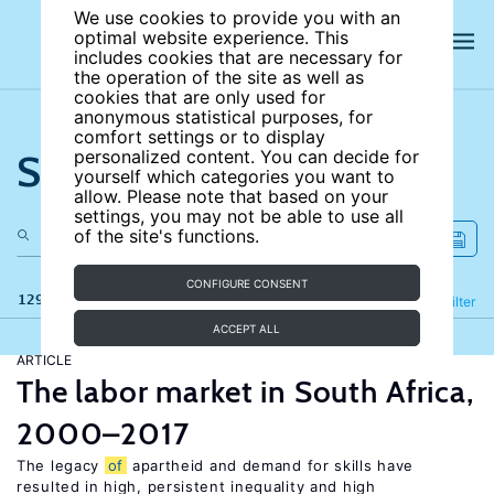
We use cookies to provide you with an
optimal website experience. This
includes cookies that are necessary for
the operation of the site as well as
cookies that are only used for
anonymous statistical purposes, for
comfort settings or to display
Search the site
personalized content. You can decide for
yourself which categories you want to
allow. Please note that based on your
settings, you may not be able to use all
of the site's functions.
CONFIGURE CONSENT
129 results
Refine
Filter
ACCEPT ALL
ARTICLE
The labor market in South Africa,
2000–2017
The legacy
of
apartheid and demand for skills have
resulted in high, persistent inequality and high