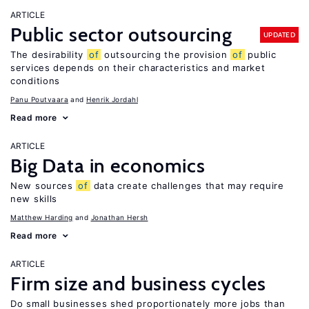
ARTICLE
Public sector outsourcing
UPDATED
The desirability
of
outsourcing the provision
of
public
services depends on their characteristics and market
conditions
Panu Poutvaara
Henrik Jordahl
Read more
ARTICLE
Big Data in economics
New sources
of
data create challenges that may require
new skills
Matthew Harding
Jonathan Hersh
Read more
ARTICLE
Firm size and business cycles
Do small businesses shed proportionately more jobs than