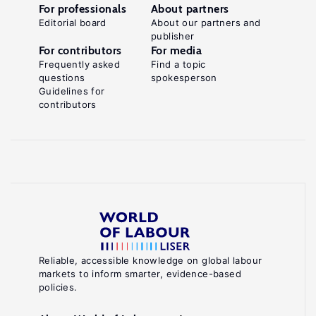
For professionals
About partners
Editorial board
About our partners and
publisher
For contributors
For media
Frequently asked
Find a topic
questions
spokesperson
Guidelines for
contributors
Reliable, accessible knowledge on global labour
markets to inform smarter, evidence-based
policies.