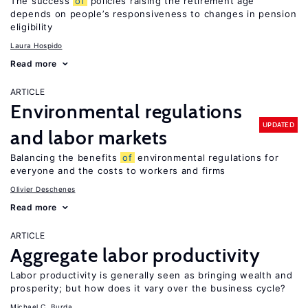
The success
of
policies raising the retirement age
depends on people’s responsiveness to changes in pension
eligibility
Laura Hospido
Read more
ARTICLE
Environmental regulations
UPDATED
and labor markets
Balancing the benefits
of
environmental regulations for
everyone and the costs to workers and firms
Olivier Deschenes
Read more
ARTICLE
Aggregate labor productivity
Labor productivity is generally seen as bringing wealth and
prosperity; but how does it vary over the business cycle?
Michael C. Burda