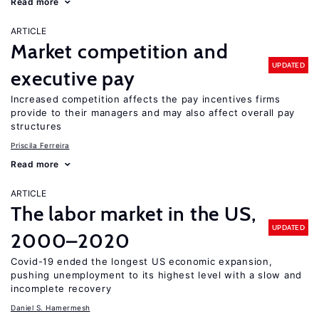
Read more
ARTICLE
Market competition and
UPDATED
executive pay
Increased competition affects the pay incentives firms
provide to their managers and may also affect overall pay
structures
Priscila Ferreira
Read more
ARTICLE
The labor market in the US,
UPDATED
2000–2020
Covid-19 ended the longest US economic expansion,
pushing unemployment to its highest level with a slow and
incomplete recovery
Daniel S. Hamermesh