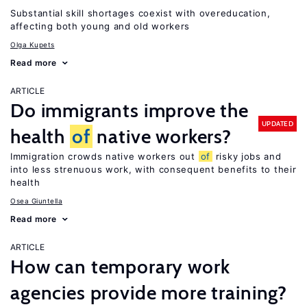
Substantial skill shortages coexist with overeducation,
affecting both young and old workers
Olga Kupets
Read more
ARTICLE
Do immigrants improve the
UPDATED
health
of
native workers?
Immigration crowds native workers out
of
risky jobs and
into less strenuous work, with consequent benefits to their
health
Osea Giuntella
Read more
ARTICLE
How can temporary work
agencies provide more training?