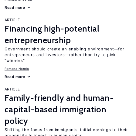
Read more
ARTICLE
Financing high-potential
entrepreneurship
Government should create an enabling environment—for
entrepreneurs and investors—rather than try to pick
“winners”
Ramana Nanda
Read more
ARTICLE
Family-friendly and human-
capital-based immigration
policy
Shifting the focus from immigrants’ initial earnings to their
propensity to invest in human capital