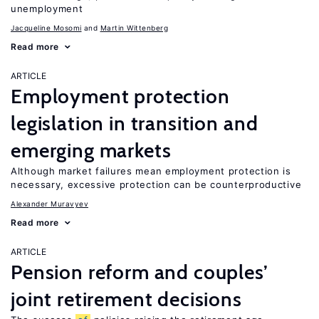
unemployment
Jacqueline Mosomi
Martin Wittenberg
Read more
ARTICLE
Employment protection
legislation in transition and
emerging markets
Although market failures mean employment protection is
necessary, excessive protection can be counterproductive
Alexander Muravyev
Read more
ARTICLE
Pension reform and couples’
joint retirement decisions