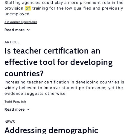
Staffing agencies could play a more prominent role in the
provision
of
training for the low qualified and previously
unemployed
Alexander Spermann
Read more
ARTICLE
Is teacher certification an
effective tool for developing
countries?
Increasing teacher certification in developing countries is
widely believed to improve student performance; yet the
evidence suggests otherwise
Todd Pugatch
Read more
NEWS
Addressing demographic