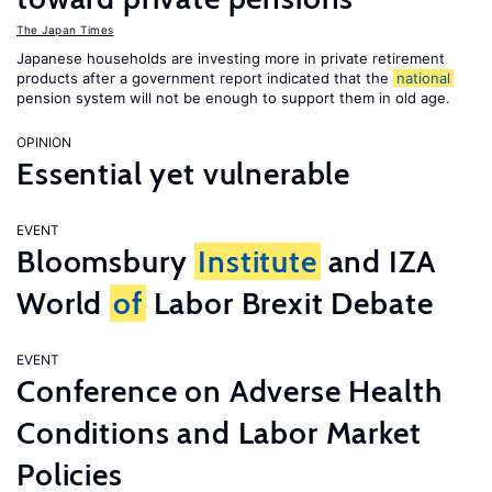
The Japan Times
Japanese households are investing more in private retirement
products after a government report indicated that the
national
pension system will not be enough to support them in old age.
OPINION
Essential yet vulnerable
EVENT
Bloomsbury
Institute
and IZA
World
of
Labor Brexit Debate
EVENT
Conference on Adverse Health
Conditions and Labor Market
Policies