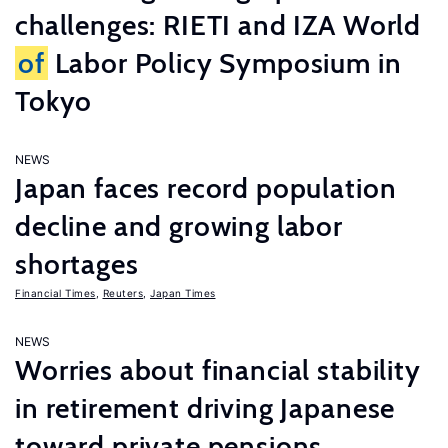
challenges: RIETI and IZA World
of
Labor Policy Symposium in
Tokyo
NEWS
Japan faces record population
decline and growing labor
shortages
Financial Times
,
Reuters
,
Japan Times
NEWS
Worries about financial stability
in retirement driving Japanese
toward private pensions