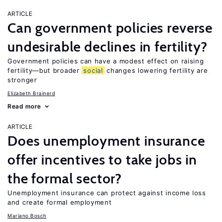
ARTICLE
Can government policies reverse
undesirable declines in fertility?
Government policies can have a modest effect on raising
fertility—but broader
social
changes lowering fertility are
stronger
Elizabeth Brainerd
Read more
ARTICLE
Does unemployment insurance
offer incentives to take jobs in
the formal sector?
Unemployment insurance can protect against income loss
and create formal employment
Mariano Bosch