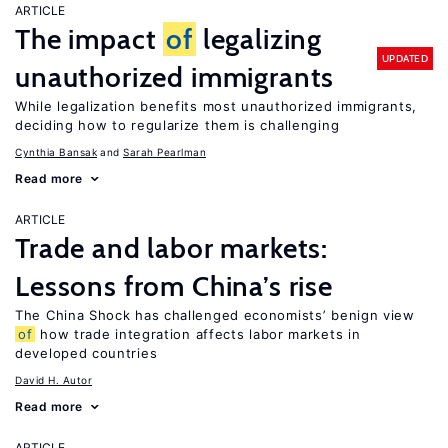
ARTICLE
The impact
of
legalizing
UPDATED
unauthorized immigrants
While legalization benefits most unauthorized immigrants,
deciding how to regularize them is challenging
Cynthia Bansak
Sarah Pearlman
Read more
ARTICLE
Trade and labor markets:
Lessons from China’s rise
The China Shock has challenged economists’ benign view
of
how trade integration affects labor markets in
developed countries
David H. Autor
Read more
ARTICLE