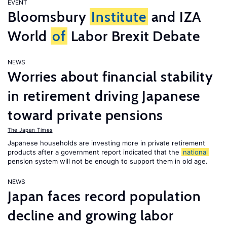
EVENT
Bloomsbury
Institute
and IZA
World
of
Labor Brexit Debate
NEWS
Worries about financial stability
in retirement driving Japanese
toward private pensions
The Japan Times
Japanese households are investing more in private retirement
products after a government report indicated that the
national
pension system will not be enough to support them in old age.
NEWS
Japan faces record population
decline and growing labor