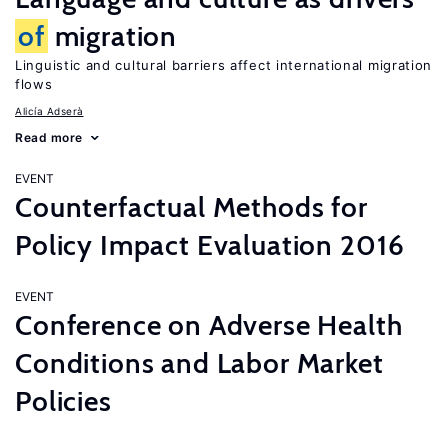
of
migration
Linguistic and cultural barriers affect international migration
flows
Alicía Adserà
Read more
EVENT
Counterfactual Methods for
Policy Impact Evaluation 2016
EVENT
Conference on Adverse Health
Conditions and Labor Market
Policies