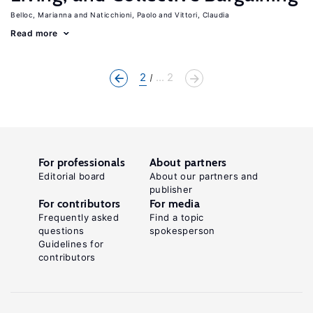
Belloc, Marianna
Naticchioni, Paolo
Vittori, Claudia
Read more
2
... 2
For professionals
About partners
Editorial board
About our partners and
publisher
For contributors
For media
Frequently asked
Find a topic
questions
spokesperson
Guidelines for
contributors