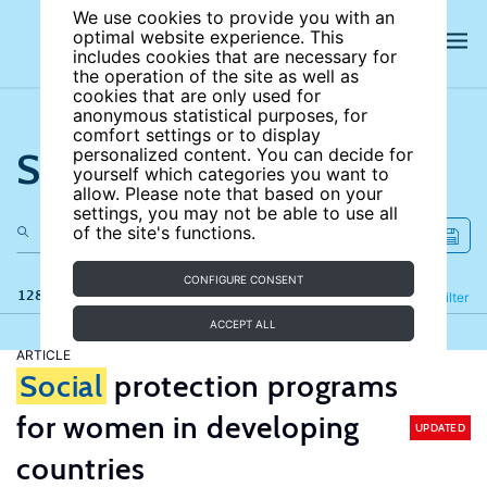
We use cookies to provide you with an
optimal website experience. This
includes cookies that are necessary for
the operation of the site as well as
cookies that are only used for
anonymous statistical purposes, for
comfort settings or to display
Search the site
personalized content. You can decide for
yourself which categories you want to
allow. Please note that based on your
settings, you may not be able to use all
of the site's functions.
CONFIGURE CONSENT
128 results
Refine
Filter
ACCEPT ALL
ARTICLE
Social
protection programs
for women in developing
UPDATED
countries