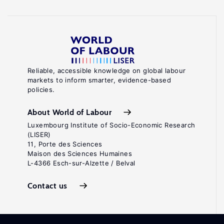
Reliable, accessible knowledge on global labour
markets to inform smarter, evidence-based
policies.
About World of Labour
Luxembourg Institute of Socio-Economic Research
(LISER)
11, Porte des Sciences
Maison des Sciences Humaines
L-4366 Esch-sur-Alzette / Belval
Contact us