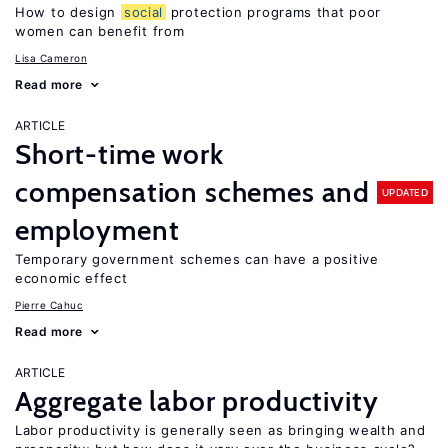
How to design
social
protection programs that poor
women can benefit from
Lisa Cameron
Read more
ARTICLE
Short-time work
compensation schemes and
UPDATED
employment
Temporary government schemes can have a positive
economic effect
Pierre Cahuc
Read more
ARTICLE
Aggregate labor productivity
Labor productivity is generally seen as bringing wealth and