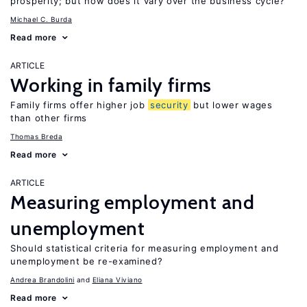
prosperity; but how does it vary over the business cycle?
Michael C. Burda
Read more
ARTICLE
Working in family firms
Family firms offer higher job
security
but lower wages
than other firms
Thomas Breda
Read more
ARTICLE
Measuring employment and
unemployment
Should statistical criteria for measuring employment and
unemployment be re-examined?
Andrea Brandolini
Eliana Viviano
Read more