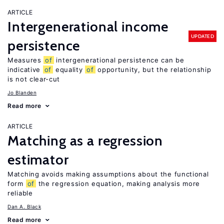
ARTICLE
Intergenerational income
UPDATED
persistence
Measures
of
intergenerational persistence can be
indicative
of
equality
of
opportunity, but the relationship
is not clear-cut
Jo Blanden
Read more
ARTICLE
Matching as a regression
estimator
Matching avoids making assumptions about the functional
form
of
the regression equation, making analysis more
reliable
Dan A. Black
Read more