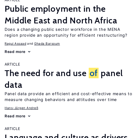
Public employment in the
Middle East and North Africa
Does a changing public sector workforce in the MENA
region provide an opportunity for efficient restructuring?
Ragui Assaad
Ghada Barsoum
Read more
ARTICLE
The need for and use
of
panel
data
Panel data provide an efficient and cost-effective means to
measure changing behaviors and attitudes over time
Hans-Jürgen Andreß
Read more
ARTICLE
Language and culture as drivers