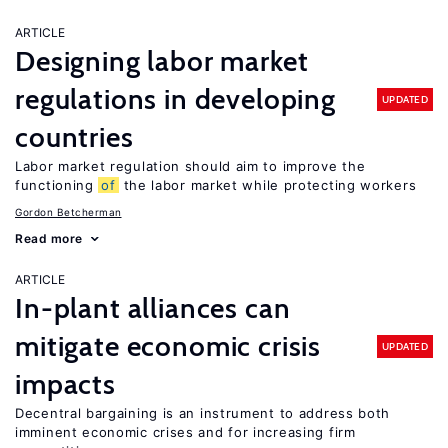
ARTICLE
Designing labor market
regulations in developing
UPDATED
countries
Labor market regulation should aim to improve the
functioning
of
the labor market while protecting workers
Gordon Betcherman
Read more
ARTICLE
In-plant alliances can
mitigate economic crisis
UPDATED
impacts
Decentral bargaining is an instrument to address both
imminent economic crises and for increasing firm