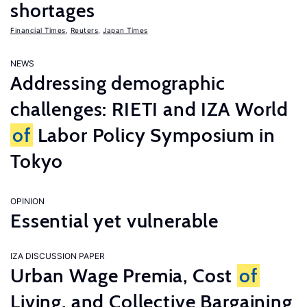
shortages
Financial Times
,
Reuters
,
Japan Times
NEWS
Addressing demographic
challenges: RIETI and IZA World
of
Labor Policy Symposium in
Tokyo
OPINION
Essential yet vulnerable
IZA DISCUSSION PAPER
Urban Wage Premia, Cost
of
Living, and Collective Bargaining