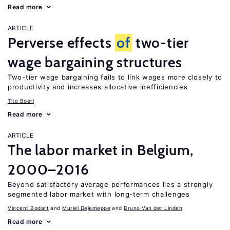
Read more
ARTICLE
Perverse effects
of
two-tier
wage bargaining structures
Two-tier wage bargaining fails to link wages more closely to
productivity and increases allocative inefficiencies
Tito Boeri
Read more
ARTICLE
The labor market in Belgium,
2000–2016
Beyond satisfactory average performances lies a strongly
segmented labor market with long-term challenges
Vincent Bodart
Muriel Dejemeppe
Bruno Van der Linden
Read more