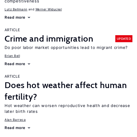
competitiveness
Lutz Bellmann
Werner Widuckel
Read more
ARTICLE
Crime and immigration
UPDATED
Do poor labor market opportunities lead to migrant crime?
Brian Bell
Read more
ARTICLE
Does hot weather affect human
fertility?
Hot weather can worsen reproductive health and decrease
later birth rates
Alan Barreca
Read more