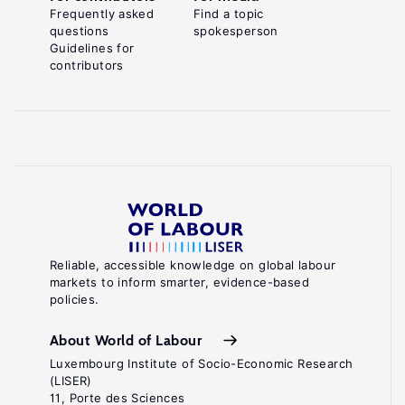
Frequently asked
Find a topic
questions
spokesperson
Guidelines for
contributors
Reliable, accessible knowledge on global labour
markets to inform smarter, evidence-based
policies.
About World of Labour
Luxembourg Institute of Socio-Economic Research
(LISER)
11, Porte des Sciences