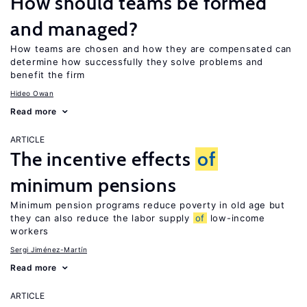
How should teams be formed
and managed?
How teams are chosen and how they are compensated can
determine how successfully they solve problems and
benefit the firm
Hideo Owan
Read more
ARTICLE
The incentive effects
of
minimum pensions
Minimum pension programs reduce poverty in old age but
they can also reduce the labor supply
of
low-income
workers
Sergi Jiménez-Martín
Read more
ARTICLE