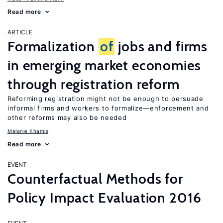
Read more
ARTICLE
Formalization
of
jobs and firms
in emerging market economies
through registration reform
Reforming registration might not be enough to persuade
informal firms and workers to formalize—enforcement and
other reforms may also be needed
Melanie Khamis
Read more
EVENT
Counterfactual Methods for
Policy Impact Evaluation 2016