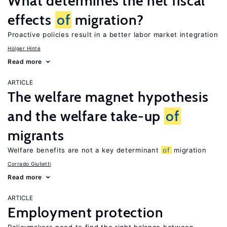
What determines the net fiscal
effects
of
migration?
Proactive policies result in a better labor market integration
Holger Hinte
Read more
ARTICLE
The welfare magnet hypothesis
and the welfare take-up
of
migrants
Welfare benefits are not a key determinant
of
migration
Corrado Giulietti
Read more
ARTICLE
Employment protection