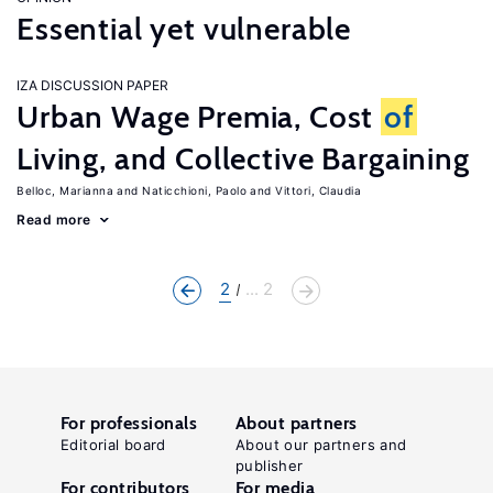
Essential yet vulnerable
IZA DISCUSSION PAPER
Urban Wage Premia, Cost
of
Living, and Collective Bargaining
Belloc, Marianna
Naticchioni, Paolo
Vittori, Claudia
Read more
2
... 2
For professionals
About partners
Editorial board
About our partners and
publisher
For contributors
For media