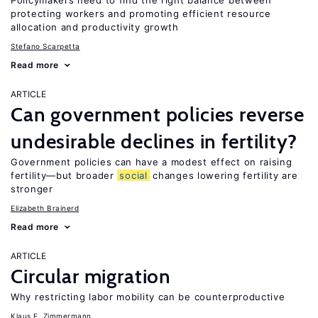
Policymakers need to find the right balance between
protecting workers and promoting efficient resource
allocation and productivity growth
Stefano Scarpetta
Read more
ARTICLE
Can government policies reverse
undesirable declines in fertility?
Government policies can have a modest effect on raising
fertility—but broader
social
changes lowering fertility are
stronger
Elizabeth Brainerd
Read more
ARTICLE
Circular migration
Why restricting labor mobility can be counterproductive
Klaus F. Zimmermann