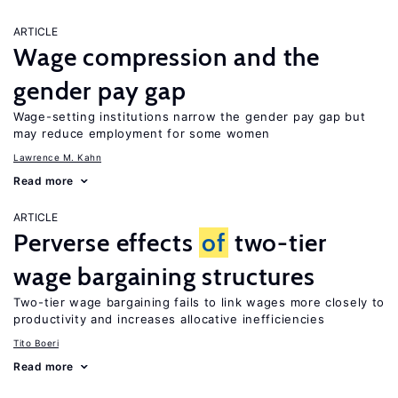
ARTICLE
Wage compression and the
gender pay gap
Wage-setting institutions narrow the gender pay gap but
may reduce employment for some women
Lawrence M. Kahn
Read more
ARTICLE
Perverse effects
of
two-tier
wage bargaining structures
Two-tier wage bargaining fails to link wages more closely to
productivity and increases allocative inefficiencies
Tito Boeri
Read more