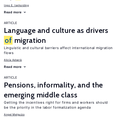
Ingo E. Isphording
Read more
ARTICLE
Language and culture as drivers
of
migration
Linguistic and cultural barriers affect international migration
flows
Alicía Adserà
Read more
ARTICLE
Pensions, informality, and the
emerging middle class
Getting the incentives right for firms and workers should
be the priority in the labor formalization agenda
Angel Melguizo