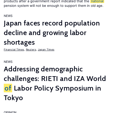
products after a government report indicated that the
national
pension system will not be enough to support them in old age.
NEWS
Japan faces record population
decline and growing labor
shortages
Financial Times
,
Reuters
,
Japan Times
NEWS
Addressing demographic
challenges: RIETI and IZA World
of
Labor Policy Symposium in
Tokyo
OPINION