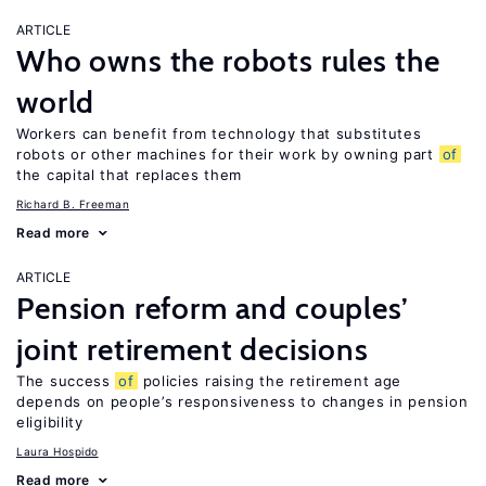
ARTICLE
Who owns the robots rules the
world
Workers can benefit from technology that substitutes
robots or other machines for their work by owning part
of
the capital that replaces them
Richard B. Freeman
Read more
ARTICLE
Pension reform and couples’
joint retirement decisions
The success
of
policies raising the retirement age
depends on people’s responsiveness to changes in pension
eligibility
Laura Hospido
Read more