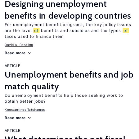
Designing unemployment
benefits in developing countries
For unemployment benefit programs, the key policy issues
are the level
of
benefits and subsidies and the types
of
taxes used to finance them
David A. Robalino
Read more
ARTICLE
Unemployment benefits and job
match quality
Do unemployment benefits help those seeking work to
obtain better jobs?
Konstantinos Tatsiramos
Read more
ARTICLE