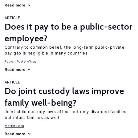
Read more
ARTICLE
Does it pay to be a public-sector
employee?
Contrary to common belief, the long-term public-private
pay gap is negligible in many countries
Fabien Postel-Vinay
Read more
ARTICLE
Do joint custody laws improve
family well-being?
Joint child custody laws affect not only divorced families
but intact families as well
Martin Halla
Read more