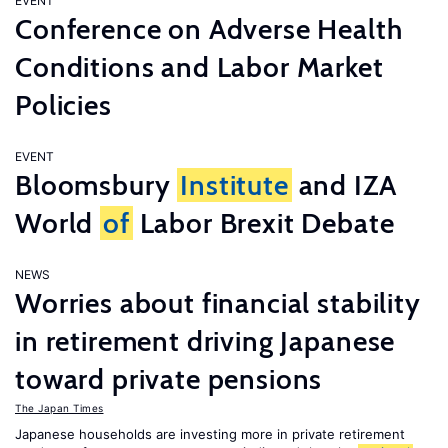
EVENT
Conference on Adverse Health
Conditions and Labor Market
Policies
EVENT
Bloomsbury
Institute
and IZA
World
of
Labor Brexit Debate
NEWS
Worries about financial stability
in retirement driving Japanese
toward private pensions
The Japan Times
Japanese households are investing more in private retirement