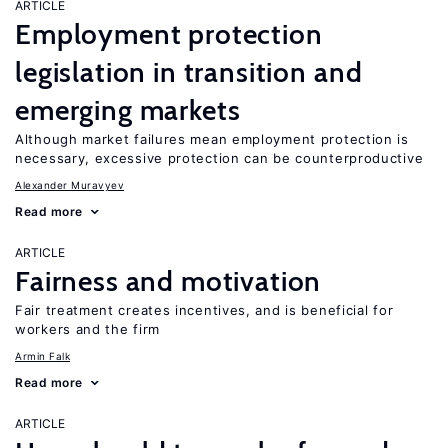
ARTICLE
Employment protection
legislation in transition and
emerging markets
Although market failures mean employment protection is
necessary, excessive protection can be counterproductive
Alexander Muravyev
Read more
ARTICLE
Fairness and motivation
Fair treatment creates incentives, and is beneficial for
workers and the firm
Armin Falk
Read more
ARTICLE