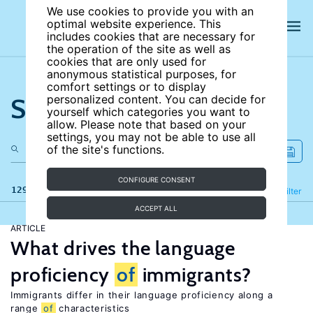
We use cookies to provide you with an
optimal website experience. This
includes cookies that are necessary for
the operation of the site as well as
cookies that are only used for
anonymous statistical purposes, for
comfort settings or to display
Search the site
personalized content. You can decide for
yourself which categories you want to
allow. Please note that based on your
settings, you may not be able to use all
of the site's functions.
CONFIGURE CONSENT
129 results
Refine
Filter
ACCEPT ALL
ARTICLE
What drives the language
proficiency
of
immigrants?
Immigrants differ in their language proficiency along a
range
of
characteristics