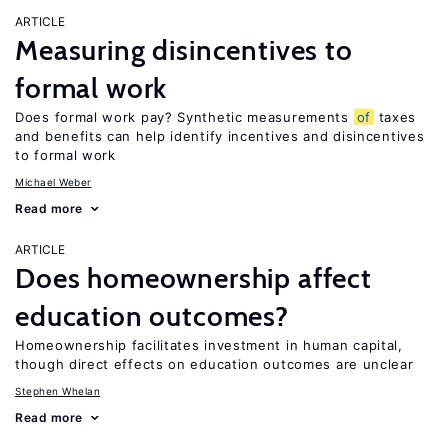
ARTICLE
Measuring disincentives to
formal work
Does formal work pay? Synthetic measurements
of
taxes
and benefits can help identify incentives and disincentives
to formal work
Michael Weber
Read more
ARTICLE
Does homeownership affect
education outcomes?
Homeownership facilitates investment in human capital,
though direct effects on education outcomes are unclear
Stephen Whelan
Read more