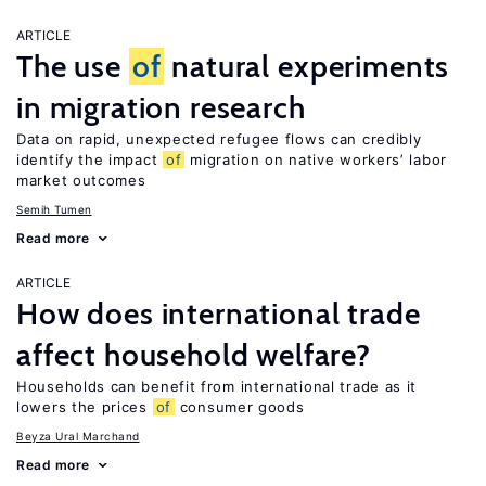
ARTICLE
The use
of
natural experiments
in migration research
Data on rapid, unexpected refugee flows can credibly
identify the impact
of
migration on native workers’ labor
market outcomes
Semih Tumen
Read more
ARTICLE
How does international trade
affect household welfare?
Households can benefit from international trade as it
lowers the prices
of
consumer goods
Beyza Ural Marchand
Read more