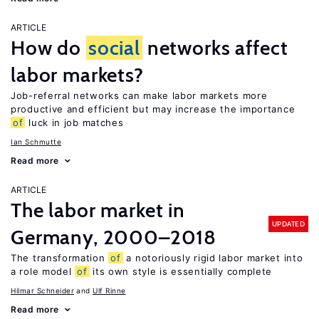
ARTICLE
How do
social
networks affect
labor markets?
Job-referral networks can make labor markets more
productive and efficient but may increase the importance
of
luck in job matches
Ian Schmutte
Read more
ARTICLE
The labor market in
UPDATED
Germany, 2000–2018
The transformation
of
a notoriously rigid labor market into
a role model
of
its own style is essentially complete
Hilmar Schneider
Ulf Rinne
Read more