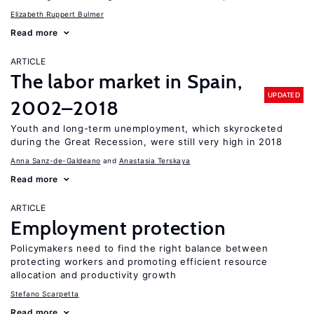
Elizabeth Ruppert Bulmer
Read more
ARTICLE
The labor market in Spain,
UPDATED
2002–2018
Youth and long-term unemployment, which skyrocketed
during the Great Recession, were still very high in 2018
Anna Sanz-de-Galdeano
Anastasia Terskaya
Read more
ARTICLE
Employment protection
Policymakers need to find the right balance between
protecting workers and promoting efficient resource
allocation and productivity growth
Stefano Scarpetta
Read more