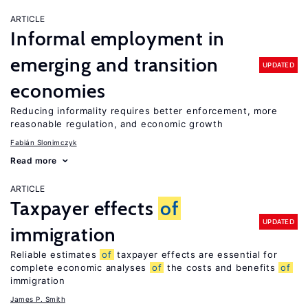
ARTICLE
Informal employment in
emerging and transition
UPDATED
economies
Reducing informality requires better enforcement, more
reasonable regulation, and economic growth
Fabián Slonimczyk
Read more
ARTICLE
Taxpayer effects
of
UPDATED
immigration
Reliable estimates
of
taxpayer effects are essential for
complete economic analyses
of
the costs and benefits
of
immigration
James P. Smith