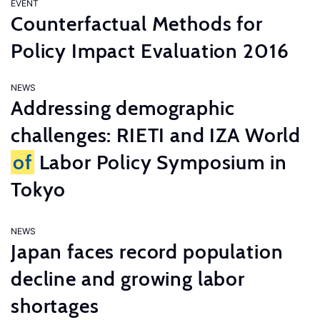
EVENT
Counterfactual Methods for
Policy Impact Evaluation 2016
NEWS
Addressing demographic
challenges: RIETI and IZA World
of
Labor Policy Symposium in
Tokyo
NEWS
Japan faces record population
decline and growing labor
shortages