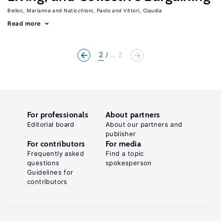
Belloc, Marianna
Naticchioni, Paolo
Vittori, Claudia
Read more
2
... 2
For professionals
About partners
Editorial board
About our partners and
publisher
For contributors
For media
Frequently asked
Find a topic
questions
spokesperson
Guidelines for
contributors