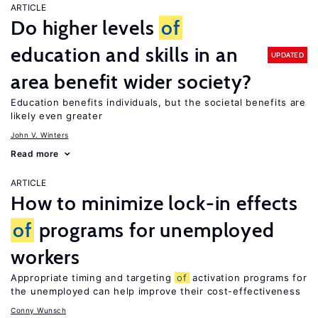
ARTICLE
Do higher levels
of
education and skills in an
UPDATED
area benefit wider society?
Education benefits individuals, but the societal benefits are
likely even greater
John V. Winters
Read more
ARTICLE
How to minimize lock-in effects
of
programs for unemployed
workers
Appropriate timing and targeting
of
activation programs for
the unemployed can help improve their cost-effectiveness
Conny Wunsch