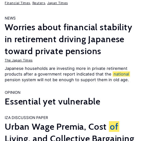
Financial Times
,
Reuters
,
Japan Times
NEWS
Worries about financial stability
in retirement driving Japanese
toward private pensions
The Japan Times
Japanese households are investing more in private retirement
products after a government report indicated that the
national
pension system will not be enough to support them in old age.
OPINION
Essential yet vulnerable
IZA DISCUSSION PAPER
Urban Wage Premia, Cost
of
Living, and Collective Bargaining