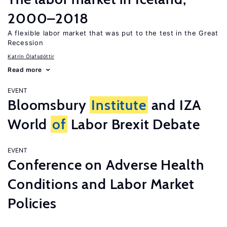
2000–2018
A flexible labor market that was put to the test in the Great
Recession
Katrín Ólafsdóttir
Read more
EVENT
Bloomsbury
Institute
and IZA
World
of
Labor Brexit Debate
EVENT
Conference on Adverse Health
Conditions and Labor Market
Policies