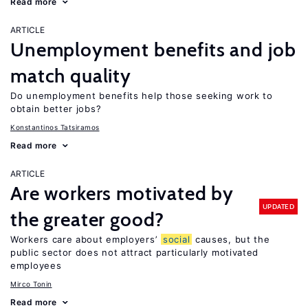
Read more
ARTICLE
Unemployment benefits and job
match quality
Do unemployment benefits help those seeking work to
obtain better jobs?
Konstantinos Tatsiramos
Read more
ARTICLE
Are workers motivated by
UPDATED
the greater good?
Workers care about employers’
social
causes, but the
public sector does not attract particularly motivated
employees
Mirco Tonin
Read more