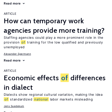
Read more
ARTICLE
How can temporary work
agencies provide more training?
Staffing agencies could play a more prominent role in the
provision
of
training for the low qualified and previously
unemployed
Alexander Spermann
Read more
ARTICLE
Economic effects
of
differences
in dialect
Dialects show regional cultural variation, making the idea
of
standardized
national
labor markets misleading
Jens Suedekum