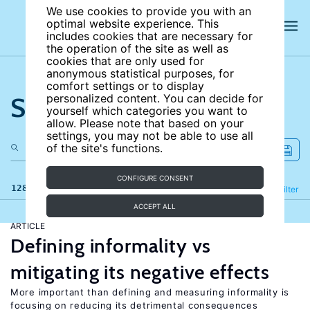
We use cookies to provide you with an
optimal website experience. This
includes cookies that are necessary for
the operation of the site as well as
cookies that are only used for
anonymous statistical purposes, for
comfort settings or to display
Search the site
personalized content. You can decide for
yourself which categories you want to
allow. Please note that based on your
settings, you may not be able to use all
of the site's functions.
CONFIGURE CONSENT
128 results
Refine
Filter
ACCEPT ALL
ARTICLE
Defining informality vs
mitigating its negative effects
More important than defining and measuring informality is
focusing on reducing its detrimental consequences