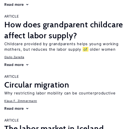
Read more
ARTICLE
How does grandparent childcare
affect labor supply?
Childcare provided by grandparents helps young working
mothers, but reduces the labor supply
of
older women
Giulio Zanella
Read more
ARTICLE
Circular migration
Why restricting labor mobility can be counterproductive
Klaus F. Zimmermann
Read more
ARTICLE
The labor market in Iceland,