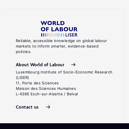
Reliable, accessible knowledge on global labour
markets to inform smarter, evidence-based
policies.
About World of Labour
Luxembourg Institute of Socio-Economic Research
(LISER)
11, Porte des Sciences
Maison des Sciences Humaines
L-4366 Esch-sur-Alzette / Belval
Contact us