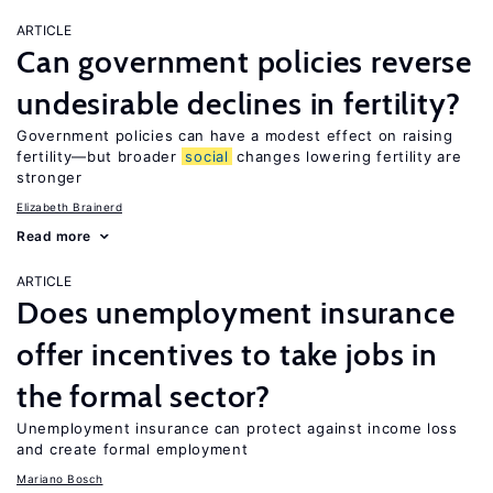
ARTICLE
Can government policies reverse
undesirable declines in fertility?
Government policies can have a modest effect on raising
fertility—but broader
social
changes lowering fertility are
stronger
Elizabeth Brainerd
Read more
ARTICLE
Does unemployment insurance
offer incentives to take jobs in
the formal sector?
Unemployment insurance can protect against income loss
and create formal employment
Mariano Bosch