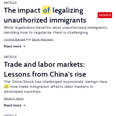
ARTICLE
The impact
of
legalizing
UPDATED
unauthorized immigrants
While legalization benefits most unauthorized immigrants,
deciding how to regularize them is challenging
Cynthia Bansak
Sarah Pearlman
Read more
ARTICLE
Trade and labor markets:
Lessons from China’s rise
The China Shock has challenged economists’ benign view
of
how trade integration affects labor markets in
developed countries
David H. Autor
Read more
ARTICLE