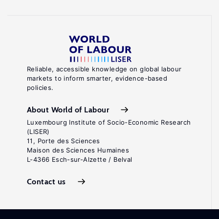
Reliable, accessible knowledge on global labour
markets to inform smarter, evidence-based
policies.
About World of Labour
Luxembourg Institute of Socio-Economic Research
(LISER)
11, Porte des Sciences
Maison des Sciences Humaines
L-4366 Esch-sur-Alzette / Belval
Contact us