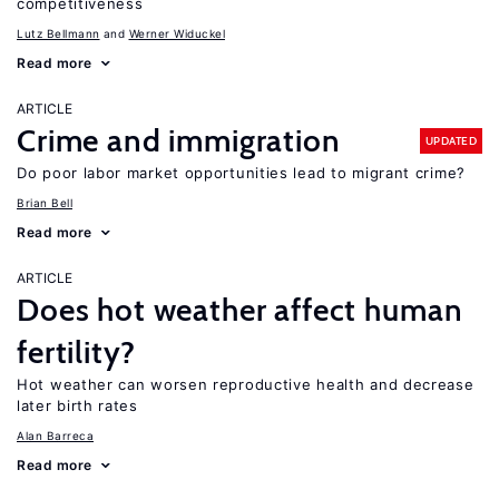
competitiveness
Lutz Bellmann
Werner Widuckel
Read more
ARTICLE
Crime and immigration
UPDATED
Do poor labor market opportunities lead to migrant crime?
Brian Bell
Read more
ARTICLE
Does hot weather affect human
fertility?
Hot weather can worsen reproductive health and decrease
later birth rates
Alan Barreca
Read more