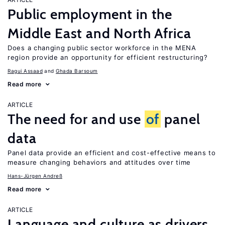
Public employment in the
Middle East and North Africa
Does a changing public sector workforce in the MENA
region provide an opportunity for efficient restructuring?
Ragui Assaad
Ghada Barsoum
Read more
ARTICLE
The need for and use
of
panel
data
Panel data provide an efficient and cost-effective means to
measure changing behaviors and attitudes over time
Hans-Jürgen Andreß
Read more
ARTICLE
Language and culture as drivers