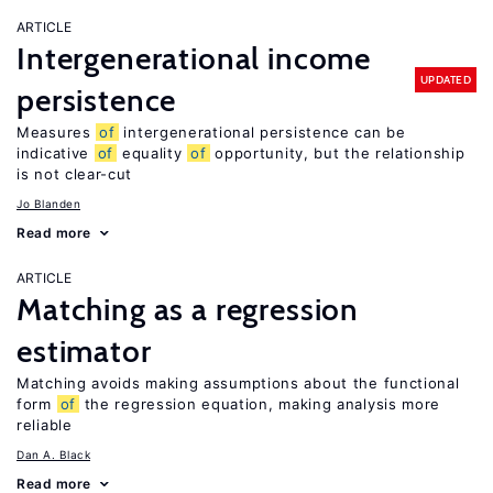
ARTICLE
Intergenerational income
UPDATED
persistence
Measures
of
intergenerational persistence can be
indicative
of
equality
of
opportunity, but the relationship
is not clear-cut
Jo Blanden
Read more
ARTICLE
Matching as a regression
estimator
Matching avoids making assumptions about the functional
form
of
the regression equation, making analysis more
reliable
Dan A. Black
Read more