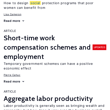
How to design
social
protection programs that poor
women can benefit from
Lisa Cameron
Read more
ARTICLE
Short-time work
compensation schemes and
UPDATED
employment
Temporary government schemes can have a positive
economic effect
Pierre Cahuc
Read more
ARTICLE
Aggregate labor productivity
Labor productivity is generally seen as bringing wealth and