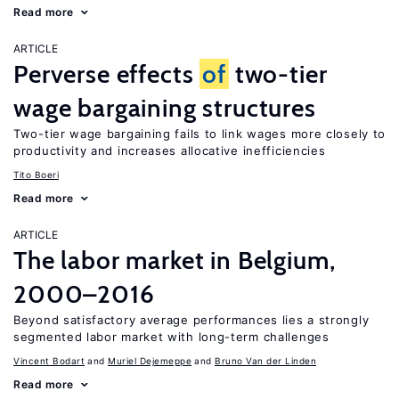
Read more
ARTICLE
Perverse effects
of
two-tier
wage bargaining structures
Two-tier wage bargaining fails to link wages more closely to
productivity and increases allocative inefficiencies
Tito Boeri
Read more
ARTICLE
The labor market in Belgium,
2000–2016
Beyond satisfactory average performances lies a strongly
segmented labor market with long-term challenges
Vincent Bodart
Muriel Dejemeppe
Bruno Van der Linden
Read more