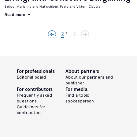
Belloc, Marianna
Naticchioni, Paolo
Vittori, Claudia
Read more
2
... 2
For professionals
About partners
Editorial board
About our partners and
publisher
For contributors
For media
Frequently asked
Find a topic
questions
spokesperson
Guidelines for
contributors