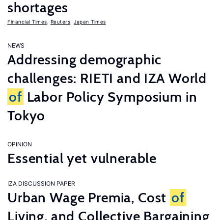
shortages
Financial Times
,
Reuters
,
Japan Times
NEWS
Addressing demographic
challenges: RIETI and IZA World
of
Labor Policy Symposium in
Tokyo
OPINION
Essential yet vulnerable
IZA DISCUSSION PAPER
Urban Wage Premia, Cost
of
Living, and Collective Bargaining