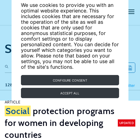
We use cookies to provide you with an
optimal website experience. This
includes cookies that are necessary for
the operation of the site as well as
cookies that are only used for
anonymous statistical purposes, for
comfort settings or to display
Search the site
personalized content. You can decide for
yourself which categories you want to
allow. Please note that based on your
settings, you may not be able to use all
of the site's functions.
CONFIGURE CONSENT
128 results
Refine
Filter
ACCEPT ALL
ARTICLE
Social
protection programs
for women in developing
UPDATED
countries