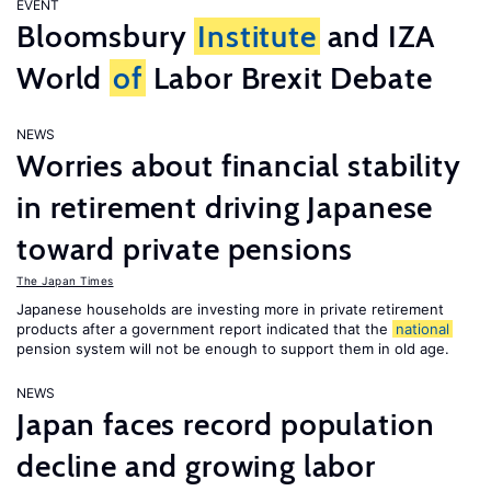
EVENT
Bloomsbury
Institute
and IZA
World
of
Labor Brexit Debate
NEWS
Worries about financial stability
in retirement driving Japanese
toward private pensions
The Japan Times
Japanese households are investing more in private retirement
products after a government report indicated that the
national
pension system will not be enough to support them in old age.
NEWS
Japan faces record population
decline and growing labor