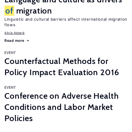
of
migration
Linguistic and cultural barriers affect international migration
flows
Alicía Adserà
Read more
EVENT
Counterfactual Methods for
Policy Impact Evaluation 2016
EVENT
Conference on Adverse Health
Conditions and Labor Market
Policies