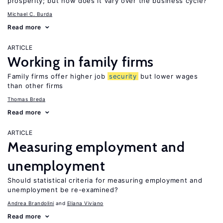
prosperity; but how does it vary over the business cycle?
Michael C. Burda
Read more
ARTICLE
Working in family firms
Family firms offer higher job
security
but lower wages
than other firms
Thomas Breda
Read more
ARTICLE
Measuring employment and
unemployment
Should statistical criteria for measuring employment and
unemployment be re-examined?
Andrea Brandolini
Eliana Viviano
Read more