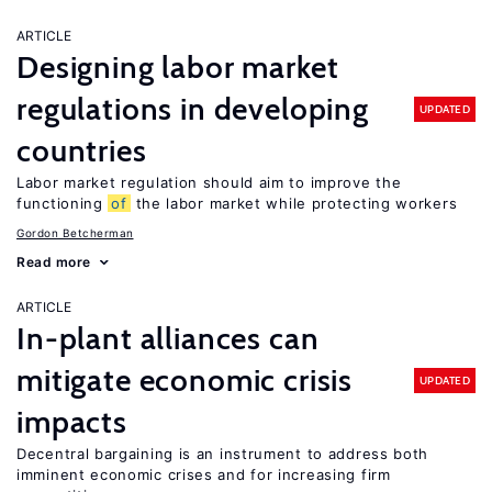
ARTICLE
Designing labor market
regulations in developing
UPDATED
countries
Labor market regulation should aim to improve the
functioning
of
the labor market while protecting workers
Gordon Betcherman
Read more
ARTICLE
In-plant alliances can
mitigate economic crisis
UPDATED
impacts
Decentral bargaining is an instrument to address both
imminent economic crises and for increasing firm