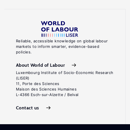
Reliable, accessible knowledge on global labour
markets to inform smarter, evidence-based
policies.
About World of Labour
Luxembourg Institute of Socio-Economic Research
(LISER)
11, Porte des Sciences
Maison des Sciences Humaines
L-4366 Esch-sur-Alzette / Belval
Contact us