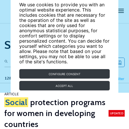
We use cookies to provide you with an
optimal website experience. This
includes cookies that are necessary for
the operation of the site as well as
cookies that are only used for
anonymous statistical purposes, for
comfort settings or to display
Search the site
personalized content. You can decide for
yourself which categories you want to
allow. Please note that based on your
settings, you may not be able to use all
of the site's functions.
CONFIGURE CONSENT
128 results
Refine
Filter
ACCEPT ALL
ARTICLE
Social
protection programs
for women in developing
UPDATED
countries