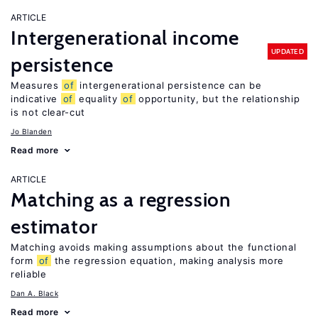
ARTICLE
Intergenerational income
UPDATED
persistence
Measures
of
intergenerational persistence can be
indicative
of
equality
of
opportunity, but the relationship
is not clear-cut
Jo Blanden
Read more
ARTICLE
Matching as a regression
estimator
Matching avoids making assumptions about the functional
form
of
the regression equation, making analysis more
reliable
Dan A. Black
Read more