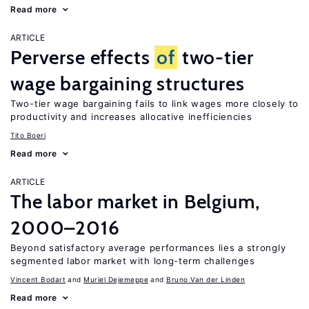
Read more
ARTICLE
Perverse effects
of
two-tier
wage bargaining structures
Two-tier wage bargaining fails to link wages more closely to
productivity and increases allocative inefficiencies
Tito Boeri
Read more
ARTICLE
The labor market in Belgium,
2000–2016
Beyond satisfactory average performances lies a strongly
segmented labor market with long-term challenges
Vincent Bodart
Muriel Dejemeppe
Bruno Van der Linden
Read more