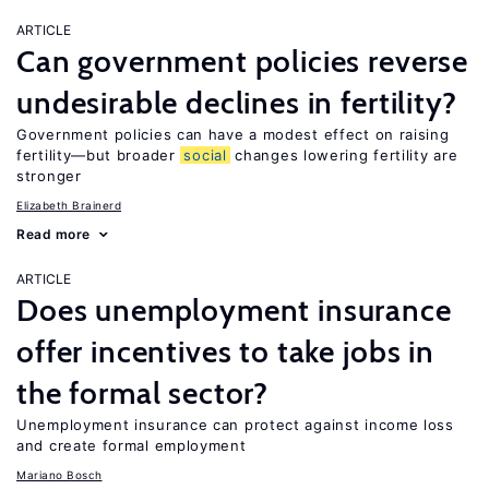
ARTICLE
Can government policies reverse
undesirable declines in fertility?
Government policies can have a modest effect on raising
fertility—but broader
social
changes lowering fertility are
stronger
Elizabeth Brainerd
Read more
ARTICLE
Does unemployment insurance
offer incentives to take jobs in
the formal sector?
Unemployment insurance can protect against income loss
and create formal employment
Mariano Bosch