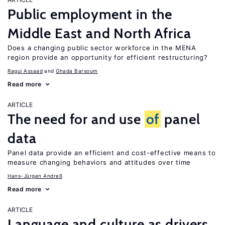
Public employment in the
Middle East and North Africa
Does a changing public sector workforce in the MENA
region provide an opportunity for efficient restructuring?
Ragui Assaad
Ghada Barsoum
Read more
ARTICLE
The need for and use
of
panel
data
Panel data provide an efficient and cost-effective means to
measure changing behaviors and attitudes over time
Hans-Jürgen Andreß
Read more
ARTICLE
Language and culture as drivers