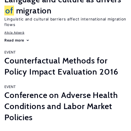
of
migration
Linguistic and cultural barriers affect international migration
flows
Alicía Adserà
Read more
EVENT
Counterfactual Methods for
Policy Impact Evaluation 2016
EVENT
Conference on Adverse Health
Conditions and Labor Market
Policies