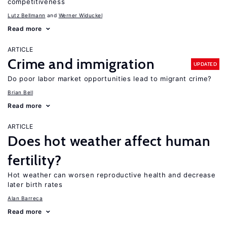
competitiveness
Lutz Bellmann
Werner Widuckel
Read more
ARTICLE
Crime and immigration
UPDATED
Do poor labor market opportunities lead to migrant crime?
Brian Bell
Read more
ARTICLE
Does hot weather affect human
fertility?
Hot weather can worsen reproductive health and decrease
later birth rates
Alan Barreca
Read more