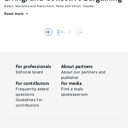
Belloc, Marianna
Naticchioni, Paolo
Vittori, Claudia
Read more
2
... 2
For professionals
About partners
Editorial board
About our partners and
publisher
For contributors
For media
Frequently asked
Find a topic
questions
spokesperson
Guidelines for
contributors