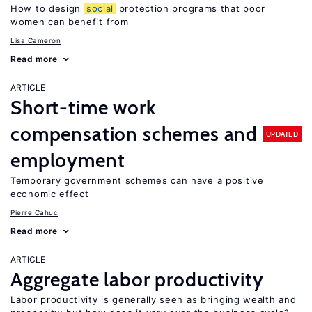
How to design
social
protection programs that poor
women can benefit from
Lisa Cameron
Read more
ARTICLE
Short-time work
compensation schemes and
UPDATED
employment
Temporary government schemes can have a positive
economic effect
Pierre Cahuc
Read more
ARTICLE
Aggregate labor productivity
Labor productivity is generally seen as bringing wealth and