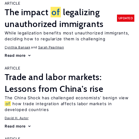
ARTICLE
The impact
of
legalizing
UPDATED
unauthorized immigrants
While legalization benefits most unauthorized immigrants,
deciding how to regularize them is challenging
Cynthia Bansak
Sarah Pearlman
Read more
ARTICLE
Trade and labor markets:
Lessons from China’s rise
The China Shock has challenged economists’ benign view
of
how trade integration affects labor markets in
developed countries
David H. Autor
Read more
ARTICLE