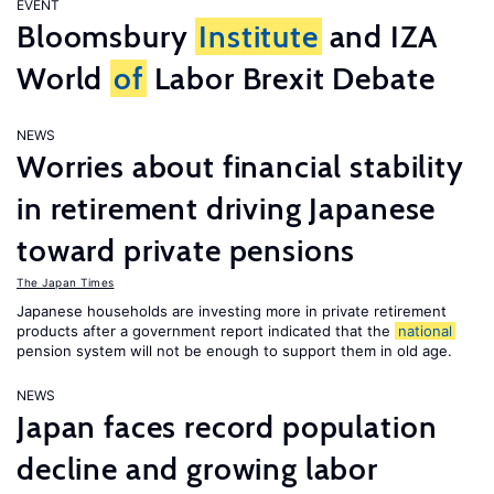
EVENT
Bloomsbury
Institute
and IZA
World
of
Labor Brexit Debate
NEWS
Worries about financial stability
in retirement driving Japanese
toward private pensions
The Japan Times
Japanese households are investing more in private retirement
products after a government report indicated that the
national
pension system will not be enough to support them in old age.
NEWS
Japan faces record population
decline and growing labor