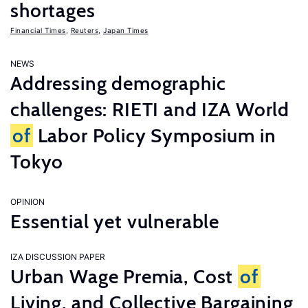
shortages
Financial Times
,
Reuters
,
Japan Times
NEWS
Addressing demographic
challenges: RIETI and IZA World
of
Labor Policy Symposium in
Tokyo
OPINION
Essential yet vulnerable
IZA DISCUSSION PAPER
Urban Wage Premia, Cost
of
Living, and Collective Bargaining