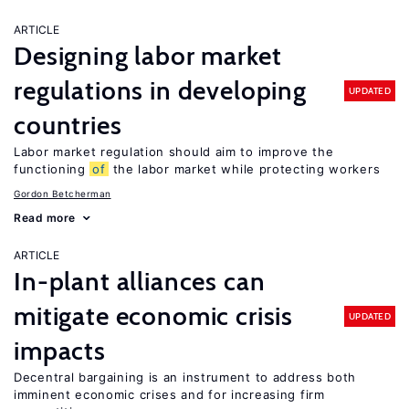
ARTICLE
Designing labor market
regulations in developing
UPDATED
countries
Labor market regulation should aim to improve the
functioning
of
the labor market while protecting workers
Gordon Betcherman
Read more
ARTICLE
In-plant alliances can
mitigate economic crisis
UPDATED
impacts
Decentral bargaining is an instrument to address both
imminent economic crises and for increasing firm