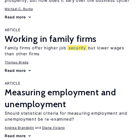
prosperity; but how does it vary over the business cycle?
Michael C. Burda
Read more
ARTICLE
Working in family firms
Family firms offer higher job
security
but lower wages
than other firms
Thomas Breda
Read more
ARTICLE
Measuring employment and
unemployment
Should statistical criteria for measuring employment and
unemployment be re-examined?
Andrea Brandolini
Eliana Viviano
Read more