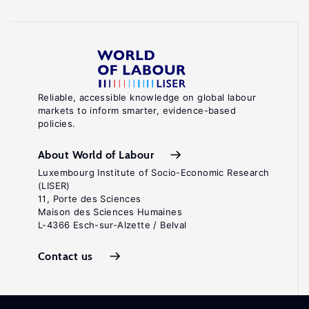
Reliable, accessible knowledge on global labour
markets to inform smarter, evidence-based
policies.
About World of Labour
Luxembourg Institute of Socio-Economic Research
(LISER)
11, Porte des Sciences
Maison des Sciences Humaines
L-4366 Esch-sur-Alzette / Belval
Contact us