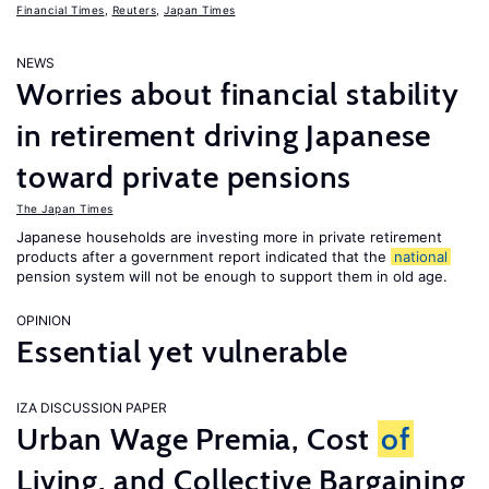
Financial Times
,
Reuters
,
Japan Times
NEWS
Worries about financial stability
in retirement driving Japanese
toward private pensions
The Japan Times
Japanese households are investing more in private retirement
products after a government report indicated that the
national
pension system will not be enough to support them in old age.
OPINION
Essential yet vulnerable
IZA DISCUSSION PAPER
Urban Wage Premia, Cost
of
Living, and Collective Bargaining