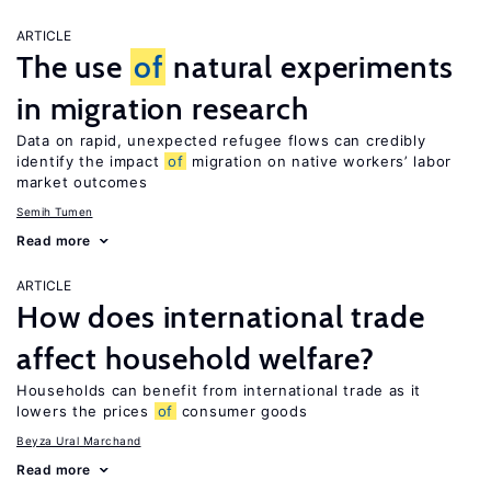
ARTICLE
The use
of
natural experiments
in migration research
Data on rapid, unexpected refugee flows can credibly
identify the impact
of
migration on native workers’ labor
market outcomes
Semih Tumen
Read more
ARTICLE
How does international trade
affect household welfare?
Households can benefit from international trade as it
lowers the prices
of
consumer goods
Beyza Ural Marchand
Read more