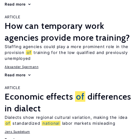
Read more
ARTICLE
How can temporary work
agencies provide more training?
Staffing agencies could play a more prominent role in the
provision
of
training for the low qualified and previously
unemployed
Alexander Spermann
Read more
ARTICLE
Economic effects
of
differences
in dialect
Dialects show regional cultural variation, making the idea
of
standardized
national
labor markets misleading
Jens Suedekum