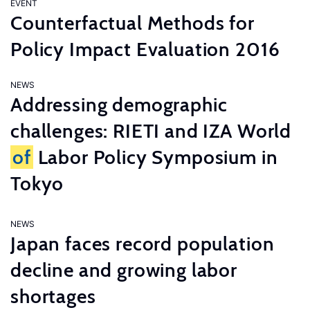
EVENT
Counterfactual Methods for
Policy Impact Evaluation 2016
NEWS
Addressing demographic
challenges: RIETI and IZA World
of
Labor Policy Symposium in
Tokyo
NEWS
Japan faces record population
decline and growing labor
shortages