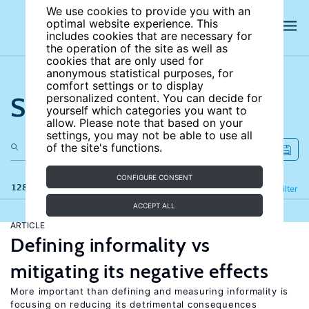
We use cookies to provide you with an
optimal website experience. This
includes cookies that are necessary for
the operation of the site as well as
cookies that are only used for
anonymous statistical purposes, for
comfort settings or to display
Search the site
personalized content. You can decide for
yourself which categories you want to
allow. Please note that based on your
settings, you may not be able to use all
of the site's functions.
CONFIGURE CONSENT
128 results
Refine
Filter
ACCEPT ALL
ARTICLE
Defining informality vs
mitigating its negative effects
More important than defining and measuring informality is
focusing on reducing its detrimental consequences