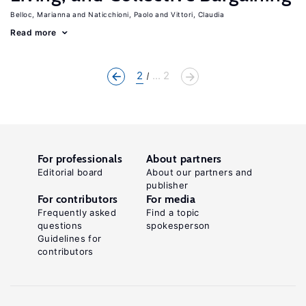
Belloc, Marianna
Naticchioni, Paolo
Vittori, Claudia
Read more
2
... 2
For professionals
About partners
Editorial board
About our partners and
publisher
For contributors
For media
Frequently asked
Find a topic
questions
spokesperson
Guidelines for
contributors