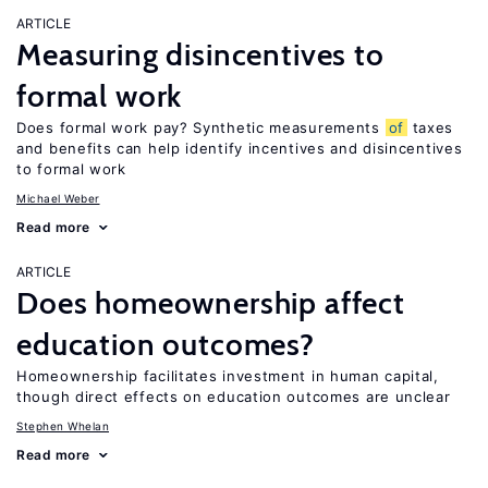
ARTICLE
Measuring disincentives to
formal work
Does formal work pay? Synthetic measurements
of
taxes
and benefits can help identify incentives and disincentives
to formal work
Michael Weber
Read more
ARTICLE
Does homeownership affect
education outcomes?
Homeownership facilitates investment in human capital,
though direct effects on education outcomes are unclear
Stephen Whelan
Read more