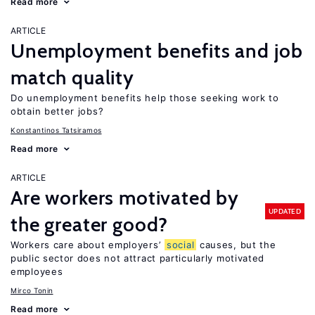
Read more
ARTICLE
Unemployment benefits and job
match quality
Do unemployment benefits help those seeking work to
obtain better jobs?
Konstantinos Tatsiramos
Read more
ARTICLE
Are workers motivated by
UPDATED
the greater good?
Workers care about employers’
social
causes, but the
public sector does not attract particularly motivated
employees
Mirco Tonin
Read more