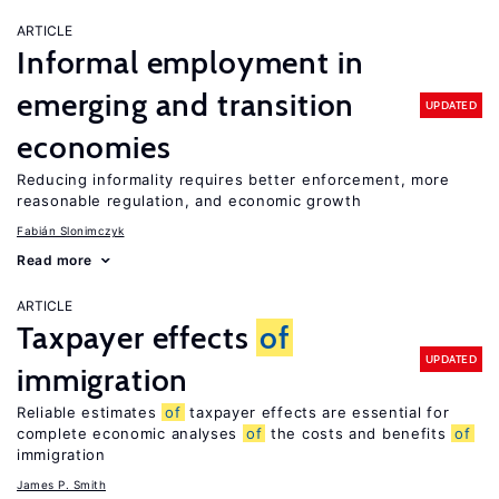
ARTICLE
Informal employment in
emerging and transition
UPDATED
economies
Reducing informality requires better enforcement, more
reasonable regulation, and economic growth
Fabián Slonimczyk
Read more
ARTICLE
Taxpayer effects
of
UPDATED
immigration
Reliable estimates
of
taxpayer effects are essential for
complete economic analyses
of
the costs and benefits
of
immigration
James P. Smith