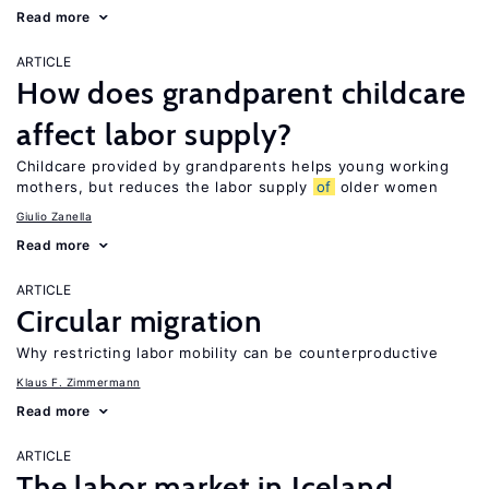
Read more
ARTICLE
How does grandparent childcare
affect labor supply?
Childcare provided by grandparents helps young working
mothers, but reduces the labor supply
of
older women
Giulio Zanella
Read more
ARTICLE
Circular migration
Why restricting labor mobility can be counterproductive
Klaus F. Zimmermann
Read more
ARTICLE
The labor market in Iceland,