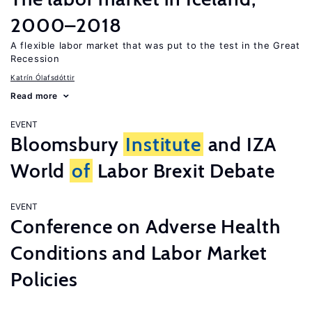
2000–2018
A flexible labor market that was put to the test in the Great
Recession
Katrín Ólafsdóttir
Read more
EVENT
Bloomsbury
Institute
and IZA
World
of
Labor Brexit Debate
EVENT
Conference on Adverse Health
Conditions and Labor Market
Policies