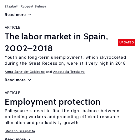
Elizabeth Ruppert Bulmer
Read more
ARTICLE
The labor market in Spain,
UPDATED
2002–2018
Youth and long-term unemployment, which skyrocketed
during the Great Recession, were still very high in 2018
Anna Sanz-de-Galdeano
Anastasia Terskaya
Read more
ARTICLE
Employment protection
Policymakers need to find the right balance between
protecting workers and promoting efficient resource
allocation and productivity growth
Stefano Scarpetta
Read more