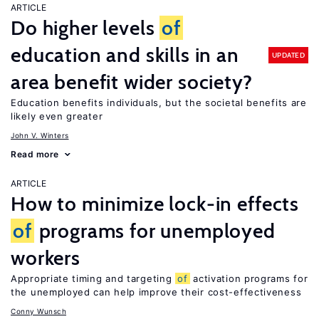
ARTICLE
Do higher levels
of
education and skills in an
UPDATED
area benefit wider society?
Education benefits individuals, but the societal benefits are
likely even greater
John V. Winters
Read more
ARTICLE
How to minimize lock-in effects
of
programs for unemployed
workers
Appropriate timing and targeting
of
activation programs for
the unemployed can help improve their cost-effectiveness
Conny Wunsch