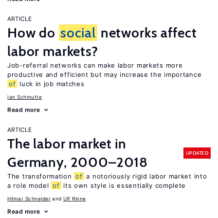
ARTICLE
How do
social
networks affect
labor markets?
Job-referral networks can make labor markets more
productive and efficient but may increase the importance
of
luck in job matches
Ian Schmutte
Read more
ARTICLE
The labor market in
UPDATED
Germany, 2000–2018
The transformation
of
a notoriously rigid labor market into
a role model
of
its own style is essentially complete
Hilmar Schneider
Ulf Rinne
Read more