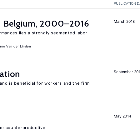
PUBLICATION D
in Belgium, 2000–2016
March 2018
rmances lies a strongly segmented labor
uno Van der Linden
ation
September 20
and is beneficial for workers and the firm
May 2014
 be counterproductive