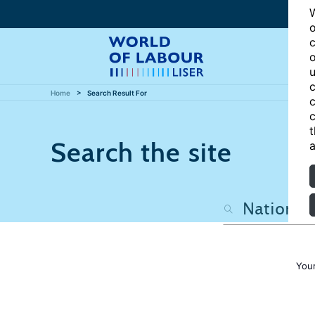
W
o
c
o
u
c
Home
Search Result For
c
c
t
Search the site
a
Your