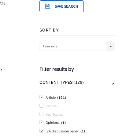
ATE
SAVE SEARCH
SORT BY
Relevance
Filter results by
14
(129)
CONTENT TYPES
(121)
Article
People
Key Topics
(1)
Opinions
(1)
IZA discussion paper