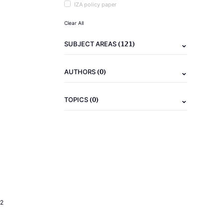
IZA policy paper
Clear All
(121)
SUBJECT AREAS
(0)
AUTHORS
(0)
TOPICS
2