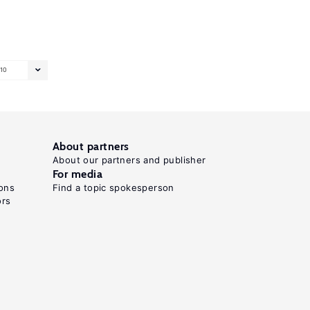
10
About partners
About our partners and publisher
For media
ons
Find a topic spokesperson
ors