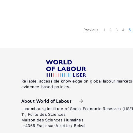
Previous
1
2
3
4
5
Reliable, accessible knowledge on global labour markets
evidence-based policies.
About World of Labour
Luxembourg Institute of Socio-Economic Research (LISE
11, Porte des Sciences
Maison des Sciences Humaines
L-4366 Esch-sur-Alzette / Belval