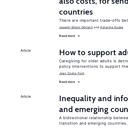
also costs, for sen
countries
There are important trade-offs b
Joseph-Simon Görlach
Katarina Kuske
Read more
How to support adu
Article
Caregiving for older adults is detr
policy interventions to support th
Joan Costa-Font
Read more
Inequality and info
Article
and emerging coun
A bidirectional relationship betwee
transition and emerging countries,