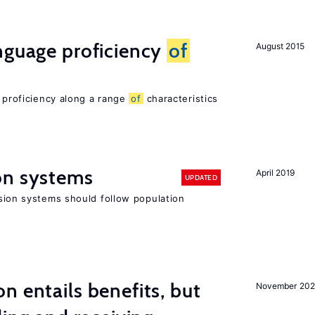
nguage proficiency
of
August 2015
e proficiency along a range
of
characteristics
on systems
April 2019
UPDATED
ion systems should follow population
n entails benefits, but
November 202