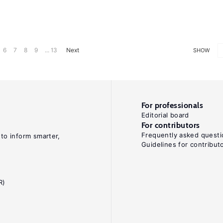
6
7
8
9
... 13
Next
SHOW
For professionals
Editorial board
For contributors
Frequently asked questi
 to inform smarter,
Guidelines for contribut
R)