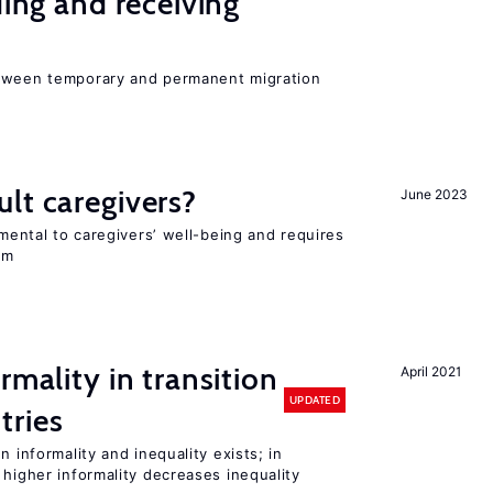
ding and receiving
etween temporary and permanent migration
lt caregivers?
June 2023
imental to caregivers’ well-being and requires
em
rmality in transition
April 2021
UPDATED
tries
n informality and inequality exists; in
 higher informality decreases inequality