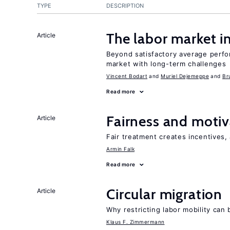
TYPE
DESCRIPTION
The labor market 
Article
Beyond satisfactory average perfo
market with long-term challenges
Vincent Bodart
Muriel Dejemeppe
Br
Read more
Fairness and motiv
Article
Fair treatment creates incentives, 
Armin Falk
Read more
Circular migration
Article
Why restricting labor mobility can
Klaus F. Zimmermann