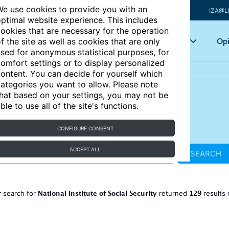
e use cookies to provide you with an
IZA@L
ptimal website experience. This includes
ookies that are necessary for the operation
Articles
Key topics
Opi
f the site as well as cookies that are only
sed for anonymous statistical purposes, for
omfort settings or to display personalized
ontent. You can decide for yourself which
ategories you want to allow. Please note
hat based on your settings, you may not be
ble to use all of the site's functions.
CONFIGURE CONSENT
ACCEPT ALL
SEARCH
National Institute of Social Security
129
 search for
returned
results