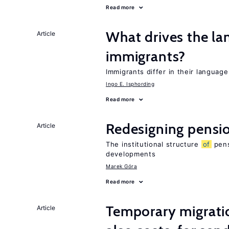
Read more
What drives the la
Article
immigrants?
Immigrants differ in their languag
Ingo E. Isphording
Read more
Redesigning pensi
Article
The institutional structure
of
pens
developments
Marek Góra
Read more
Temporary migratio
Article