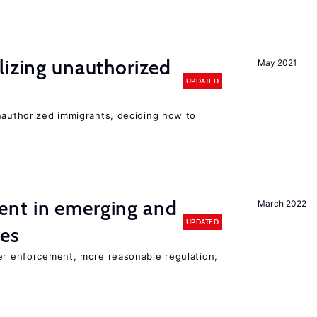
lizing unauthorized
May 2021
UPDATED
unauthorized immigrants, deciding how to
nt in emerging and
March 2022
UPDATED
ies
ter enforcement, more reasonable regulation,