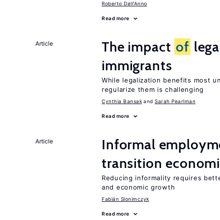
Roberto Dell'Anno
Read more
The impact
of
lega
Article
immigrants
While legalization benefits most 
regularize them is challenging
Cynthia Bansak
Sarah Pearlman
Read more
Informal employme
Article
transition econom
Reducing informality requires bet
and economic growth
Fabián Slonimczyk
Read more