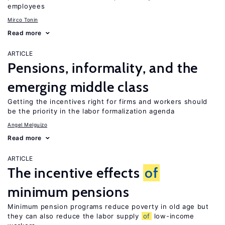
employees
Mirco Tonin
Read more
ARTICLE
Pensions, informality, and the
emerging middle class
Getting the incentives right for firms and workers should
be the priority in the labor formalization agenda
Angel Melguizo
Read more
ARTICLE
The incentive effects
of
minimum pensions
Minimum pension programs reduce poverty in old age but
they can also reduce the labor supply
of
low-income