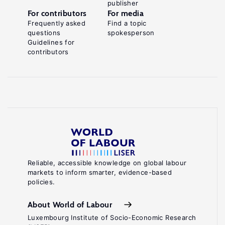
publisher
For contributors
For media
Frequently asked
Find a topic
questions
spokesperson
Guidelines for
contributors
Reliable, accessible knowledge on global labour
markets to inform smarter, evidence-based
policies.
About World of Labour
Luxembourg Institute of Socio-Economic Research