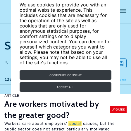
We use cookies to provide you with an
optimal website experience. This
includes cookies that are necessary for
the operation of the site as well as
cookies that are only used for
anonymous statistical purposes, for
comfort settings or to display
Search the site
personalized content. You can decide for
yourself which categories you want to
allow. Please note that based on your
settings, you may not be able to use all
of the site's functions.
CONFIGURE CONSENT
129 results
Refine
Filter
ACCEPT ALL
ARTICLE
Are workers motivated by
UPDATED
the greater good?
Workers care about employers’
social
causes, but the
public sector does not attract particularly motivated