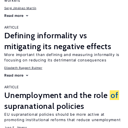
workers
Sergi Jiménez-Martín
Read more
ARTICLE
Defining informality vs
mitigating its negative effects
More important than defining and measuring informality is
focusing on reducing its detrimental consequences
Elizabeth Ruppert Bulmer
Read more
ARTICLE
Unemployment and the role
of
supranational policies
EU supranational policies should be more active at
promoting institutional reforms that reduce unemployment
Juan F. Jimeno