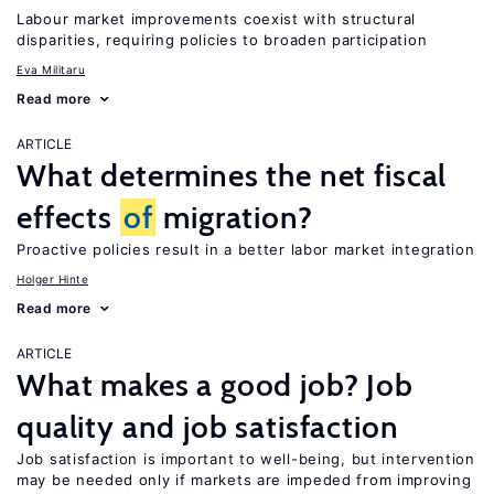
Labour market improvements coexist with structural
disparities, requiring policies to broaden participation
Eva Militaru
Read more
ARTICLE
What determines the net fiscal
effects
of
migration?
Proactive policies result in a better labor market integration
Holger Hinte
Read more
ARTICLE
What makes a good job? Job
quality and job satisfaction
Job satisfaction is important to well-being, but intervention
may be needed only if markets are impeded from improving