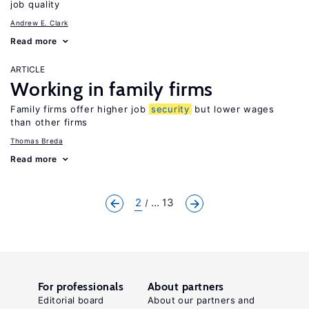
job quality
Andrew E. Clark
Read more
ARTICLE
Working in family firms
Family firms offer higher job
security
but lower wages
than other firms
Thomas Breda
Read more
2
... 13
For professionals
About partners
Editorial board
About our partners and