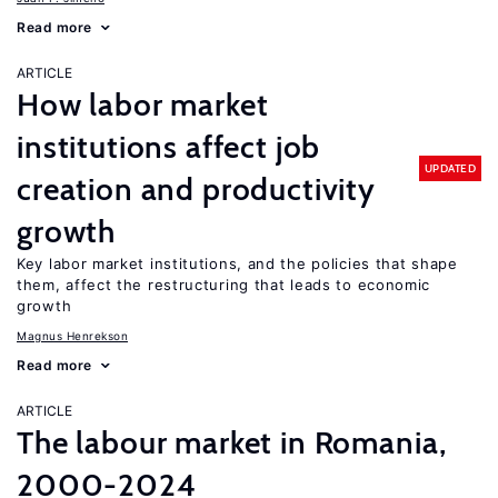
Read more
ARTICLE
How labor market
institutions affect job
UPDATED
creation and productivity
growth
Key labor market institutions, and the policies that shape
them, affect the restructuring that leads to economic
growth
Magnus Henrekson
Read more
ARTICLE
The labour market in Romania,
2000-2024