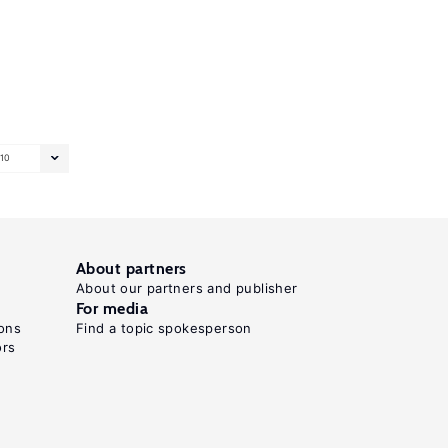
10
About partners
About our partners and publisher
For media
ons
Find a topic spokesperson
ors