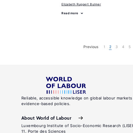
Elizabeth Ruppert Bulmer
Read more
Previous
1
2
3
4
5
Reliable, accessible knowledge on global labour markets
evidence-based policies.
About World of Labour
Luxembourg Institute of Socio-Economic Research (LISE
11, Porte des Sciences