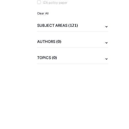
IZA policy paper
Clear All
(121)
SUBJECT AREAS
(0)
AUTHORS
(0)
TOPICS