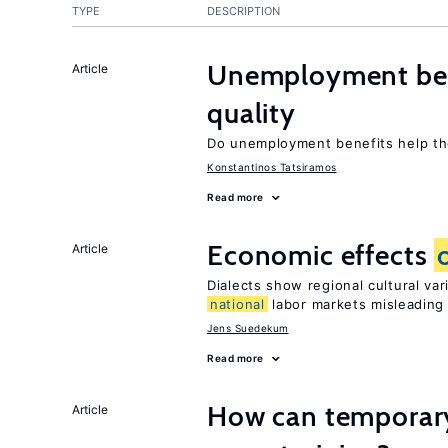
TYPE
DESCRIPTION
Unemployment ben
Article
quality
Do unemployment benefits help th
Konstantinos Tatsiramos
Read more
Economic effects
Article
Dialects show regional cultural va
national
labor markets misleading
Jens Suedekum
Read more
How can temporary
Article