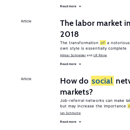
Read more
The labor market 
Article
2018
The transformation
of
a notorious
own style is essentially complete
Hilmar Schneider
Ulf Rinne
Read more
How do
social
netw
Article
markets?
Job-referral networks can make la
but may increase the importance
Ian Schmutte
Read more