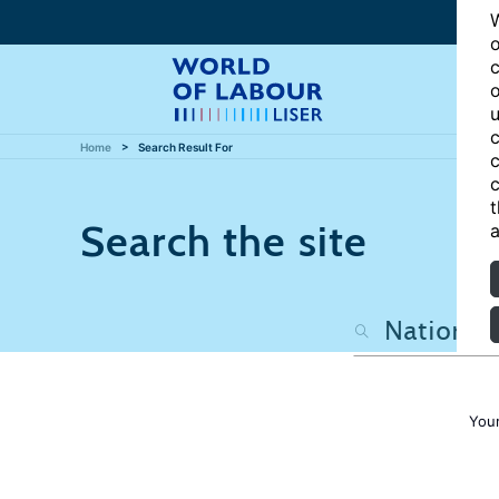
W
o
c
o
u
c
Home
Search Result For
c
c
t
Search the site
a
Your