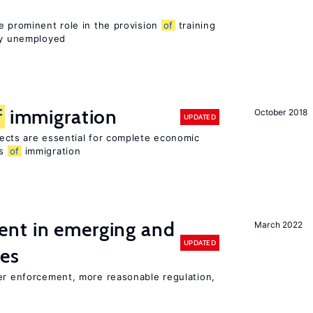
e prominent role in the provision
of
training
sly unemployed
f
immigration
October 2018
UPDATED
ects are essential for complete economic
ts
of
immigration
nt in emerging and
March 2022
UPDATED
ies
ter enforcement, more reasonable regulation,