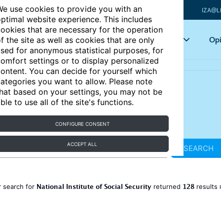
e use cookies to provide you with an
IZA@L
ptimal website experience. This includes
ookies that are necessary for the operation
Articles
Key topics
Opi
f the site as well as cookies that are only
sed for anonymous statistical purposes, for
omfort settings or to display personalized
ontent. You can decide for yourself which
ategories you want to allow. Please note
hat based on your settings, you may not be
ble to use all of the site's functions.
CONFIGURE CONSENT
ACCEPT ALL
SEARCH
National Institute of Social Security
128
 search for
returned
results