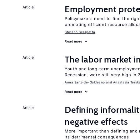
Employment prote
Article
Policymakers need to find the rig
promoting efficient resource alloc
Stefano Scarpetta
Read more
The labor market 
Article
Youth and long-term unemployment
Recession, were still very high in 
Anna Sanz-de-Galdeano
Anastasia Tersk
Read more
Defining informalit
Article
negative effects
More important than defining and 
its detrimental consequences