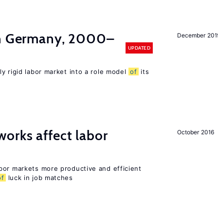
in Germany, 2000–
December 201
UPDATED
ly rigid labor market into a role model
of
its
orks affect labor
October 2016
bor markets more productive and efficient
of
luck in job matches