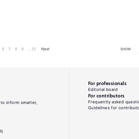
6
7
8
9
... 13
Next
SHOW
For professionals
Editorial board
For contributors
Frequently asked questi
 to inform smarter,
Guidelines for contribut
R)