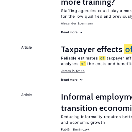
more training?
Staffing agencies could play a mor
for the low qualified and previou
Alexander Spermann
Read more
Taxpayer effects
o
Article
Reliable estimates
of
taxpayer eff
analyses
of
the costs and benefi
James P. Smith
Read more
Informal employme
Article
transition econom
Reducing informality requires bet
and economic growth
Fabián Slonimczyk