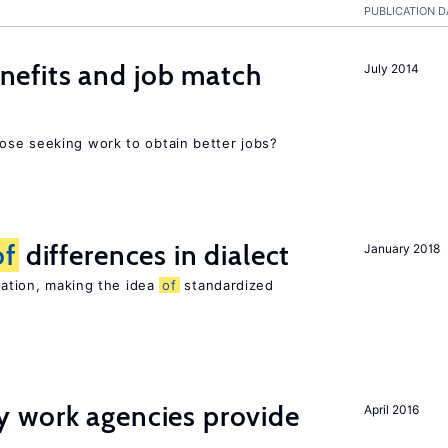
PUBLICATION D
efits and job match
July 2014
ose seeking work to obtain better jobs?
of
differences in dialect
January 2018
riation, making the idea
of
standardized
 work agencies provide
April 2016