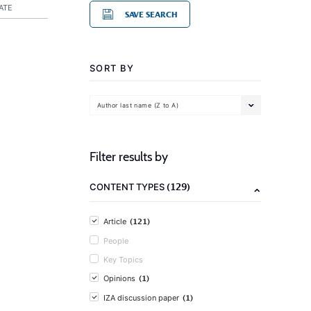
ATE
SAVE SEARCH
SORT BY
Author last name (Z to A)
Filter results by
(129)
CONTENT TYPES
(121)
Article
People
Key Topics
(1)
Opinions
(1)
IZA discussion paper