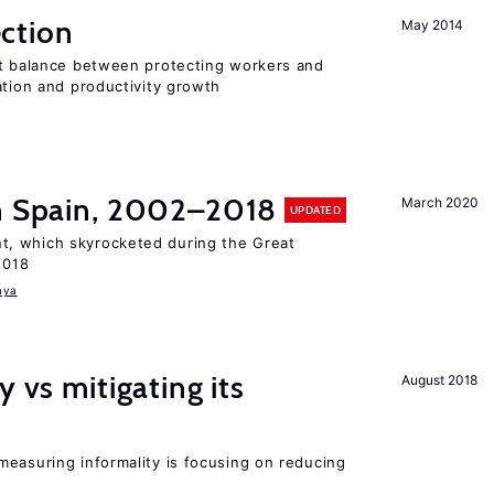
ction
May 2014
ht balance between protecting workers and
ation and productivity growth
in Spain, 2002–2018
March 2020
UPDATED
, which skyrocketed during the Great
2018
aya
y vs mitigating its
August 2018
measuring informality is focusing on reducing