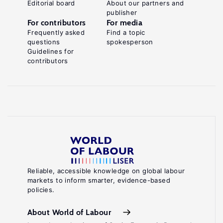
Editorial board
About our partners and
publisher
For contributors
For media
Frequently asked
Find a topic
questions
spokesperson
Guidelines for
contributors
Reliable, accessible knowledge on global labour
markets to inform smarter, evidence-based
policies.
About World of Labour