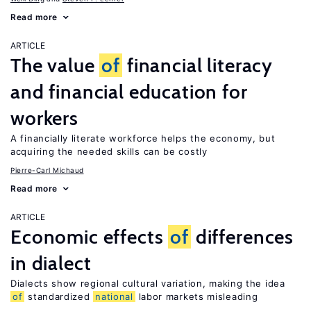
Read more
ARTICLE
The value
of
financial literacy
and financial education for
workers
A financially literate workforce helps the economy, but
acquiring the needed skills can be costly
Pierre-Carl Michaud
Read more
ARTICLE
Economic effects
of
differences
in dialect
Dialects show regional cultural variation, making the idea
of
standardized
national
labor markets misleading