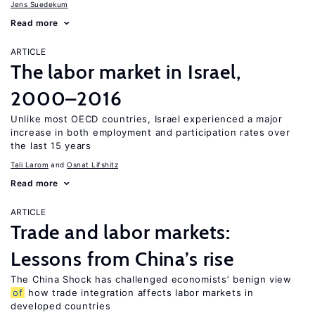
Jens Suedekum
Read more
ARTICLE
The labor market in Israel,
2000–2016
Unlike most OECD countries, Israel experienced a major
increase in both employment and participation rates over
the last 15 years
Tali Larom
Osnat Lifshitz
Read more
ARTICLE
Trade and labor markets:
Lessons from China’s rise
The China Shock has challenged economists’ benign view
of
how trade integration affects labor markets in
developed countries