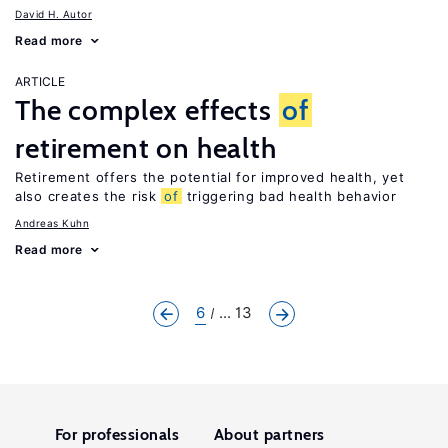
David H. Autor
Read more
ARTICLE
The complex effects
of
retirement on health
Retirement offers the potential for improved health, yet
also creates the risk
of
triggering bad health behavior
Andreas Kuhn
Read more
6
... 13
For professionals
About partners