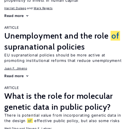
propensity to invest in human capital
Harriet Duleep
Mark Regets
Read more
ARTICLE
Unemployment and the role
of
supranational policies
EU supranational policies should be more active at
promoting institutional reforms that reduce unemployment
Juan F. Jimeno
Read more
ARTICLE
What is the role for molecular
genetic data in public policy?
There is potential value from incorporating genetic data in
the design
of
effective public policy, but also some risks
Weili Ding
Steven F. Lehrer