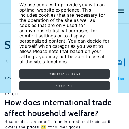
We use cookies to provide you with an
optimal website experience. This
includes cookies that are necessary for
the operation of the site as well as
cookies that are only used for
anonymous statistical purposes, for
comfort settings or to display
Search the site
personalized content. You can decide for
yourself which categories you want to
allow. Please note that based on your
settings, you may not be able to use all
of the site's functions.
CONFIGURE CONSENT
129 results
Refine
Filter
ACCEPT ALL
ARTICLE
How does international trade
affect household welfare?
Households can benefit from international trade as it
lowers the prices
of
consumer goods