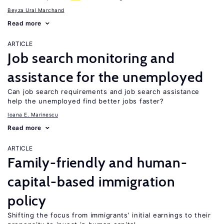
Beyza Ural Marchand
Read more
ARTICLE
Job search monitoring and
assistance for the unemployed
Can job search requirements and job search assistance
help the unemployed find better jobs faster?
Ioana E. Marinescu
Read more
ARTICLE
Family-friendly and human-
capital-based immigration
policy
Shifting the focus from immigrants’ initial earnings to their