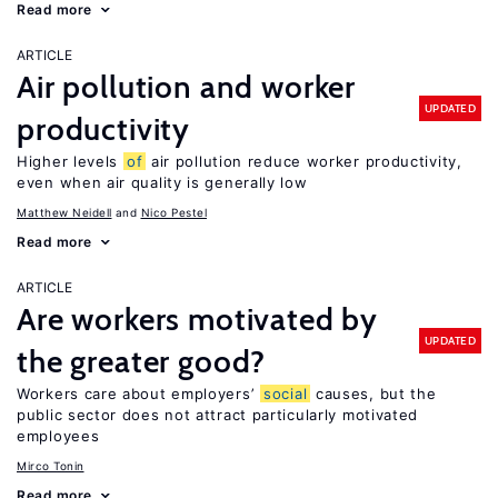
Read more
ARTICLE
Air pollution and worker
UPDATED
productivity
Higher levels
of
air pollution reduce worker productivity,
even when air quality is generally low
Matthew Neidell
Nico Pestel
Read more
ARTICLE
Are workers motivated by
UPDATED
the greater good?
Workers care about employers’
social
causes, but the
public sector does not attract particularly motivated
employees
Mirco Tonin
Read more