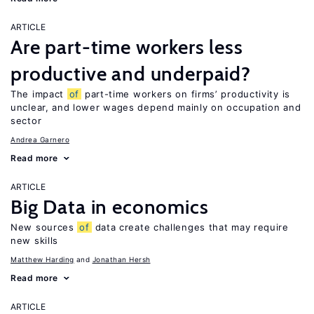
ARTICLE
Are part-time workers less
productive and underpaid?
The impact
of
part-time workers on firms’ productivity is
unclear, and lower wages depend mainly on occupation and
sector
Andrea Garnero
Read more
ARTICLE
Big Data in economics
New sources
of
data create challenges that may require
new skills
Matthew Harding
Jonathan Hersh
Read more
ARTICLE