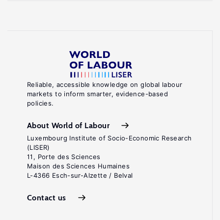
Reliable, accessible knowledge on global labour
markets to inform smarter, evidence-based
policies.
About World of Labour
Luxembourg Institute of Socio-Economic Research
(LISER)
11, Porte des Sciences
Maison des Sciences Humaines
L-4366 Esch-sur-Alzette / Belval
Contact us