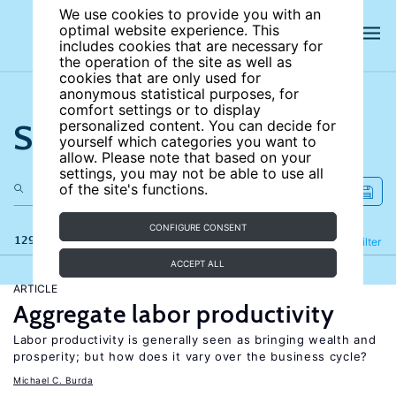
We use cookies to provide you with an
optimal website experience. This
includes cookies that are necessary for
the operation of the site as well as
cookies that are only used for
anonymous statistical purposes, for
comfort settings or to display
Search the site
personalized content. You can decide for
yourself which categories you want to
allow. Please note that based on your
settings, you may not be able to use all
of the site's functions.
CONFIGURE CONSENT
129 results
Refine
Filter
ACCEPT ALL
ARTICLE
Aggregate labor productivity
Labor productivity is generally seen as bringing wealth and
prosperity; but how does it vary over the business cycle?
Michael C. Burda