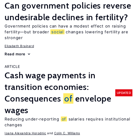
Can government policies reverse
undesirable declines in fertility?
Government policies can have a modest effect on raising
fertility—but broader
social
changes lowering fertility are
stronger
Elizabeth Brainerd
Read more
ARTICLE
Cash wage payments in
transition economies:
UPDATED
Consequences
of
envelope
wages
Reducing under-reporting
of
salaries requires institutional
changes
Ioana Alexandra Horodnic
Colin C. Williams