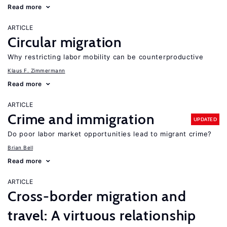
Read more
ARTICLE
Circular migration
Why restricting labor mobility can be counterproductive
Klaus F. Zimmermann
Read more
ARTICLE
Crime and immigration
UPDATED
Do poor labor market opportunities lead to migrant crime?
Brian Bell
Read more
ARTICLE
Cross-border migration and
travel: A virtuous relationship