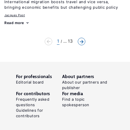
International migration boosts travel and vice versa,
bringing economic benefits but challenging public policy
Jacques Poot
Read more
1
... 13
For professionals
About partners
Editorial board
About our partners and
publisher
For contributors
For media
Frequently asked
Find a topic
questions
spokesperson
Guidelines for
contributors