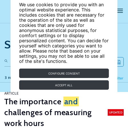
We use cookies to provide you with an
optimal website experience. This
includes cookies that are necessary for
the operation of the site as well as
cookies that are only used for
anonymous statistical purposes, for
comfort settings or to display
Search the site
personalized content. You can decide for
yourself which categories you want to
allow. Please note that based on your
settings, you may not be able to use all
of the site's functions.
CONFIGURE CONSENT
3 results
Refine
Filter
ACCEPT ALL
ARTICLE
The importance
and
challenges of measuring
UPDATED
work hours