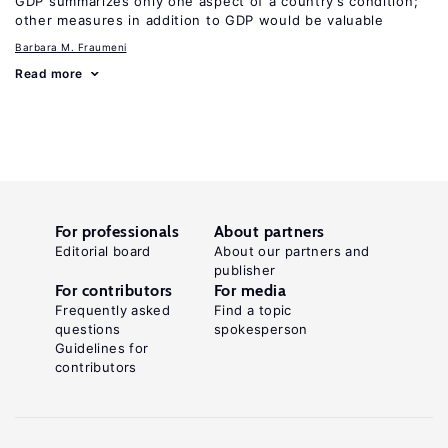
GDP summarizes only one aspect of a country’s condition;
other measures in addition to GDP would be valuable
Barbara M. Fraumeni
Read more
For professionals
About partners
Editorial board
About our partners and
publisher
For contributors
For media
Frequently asked
Find a topic
questions
spokesperson
Guidelines for
contributors