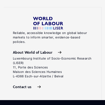
Reliable, accessible knowledge on global labour
markets to inform smarter, evidence-based
policies.
About World of Labour
Luxembourg Institute of Socio-Economic Research
(LISER)
11, Porte des Sciences
Maison des Sciences Humaines
L-4366 Esch-sur-Alzette / Belval
Contact us