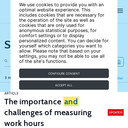
We use cookies to provide you with an
optimal website experience. This
includes cookies that are necessary for
the operation of the site as well as
cookies that are only used for
anonymous statistical purposes, for
comfort settings or to display
Search the site
personalized content. You can decide for
yourself which categories you want to
allow. Please note that based on your
settings, you may not be able to use all
of the site's functions.
CONFIGURE CONSENT
3 results
Refine
Filter
ACCEPT ALL
ARTICLE
The importance
and
challenges of measuring
UPDATED
work hours