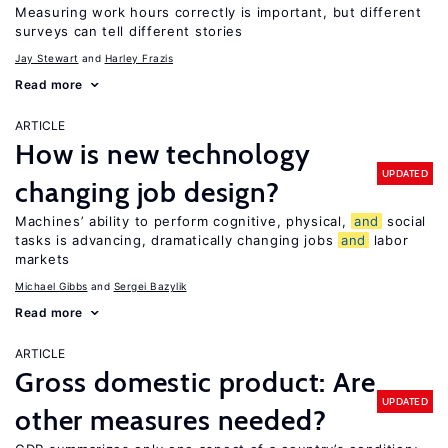
Measuring work hours correctly is important, but different
surveys can tell different stories
Jay Stewart
Harley Frazis
Read more
ARTICLE
How is new technology
UPDATED
changing job design?
Machines’ ability to perform cognitive, physical,
and
social
tasks is advancing, dramatically changing jobs
and
labor
markets
Michael Gibbs
Sergei Bazylik
Read more
ARTICLE
Gross domestic product: Are
UPDATED
other measures needed?