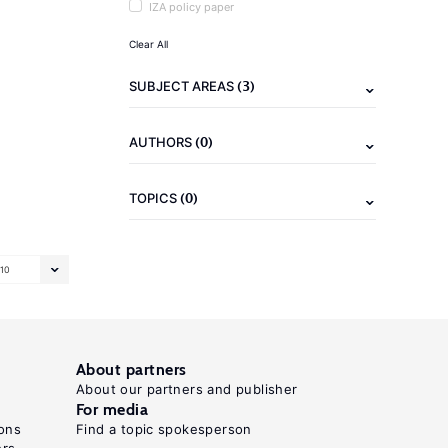
IZA policy paper
Clear All
(3)
SUBJECT AREAS
(0)
AUTHORS
(0)
TOPICS
10
About partners
About our partners and publisher
For media
ons
Find a topic spokesperson