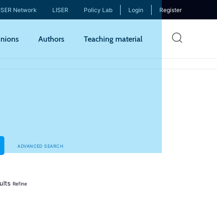
ISER Network
LISER
Policy Lab
Login
Register
Skip
nions
Authors
Teaching material
to
mai
cont
ADVANCED SEARCH
ults
Refine