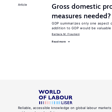
Gross domestic pro
Article
measures needed?
GDP summarizes only one aspect of
addition to GDP would be valuable
Barbara M. Fraumeni
Read more
Reliable, accessible knowledge on global labour markets