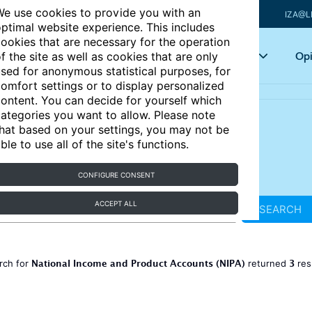
e use cookies to provide you with an
IZA@L
ptimal website experience. This includes
ookies that are necessary for the operation
Articles
Key topics
Opi
f the site as well as cookies that are only
sed for anonymous statistical purposes, for
omfort settings or to display personalized
ontent. You can decide for yourself which
ategories you want to allow. Please note
hat based on your settings, you may not be
ble to use all of the site's functions.
CONFIGURE CONSENT
ACCEPT ALL
SEARCH
National Income and Product Accounts (NIPA)
3
rch for
returned
res