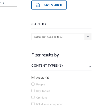
ATE
SAVE SEARCH
SORT BY
Author last name (Z to A)
Filter results by
(3)
CONTENT TYPES
(3)
Article
People
Key Topics
Opinions
IZA discussion paper