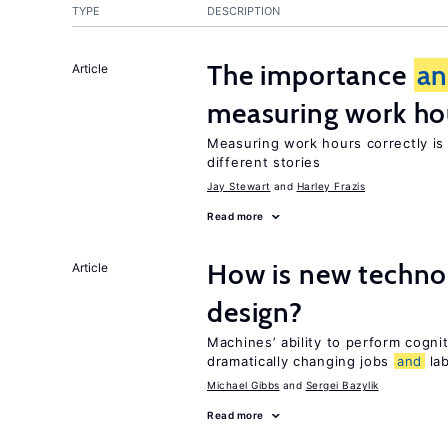
TYPE
DESCRIPTION
The importance
a
Article
measuring work ho
Measuring work hours correctly is 
different stories
Jay Stewart
Harley Frazis
Read more
How is new techno
Article
design?
Machines’ ability to perform cognit
dramatically changing jobs
and
lab
Michael Gibbs
Sergei Bazylik
Read more