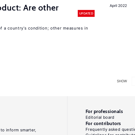
duct: Are other
April 2022
UPDATED
 a country’s condition; other measures in
SHOW
For professionals
Editorial board
For contributors
Frequently asked questi
 to inform smarter,