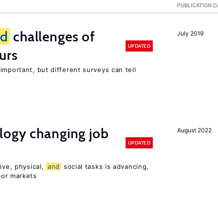
PUBLICATION D
nd
challenges of
July 2019
UPDATED
urs
important, but different surveys can tell
logy changing job
August 2022
UPDATED
ive, physical,
and
social tasks is advancing,
or markets