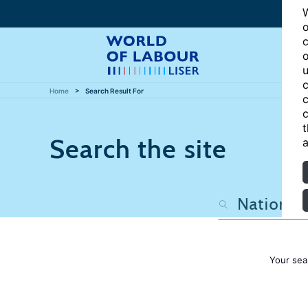
W
o
c
o
u
c
Home
Search Result For
c
c
t
Search the site
a
Your sea