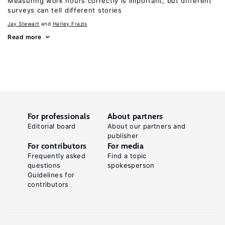
Measuring work hours correctly is important, but different
surveys can tell different stories
Jay Stewart
Harley Frazis
Read more
For professionals
About partners
Editorial board
About our partners and
publisher
For contributors
For media
Frequently asked
Find a topic
questions
spokesperson
Guidelines for
contributors