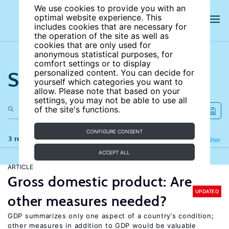
We use cookies to provide you with an
optimal website experience. This
includes cookies that are necessary for
the operation of the site as well as
cookies that are only used for
anonymous statistical purposes, for
comfort settings or to display
Search the site
personalized content. You can decide for
yourself which categories you want to
allow. Please note that based on your
settings, you may not be able to use all
of the site's functions.
CONFIGURE CONSENT
3 results
Refine
Filter
ACCEPT ALL
ARTICLE
Gross domestic product: Are
UPDATED
other measures needed?
GDP summarizes only one aspect of a country’s condition;
other measures in addition to GDP would be valuable