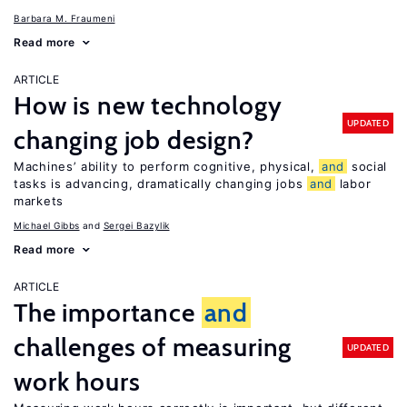
Barbara M. Fraumeni
Read more
ARTICLE
How is new technology
UPDATED
changing job design?
Machines’ ability to perform cognitive, physical,
and
social
tasks is advancing, dramatically changing jobs
and
labor
markets
Michael Gibbs
Sergei Bazylik
Read more
ARTICLE
The importance
and
challenges of measuring
UPDATED
work hours