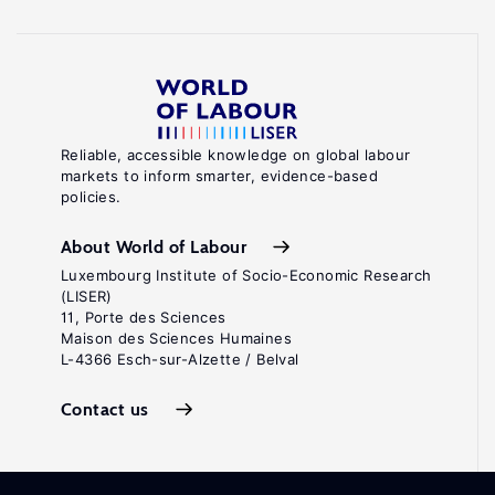
Reliable, accessible knowledge on global labour
markets to inform smarter, evidence-based
policies.
About World of Labour
Luxembourg Institute of Socio-Economic Research
(LISER)
11, Porte des Sciences
Maison des Sciences Humaines
L-4366 Esch-sur-Alzette / Belval
Contact us