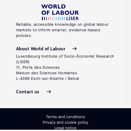
Reliable, accessible knowledge on global labour
markets to inform smarter, evidence-based
policies.
About World of Labour
Luxembourg Institute of Socio-Economic Research
(LISER)
11, Porte des Sciences
Maison des Sciences Humaines
L-4366 Esch-sur-Alzette / Belval
Contact us
Terms and conditions
Privacy and cookie policy
Legal notice