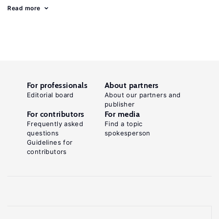
Read more
For professionals
About partners
Editorial board
About our partners and
publisher
For contributors
For media
Frequently asked
Find a topic
questions
spokesperson
Guidelines for
contributors