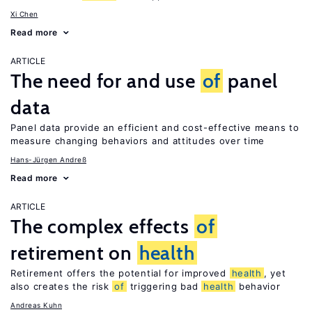
Xi Chen
Read more
ARTICLE
The need for and use
of
panel
data
Panel data provide an efficient and cost-effective means to
measure changing behaviors and attitudes over time
Hans-Jürgen Andreß
Read more
ARTICLE
The complex effects
of
retirement on
health
Retirement offers the potential for improved
health
, yet
also creates the risk
of
triggering bad
health
behavior
Andreas Kuhn