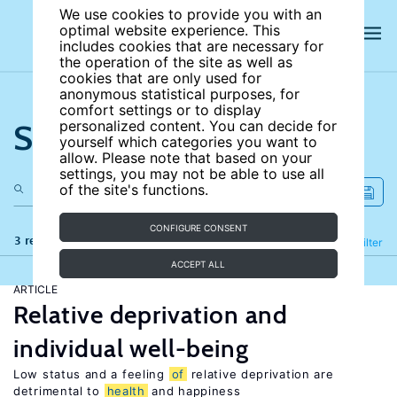
We use cookies to provide you with an
optimal website experience. This
includes cookies that are necessary for
the operation of the site as well as
cookies that are only used for
anonymous statistical purposes, for
comfort settings or to display
Search the site
personalized content. You can decide for
yourself which categories you want to
allow. Please note that based on your
settings, you may not be able to use all
of the site's functions.
CONFIGURE CONSENT
3 results
Refine
Filter
ACCEPT ALL
ARTICLE
Relative deprivation and
individual well-being
Low status and a feeling
of
relative deprivation are
detrimental to
health
and happiness