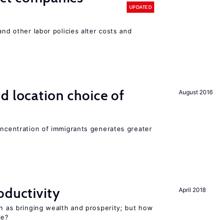
UPDATED
and other labor policies alter costs and
d location choice of
August 2016
oncentration of immigrants generates greater
oductivity
April 2018
en as bringing wealth and prosperity; but how
le?