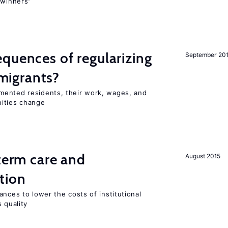
“winners”
quences of regularizing
September 20
igrants?
mented residents, their work, wages, and
nities change
-term care and
August 2015
tion
ances to lower the costs of institutional
 quality