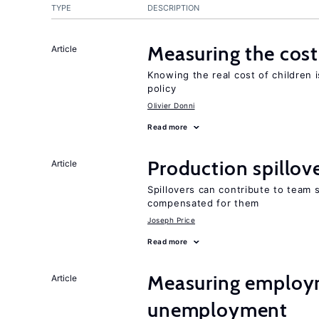
TYPE
DESCRIPTION
Measuring the cost
Article
Knowing the real cost of children 
policy
Olivier Donni
Read more
Production spillov
Article
Spillovers can contribute to team
compensated for them
Joseph Price
Read more
Measuring employ
Article
unemployment