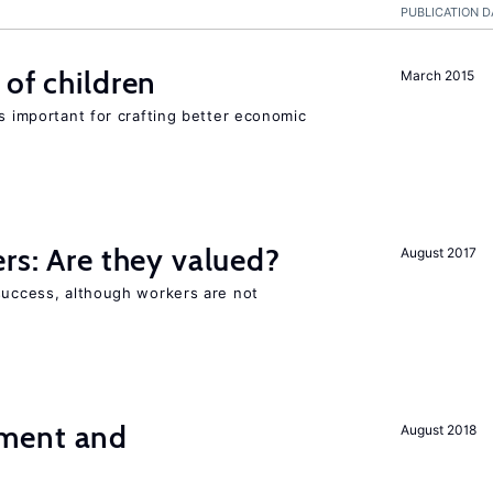
PUBLICATION D
 of children
March 2015
is important for crafting better economic
ers: Are they valued?
August 2017
 success, although workers are not
ment and
August 2018