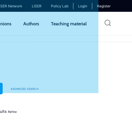
ISER Network
LISER
Policy Lab
Login
Register
Skip
nions
Authors
Teaching material
to
mai
cont
ADVANCED SEARCH
ults
Refine