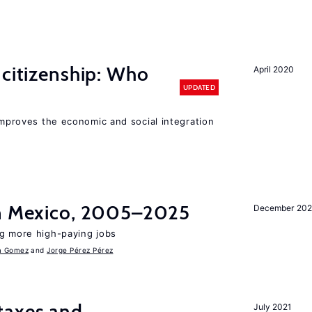
 citizenship: Who
April 2020
UPDATED
 improves the economic and social integration
in Mexico, 2005–2025
December 202
ng more high-paying jobs
a Gomez
Jorge Pérez Pérez
taxes and
July 2021