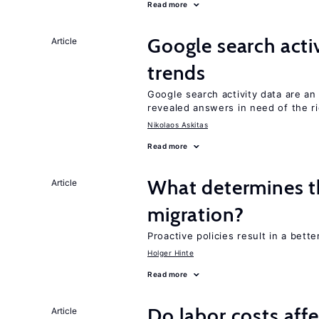
Read more
Google search acti
Article
trends
Google search activity data are a
revealed answers in need of the r
Nikolaos Askitas
Read more
What determines the
Article
migration?
Proactive policies result in a bett
Holger Hinte
Read more
Do labor costs aff
Article