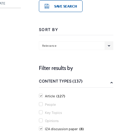
ATE
SAVE SEARCH
SORT BY
Relevance
Filter results by
(137)
CONTENT TYPES
(127)
Article
People
Key Topics
Opinions
(8)
IZA discussion paper