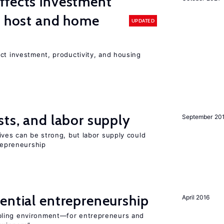
ffects investment
n host and home
UPDATED
ct investment, productivity, and housing
sts, and labor supply
September 20
ives can be strong, but labor supply could
trepreneurship
ential entrepreneurship
April 2016
bling environment—for entrepreneurs and