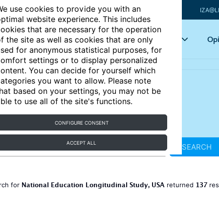
e use cookies to provide you with an
IZA@L
ptimal website experience. This includes
ookies that are necessary for the operation
Articles
Key topics
Opi
f the site as well as cookies that are only
sed for anonymous statistical purposes, for
omfort settings or to display personalized
ontent. You can decide for yourself which
ategories you want to allow. Please note
hat based on your settings, you may not be
ble to use all of the site's functions.
CONFIGURE CONSENT
ACCEPT ALL
SEARCH
National Education Longitudinal Study, USA
137
rch for
returned
res