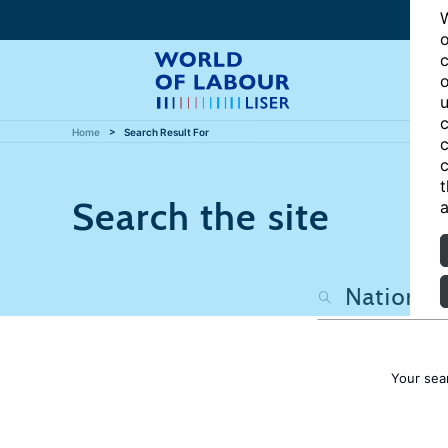
W
o
c
o
u
c
Home
Search Result For
c
c
t
Search the site
a
Your sea