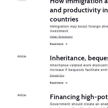
How immigration a
and productivity i
countries
Immigration may boost foreign dire
investment
Volker Grossmann
Read more
Inheritance, beque
Article
Inheritance-related work disincent
increase if bequests facilitate en
Donald Cox
Read more
Financing high-pot
Article
Government should create an ena