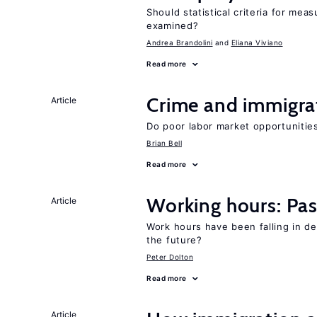
Should statistical criteria for m
examined?
Andrea Brandolini
Eliana Viviano
Read more
Crime and immigra
Article
Do poor labor market opportunities
Brian Bell
Read more
Working hours: Pas
Article
Work hours have been falling in d
the future?
Peter Dolton
Read more
Article