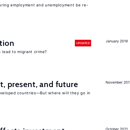
easuring employment and unemployment be re-
tion
January 2019
UPDATED
 lead to migrant crime?
t, present, and future
November 201
eveloped countries—But where will they go in
October 2021