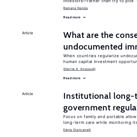
investors—rather than try to pick 
Ramana Nanda
Read more
What are the conse
Article
undocumented imm
When countries regularize undocu
human capital investment opportu
Sherrie A. Kossoudji
Read more
Institutional long
Article
government regula
Focus on family and portable allow
long-term care while monitoring its
Elena Stancanelli