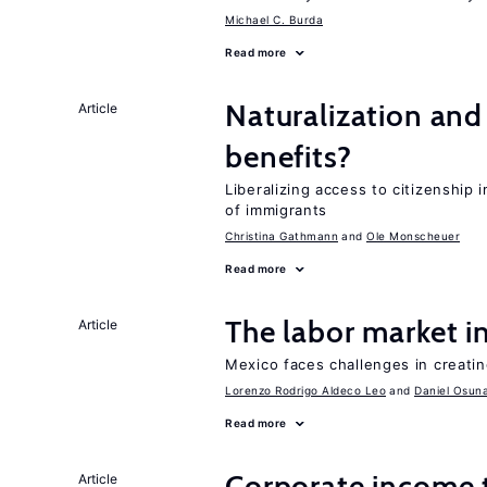
Michael C. Burda
Read more
Naturalization and
Article
benefits?
Liberalizing access to citizenship
of immigrants
Christina Gathmann
Ole Monscheuer
Read more
The labor market 
Article
Mexico faces challenges in creati
Lorenzo Rodrigo Aldeco Leo
Daniel Osun
Read more
Corporate income 
Article