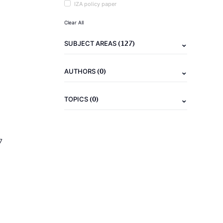
IZA policy paper
Clear All
(127)
SUBJECT AREAS
(0)
AUTHORS
(0)
TOPICS
7