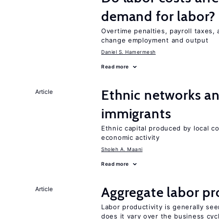
demand for labor?
Overtime penalties, payroll taxes, 
change employment and output
Daniel S. Hamermesh
Read more
Ethnic networks an
Article
immigrants
Ethnic capital produced by local c
economic activity
Sholeh A. Maani
Read more
Aggregate labor pr
Article
Labor productivity is generally se
does it vary over the business cyc