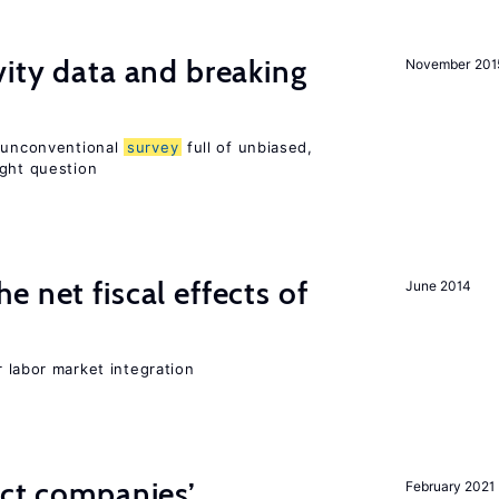
vity data and breaking
November 201
n unconventional
survey
full of unbiased,
ight question
 net fiscal effects of
June 2014
er labor market integration
ect companies’
February 2021