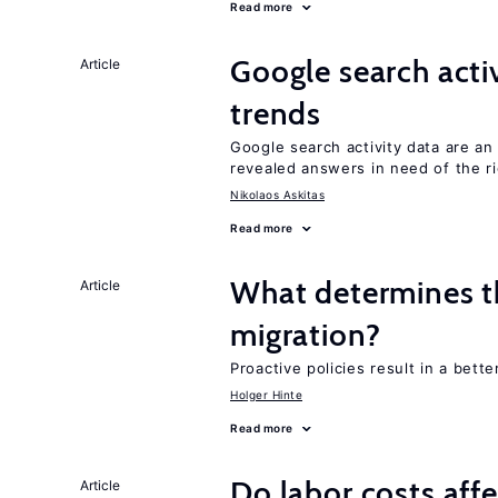
Read more
Google search acti
Article
trends
Google search activity data are a
revealed answers in need of the r
Nikolaos Askitas
Read more
What determines the
Article
migration?
Proactive policies result in a bett
Holger Hinte
Read more
Do labor costs aff
Article