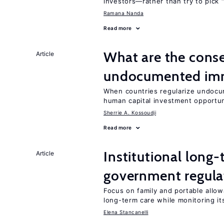
investors—rather than try to pick 
Ramana Nanda
Read more
What are the conse
Article
undocumented imm
When countries regularize undocu
human capital investment opportu
Sherrie A. Kossoudji
Read more
Institutional long
Article
government regula
Focus on family and portable allow
long-term care while monitoring its
Elena Stancanelli