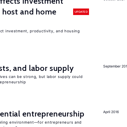
ffects investment
n host and home
UPDATED
ct investment, productivity, and housing
sts, and labor supply
September 20
ives can be strong, but labor supply could
trepreneurship
ential entrepreneurship
April 2016
bling environment—for entrepreneurs and