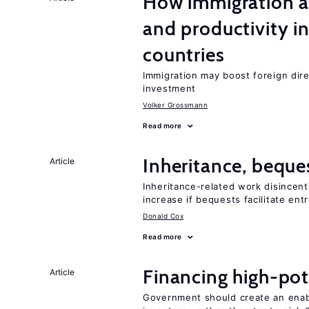
How immigration a
and productivity i
countries
Immigration may boost foreign dire
investment
Volker Grossmann
Read more
Inheritance, beque
Article
Inheritance-related work disincent
increase if bequests facilitate en
Donald Cox
Read more
Financing high-pot
Article
Government should create an ena