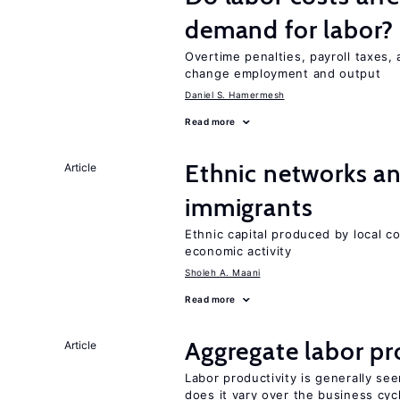
demand for labor?
Overtime penalties, payroll taxes, 
change employment and output
Daniel S. Hamermesh
Read more
Ethnic networks an
Article
immigrants
Ethnic capital produced by local c
economic activity
Sholeh A. Maani
Read more
Aggregate labor pr
Article
Labor productivity is generally se
does it vary over the business cyc