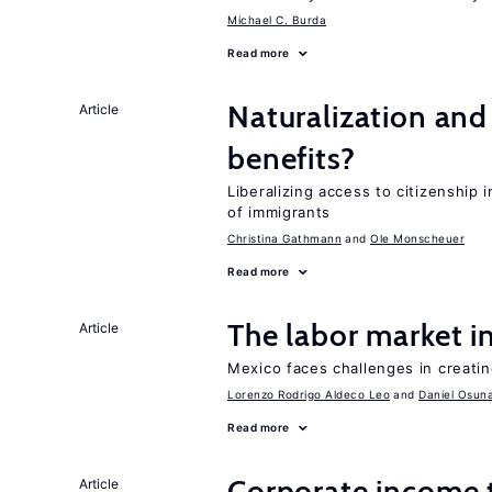
Michael C. Burda
Read more
Naturalization and
Article
benefits?
Liberalizing access to citizenship
of immigrants
Christina Gathmann
Ole Monscheuer
Read more
The labor market 
Article
Mexico faces challenges in creati
Lorenzo Rodrigo Aldeco Leo
Daniel Osun
Read more
Corporate income 
Article