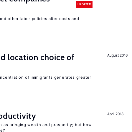
UPDATED
and other labor policies alter costs and
d location choice of
August 2016
oncentration of immigrants generates greater
oductivity
April 2018
en as bringing wealth and prosperity; but how
le?