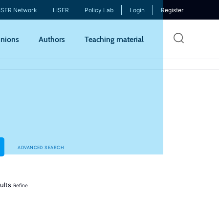
ISER Network
LISER
Policy Lab
Login
Register
Skip
nions
Authors
Teaching material
to
mai
cont
ADVANCED SEARCH
ults
Refine