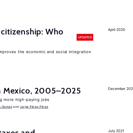
 citizenship: Who
April 2020
UPDATED
 improves the economic and social integration
in Mexico, 2005–2025
December 202
ng more high-paying jobs
a Gomez
Jorge Pérez Pérez
taxes and
July 2021