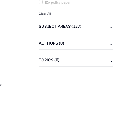
IZA policy paper
Clear All
(127)
SUBJECT AREAS
(0)
AUTHORS
(0)
TOPICS
7