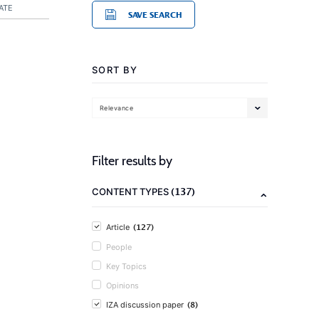
ATE
SAVE SEARCH
SORT BY
Relevance
Filter results by
(137)
CONTENT TYPES
(127)
Article
People
Key Topics
Opinions
(8)
IZA discussion paper