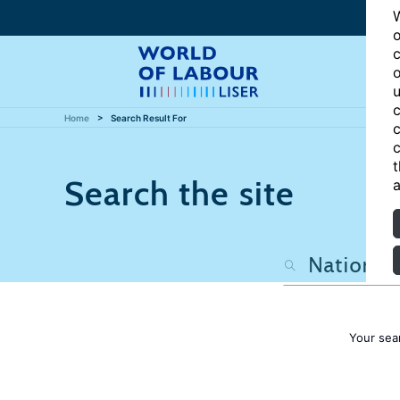
W
o
c
o
u
c
Home
Search Result For
c
c
t
Search the site
a
Your sea