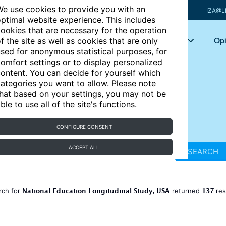
e use cookies to provide you with an
IZA@L
ptimal website experience. This includes
ookies that are necessary for the operation
Articles
Key topics
Opi
f the site as well as cookies that are only
sed for anonymous statistical purposes, for
omfort settings or to display personalized
ontent. You can decide for yourself which
ategories you want to allow. Please note
hat based on your settings, you may not be
ble to use all of the site's functions.
CONFIGURE CONSENT
ACCEPT ALL
SEARCH
National Education Longitudinal Study, USA
137
rch for
returned
res