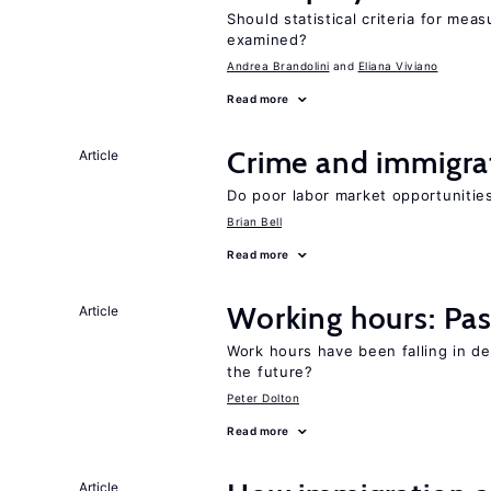
Should statistical criteria for m
examined?
Andrea Brandolini
Eliana Viviano
Read more
Crime and immigra
Article
Do poor labor market opportunities
Brian Bell
Read more
Working hours: Pas
Article
Work hours have been falling in d
the future?
Peter Dolton
Read more
Article