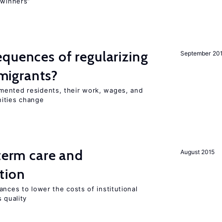
“winners”
quences of regularizing
September 20
igrants?
mented residents, their work, wages, and
nities change
-term care and
August 2015
tion
ances to lower the costs of institutional
 quality