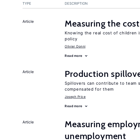
TYPE
DESCRIPTION
Measuring the cost
Article
Knowing the real cost of children 
policy
Olivier Donni
Read more
Production spillov
Article
Spillovers can contribute to team
compensated for them
Joseph Price
Read more
Measuring employ
Article
unemployment