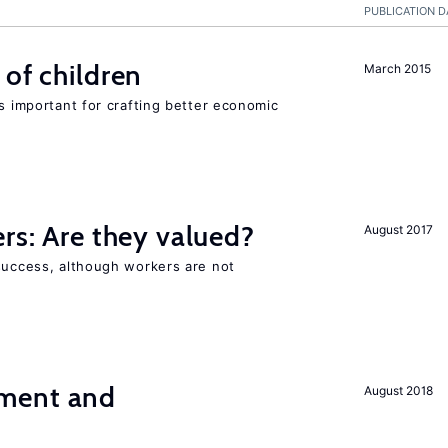
PUBLICATION D
 of children
March 2015
is important for crafting better economic
ers: Are they valued?
August 2017
 success, although workers are not
ment and
August 2018