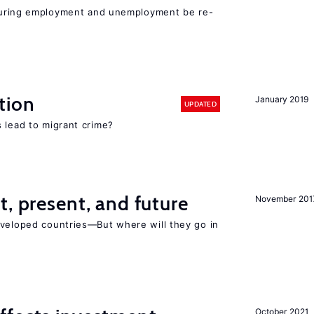
easuring employment and unemployment be re-
tion
January 2019
UPDATED
 lead to migrant crime?
t, present, and future
November 201
eveloped countries—But where will they go in
October 2021