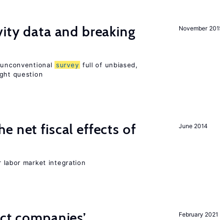
vity data and breaking
November 201
n unconventional
survey
full of unbiased,
ight question
 net fiscal effects of
June 2014
er labor market integration
ect companies’
February 2021