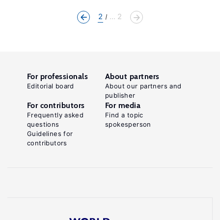
2
... 2
For professionals
About partners
Editorial board
About our partners and
publisher
For contributors
For media
Frequently asked
Find a topic
questions
spokesperson
Guidelines for
contributors