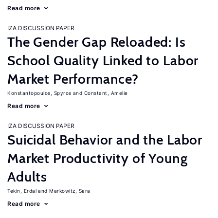
Read more
IZA DISCUSSION PAPER
The Gender Gap Reloaded: Is
School Quality Linked to Labor
Market Performance?
Konstantopoulos, Spyros
Constant, Amelie
Read more
IZA DISCUSSION PAPER
Suicidal Behavior and the Labor
Market Productivity of Young
Adults
Tekin, Erdal
Markowitz, Sara
Read more