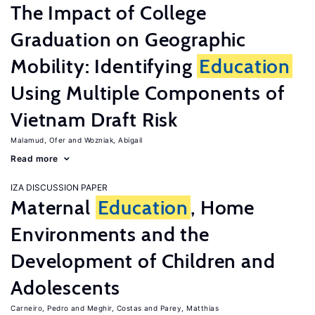
The Impact of College
Graduation on Geographic
Mobility: Identifying
Education
Using Multiple Components of
Vietnam Draft Risk
Malamud, Ofer
Wozniak, Abigail
Read more
IZA DISCUSSION PAPER
Maternal
Education
, Home
Environments and the
Development of Children and
Adolescents
Carneiro, Pedro
Meghir, Costas
Parey, Matthias