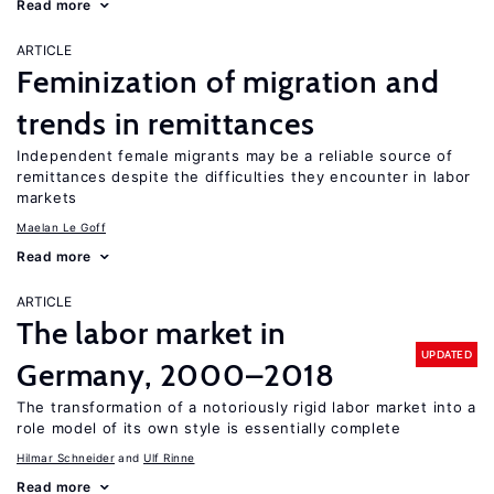
Read more
ARTICLE
Feminization of migration and
trends in remittances
Independent female migrants may be a reliable source of
remittances despite the difficulties they encounter in labor
markets
Maelan Le Goff
Read more
ARTICLE
The labor market in
UPDATED
Germany, 2000–2018
The transformation of a notoriously rigid labor market into a
role model of its own style is essentially complete
Hilmar Schneider
Ulf Rinne
Read more