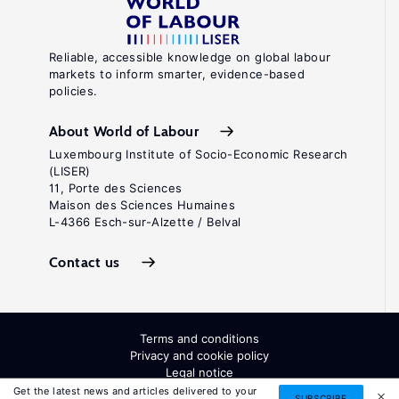
Reliable, accessible knowledge on global labour
markets to inform smarter, evidence-based
policies.
About World of Labour
Luxembourg Institute of Socio-Economic Research
(LISER)
11, Porte des Sciences
Maison des Sciences Humaines
L-4366 Esch-sur-Alzette / Belval
Contact us
Terms and conditions
Privacy and cookie policy
Legal notice
All Rights Reserved. ISSN: 2054-9571
Get the latest news and articles delivered to your
SUBSCRIBE