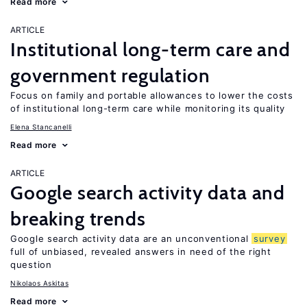
Read more
ARTICLE
Institutional long-term care and
government regulation
Focus on family and portable allowances to lower the costs
of institutional long-term care while monitoring its quality
Elena Stancanelli
Read more
ARTICLE
Google search activity data and
breaking trends
Google search activity data are an unconventional
survey
full of unbiased, revealed answers in need of the right
question
Nikolaos Askitas
Read more