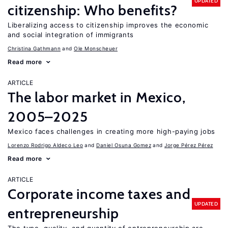
UPDATED
citizenship: Who benefits?
Liberalizing access to citizenship improves the economic
and social integration of immigrants
Christina Gathmann
Ole Monscheuer
Read more
ARTICLE
The labor market in Mexico,
2005–2025
Mexico faces challenges in creating more high-paying jobs
Lorenzo Rodrigo Aldeco Leo
Daniel Osuna Gomez
Jorge Pérez Pérez
Read more
ARTICLE
Corporate income taxes and
UPDATED
entrepreneurship