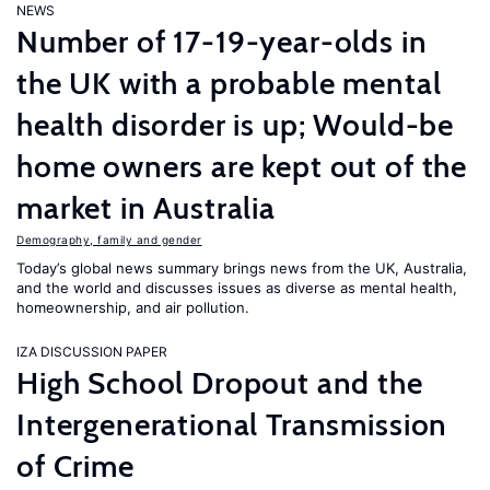
NEWS
Number of 17-19-year-olds in
the UK with a probable mental
health disorder is up; Would-be
home owners are kept out of the
market in Australia
Demography, family and gender
Today’s global news summary brings news from the UK, Australia,
and the world and discusses issues as diverse as mental health,
homeownership, and air pollution.
IZA DISCUSSION PAPER
High School Dropout and the
Intergenerational Transmission
of Crime