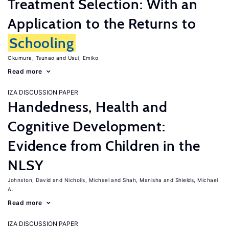
Treatment Selection: With an
Application to the Returns to
Schooling
Okumura, Tsunao
Usui, Emiko
Read more
IZA DISCUSSION PAPER
Handedness, Health and
Cognitive Development:
Evidence from Children in the
NLSY
Johnston, David
Nicholls, Michael
Shah, Manisha
Shields, Michael
A.
Read more
IZA DISCUSSION PAPER