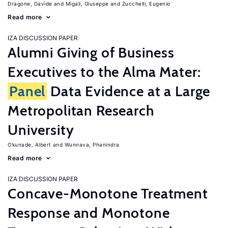
Dragone, Davide
Migali, Giuseppe
Zucchelli, Eugenio
Read more
IZA DISCUSSION PAPER
Alumni Giving of Business
Executives to the Alma Mater:
Panel
Data Evidence at a Large
Metropolitan Research
University
Okunade, Albert
Wunnava, Phanindra
Read more
IZA DISCUSSION PAPER
Concave-Monotone Treatment
Response and Monotone