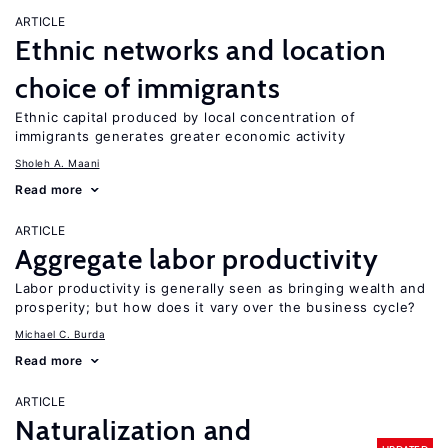
ARTICLE
Ethnic networks and location
choice of immigrants
Ethnic capital produced by local concentration of
immigrants generates greater economic activity
Sholeh A. Maani
Read more
ARTICLE
Aggregate labor productivity
Labor productivity is generally seen as bringing wealth and
prosperity; but how does it vary over the business cycle?
Michael C. Burda
Read more
ARTICLE
Naturalization and