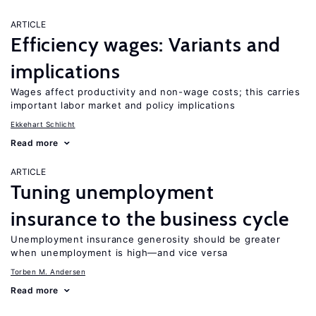
ARTICLE
Efficiency wages: Variants and
implications
Wages affect productivity and non-wage costs; this carries
important labor market and policy implications
Ekkehart Schlicht
Read more
ARTICLE
Tuning unemployment
insurance to the business cycle
Unemployment insurance generosity should be greater
when unemployment is high—and vice versa
Torben M. Andersen
Read more