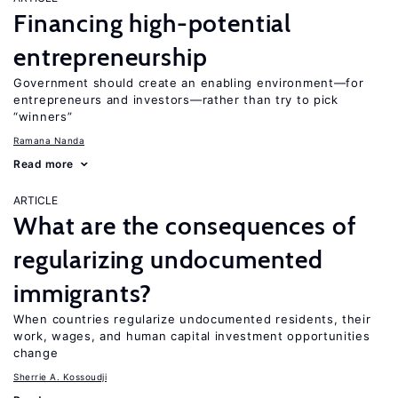
Financing high-potential
entrepreneurship
Government should create an enabling environment—for
entrepreneurs and investors—rather than try to pick
“winners”
Ramana Nanda
Read more
ARTICLE
What are the consequences of
regularizing undocumented
immigrants?
When countries regularize undocumented residents, their
work, wages, and human capital investment opportunities
change
Sherrie A. Kossoudji