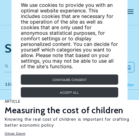
We use cookies to provide you with an
optimal website experience. This
includes cookies that are necessary for
the operation of the site as well as
cookies that are only used for
anonymous statistical purposes, for
comfort settings or to display
Search the site
personalized content. You can decide for
yourself which categories you want to
allow. Please note that based on your
settings, you may not be able to use all
of the site's functions.
CONFIGURE CONSENT
137 results
Refine
Filter
ACCEPT ALL
ARTICLE
Measuring the cost of children
Knowing the real cost of children is important for crafting
better economic policy
Olivier Donni