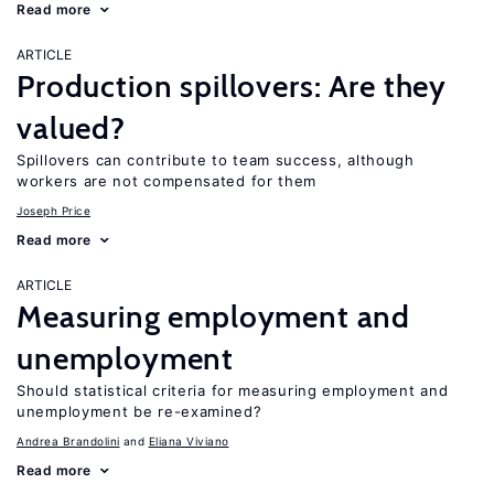
Read more
ARTICLE
Production spillovers: Are they
valued?
Spillovers can contribute to team success, although
workers are not compensated for them
Joseph Price
Read more
ARTICLE
Measuring employment and
unemployment
Should statistical criteria for measuring employment and
unemployment be re-examined?
Andrea Brandolini
Eliana Viviano
Read more