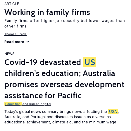
ARTICLE
Working in family firms
Family firms offer higher job security but lower wages than
other firms
Thomas Breda
Read more
NEWS
Covid-19 devastated
US
children’s education; Australia
promises overseas development
assistance for Pacific
Education
and human capital
Today’s global news summary brings news affecting the
USA
,
Australia, and Portugal and discusses issues as diverse as
educational achievement, climate aid, and the minimum wage.