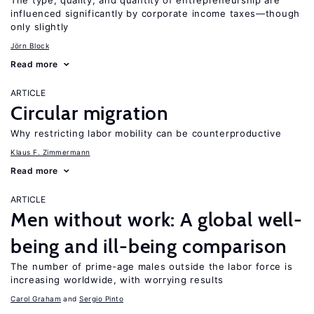
The type, quality, and quantity of entrepreneurship are
influenced significantly by corporate income taxes—though
only slightly
Jörn Block
Read more
ARTICLE
Circular migration
Why restricting labor mobility can be counterproductive
Klaus F. Zimmermann
Read more
ARTICLE
Men without work: A global well-
being and ill-being comparison
The number of prime-age males outside the labor force is
increasing worldwide, with worrying results
Carol Graham
Sergio Pinto