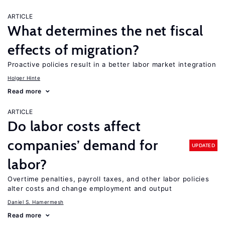
ARTICLE
What determines the net fiscal
effects of migration?
Proactive policies result in a better labor market integration
Holger Hinte
Read more
ARTICLE
Do labor costs affect
companies’ demand for
UPDATED
labor?
Overtime penalties, payroll taxes, and other labor policies
alter costs and change employment and output
Daniel S. Hamermesh
Read more