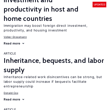
UPDATED
productivity in host and
home countries
Immigration may boost foreign direct investment,
productivity, and housing investment
Volker Grossmann
Read more
ARTICLE
Inheritance, bequests, and labor
supply
Inheritance-related work disincentives can be strong, but
labor supply could increase if bequests facilitate
entrepreneurship
Donald Cox
Read more
ARTICLE