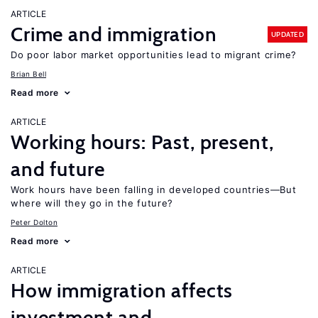
ARTICLE
Crime and immigration
UPDATED
Do poor labor market opportunities lead to migrant crime?
Brian Bell
Read more
ARTICLE
Working hours: Past, present,
and future
Work hours have been falling in developed countries—But
where will they go in the future?
Peter Dolton
Read more
ARTICLE
How immigration affects
investment and