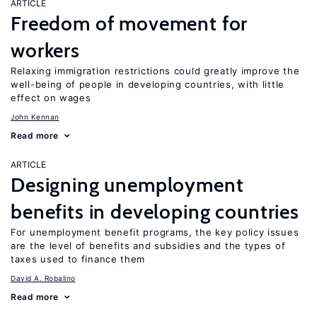
ARTICLE
Freedom of movement for
workers
Relaxing immigration restrictions could greatly improve the
well-being of people in developing countries, with little
effect on wages
John Kennan
Read more
ARTICLE
Designing unemployment
benefits in developing countries
For unemployment benefit programs, the key policy issues
are the level of benefits and subsidies and the types of
taxes used to finance them
David A. Robalino
Read more