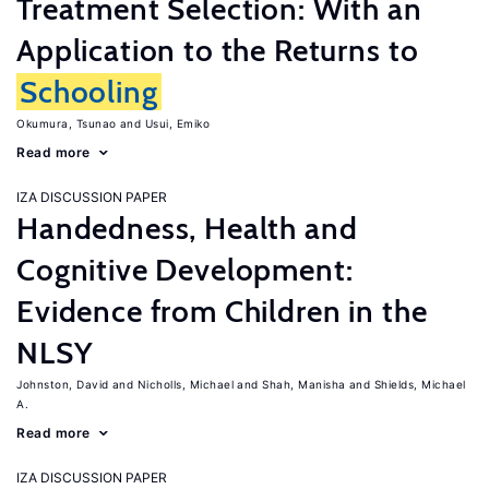
Treatment Selection: With an
Application to the Returns to
Schooling
Okumura, Tsunao
Usui, Emiko
Read more
IZA DISCUSSION PAPER
Handedness, Health and
Cognitive Development:
Evidence from Children in the
NLSY
Johnston, David
Nicholls, Michael
Shah, Manisha
Shields, Michael
A.
Read more
IZA DISCUSSION PAPER