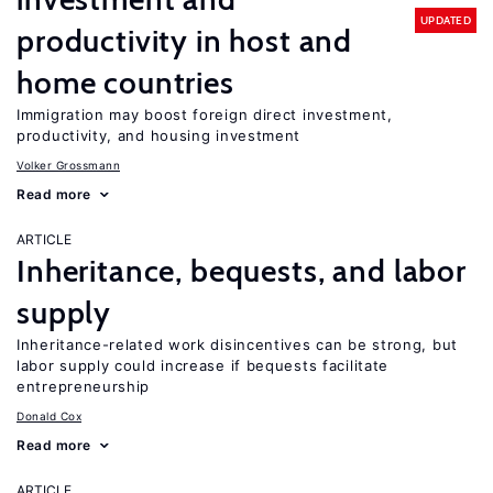
UPDATED
productivity in host and
home countries
Immigration may boost foreign direct investment,
productivity, and housing investment
Volker Grossmann
Read more
ARTICLE
Inheritance, bequests, and labor
supply
Inheritance-related work disincentives can be strong, but
labor supply could increase if bequests facilitate
entrepreneurship
Donald Cox
Read more
ARTICLE