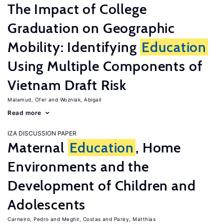
The Impact of College
Graduation on Geographic
Mobility: Identifying
Education
Using Multiple Components of
Vietnam Draft Risk
Malamud, Ofer
Wozniak, Abigail
Read more
IZA DISCUSSION PAPER
Maternal
Education
, Home
Environments and the
Development of Children and
Adolescents
Carneiro, Pedro
Meghir, Costas
Parey, Matthias