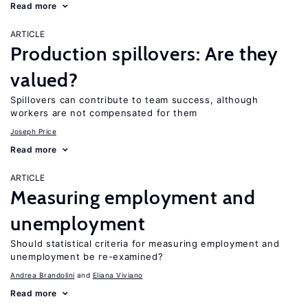
Read more
ARTICLE
Production spillovers: Are they
valued?
Spillovers can contribute to team success, although
workers are not compensated for them
Joseph Price
Read more
ARTICLE
Measuring employment and
unemployment
Should statistical criteria for measuring employment and
unemployment be re-examined?
Andrea Brandolini
Eliana Viviano
Read more