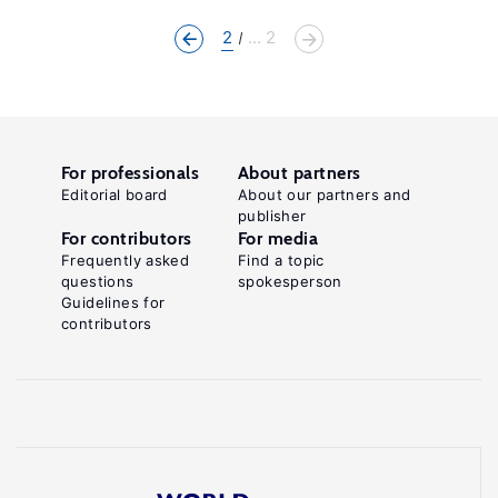
2
... 2
For professionals
About partners
Editorial board
About our partners and
publisher
For contributors
For media
Frequently asked
Find a topic
questions
spokesperson
Guidelines for
contributors