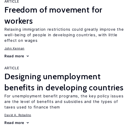
ARTICLE
Freedom of movement for
workers
Relaxing immigration restrictions could greatly improve the
well-being of people in developing countries, with little
effect on wages
John Kennan
Read more
ARTICLE
Designing unemployment
benefits in developing countries
For unemployment benefit programs, the key policy issues
are the level of benefits and subsidies and the types of
taxes used to finance them
David A. Robalino
Read more