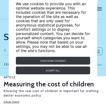
We use cookies to provide you with an
optimal website experience. This
includes cookies that are necessary for
the operation of the site as well as
cookies that are only used for
anonymous statistical purposes, for
comfort settings or to display
Search the site
personalized content. You can decide for
yourself which categories you want to
allow. Please note that based on your
settings, you may not be able to use all
of the site's functions.
CONFIGURE CONSENT
137 results
Refine
Filter
ACCEPT ALL
ARTICLE
Measuring the cost of children
Knowing the real cost of children is important for crafting
better economic policy
Olivier Donni