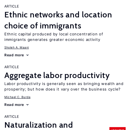
ARTICLE
Ethnic networks and location
choice of immigrants
Ethnic capital produced by local concentration of
immigrants generates greater economic activity
Sholeh A. Maani
Read more
ARTICLE
Aggregate labor productivity
Labor productivity is generally seen as bringing wealth and
prosperity; but how does it vary over the business cycle?
Michael C. Burda
Read more
ARTICLE
Naturalization and