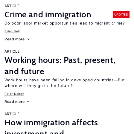
ARTICLE
Crime and immigration
UPDATED
Do poor labor market opportunities lead to migrant crime?
Brian Bell
Read more
ARTICLE
Working hours: Past, present,
and future
Work hours have been falling in developed countries—But
where will they go in the future?
Peter Dolton
Read more
ARTICLE
How immigration affects
investment and