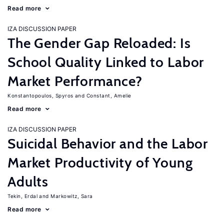
Read more
IZA DISCUSSION PAPER
The Gender Gap Reloaded: Is
School Quality Linked to Labor
Market Performance?
Konstantopoulos, Spyros
Constant, Amelie
Read more
IZA DISCUSSION PAPER
Suicidal Behavior and the Labor
Market Productivity of Young
Adults
Tekin, Erdal
Markowitz, Sara
Read more