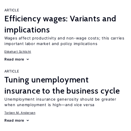
ARTICLE
Efficiency wages: Variants and
implications
Wages affect productivity and non-wage costs; this carries
important labor market and policy implications
Ekkehart Schlicht
Read more
ARTICLE
Tuning unemployment
insurance to the business cycle
Unemployment insurance generosity should be greater
when unemployment is high—and vice versa
Torben M. Andersen
Read more