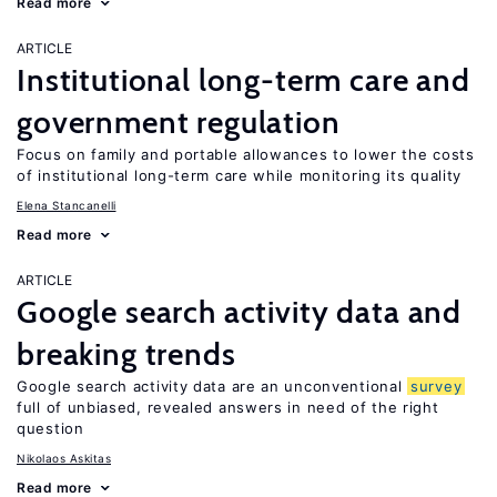
Read more
ARTICLE
Institutional long-term care and
government regulation
Focus on family and portable allowances to lower the costs
of institutional long-term care while monitoring its quality
Elena Stancanelli
Read more
ARTICLE
Google search activity data and
breaking trends
Google search activity data are an unconventional
survey
full of unbiased, revealed answers in need of the right
question
Nikolaos Askitas
Read more