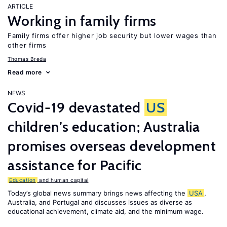
ARTICLE
Working in family firms
Family firms offer higher job security but lower wages than
other firms
Thomas Breda
Read more
NEWS
Covid-19 devastated
US
children’s education; Australia
promises overseas development
assistance for Pacific
Education
and human capital
Today’s global news summary brings news affecting the
USA
,
Australia, and Portugal and discusses issues as diverse as
educational achievement, climate aid, and the minimum wage.