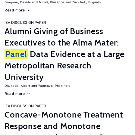
Dragone, Davide
Migali, Giuseppe
Zucchelli, Eugenio
Read more
IZA DISCUSSION PAPER
Alumni Giving of Business
Executives to the Alma Mater:
Panel
Data Evidence at a Large
Metropolitan Research
University
Okunade, Albert
Wunnava, Phanindra
Read more
IZA DISCUSSION PAPER
Concave-Monotone Treatment
Response and Monotone