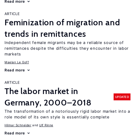
Read more
ARTICLE
Feminization of migration and
trends in remittances
Independent female migrants may be a reliable source of
remittances despite the difficulties they encounter in labor
markets
Maelan Le Goff
Read more
ARTICLE
The labor market in
UPDATED
Germany, 2000–2018
The transformation of a notoriously rigid labor market into a
role model of its own style is essentially complete
Hilmar Schneider
Ulf Rinne
Read more