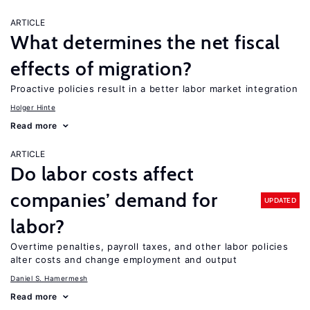
ARTICLE
What determines the net fiscal
effects of migration?
Proactive policies result in a better labor market integration
Holger Hinte
Read more
ARTICLE
Do labor costs affect
companies’ demand for
UPDATED
labor?
Overtime penalties, payroll taxes, and other labor policies
alter costs and change employment and output
Daniel S. Hamermesh
Read more