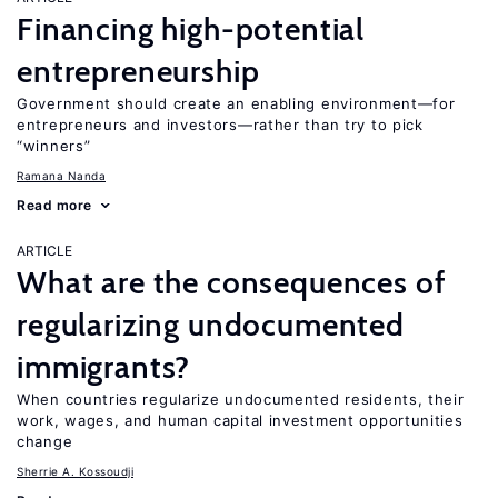
Financing high-potential
entrepreneurship
Government should create an enabling environment—for
entrepreneurs and investors—rather than try to pick
“winners”
Ramana Nanda
Read more
ARTICLE
What are the consequences of
regularizing undocumented
immigrants?
When countries regularize undocumented residents, their
work, wages, and human capital investment opportunities
change
Sherrie A. Kossoudji