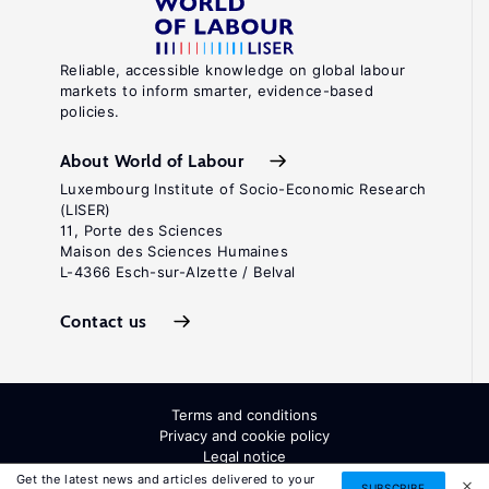
Reliable, accessible knowledge on global labour
markets to inform smarter, evidence-based
policies.
About World of Labour
Luxembourg Institute of Socio-Economic Research
(LISER)
11, Porte des Sciences
Maison des Sciences Humaines
L-4366 Esch-sur-Alzette / Belval
Contact us
Terms and conditions
Privacy and cookie policy
Legal notice
All Rights Reserved. ISSN: 2054-9571
Get the latest news and articles delivered to your
SUBSCRIBE