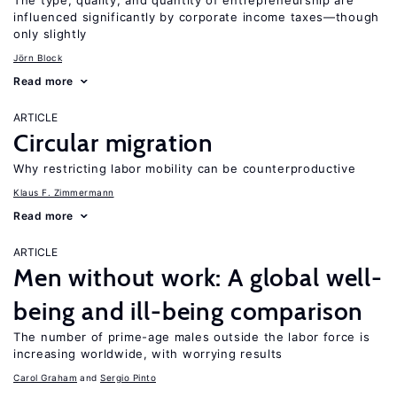
The type, quality, and quantity of entrepreneurship are
influenced significantly by corporate income taxes—though
only slightly
Jörn Block
Read more
ARTICLE
Circular migration
Why restricting labor mobility can be counterproductive
Klaus F. Zimmermann
Read more
ARTICLE
Men without work: A global well-
being and ill-being comparison
The number of prime-age males outside the labor force is
increasing worldwide, with worrying results
Carol Graham
Sergio Pinto