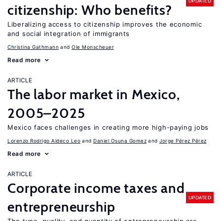
UPDATED
citizenship: Who benefits?
Liberalizing access to citizenship improves the economic
and social integration of immigrants
Christina Gathmann
Ole Monscheuer
Read more
ARTICLE
The labor market in Mexico,
2005–2025
Mexico faces challenges in creating more high-paying jobs
Lorenzo Rodrigo Aldeco Leo
Daniel Osuna Gomez
Jorge Pérez Pérez
Read more
ARTICLE
Corporate income taxes and
UPDATED
entrepreneurship