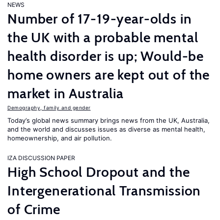
NEWS
Number of 17-19-year-olds in
the UK with a probable mental
health disorder is up; Would-be
home owners are kept out of the
market in Australia
Demography, family and gender
Today’s global news summary brings news from the UK, Australia,
and the world and discusses issues as diverse as mental health,
homeownership, and air pollution.
IZA DISCUSSION PAPER
High School Dropout and the
Intergenerational Transmission
of Crime