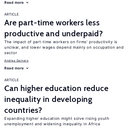
Read more
ARTICLE
Are part-time workers less
productive and underpaid?
The impact of part-time workers on firms’ productivity is
unclear, and lower wages depend mainly on occupation and
sector
Andrea Garnero
Read more
ARTICLE
Can higher education reduce
inequality in developing
countries?
Expanding higher education might solve rising youth
unemployment and widening inequality in Africa