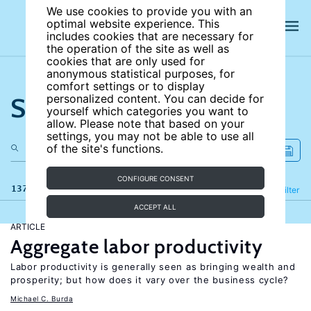
We use cookies to provide you with an
optimal website experience. This
includes cookies that are necessary for
the operation of the site as well as
cookies that are only used for
anonymous statistical purposes, for
comfort settings or to display
Search the site
personalized content. You can decide for
yourself which categories you want to
allow. Please note that based on your
settings, you may not be able to use all
of the site's functions.
CONFIGURE CONSENT
137 results
Refine
Filter
ACCEPT ALL
ARTICLE
Aggregate labor productivity
Labor productivity is generally seen as bringing wealth and
prosperity; but how does it vary over the business cycle?
Michael C. Burda