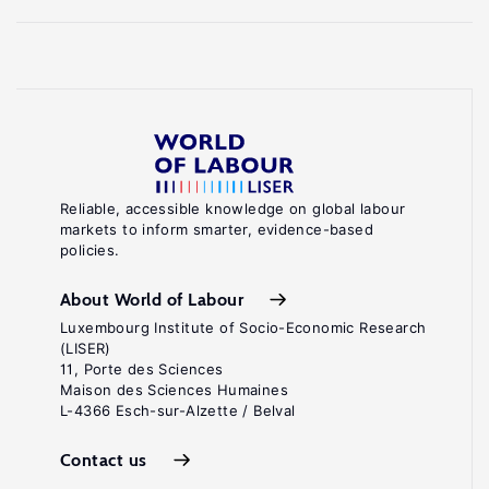
Reliable, accessible knowledge on global labour
markets to inform smarter, evidence-based
policies.
About World of Labour
Luxembourg Institute of Socio-Economic Research
(LISER)
11, Porte des Sciences
Maison des Sciences Humaines
L-4366 Esch-sur-Alzette / Belval
Contact us