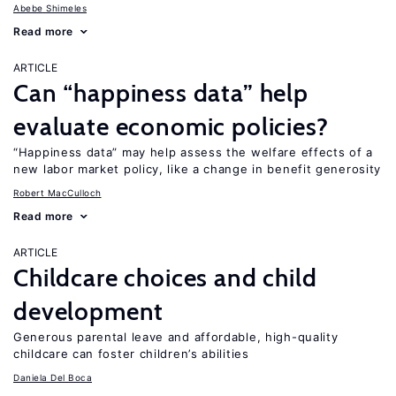
Abebe Shimeles
Read more
ARTICLE
Can “happiness data” help
evaluate economic policies?
“Happiness data” may help assess the welfare effects of a
new labor market policy, like a change in benefit generosity
Robert MacCulloch
Read more
ARTICLE
Childcare choices and child
development
Generous parental leave and affordable, high-quality
childcare can foster children’s abilities
Daniela Del Boca