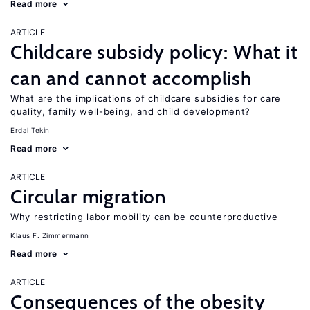
Read more
ARTICLE
Childcare subsidy policy: What it
can and cannot accomplish
What are the implications of childcare subsidies for care
quality, family well-being, and child development?
Erdal Tekin
Read more
ARTICLE
Circular migration
Why restricting labor mobility can be counterproductive
Klaus F. Zimmermann
Read more
ARTICLE
Consequences of the obesity