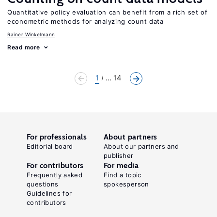
Quantitative policy evaluation can benefit from a rich set of
econometric methods for analyzing count data
Rainer Winkelmann
Read more
1
... 14
For professionals
About partners
Editorial board
About our partners and
publisher
For contributors
For media
Frequently asked
Find a topic
questions
spokesperson
Guidelines for
contributors