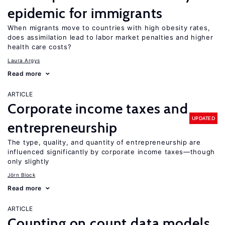
epidemic for immigrants
When migrants move to countries with high obesity rates,
does assimilation lead to labor market penalties and higher
health care costs?
Laura Argys
Read more
ARTICLE
Corporate income taxes and
UPDATED
entrepreneurship
The type, quality, and quantity of entrepreneurship are
influenced significantly by corporate income taxes—though
only slightly
Jörn Block
Read more
ARTICLE
Counting on count data models