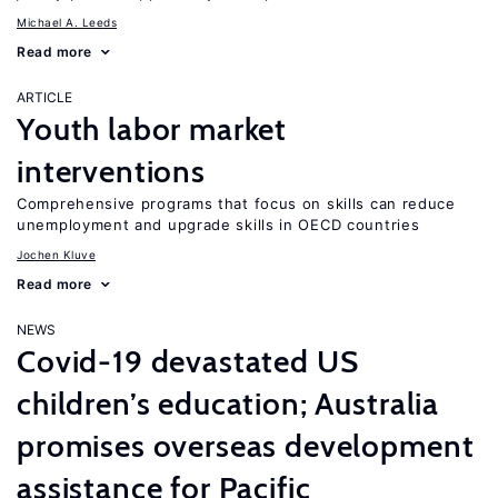
Michael A. Leeds
Read more
ARTICLE
Youth labor market
interventions
Comprehensive programs that focus on skills can reduce
unemployment and upgrade skills in OECD countries
Jochen Kluve
Read more
NEWS
Covid-19 devastated US
children’s education; Australia
promises overseas development
assistance for Pacific