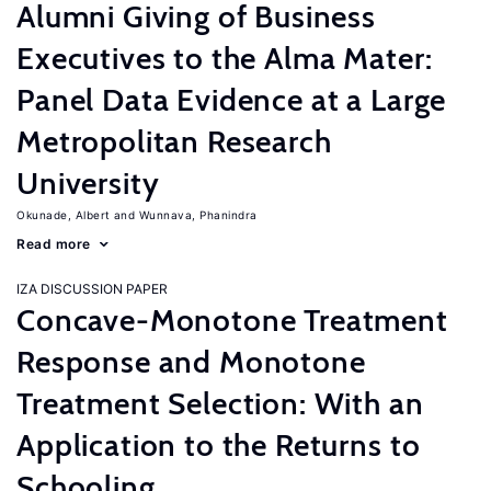
Alumni Giving of Business
Executives to the Alma Mater:
Panel Data Evidence at a Large
Metropolitan Research
University
Okunade, Albert
Wunnava, Phanindra
Read more
IZA DISCUSSION PAPER
Concave-Monotone Treatment
Response and Monotone
Treatment Selection: With an
Application to the Returns to
Schooling