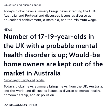
Education and human capital
Today’s global news summary brings news affecting the USA,
Australia, and Portugal and discusses issues as diverse as
educational achievement, climate aid, and the minimum wage.
NEWS
Number of 17-19-year-olds in
the UK with a probable mental
health disorder is up; Would-be
home owners are kept out of the
market in Australia
Demography, family and gender
Today’s global news summary brings news from the UK, Australia,
and the world and discusses issues as diverse as mental health,
homeownership, and air pollution.
IZA DISCUSSION PAPER