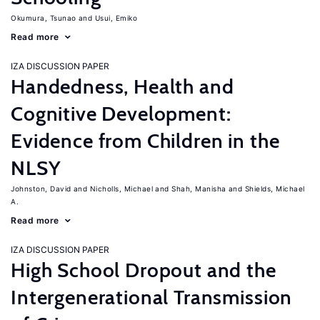
Okumura, Tsunao
Usui, Emiko
Read more
IZA DISCUSSION PAPER
Handedness, Health and
Cognitive Development:
Evidence from Children in the
NLSY
Johnston, David
Nicholls, Michael
Shah, Manisha
Shields, Michael
A.
Read more
IZA DISCUSSION PAPER
High School Dropout and the
Intergenerational Transmission