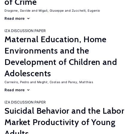
of Crime
Dragone, Davide
Migali, Giuseppe
Zucchelli, Eugenio
Read more
IZA DISCUSSION PAPER
Maternal Education, Home
Environments and the
Development of Children and
Adolescents
Carneiro, Pedro
Meghir, Costas
Parey, Matthias
Read more
IZA DISCUSSION PAPER
Suicidal Behavior and the Labor
Market Productivity of Young
Adults