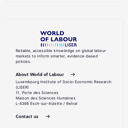
Reliable, accessible knowledge on global labour
markets to inform smarter, evidence-based
policies.
About World of Labour
Luxembourg Institute of Socio-Economic Research
(LISER)
11, Porte des Sciences
Maison des Sciences Humaines
L-4366 Esch-sur-Alzette / Belval
Contact us