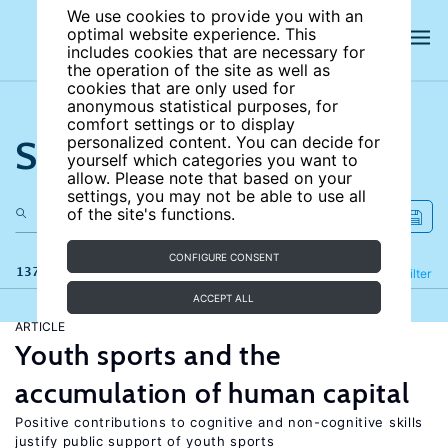
We use cookies to provide you with an
optimal website experience. This
includes cookies that are necessary for
the operation of the site as well as
cookies that are only used for
anonymous statistical purposes, for
comfort settings or to display
Search the site
personalized content. You can decide for
yourself which categories you want to
allow. Please note that based on your
settings, you may not be able to use all
of the site's functions.
CONFIGURE CONSENT
137 results
Refine
Filter
ACCEPT ALL
ARTICLE
Youth sports and the
accumulation of human capital
Positive contributions to cognitive and non-cognitive skills
justify public support of youth sports