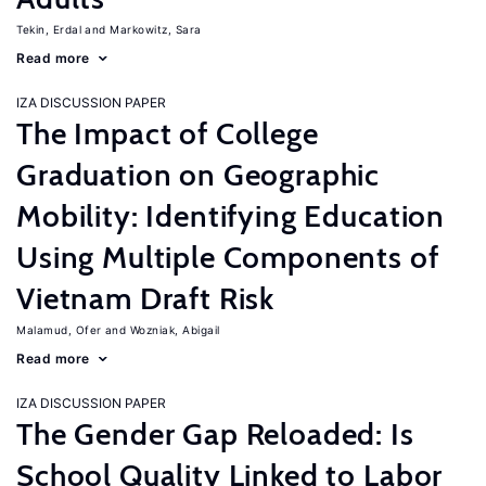
Tekin, Erdal
Markowitz, Sara
Read more
IZA DISCUSSION PAPER
The Impact of College
Graduation on Geographic
Mobility: Identifying Education
Using Multiple Components of
Vietnam Draft Risk
Malamud, Ofer
Wozniak, Abigail
Read more
IZA DISCUSSION PAPER
The Gender Gap Reloaded: Is
School Quality Linked to Labor