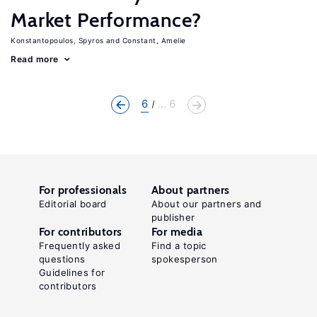
Market Performance?
Konstantopoulos, Spyros
Constant, Amelie
Read more
6
... 6
For professionals
About partners
Editorial board
About our partners and
publisher
For contributors
For media
Frequently asked
Find a topic
questions
spokesperson
Guidelines for
contributors