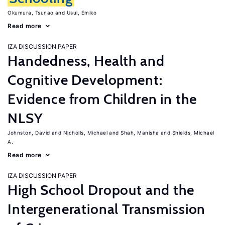
Okumura, Tsunao
Usui, Emiko
Read more
IZA DISCUSSION PAPER
Handedness, Health and
Cognitive Development:
Evidence from Children in the
NLSY
Johnston, David
Nicholls, Michael
Shah, Manisha
Shields, Michael
A.
Read more
IZA DISCUSSION PAPER
High School Dropout and the
Intergenerational Transmission