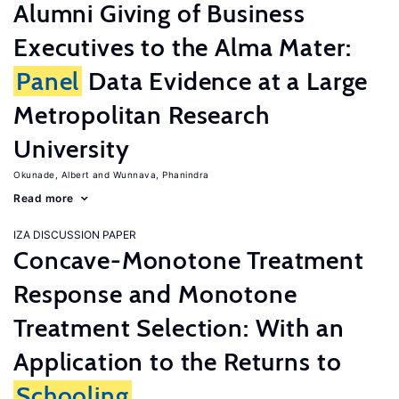
Alumni Giving of Business
Executives to the Alma Mater:
Panel
Data Evidence at a Large
Metropolitan Research
University
Okunade, Albert
Wunnava, Phanindra
Read more
IZA DISCUSSION PAPER
Concave-Monotone Treatment
Response and Monotone
Treatment Selection: With an
Application to the Returns to
Schooling