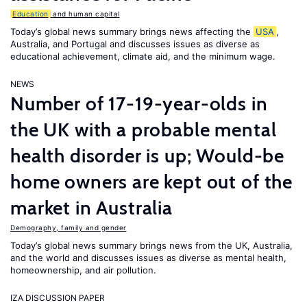
Education
and human capital
Today’s global news summary brings news affecting the
USA
,
Australia, and Portugal and discusses issues as diverse as
educational achievement, climate aid, and the minimum wage.
NEWS
Number of 17-19-year-olds in
the UK with a probable mental
health disorder is up; Would-be
home owners are kept out of the
market in Australia
Demography, family and gender
Today’s global news summary brings news from the UK, Australia,
and the world and discusses issues as diverse as mental health,
homeownership, and air pollution.
IZA DISCUSSION PAPER