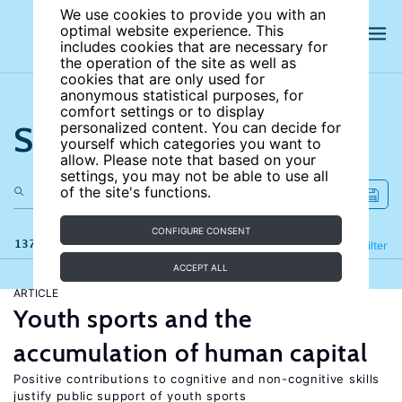
We use cookies to provide you with an
optimal website experience. This
includes cookies that are necessary for
the operation of the site as well as
cookies that are only used for
anonymous statistical purposes, for
comfort settings or to display
Search the site
personalized content. You can decide for
yourself which categories you want to
allow. Please note that based on your
settings, you may not be able to use all
of the site's functions.
CONFIGURE CONSENT
137 results
Refine
Filter
ACCEPT ALL
ARTICLE
Youth sports and the
accumulation of human capital
Positive contributions to cognitive and non-cognitive skills
justify public support of youth sports