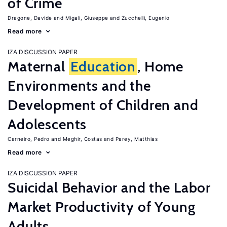
of Crime
Dragone, Davide
Migali, Giuseppe
Zucchelli, Eugenio
Read more
IZA DISCUSSION PAPER
Maternal
Education
, Home
Environments and the
Development of Children and
Adolescents
Carneiro, Pedro
Meghir, Costas
Parey, Matthias
Read more
IZA DISCUSSION PAPER
Suicidal Behavior and the Labor
Market Productivity of Young
Adults