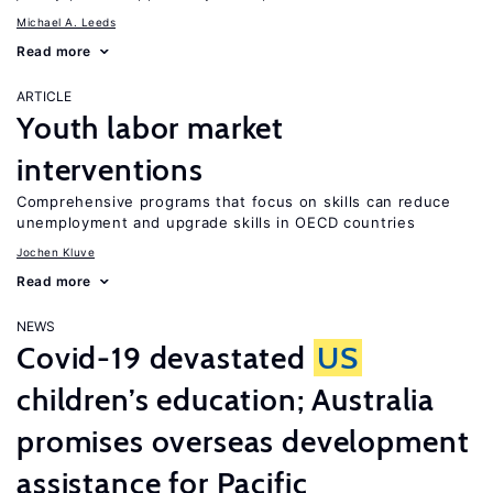
Michael A. Leeds
Read more
ARTICLE
Youth labor market
interventions
Comprehensive programs that focus on skills can reduce
unemployment and upgrade skills in OECD countries
Jochen Kluve
Read more
NEWS
Covid-19 devastated
US
children’s education; Australia
promises overseas development
assistance for Pacific