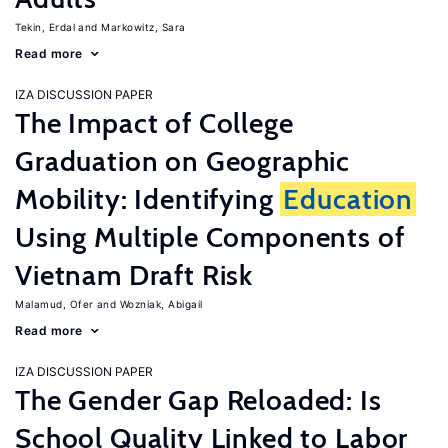
Tekin, Erdal
Markowitz, Sara
Read more
IZA DISCUSSION PAPER
The Impact of College
Graduation on Geographic
Mobility: Identifying
Education
Using Multiple Components of
Vietnam Draft Risk
Malamud, Ofer
Wozniak, Abigail
Read more
IZA DISCUSSION PAPER
The Gender Gap Reloaded: Is
School Quality Linked to Labor