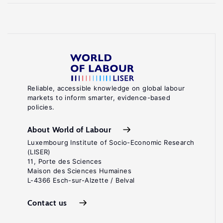
Reliable, accessible knowledge on global labour
markets to inform smarter, evidence-based
policies.
About World of Labour
Luxembourg Institute of Socio-Economic Research
(LISER)
11, Porte des Sciences
Maison des Sciences Humaines
L-4366 Esch-sur-Alzette / Belval
Contact us