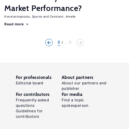
Market Performance?
Konstantopoulos, Spyros
Constant, Amelie
Read more
6
... 6
For professionals
About partners
Editorial board
About our partners and
publisher
For contributors
For media
Frequently asked
Find a topic
questions
spokesperson
Guidelines for
contributors