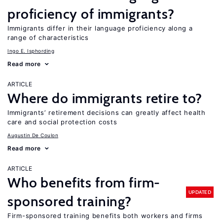
proficiency of immigrants?
Immigrants differ in their language proficiency along a
range of characteristics
Ingo E. Isphording
Read more
ARTICLE
Where do immigrants retire to?
Immigrants’ retirement decisions can greatly affect health
care and social protection costs
Augustin De Coulon
Read more
ARTICLE
Who benefits from firm-
UPDATED
sponsored training?
Firm-sponsored training benefits both workers and firms