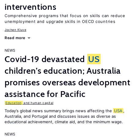
interventions
Comprehensive programs that focus on skills can reduce
unemployment and upgrade skills in OECD countries
Jochen Kluve
Read more
NEWS
Covid-19 devastated
US
children’s education; Australia
promises overseas development
assistance for Pacific
Education
and human capital
Today’s global news summary brings news affecting the
USA
,
Australia, and Portugal and discusses issues as diverse as
educational achievement, climate aid, and the minimum wage.
NEWS