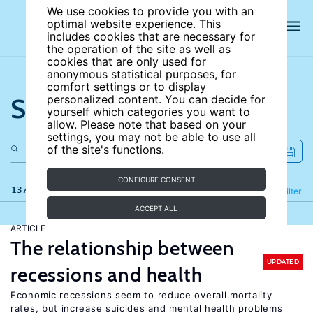
We use cookies to provide you with an
optimal website experience. This
includes cookies that are necessary for
the operation of the site as well as
cookies that are only used for
anonymous statistical purposes, for
comfort settings or to display
Search the site
personalized content. You can decide for
yourself which categories you want to
allow. Please note that based on your
settings, you may not be able to use all
of the site's functions.
CONFIGURE CONSENT
137 results
Refine
Filter
ACCEPT ALL
ARTICLE
The relationship between
UPDATED
recessions and health
Economic recessions seem to reduce overall mortality
rates, but increase suicides and mental health problems