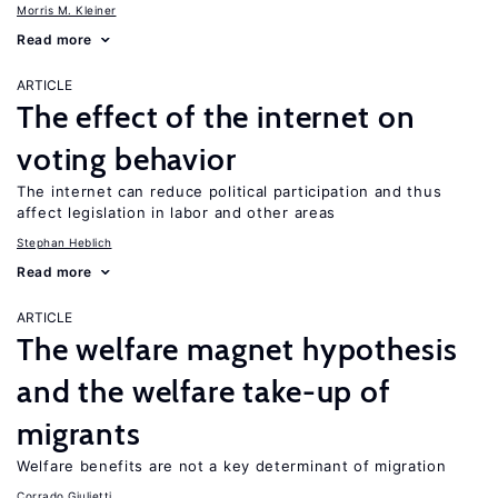
Morris M. Kleiner
Read more
ARTICLE
The effect of the internet on
voting behavior
The internet can reduce political participation and thus
affect legislation in labor and other areas
Stephan Heblich
Read more
ARTICLE
The welfare magnet hypothesis
and the welfare take-up of
migrants
Welfare benefits are not a key determinant of migration
Corrado Giulietti