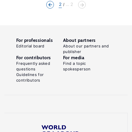
2
... 2
For professionals
About partners
Editorial board
About our partners and
publisher
For contributors
For media
Frequently asked
Find a topic
questions
spokesperson
Guidelines for
contributors