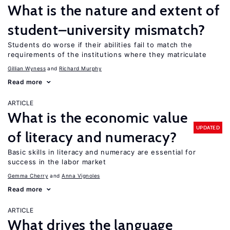
What is the nature and extent of
student–university mismatch?
Students do worse if their abilities fail to match the
requirements of the institutions where they matriculate
Gillian Wyness
Richard Murphy
Read more
ARTICLE
What is the economic value
UPDATED
of literacy and numeracy?
Basic skills in literacy and numeracy are essential for
success in the labor market
Gemma Cherry
Anna Vignoles
Read more
ARTICLE
What drives the language