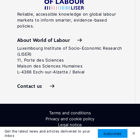
Reliable, accessible knowledge on global labour
markets to inform smarter, evidence-based
policies.
About World of Labour
Luxembourg Institute of Socio-Economic Research
(LISER)
11, Porte des Sciences
Maison des Sciences Humaines
L-4366 Esch-sur-Alzette / Belval
Contact us
Terms and conditions
Privacy and cookie policy
Legal notice
All Rights Reserved. ISSN: 2054-9571
Get the latest news and articles delivered to your
SUBSCRIBE
inbox