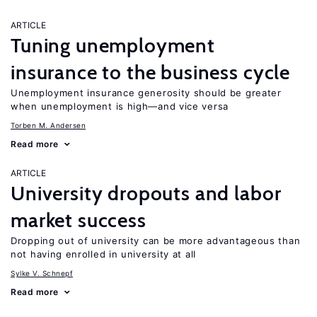
ARTICLE
Tuning unemployment
insurance to the business cycle
Unemployment insurance generosity should be greater
when unemployment is high—and vice versa
Torben M. Andersen
Read more
ARTICLE
University dropouts and labor
market success
Dropping out of university can be more advantageous than
not having enrolled in university at all
Sylke V. Schnepf
Read more