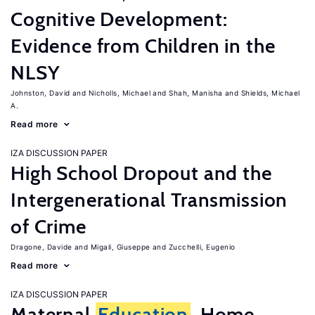
Cognitive Development:
Evidence from Children in the
NLSY
Johnston, David
Nicholls, Michael
Shah, Manisha
Shields, Michael
A.
Read more
IZA DISCUSSION PAPER
High School Dropout and the
Intergenerational Transmission
of Crime
Dragone, Davide
Migali, Giuseppe
Zucchelli, Eugenio
Read more
IZA DISCUSSION PAPER
Maternal
Education
, Home