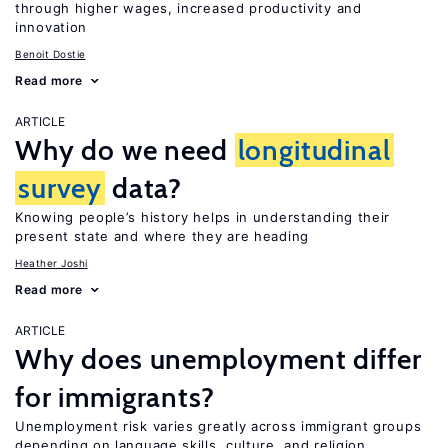
through higher wages, increased productivity and
innovation
Benoit Dostie
Read more
ARTICLE
Why do we need
longitudinal
survey
data?
Knowing people’s history helps in understanding their
present state and where they are heading
Heather Joshi
Read more
ARTICLE
Why does unemployment differ
for immigrants?
Unemployment risk varies greatly across immigrant groups
depending on language skills, culture, and religion