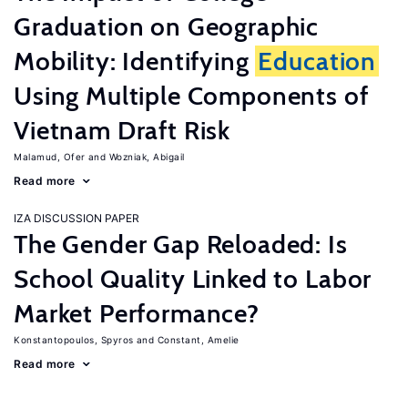
Graduation on Geographic
Mobility: Identifying
Education
Using Multiple Components of
Vietnam Draft Risk
Malamud, Ofer
Wozniak, Abigail
Read more
IZA DISCUSSION PAPER
The Gender Gap Reloaded: Is
School Quality Linked to Labor
Market Performance?
Konstantopoulos, Spyros
Constant, Amelie
Read more