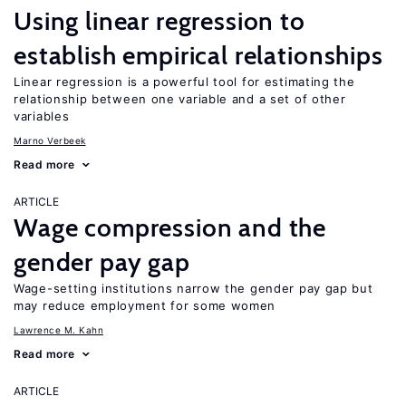
Using linear regression to
establish empirical relationships
Linear regression is a powerful tool for estimating the
relationship between one variable and a set of other
variables
Marno Verbeek
Read more
ARTICLE
Wage compression and the
gender pay gap
Wage-setting institutions narrow the gender pay gap but
may reduce employment for some women
Lawrence M. Kahn
Read more
ARTICLE