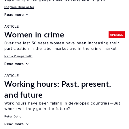
Stephen Drinkwater
Read more
ARTICLE
Women in crime
UPDATED
Over the last 50 years women have been increasing their
participation in the labor market and in the crime market
Nadia Campaniello
Read more
ARTICLE
Working hours: Past, present,
and future
Work hours have been falling in developed countries—But
where will they go in the future?
Peter Dolton
Read more