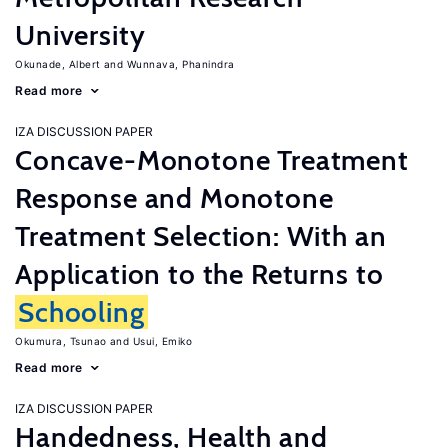
University
Okunade, Albert
Wunnava, Phanindra
Read more
IZA DISCUSSION PAPER
Concave-Monotone Treatment
Response and Monotone
Treatment Selection: With an
Application to the Returns to
Schooling
Okumura, Tsunao
Usui, Emiko
Read more
IZA DISCUSSION PAPER
Handedness, Health and