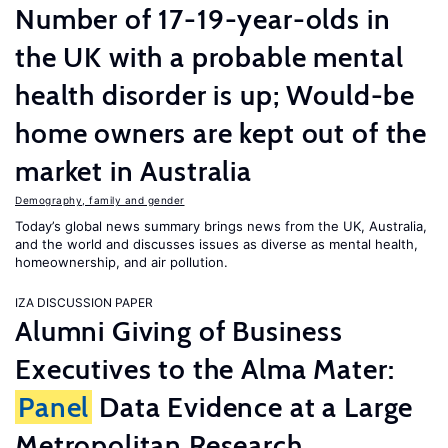
Number of 17-19-year-olds in
the UK with a probable mental
health disorder is up; Would-be
home owners are kept out of the
market in Australia
Demography, family and gender
Today’s global news summary brings news from the UK, Australia,
and the world and discusses issues as diverse as mental health,
homeownership, and air pollution.
IZA DISCUSSION PAPER
Alumni Giving of Business
Executives to the Alma Mater:
Panel
Data Evidence at a Large
Metropolitan Research