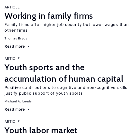
ARTICLE
Working in family firms
Family firms offer higher job security but lower wages than
other firms
Thomas Breda
Read more
ARTICLE
Youth sports and the
accumulation of human capital
Positive contributions to cognitive and non-cognitive skills
justify public support of youth sports
Michael A. Leeds
Read more
ARTICLE
Youth labor market