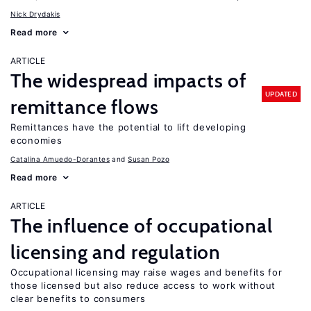
Nick Drydakis
Read more
ARTICLE
The widespread impacts of
UPDATED
remittance flows
Remittances have the potential to lift developing
economies
Catalina Amuedo-Dorantes
Susan Pozo
Read more
ARTICLE
The influence of occupational
licensing and regulation
Occupational licensing may raise wages and benefits for
those licensed but also reduce access to work without
clear benefits to consumers