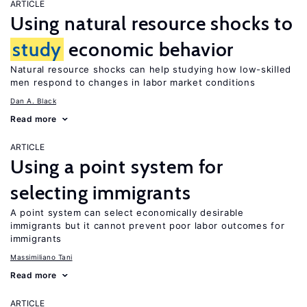
ARTICLE
Using natural resource shocks to
study
economic behavior
Natural resource shocks can help studying how low-skilled
men respond to changes in labor market conditions
Dan A. Black
Read more
ARTICLE
Using a point system for
selecting immigrants
A point system can select economically desirable
immigrants but it cannot prevent poor labor outcomes for
immigrants
Massimiliano Tani
Read more
ARTICLE