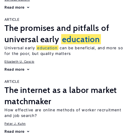
Read more
ARTICLE
The promises and pitfalls of
universal early
education
Universal early
education
can be beneficial, and more so
for the poor, but quality matters
Elizabeth U. Cascio
Read more
ARTICLE
The internet as a labor market
matchmaker
How effective are online methods of worker recruitment
and job search?
Peter J. Kuhn
Read more