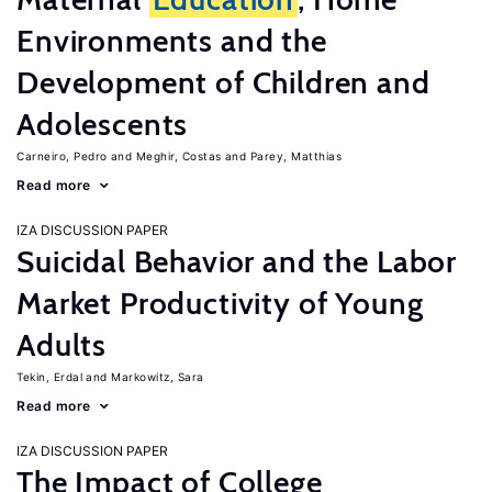
Environments and the
Development of Children and
Adolescents
Carneiro, Pedro
Meghir, Costas
Parey, Matthias
Read more
IZA DISCUSSION PAPER
Suicidal Behavior and the Labor
Market Productivity of Young
Adults
Tekin, Erdal
Markowitz, Sara
Read more
IZA DISCUSSION PAPER
The Impact of College