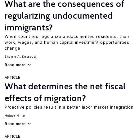
What are the consequences of
regularizing undocumented
immigrants?
When countries regularize undocumented residents, their
work, wages, and human capital investment opportunities
change
Sherrie A. Kossoudji
Read more
ARTICLE
What determines the net fiscal
effects of migration?
Proactive policies result in a better labor market integration
Holger Hinte
Read more
ARTICLE