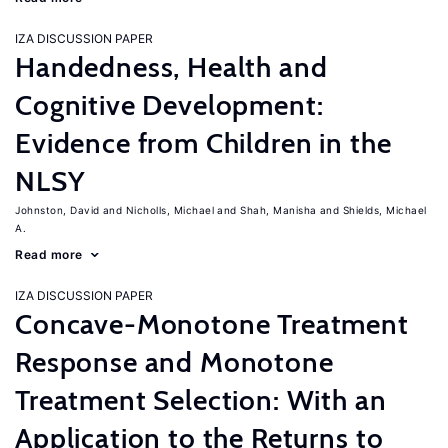
IZA DISCUSSION PAPER
Handedness, Health and
Cognitive Development:
Evidence from Children in the
NLSY
Johnston, David
Nicholls, Michael
Shah, Manisha
Shields, Michael
A.
Read more
IZA DISCUSSION PAPER
Concave-Monotone Treatment
Response and Monotone
Treatment Selection: With an
Application to the Returns to