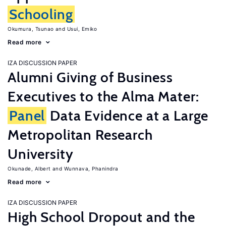
Schooling
Okumura, Tsunao
Usui, Emiko
Read more
IZA DISCUSSION PAPER
Alumni Giving of Business
Executives to the Alma Mater:
Panel
Data Evidence at a Large
Metropolitan Research
University
Okunade, Albert
Wunnava, Phanindra
Read more
IZA DISCUSSION PAPER
High School Dropout and the