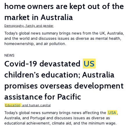
home owners are kept out of the
market in Australia
Demography, family and gender
Today’s global news summary brings news from the UK, Australia,
and the world and discusses issues as diverse as mental health,
homeownership, and air pollution.
NEWS
Covid-19 devastated
US
children’s education; Australia
promises overseas development
assistance for Pacific
Education
and human capital
Today’s global news summary brings news affecting the
USA
,
Australia, and Portugal and discusses issues as diverse as
educational achievement, climate aid, and the minimum wage.