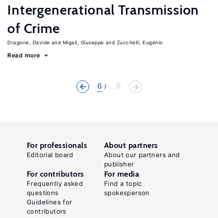
Intergenerational Transmission
of Crime
Dragone, Davide
Migali, Giuseppe
Zucchelli, Eugenio
Read more
6
... 6
For professionals
About partners
Editorial board
About our partners and
publisher
For contributors
For media
Frequently asked
Find a topic
questions
spokesperson
Guidelines for
contributors