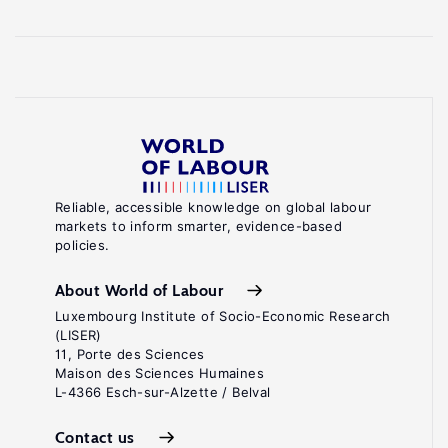
Reliable, accessible knowledge on global labour
markets to inform smarter, evidence-based
policies.
About World of Labour
Luxembourg Institute of Socio-Economic Research
(LISER)
11, Porte des Sciences
Maison des Sciences Humaines
L-4366 Esch-sur-Alzette / Belval
Contact us