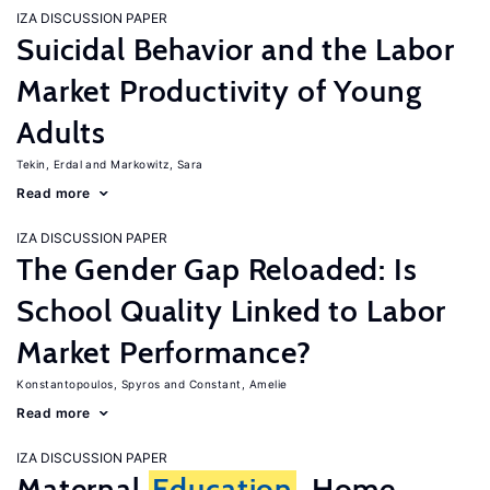
IZA DISCUSSION PAPER
Suicidal Behavior and the Labor
Market Productivity of Young
Adults
Tekin, Erdal
Markowitz, Sara
Read more
IZA DISCUSSION PAPER
The Gender Gap Reloaded: Is
School Quality Linked to Labor
Market Performance?
Konstantopoulos, Spyros
Constant, Amelie
Read more
IZA DISCUSSION PAPER
Maternal
Education
, Home