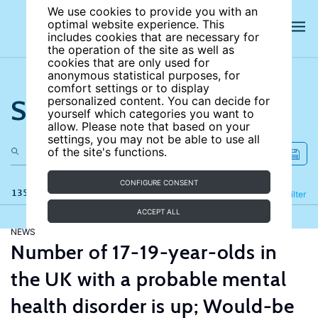
We use cookies to provide you with an
optimal website experience. This
includes cookies that are necessary for
the operation of the site as well as
cookies that are only used for
anonymous statistical purposes, for
comfort settings or to display
Search the site
personalized content. You can decide for
yourself which categories you want to
allow. Please note that based on your
settings, you may not be able to use all
of the site's functions.
CONFIGURE CONSENT
135 results
Refine
Filter
ACCEPT ALL
NEWS
Number of 17-19-year-olds in
the UK with a probable mental
health disorder is up; Would-be