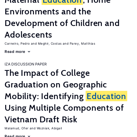
Environments and the
Development of Children and
Adolescents
Carneiro, Pedro
Meghir, Costas
Parey, Matthias
Read more
IZA DISCUSSION PAPER
The Impact of College
Graduation on Geographic
Mobility: Identifying
Education
Using Multiple Components of
Vietnam Draft Risk
Malamud, Ofer
Wozniak, Abigail
Read more